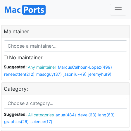
Maintainer:
No maintainer
Suggested:
Any maintainer
MarcusCalhoun-Lopez(499)
reneeotten(212)
mascguy(37)
jasonliu--(9)
jeremyhu(9)
Category:
Suggested:
All categories
aqua(484)
devel(63)
lang(63)
graphics(26)
science(17)