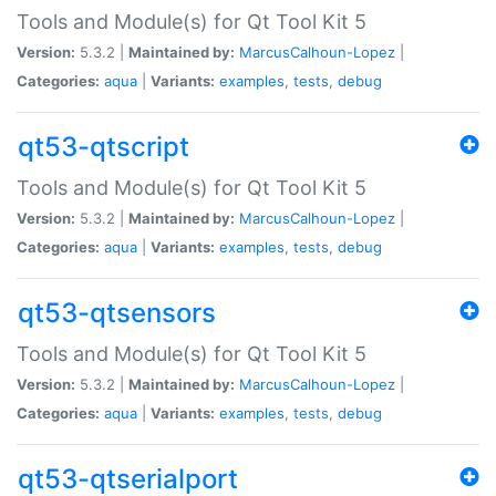
Tools and Module(s) for Qt Tool Kit 5
Version:
5.3.2 |
Maintained by:
MarcusCalhoun-Lopez
|
Categories:
aqua
|
Variants:
examples
,
tests
,
debug
qt53-qtscript
Tools and Module(s) for Qt Tool Kit 5
Version:
5.3.2 |
Maintained by:
MarcusCalhoun-Lopez
|
Categories:
aqua
|
Variants:
examples
,
tests
,
debug
qt53-qtsensors
Tools and Module(s) for Qt Tool Kit 5
Version:
5.3.2 |
Maintained by:
MarcusCalhoun-Lopez
|
Categories:
aqua
|
Variants:
examples
,
tests
,
debug
qt53-qtserialport