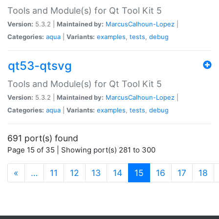
Tools and Module(s) for Qt Tool Kit 5
Version:
5.3.2 |
Maintained by:
MarcusCalhoun-Lopez
|
Categories:
aqua
|
Variants:
examples
,
tests
,
debug
qt53-qtsvg
Tools and Module(s) for Qt Tool Kit 5
Version:
5.3.2 |
Maintained by:
MarcusCalhoun-Lopez
|
Categories:
aqua
|
Variants:
examples
,
tests
,
debug
691 port(s) found
Page 15 of 35 | Showing port(s) 281 to 300
(current)
«
…
11
12
13
14
15
16
17
18