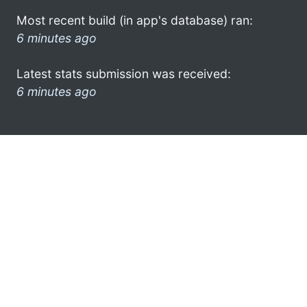
Most recent build (in app's database) ran:
6 minutes ago
Latest stats submission was received:
6 minutes ago