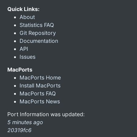
Quick Links:
About
Statistics FAQ
Git Repository
Documentation
API
Issues
MacPorts
MacPorts Home
Install MacPorts
MacPorts FAQ
MacPorts News
Port Information was updated:
5 minutes ago
20319fc6