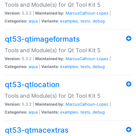
Tools and Module(s) for Qt Tool Kit 5
Version:
5.3.2 |
Maintained by:
MarcusCalhoun-Lopez
|
Categories:
aqua
|
Variants:
examples
,
tests
,
debug
qt53-qtimageformats
Tools and Module(s) for Qt Tool Kit 5
Version:
5.3.2 |
Maintained by:
MarcusCalhoun-Lopez
|
Categories:
aqua
|
Variants:
examples
,
tests
,
debug
qt53-qtlocation
Tools and Module(s) for Qt Tool Kit 5
Version:
5.3.2 |
Maintained by:
MarcusCalhoun-Lopez
|
Categories:
aqua
|
Variants:
examples
,
tests
,
debug
qt53-qtmacextras