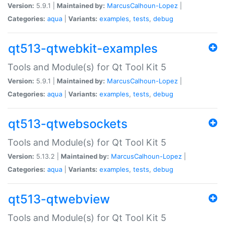
Version:
5.9.1 |
Maintained by:
MarcusCalhoun-Lopez
|
Categories:
aqua
|
Variants:
examples
,
tests
,
debug
qt513-qtwebkit-examples
Tools and Module(s) for Qt Tool Kit 5
Version:
5.9.1 |
Maintained by:
MarcusCalhoun-Lopez
|
Categories:
aqua
|
Variants:
examples
,
tests
,
debug
qt513-qtwebsockets
Tools and Module(s) for Qt Tool Kit 5
Version:
5.13.2 |
Maintained by:
MarcusCalhoun-Lopez
|
Categories:
aqua
|
Variants:
examples
,
tests
,
debug
qt513-qtwebview
Tools and Module(s) for Qt Tool Kit 5