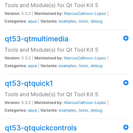
Tools and Module(s) for Qt Tool Kit 5
Version:
5.3.2 |
Maintained by:
MarcusCalhoun-Lopez
|
Categories:
aqua
|
Variants:
examples
,
tests
,
debug
qt53-qtmultimedia
Tools and Module(s) for Qt Tool Kit 5
Version:
5.3.2 |
Maintained by:
MarcusCalhoun-Lopez
|
Categories:
aqua
|
Variants:
examples
,
tests
,
debug
qt53-qtquick1
Tools and Module(s) for Qt Tool Kit 5
Version:
5.3.2 |
Maintained by:
MarcusCalhoun-Lopez
|
Categories:
aqua
|
Variants:
examples
,
tests
,
debug
qt53-qtquickcontrols