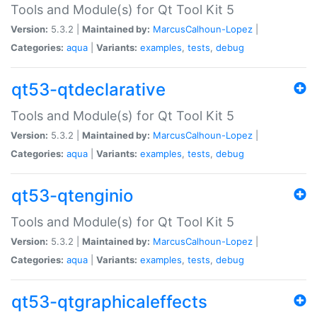
Tools and Module(s) for Qt Tool Kit 5
Version:
5.3.2 |
Maintained by:
MarcusCalhoun-Lopez
|
Categories:
aqua
|
Variants:
examples
,
tests
,
debug
qt53-qtdeclarative
Tools and Module(s) for Qt Tool Kit 5
Version:
5.3.2 |
Maintained by:
MarcusCalhoun-Lopez
|
Categories:
aqua
|
Variants:
examples
,
tests
,
debug
qt53-qtenginio
Tools and Module(s) for Qt Tool Kit 5
Version:
5.3.2 |
Maintained by:
MarcusCalhoun-Lopez
|
Categories:
aqua
|
Variants:
examples
,
tests
,
debug
qt53-qtgraphicaleffects