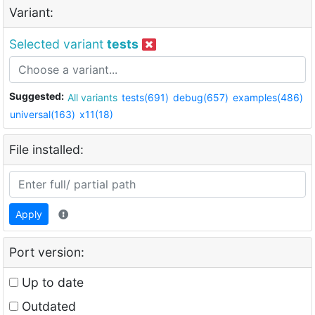
Variant:
Selected variant
tests
Suggested:
All variants
tests(691)
debug(657)
examples(486)
universal(163)
x11(18)
File installed:
Apply
Port version:
Up to date
Outdated