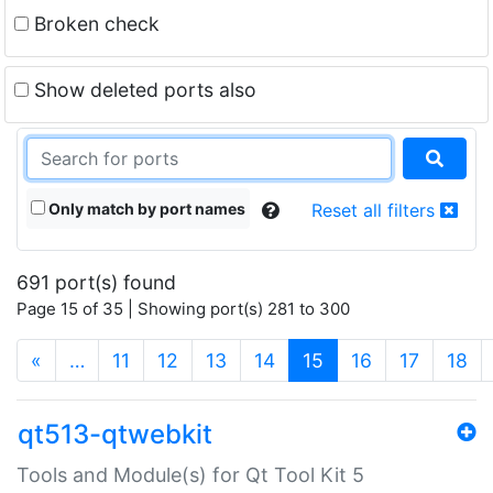
Broken check
Show deleted ports also
Only match by port names
Reset all filters
691 port(s) found
Page 15 of 35 | Showing port(s) 281 to 300
(current)
«
…
11
12
13
14
15
16
17
18
qt513-qtwebkit
Tools and Module(s) for Qt Tool Kit 5