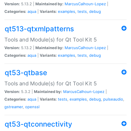
Version:
5.13.2 |
Maintained by:
MarcusCalhoun-Lopez
|
Categories:
aqua
|
Variants:
examples
,
tests
,
debug
qt513-qtxmlpatterns
Tools and Module(s) for Qt Tool Kit 5
Version:
5.13.2 |
Maintained by:
MarcusCalhoun-Lopez
|
Categories:
aqua
|
Variants:
examples
,
tests
,
debug
qt53-qtbase
Tools and Module(s) for Qt Tool Kit 5
Version:
5.3.2 |
Maintained by:
MarcusCalhoun-Lopez
|
Categories:
aqua
|
Variants:
tests
,
examples
,
debug
,
pulseaudio
,
gstreamer
,
openssl
qt53-qtconnectivity