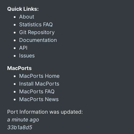
Quick Links:
About
Statistics FAQ
Git Repository
Documentation
API
Issues
MacPorts
MacPorts Home
Install MacPorts
MacPorts FAQ
MacPorts News
Port Information was updated:
a minute ago
33b1a8d5