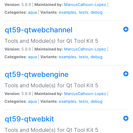
Version:
5.9.9 |
Maintained by:
MarcusCalhoun-Lopez
|
Categories:
aqua
|
Variants:
examples
,
tests
,
debug
qt59-qtwebchannel
Tools and Module(s) for Qt Tool Kit 5
Version:
5.9.9 |
Maintained by:
MarcusCalhoun-Lopez
|
Categories:
aqua
|
Variants:
examples
,
tests
,
debug
qt59-qtwebengine
Tools and Module(s) for Qt Tool Kit 5
Version:
5.9.9 |
Maintained by:
MarcusCalhoun-Lopez
|
Categories:
aqua
|
Variants:
examples
,
tests
,
debug
qt59-qtwebkit
Tools and Module(s) for Qt Tool Kit 5