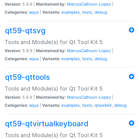
Version:
5.9.9 |
Maintained by:
MarcusCalhoun-Lopez
|
Categories:
aqua
|
Variants:
examples
,
tests
,
debug
qt59-qtsvg
Tools and Module(s) for Qt Tool Kit 5
Version:
5.9.9 |
Maintained by:
MarcusCalhoun-Lopez
|
Categories:
aqua
|
Variants:
examples
,
tests
,
debug
qt59-qttools
Tools and Module(s) for Qt Tool Kit 5
Version:
5.9.9 |
Maintained by:
MarcusCalhoun-Lopez
|
Categories:
aqua
|
Variants:
examples
,
tests
,
qtwebkit
,
debug
qt59-qtvirtualkeyboard
Tools and Module(s) for Qt Tool Kit 5