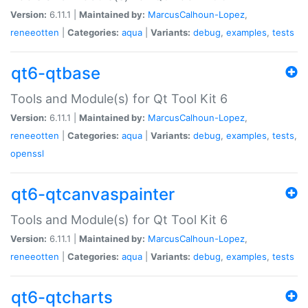
Version:
6.11.1 |
Maintained by:
MarcusCalhoun-Lopez
,
reneeotten
|
Categories:
aqua
|
Variants:
debug
,
examples
,
tests
qt6-qtbase
Tools and Module(s) for Qt Tool Kit 6
Version:
6.11.1 |
Maintained by:
MarcusCalhoun-Lopez
,
reneeotten
|
Categories:
aqua
|
Variants:
debug
,
examples
,
tests
,
openssl
qt6-qtcanvaspainter
Tools and Module(s) for Qt Tool Kit 6
Version:
6.11.1 |
Maintained by:
MarcusCalhoun-Lopez
,
reneeotten
|
Categories:
aqua
|
Variants:
debug
,
examples
,
tests
qt6-qtcharts