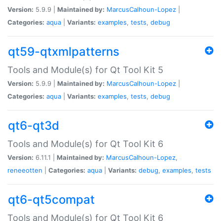
Version:
5.9.9 |
Maintained by:
MarcusCalhoun-Lopez
|
Categories:
aqua
|
Variants:
examples
,
tests
,
debug
qt59-qtxmlpatterns
Tools and Module(s) for Qt Tool Kit 5
Version:
5.9.9 |
Maintained by:
MarcusCalhoun-Lopez
|
Categories:
aqua
|
Variants:
examples
,
tests
,
debug
qt6-qt3d
Tools and Module(s) for Qt Tool Kit 6
Version:
6.11.1 |
Maintained by:
MarcusCalhoun-Lopez
,
reneeotten
|
Categories:
aqua
|
Variants:
debug
,
examples
,
tests
qt6-qt5compat
Tools and Module(s) for Qt Tool Kit 6