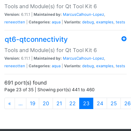
Tools and Module(s) for Qt Tool Kit 6
Version:
6.11.1 |
Maintained by:
MarcusCalhoun-Lopez
,
reneeotten
|
Categories:
aqua
|
Variants:
debug
,
examples
,
tests
qt6-qtconnectivity
Tools and Module(s) for Qt Tool Kit 6
Version:
6.11.1 |
Maintained by:
MarcusCalhoun-Lopez
,
reneeotten
|
Categories:
aqua
|
Variants:
debug
,
examples
,
tests
691 port(s) found
Page 23 of 35 | Showing port(s) 441 to 460
(current)
«
…
19
20
21
22
23
24
25
26