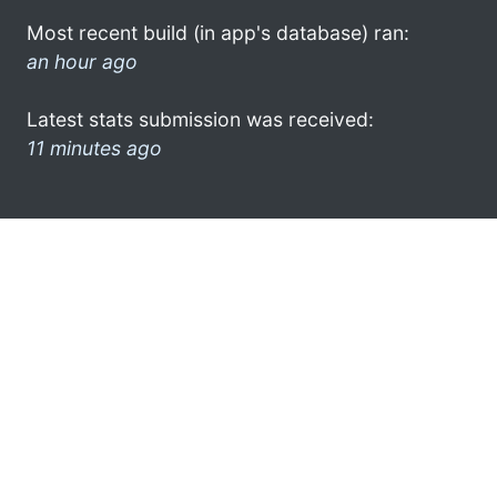
Most recent build (in app's database) ran:
an hour ago
Latest stats submission was received:
11 minutes ago