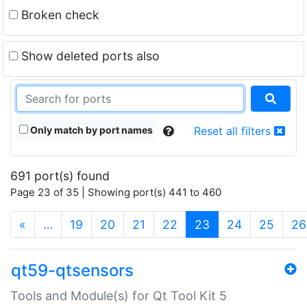
Broken check
Show deleted ports also
Only match by port names
Reset all filters
691 port(s) found
Page 23 of 35 | Showing port(s) 441 to 460
(current)
«
…
19
20
21
22
23
24
25
26
qt59-qtsensors
Tools and Module(s) for Qt Tool Kit 5