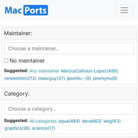
Maintainer:
No maintainer
Suggested:
Any maintainer
MarcusCalhoun-Lopez(499)
reneeotten(212)
mascguy(37)
jasonliu--(9)
jeremyhu(9)
Category:
Suggested:
All categories
aqua(484)
devel(63)
lang(63)
graphics(26)
science(17)