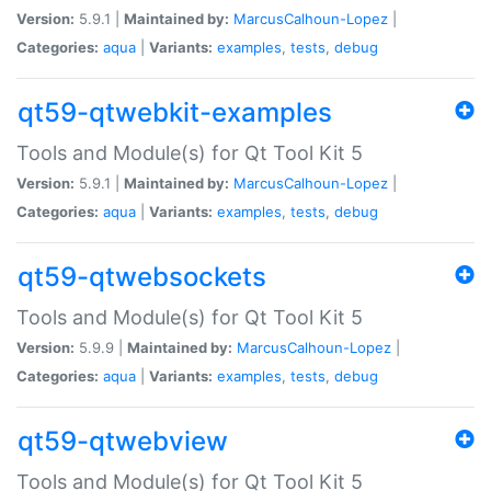
Version:
5.9.1 |
Maintained by:
MarcusCalhoun-Lopez
|
Categories:
aqua
|
Variants:
examples
,
tests
,
debug
qt59-qtwebkit-examples
Tools and Module(s) for Qt Tool Kit 5
Version:
5.9.1 |
Maintained by:
MarcusCalhoun-Lopez
|
Categories:
aqua
|
Variants:
examples
,
tests
,
debug
qt59-qtwebsockets
Tools and Module(s) for Qt Tool Kit 5
Version:
5.9.9 |
Maintained by:
MarcusCalhoun-Lopez
|
Categories:
aqua
|
Variants:
examples
,
tests
,
debug
qt59-qtwebview
Tools and Module(s) for Qt Tool Kit 5