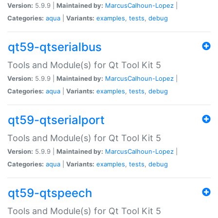
Version:
5.9.9 |
Maintained by:
MarcusCalhoun-Lopez
|
Categories:
aqua
|
Variants:
examples
,
tests
,
debug
qt59-qtserialbus
Tools and Module(s) for Qt Tool Kit 5
Version:
5.9.9 |
Maintained by:
MarcusCalhoun-Lopez
|
Categories:
aqua
|
Variants:
examples
,
tests
,
debug
qt59-qtserialport
Tools and Module(s) for Qt Tool Kit 5
Version:
5.9.9 |
Maintained by:
MarcusCalhoun-Lopez
|
Categories:
aqua
|
Variants:
examples
,
tests
,
debug
qt59-qtspeech
Tools and Module(s) for Qt Tool Kit 5