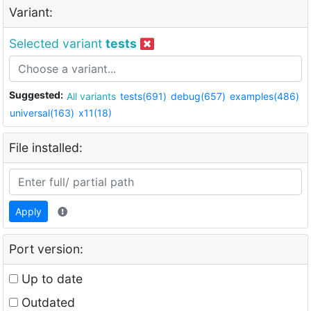
Variant:
Selected variant
tests
Suggested:
All variants
tests(691)
debug(657)
examples(486)
universal(163)
x11(18)
File installed:
Apply
Port version:
Up to date
Outdated