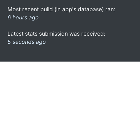
Most recent build (in app's database) ran:
6 hours ago
Latest stats submission was received:
5 seconds ago