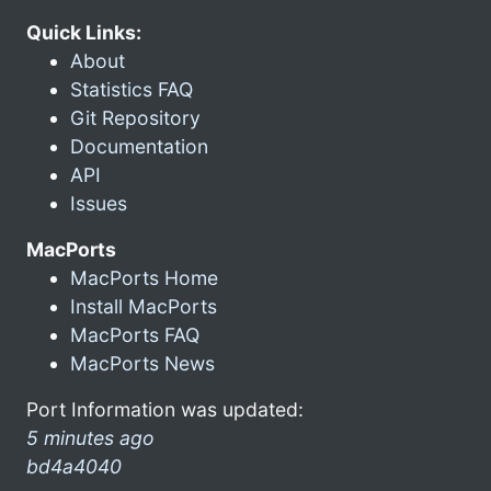
Quick Links:
About
Statistics FAQ
Git Repository
Documentation
API
Issues
MacPorts
MacPorts Home
Install MacPorts
MacPorts FAQ
MacPorts News
Port Information was updated:
5 minutes ago
bd4a4040