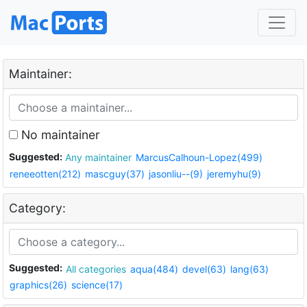
Maintainer:
No maintainer
Suggested:
Any maintainer
MarcusCalhoun-Lopez(499)
reneeotten(212)
mascguy(37)
jasonliu--(9)
jeremyhu(9)
Category:
Suggested:
All categories
aqua(484)
devel(63)
lang(63)
graphics(26)
science(17)