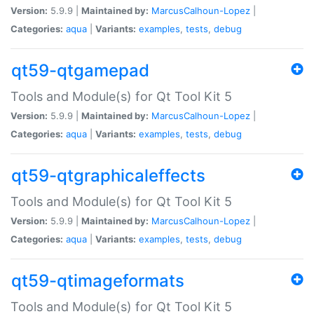
Version:
5.9.9 |
Maintained by:
MarcusCalhoun-Lopez
|
Categories:
aqua
|
Variants:
examples
,
tests
,
debug
qt59-qtgamepad
Tools and Module(s) for Qt Tool Kit 5
Version:
5.9.9 |
Maintained by:
MarcusCalhoun-Lopez
|
Categories:
aqua
|
Variants:
examples
,
tests
,
debug
qt59-qtgraphicaleffects
Tools and Module(s) for Qt Tool Kit 5
Version:
5.9.9 |
Maintained by:
MarcusCalhoun-Lopez
|
Categories:
aqua
|
Variants:
examples
,
tests
,
debug
qt59-qtimageformats
Tools and Module(s) for Qt Tool Kit 5