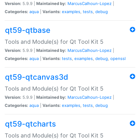
Version:
5.9.9 |
Maintained by:
MarcusCalhoun-Lopez
|
Categories:
aqua
|
Variants:
examples
,
tests
,
debug
qt59-qtbase
Tools and Module(s) for Qt Tool Kit 5
Version:
5.9.9 |
Maintained by:
MarcusCalhoun-Lopez
|
Categories:
aqua
|
Variants:
tests
,
examples
,
debug
,
openssl
qt59-qtcanvas3d
Tools and Module(s) for Qt Tool Kit 5
Version:
5.9.9 |
Maintained by:
MarcusCalhoun-Lopez
|
Categories:
aqua
|
Variants:
examples
,
tests
,
debug
qt59-qtcharts
Tools and Module(s) for Qt Tool Kit 5