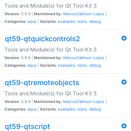
Tools and Module(s) for Qt Tool Kit 5
Version:
5.9.9 |
Maintained by:
MarcusCalhoun-Lopez
|
Categories:
aqua
|
Variants:
examples
,
tests
,
debug
qt59-qtquickcontrols2
Tools and Module(s) for Qt Tool Kit 5
Version:
5.9.9 |
Maintained by:
MarcusCalhoun-Lopez
|
Categories:
aqua
|
Variants:
examples
,
tests
,
debug
qt59-qtremoteobjects
Tools and Module(s) for Qt Tool Kit 5
Version:
5.9.9 |
Maintained by:
MarcusCalhoun-Lopez
|
Categories:
aqua
|
Variants:
examples
,
tests
,
debug
qt59-qtscript