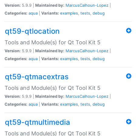
Version:
5.9.9 |
Maintained by:
MarcusCalhoun-Lopez
|
Categories:
aqua
|
Variants:
examples
,
tests
,
debug
qt59-qtlocation
Tools and Module(s) for Qt Tool Kit 5
Version:
5.9.9 |
Maintained by:
MarcusCalhoun-Lopez
|
Categories:
aqua
|
Variants:
examples
,
tests
,
debug
qt59-qtmacextras
Tools and Module(s) for Qt Tool Kit 5
Version:
5.9.9 |
Maintained by:
MarcusCalhoun-Lopez
|
Categories:
aqua
|
Variants:
examples
,
tests
,
debug
qt59-qtmultimedia
Tools and Module(s) for Qt Tool Kit 5