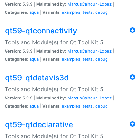
Version:
5.9.9 |
Maintained by:
MarcusCalhoun-Lopez
|
Categories:
aqua
|
Variants:
examples
,
tests
,
debug
qt59-qtconnectivity
Tools and Module(s) for Qt Tool Kit 5
Version:
5.9.9 |
Maintained by:
MarcusCalhoun-Lopez
|
Categories:
aqua
|
Variants:
examples
,
tests
,
debug
qt59-qtdatavis3d
Tools and Module(s) for Qt Tool Kit 5
Version:
5.9.9 |
Maintained by:
MarcusCalhoun-Lopez
|
Categories:
aqua
|
Variants:
examples
,
tests
,
debug
qt59-qtdeclarative
Tools and Module(s) for Qt Tool Kit 5