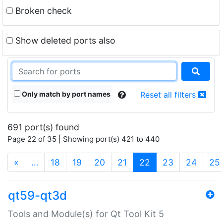
Broken check
Show deleted ports also
Only match by port names
Reset all filters
691 port(s) found
Page 22 of 35 | Showing port(s) 421 to 440
(current)
«
…
18
19
20
21
22
23
24
25
qt59-qt3d
Tools and Module(s) for Qt Tool Kit 5