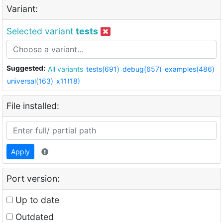
Variant:
Selected variant
tests
Suggested:
All variants
tests(691)
debug(657)
examples(486)
universal(163)
x11(18)
File installed:
Apply
Port version:
Up to date
Outdated