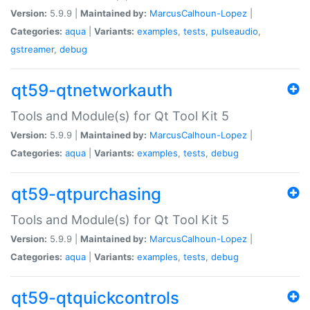
Version:
5.9.9 |
Maintained by:
MarcusCalhoun-Lopez
|
Categories:
aqua
|
Variants:
examples
,
tests
,
pulseaudio
,
gstreamer
,
debug
qt59-qtnetworkauth
Tools and Module(s) for Qt Tool Kit 5
Version:
5.9.9 |
Maintained by:
MarcusCalhoun-Lopez
|
Categories:
aqua
|
Variants:
examples
,
tests
,
debug
qt59-qtpurchasing
Tools and Module(s) for Qt Tool Kit 5
Version:
5.9.9 |
Maintained by:
MarcusCalhoun-Lopez
|
Categories:
aqua
|
Variants:
examples
,
tests
,
debug
qt59-qtquickcontrols