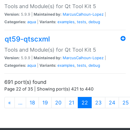
Tools and Module(s) for Qt Tool Kit 5
Version:
5.9.9 |
Maintained by:
MarcusCalhoun-Lopez
|
Categories:
aqua
|
Variants:
examples
,
tests
,
debug
qt59-qtscxml
Tools and Module(s) for Qt Tool Kit 5
Version:
5.9.9 |
Maintained by:
MarcusCalhoun-Lopez
|
Categories:
aqua
|
Variants:
examples
,
tests
,
debug
691 port(s) found
Page 22 of 35 | Showing port(s) 421 to 440
(current)
«
…
18
19
20
21
22
23
24
25