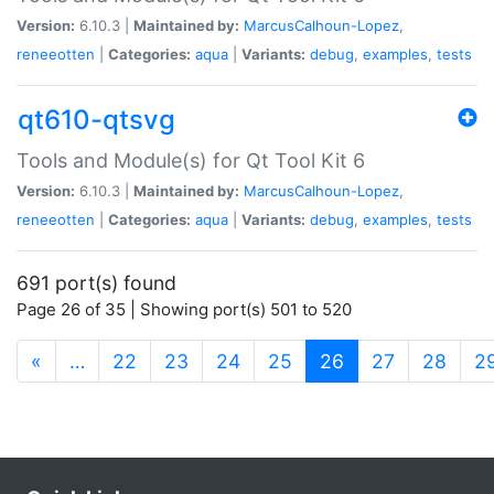
Version:
6.10.3 |
Maintained by:
MarcusCalhoun-Lopez
,
reneeotten
|
Categories:
aqua
|
Variants:
debug
,
examples
,
tests
qt610-qtsvg
Tools and Module(s) for Qt Tool Kit 6
Version:
6.10.3 |
Maintained by:
MarcusCalhoun-Lopez
,
reneeotten
|
Categories:
aqua
|
Variants:
debug
,
examples
,
tests
691 port(s) found
Page 26 of 35 | Showing port(s) 501 to 520
(current)
«
…
22
23
24
25
26
27
28
2