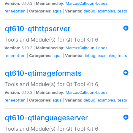
Version:
6.10.3 |
Maintained by:
MarcusCalhoun-Lopez
,
reneeotten
|
Categories:
aqua
|
Variants:
debug
,
examples
,
tests
qt610-qthttpserver
Tools and Module(s) for Qt Tool Kit 6
Version:
6.10.3 |
Maintained by:
MarcusCalhoun-Lopez
,
reneeotten
|
Categories:
aqua
|
Variants:
debug
,
examples
,
tests
qt610-qtimageformats
Tools and Module(s) for Qt Tool Kit 6
Version:
6.10.3 |
Maintained by:
MarcusCalhoun-Lopez
,
reneeotten
|
Categories:
aqua
|
Variants:
debug
,
examples
,
tests
qt610-qtlanguageserver
Tools and Module(s) for Qt Tool Kit 6