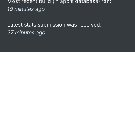
Most recent build (in app's database) ran:
19 minutes ago
Latest stats submission was received:
27 minutes ago