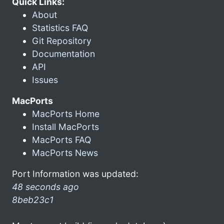
Quick Links:
About
Statistics FAQ
Git Repository
Documentation
API
Issues
MacPorts
MacPorts Home
Install MacPorts
MacPorts FAQ
MacPorts News
Port Information was updated:
48 seconds ago
8beb23c1