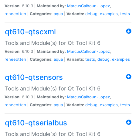
Version:
6.10.3 |
Maintained by:
MarcusCalhoun-Lopez
,
reneeotten
|
Categories:
aqua
|
Variants:
debug
,
examples
,
tests
qt610-qtscxml
Tools and Module(s) for Qt Tool Kit 6
Version:
6.10.3 |
Maintained by:
MarcusCalhoun-Lopez
,
reneeotten
|
Categories:
aqua
|
Variants:
tests
,
debug
,
examples
qt610-qtsensors
Tools and Module(s) for Qt Tool Kit 6
Version:
6.10.3 |
Maintained by:
MarcusCalhoun-Lopez
,
reneeotten
|
Categories:
aqua
|
Variants:
debug
,
examples
,
tests
qt610-qtserialbus
Tools and Module(s) for Qt Tool Kit 6