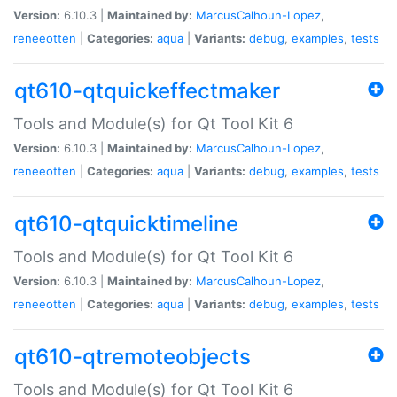
Version:
6.10.3 |
Maintained by:
MarcusCalhoun-Lopez
,
reneeotten
|
Categories:
aqua
|
Variants:
debug
,
examples
,
tests
qt610-qtquickeffectmaker
Tools and Module(s) for Qt Tool Kit 6
Version:
6.10.3 |
Maintained by:
MarcusCalhoun-Lopez
,
reneeotten
|
Categories:
aqua
|
Variants:
debug
,
examples
,
tests
qt610-qtquicktimeline
Tools and Module(s) for Qt Tool Kit 6
Version:
6.10.3 |
Maintained by:
MarcusCalhoun-Lopez
,
reneeotten
|
Categories:
aqua
|
Variants:
debug
,
examples
,
tests
qt610-qtremoteobjects
Tools and Module(s) for Qt Tool Kit 6