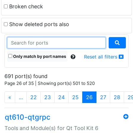
Broken check
Show deleted ports also
Only match by port names
Reset all filters
691 port(s) found
Page 26 of 35 | Showing port(s) 501 to 520
(current)
«
…
22
23
24
25
26
27
28
2
qt610-qtgrpc
Tools and Module(s) for Qt Tool Kit 6