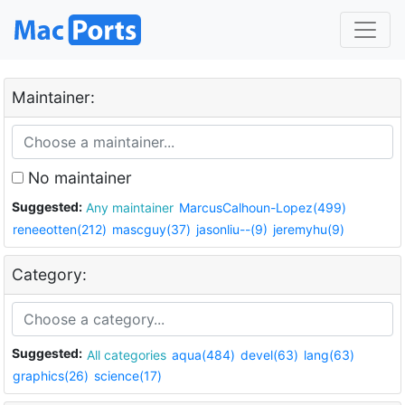
Maintainer:
No maintainer
Suggested:
Any maintainer
MarcusCalhoun-Lopez(499)
reneeotten(212)
mascguy(37)
jasonliu--(9)
jeremyhu(9)
Category:
Suggested:
All categories
aqua(484)
devel(63)
lang(63)
graphics(26)
science(17)