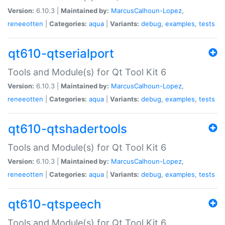
Version:
6.10.3 |
Maintained by:
MarcusCalhoun-Lopez
,
reneeotten
|
Categories:
aqua
|
Variants:
debug
,
examples
,
tests
qt610-qtserialport
Tools and Module(s) for Qt Tool Kit 6
Version:
6.10.3 |
Maintained by:
MarcusCalhoun-Lopez
,
reneeotten
|
Categories:
aqua
|
Variants:
debug
,
examples
,
tests
qt610-qtshadertools
Tools and Module(s) for Qt Tool Kit 6
Version:
6.10.3 |
Maintained by:
MarcusCalhoun-Lopez
,
reneeotten
|
Categories:
aqua
|
Variants:
debug
,
examples
,
tests
qt610-qtspeech
Tools and Module(s) for Qt Tool Kit 6