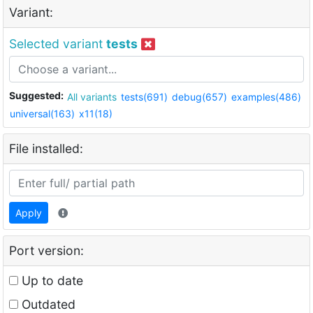
Variant:
Selected variant
tests
Suggested:
All variants
tests(691)
debug(657)
examples(486)
universal(163)
x11(18)
File installed:
Apply
Port version:
Up to date
Outdated