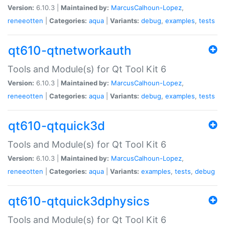
Version:
6.10.3 |
Maintained by:
MarcusCalhoun-Lopez
,
reneeotten
|
Categories:
aqua
|
Variants:
debug
,
examples
,
tests
qt610-qtnetworkauth
Tools and Module(s) for Qt Tool Kit 6
Version:
6.10.3 |
Maintained by:
MarcusCalhoun-Lopez
,
reneeotten
|
Categories:
aqua
|
Variants:
debug
,
examples
,
tests
qt610-qtquick3d
Tools and Module(s) for Qt Tool Kit 6
Version:
6.10.3 |
Maintained by:
MarcusCalhoun-Lopez
,
reneeotten
|
Categories:
aqua
|
Variants:
examples
,
tests
,
debug
qt610-qtquick3dphysics
Tools and Module(s) for Qt Tool Kit 6