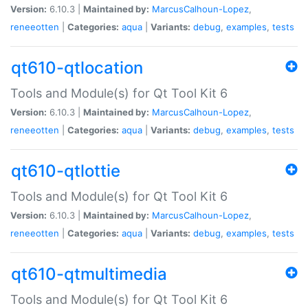
Version:
6.10.3 |
Maintained by:
MarcusCalhoun-Lopez
,
reneeotten
|
Categories:
aqua
|
Variants:
debug
,
examples
,
tests
qt610-qtlocation
Tools and Module(s) for Qt Tool Kit 6
Version:
6.10.3 |
Maintained by:
MarcusCalhoun-Lopez
,
reneeotten
|
Categories:
aqua
|
Variants:
debug
,
examples
,
tests
qt610-qtlottie
Tools and Module(s) for Qt Tool Kit 6
Version:
6.10.3 |
Maintained by:
MarcusCalhoun-Lopez
,
reneeotten
|
Categories:
aqua
|
Variants:
debug
,
examples
,
tests
qt610-qtmultimedia
Tools and Module(s) for Qt Tool Kit 6