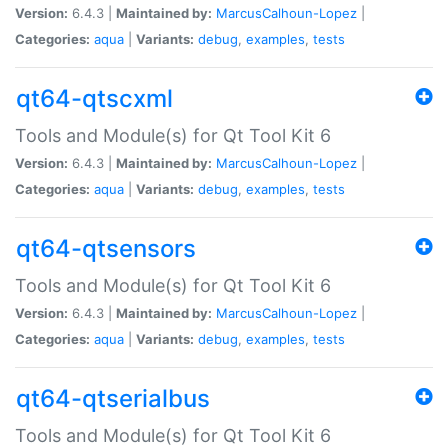
Version:
6.4.3 |
Maintained by:
MarcusCalhoun-Lopez
|
Categories:
aqua
|
Variants:
debug
,
examples
,
tests
qt64-qtscxml
Tools and Module(s) for Qt Tool Kit 6
Version:
6.4.3 |
Maintained by:
MarcusCalhoun-Lopez
|
Categories:
aqua
|
Variants:
debug
,
examples
,
tests
qt64-qtsensors
Tools and Module(s) for Qt Tool Kit 6
Version:
6.4.3 |
Maintained by:
MarcusCalhoun-Lopez
|
Categories:
aqua
|
Variants:
debug
,
examples
,
tests
qt64-qtserialbus
Tools and Module(s) for Qt Tool Kit 6