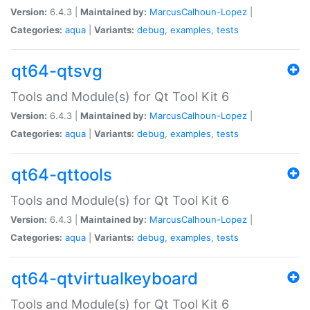
Version:
6.4.3 |
Maintained by:
MarcusCalhoun-Lopez
|
Categories:
aqua
|
Variants:
debug
,
examples
,
tests
qt64-qtsvg
Tools and Module(s) for Qt Tool Kit 6
Version:
6.4.3 |
Maintained by:
MarcusCalhoun-Lopez
|
Categories:
aqua
|
Variants:
debug
,
examples
,
tests
qt64-qttools
Tools and Module(s) for Qt Tool Kit 6
Version:
6.4.3 |
Maintained by:
MarcusCalhoun-Lopez
|
Categories:
aqua
|
Variants:
debug
,
examples
,
tests
qt64-qtvirtualkeyboard
Tools and Module(s) for Qt Tool Kit 6