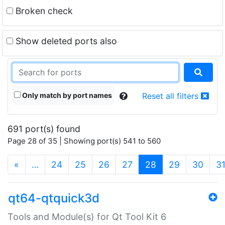
Broken check
Show deleted ports also
Only match by port names
Reset all filters
691 port(s) found
Page 28 of 35 | Showing port(s) 541 to 560
(current)
«
…
24
25
26
27
28
29
30
3
qt64-qtquick3d
Tools and Module(s) for Qt Tool Kit 6