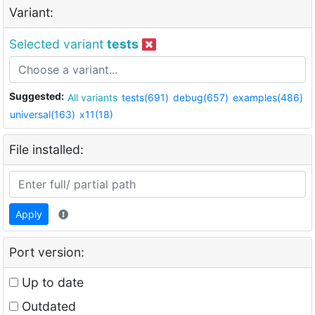
Variant:
Selected variant
tests
Suggested:
All variants
tests(691)
debug(657)
examples(486)
universal(163)
x11(18)
File installed:
Apply
Port version:
Up to date
Outdated