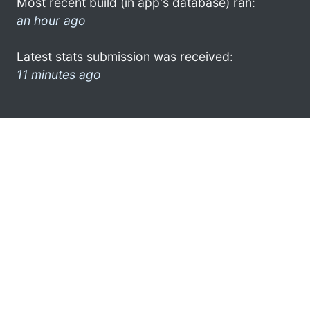
Most recent build (in app's database) ran:
an hour ago
Latest stats submission was received:
11 minutes ago