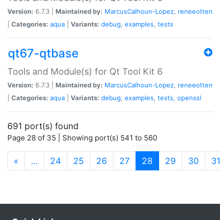
Version:
6.7.3 |
Maintained by:
MarcusCalhoun-Lopez
,
reneeotten
|
Categories:
aqua
|
Variants:
debug
,
examples
,
tests
qt67-qtbase
Tools and Module(s) for Qt Tool Kit 6
Version:
6.7.3 |
Maintained by:
MarcusCalhoun-Lopez
,
reneeotten
|
Categories:
aqua
|
Variants:
debug
,
examples
,
tests
,
openssl
691 port(s) found
Page 28 of 35 | Showing port(s) 541 to 560
(current)
«
…
24
25
26
27
28
29
30
3