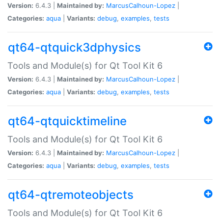
Version:
6.4.3 |
Maintained by:
MarcusCalhoun-Lopez
|
Categories:
aqua
|
Variants:
debug
,
examples
,
tests
qt64-qtquick3dphysics
Tools and Module(s) for Qt Tool Kit 6
Version:
6.4.3 |
Maintained by:
MarcusCalhoun-Lopez
|
Categories:
aqua
|
Variants:
debug
,
examples
,
tests
qt64-qtquicktimeline
Tools and Module(s) for Qt Tool Kit 6
Version:
6.4.3 |
Maintained by:
MarcusCalhoun-Lopez
|
Categories:
aqua
|
Variants:
debug
,
examples
,
tests
qt64-qtremoteobjects
Tools and Module(s) for Qt Tool Kit 6