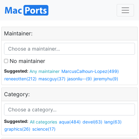
Maintainer:
No maintainer
Suggested:
Any maintainer
MarcusCalhoun-Lopez(499)
reneeotten(212)
mascguy(37)
jasonliu--(9)
jeremyhu(9)
Category:
Suggested:
All categories
aqua(484)
devel(63)
lang(63)
graphics(26)
science(17)