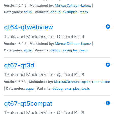
Version:
6.4.3 |
Maintained by:
MarcusCalhoun-Lopez
|
Categories:
aqua
|
Variants:
debug
,
examples
,
tests
qt64-qtwebview
Tools and Module(s) for Qt Tool Kit 6
Version:
6.4.3 |
Maintained by:
MarcusCalhoun-Lopez
|
Categories:
aqua
|
Variants:
debug
,
examples
,
tests
qt67-qt3d
Tools and Module(s) for Qt Tool Kit 6
Version:
6.7.3 |
Maintained by:
MarcusCalhoun-Lopez
,
reneeotten
|
Categories:
aqua
|
Variants:
debug
,
examples
,
tests
qt67-qt5compat
Tools and Module(s) for Qt Tool Kit 6