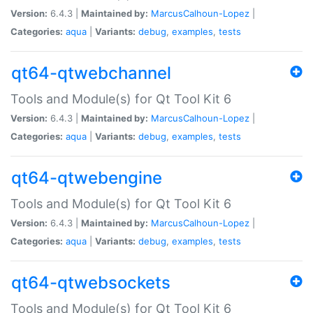
Version:
6.4.3 |
Maintained by:
MarcusCalhoun-Lopez
|
Categories:
aqua
|
Variants:
debug
,
examples
,
tests
qt64-qtwebchannel
Tools and Module(s) for Qt Tool Kit 6
Version:
6.4.3 |
Maintained by:
MarcusCalhoun-Lopez
|
Categories:
aqua
|
Variants:
debug
,
examples
,
tests
qt64-qtwebengine
Tools and Module(s) for Qt Tool Kit 6
Version:
6.4.3 |
Maintained by:
MarcusCalhoun-Lopez
|
Categories:
aqua
|
Variants:
debug
,
examples
,
tests
qt64-qtwebsockets
Tools and Module(s) for Qt Tool Kit 6