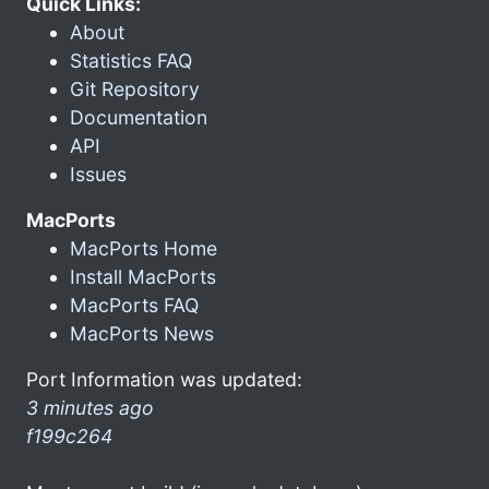
Quick Links:
About
Statistics FAQ
Git Repository
Documentation
API
Issues
MacPorts
MacPorts Home
Install MacPorts
MacPorts FAQ
MacPorts News
Port Information was updated:
3 minutes ago
f199c264