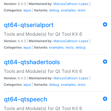
Version:
6.4.3 |
Maintained by:
MarcusCalhoun-Lopez
|
Categories:
aqua
|
Variants:
debug
,
examples
,
tests
qt64-qtserialport
Tools and Module(s) for Qt Tool Kit 6
Version:
6.4.3 |
Maintained by:
MarcusCalhoun-Lopez
|
Categories:
aqua
|
Variants:
examples
,
tests
,
debug
qt64-qtshadertools
Tools and Module(s) for Qt Tool Kit 6
Version:
6.4.3 |
Maintained by:
MarcusCalhoun-Lopez
|
Categories:
aqua
|
Variants:
debug
,
examples
,
tests
qt64-qtspeech
Tools and Module(s) for Qt Tool Kit 6