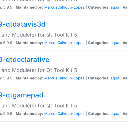
n:
5.9.9 |
Maintained by:
MarcusCalhoun-Lopez
|
Categories:
aqua
|
Va
9-qtdatavis3d
 and Module(s) for Qt Tool Kit 5
n:
5.9.9 |
Maintained by:
MarcusCalhoun-Lopez
|
Categories:
aqua
|
Va
9-qtdeclarative
 and Module(s) for Qt Tool Kit 5
n:
5.9.9 |
Maintained by:
MarcusCalhoun-Lopez
|
Categories:
aqua
|
Va
9-qtgamepad
 and Module(s) for Qt Tool Kit 5
n:
5.9.9 |
Maintained by:
MarcusCalhoun-Lopez
|
Categories:
aqua
|
Va