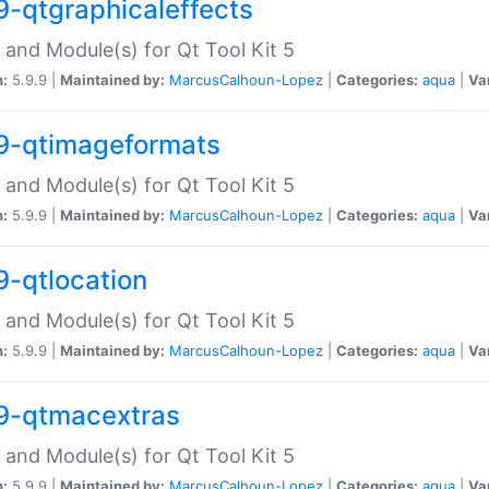
9-qtgraphicaleffects
 and Module(s) for Qt Tool Kit 5
n:
5.9.9 |
Maintained by:
MarcusCalhoun-Lopez
|
Categories:
aqua
|
Va
9-qtimageformats
 and Module(s) for Qt Tool Kit 5
n:
5.9.9 |
Maintained by:
MarcusCalhoun-Lopez
|
Categories:
aqua
|
Va
9-qtlocation
 and Module(s) for Qt Tool Kit 5
n:
5.9.9 |
Maintained by:
MarcusCalhoun-Lopez
|
Categories:
aqua
|
Va
9-qtmacextras
 and Module(s) for Qt Tool Kit 5
n:
5.9.9 |
Maintained by:
MarcusCalhoun-Lopez
|
Categories:
aqua
|
Va