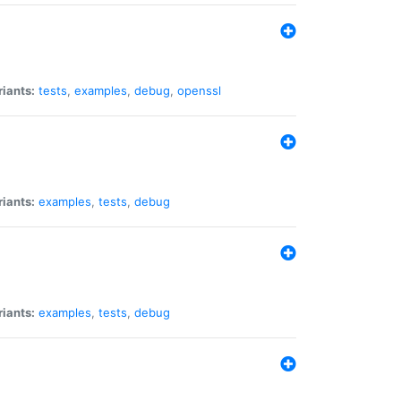
riants:
tests
,
examples
,
debug
,
openssl
riants:
examples
,
tests
,
debug
riants:
examples
,
tests
,
debug