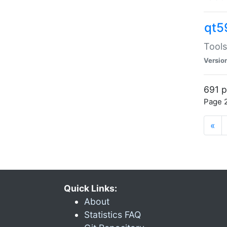
qt5
Tools
Versio
691 p
Page 2
«
Quick Links:
About
Statistics FAQ