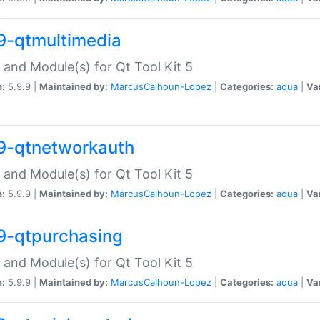
9-qtmultimedia
 and Module(s) for Qt Tool Kit 5
n:
5.9.9 |
Maintained by:
MarcusCalhoun-Lopez
|
Categories:
aqua
|
Va
9-qtnetworkauth
 and Module(s) for Qt Tool Kit 5
n:
5.9.9 |
Maintained by:
MarcusCalhoun-Lopez
|
Categories:
aqua
|
Va
9-qtpurchasing
 and Module(s) for Qt Tool Kit 5
n:
5.9.9 |
Maintained by:
MarcusCalhoun-Lopez
|
Categories:
aqua
|
Va