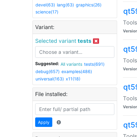
devel(63)
lang(63)
graphics(26)
qt5
science(17)
Tools
Variant:
Versio
Selected variant
tests
qt5
Tools
Suggested:
All variants
tests(691)
Versio
debug(657)
examples(486)
universal(163)
x11(18)
qt5
File installed:
Tools
Versio
Apply
qt5
Tools