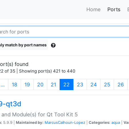
Home
Ports
ly match by port names
ort(s) found
2 of 35 | Showing port(s) 421 to 440
(current)
…
18
19
20
21
22
23
24
25
26
9-qt3d
 and Module(s) for Qt Tool Kit 5
n:
5.9.9 |
Maintained by:
MarcusCalhoun-Lopez
|
Categories:
aqua
|
Va