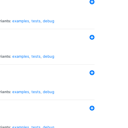
riants:
examples
,
tests
,
debug
riants:
examples
,
tests
,
debug
riants:
examples
,
tests
,
debug
riants:
examples
,
tests
,
debug