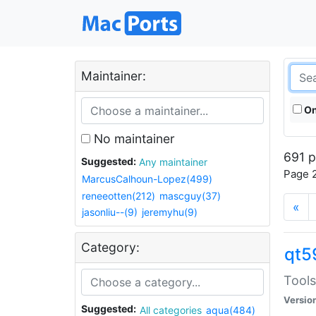
Maintainer:
On
No maintainer
691 p
Suggested:
Any maintainer
Page 2
MarcusCalhoun-Lopez(499)
reneeotten(212)
mascguy(37)
«
jasonliu--(9)
jeremyhu(9)
Category:
qt5
Tools
Versio
Suggested:
All categories
aqua(484)