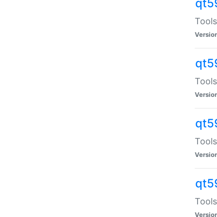
qt5
Tools
Versio
qt5
Tools
Versio
qt5
Tools
Versio
qt5
Tools
Versio