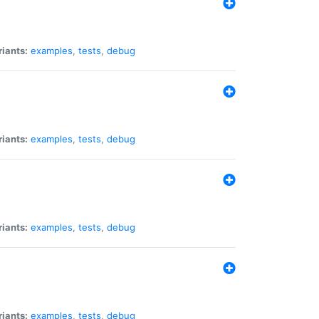
riants:
examples
,
tests
,
debug
riants:
examples
,
tests
,
debug
riants:
examples
,
tests
,
debug
riants:
examples
,
tests
,
debug