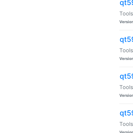
qt5
Tools
Versio
qt5
Tools
Versio
qt5
Tools
Versio
qt5
Tools
Versio