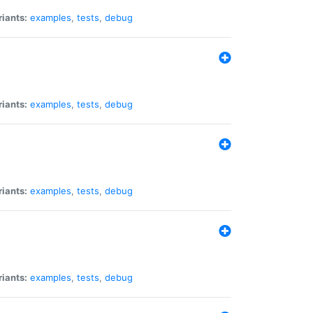
riants:
examples
,
tests
,
debug
riants:
examples
,
tests
,
debug
riants:
examples
,
tests
,
debug
riants:
examples
,
tests
,
debug