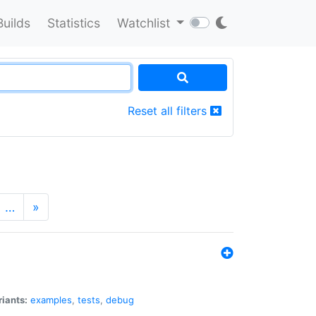
Builds
Statistics
Watchlist
Reset all filters
…
»
riants:
examples
,
tests
,
debug