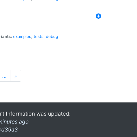
riants:
examples
,
tests
,
debug
…
»
rt Information was updated:
minutes ago
cd39a3