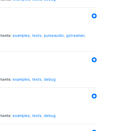
riants:
examples
,
tests
,
pulseaudio
,
gstreamer
,
riants:
examples
,
tests
,
debug
riants:
examples
,
tests
,
debug