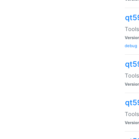
qt5
Tools
Versio
debug
qt5
Tools
Versio
qt5
Tools
Versio