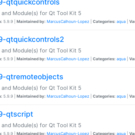
9-qtquickcontrols
 and Module(s) for Qt Tool Kit 5
n:
5.9.9 |
Maintained by:
MarcusCalhoun-Lopez
|
Categories:
aqua
|
Va
9-qtquickcontrols2
 and Module(s) for Qt Tool Kit 5
n:
5.9.9 |
Maintained by:
MarcusCalhoun-Lopez
|
Categories:
aqua
|
Va
9-qtremoteobjects
 and Module(s) for Qt Tool Kit 5
n:
5.9.9 |
Maintained by:
MarcusCalhoun-Lopez
|
Categories:
aqua
|
Va
9-qtscript
 and Module(s) for Qt Tool Kit 5
n:
5.9.9 |
Maintained by:
MarcusCalhoun-Lopez
|
Categories:
aqua
|
Va