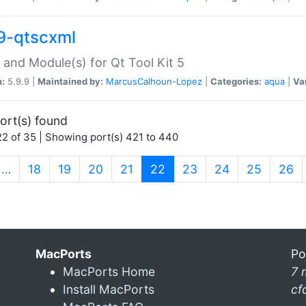
9-qtscxml
 and Module(s) for Qt Tool Kit 5
n:
5.9.9 |
Maintained by:
MarcusCalhoun-Lopez
|
Categories:
aqua
|
Va
ort(s) found
2 of 35 | Showing port(s) 421 to 440
(current)
…
18
19
20
21
22
23
24
25
26
MacPorts
Po
MacPorts Home
7 
Install MacPorts
cf