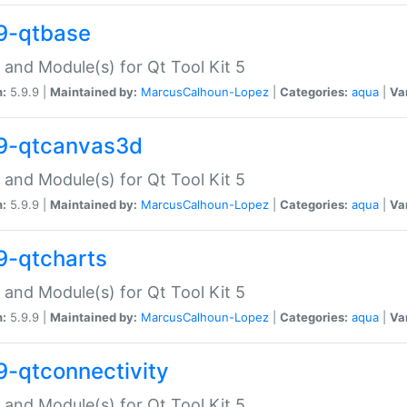
9-qtbase
 and Module(s) for Qt Tool Kit 5
n:
5.9.9 |
Maintained by:
MarcusCalhoun-Lopez
|
Categories:
aqua
|
Va
9-qtcanvas3d
 and Module(s) for Qt Tool Kit 5
n:
5.9.9 |
Maintained by:
MarcusCalhoun-Lopez
|
Categories:
aqua
|
Va
9-qtcharts
 and Module(s) for Qt Tool Kit 5
n:
5.9.9 |
Maintained by:
MarcusCalhoun-Lopez
|
Categories:
aqua
|
Va
9-qtconnectivity
 and Module(s) for Qt Tool Kit 5