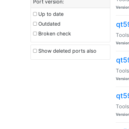
Port version:
Versio
Up to date
qt5
Outdated
Broken check
Tools
Versio
Show deleted ports also
qt5
Tools
Versio
qt5
Tools
Versio