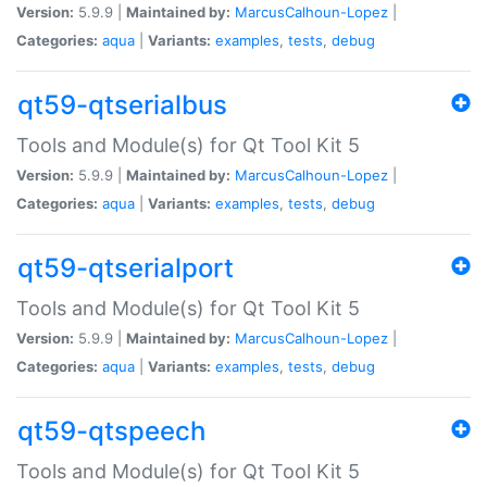
Version:
5.9.9 |
Maintained by:
MarcusCalhoun-Lopez
|
Categories:
aqua
|
Variants:
examples
,
tests
,
debug
qt59-qtserialbus
Tools and Module(s) for Qt Tool Kit 5
Version:
5.9.9 |
Maintained by:
MarcusCalhoun-Lopez
|
Categories:
aqua
|
Variants:
examples
,
tests
,
debug
qt59-qtserialport
Tools and Module(s) for Qt Tool Kit 5
Version:
5.9.9 |
Maintained by:
MarcusCalhoun-Lopez
|
Categories:
aqua
|
Variants:
examples
,
tests
,
debug
qt59-qtspeech
Tools and Module(s) for Qt Tool Kit 5