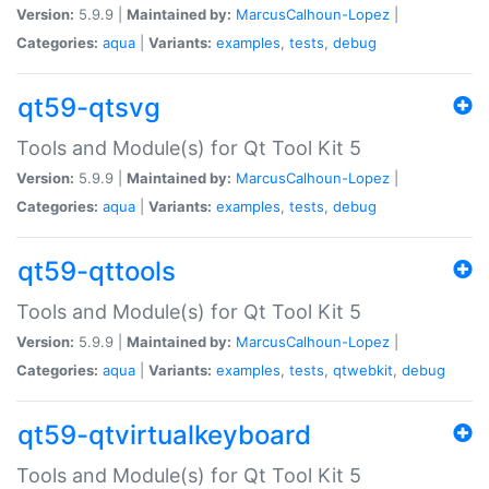
Version:
5.9.9 |
Maintained by:
MarcusCalhoun-Lopez
|
Categories:
aqua
|
Variants:
examples
,
tests
,
debug
qt59-qtsvg
Tools and Module(s) for Qt Tool Kit 5
Version:
5.9.9 |
Maintained by:
MarcusCalhoun-Lopez
|
Categories:
aqua
|
Variants:
examples
,
tests
,
debug
qt59-qttools
Tools and Module(s) for Qt Tool Kit 5
Version:
5.9.9 |
Maintained by:
MarcusCalhoun-Lopez
|
Categories:
aqua
|
Variants:
examples
,
tests
,
qtwebkit
,
debug
qt59-qtvirtualkeyboard
Tools and Module(s) for Qt Tool Kit 5