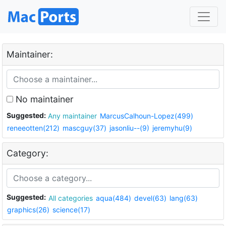
Maintainer:
No maintainer
Suggested:
Any maintainer
MarcusCalhoun-Lopez(499)
reneeotten(212)
mascguy(37)
jasonliu--(9)
jeremyhu(9)
Category:
Suggested:
All categories
aqua(484)
devel(63)
lang(63)
graphics(26)
science(17)