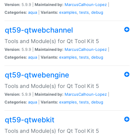
Version:
5.9.9 |
Maintained by:
MarcusCalhoun-Lopez
|
Categories:
aqua
|
Variants:
examples
,
tests
,
debug
qt59-qtwebchannel
Tools and Module(s) for Qt Tool Kit 5
Version:
5.9.9 |
Maintained by:
MarcusCalhoun-Lopez
|
Categories:
aqua
|
Variants:
examples
,
tests
,
debug
qt59-qtwebengine
Tools and Module(s) for Qt Tool Kit 5
Version:
5.9.9 |
Maintained by:
MarcusCalhoun-Lopez
|
Categories:
aqua
|
Variants:
examples
,
tests
,
debug
qt59-qtwebkit
Tools and Module(s) for Qt Tool Kit 5