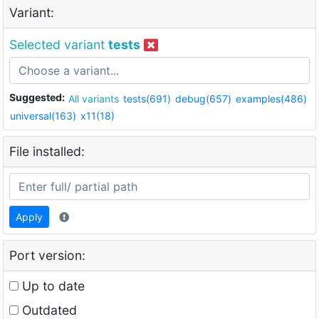
Variant:
Selected variant
tests
Suggested:
All variants
tests(691)
debug(657)
examples(486)
universal(163)
x11(18)
File installed:
Apply
Port version:
Up to date
Outdated