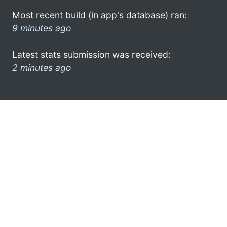
Most recent build (in app's database) ran:
9 minutes ago
Latest stats submission was received:
2 minutes ago