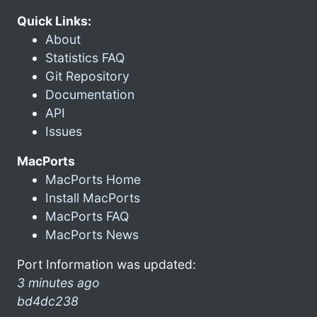
Quick Links:
About
Statistics FAQ
Git Repository
Documentation
API
Issues
MacPorts
MacPorts Home
Install MacPorts
MacPorts FAQ
MacPorts News
Port Information was updated:
3 minutes ago
bd4dc238