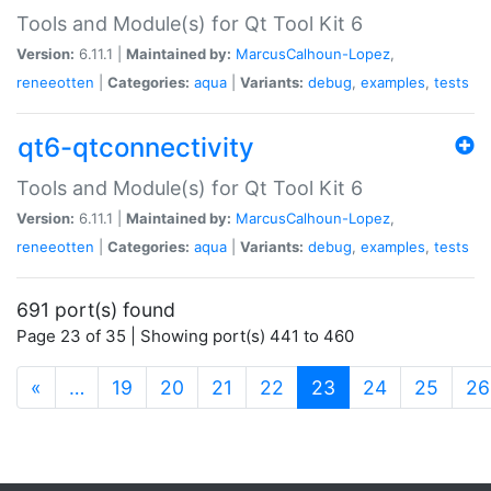
Tools and Module(s) for Qt Tool Kit 6
Version:
6.11.1 |
Maintained by:
MarcusCalhoun-Lopez
,
reneeotten
|
Categories:
aqua
|
Variants:
debug
,
examples
,
tests
qt6-qtconnectivity
Tools and Module(s) for Qt Tool Kit 6
Version:
6.11.1 |
Maintained by:
MarcusCalhoun-Lopez
,
reneeotten
|
Categories:
aqua
|
Variants:
debug
,
examples
,
tests
691 port(s) found
Page 23 of 35 | Showing port(s) 441 to 460
(current)
«
…
19
20
21
22
23
24
25
26