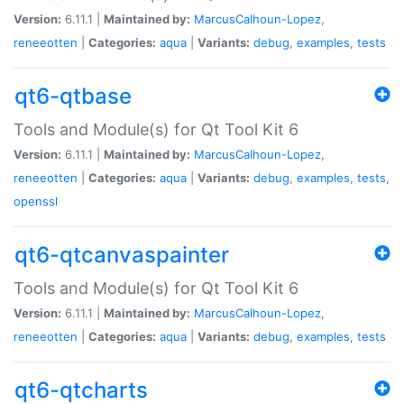
Version:
6.11.1 |
Maintained by:
MarcusCalhoun-Lopez
,
reneeotten
|
Categories:
aqua
|
Variants:
debug
,
examples
,
tests
qt6-qtbase
Tools and Module(s) for Qt Tool Kit 6
Version:
6.11.1 |
Maintained by:
MarcusCalhoun-Lopez
,
reneeotten
|
Categories:
aqua
|
Variants:
debug
,
examples
,
tests
,
openssl
qt6-qtcanvaspainter
Tools and Module(s) for Qt Tool Kit 6
Version:
6.11.1 |
Maintained by:
MarcusCalhoun-Lopez
,
reneeotten
|
Categories:
aqua
|
Variants:
debug
,
examples
,
tests
qt6-qtcharts