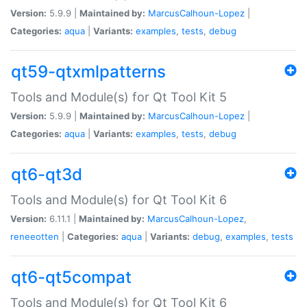
Version:
5.9.9 |
Maintained by:
MarcusCalhoun-Lopez
|
Categories:
aqua
|
Variants:
examples
,
tests
,
debug
qt59-qtxmlpatterns
Tools and Module(s) for Qt Tool Kit 5
Version:
5.9.9 |
Maintained by:
MarcusCalhoun-Lopez
|
Categories:
aqua
|
Variants:
examples
,
tests
,
debug
qt6-qt3d
Tools and Module(s) for Qt Tool Kit 6
Version:
6.11.1 |
Maintained by:
MarcusCalhoun-Lopez
,
reneeotten
|
Categories:
aqua
|
Variants:
debug
,
examples
,
tests
qt6-qt5compat
Tools and Module(s) for Qt Tool Kit 6