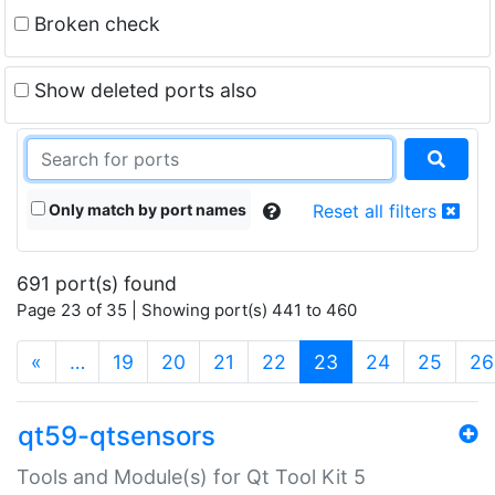
Broken check
Show deleted ports also
Only match by port names
Reset all filters
691 port(s) found
Page 23 of 35 | Showing port(s) 441 to 460
(current)
«
…
19
20
21
22
23
24
25
26
qt59-qtsensors
Tools and Module(s) for Qt Tool Kit 5