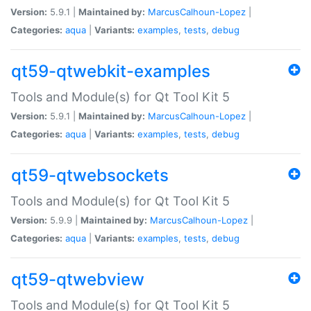
Version:
5.9.1 |
Maintained by:
MarcusCalhoun-Lopez
|
Categories:
aqua
|
Variants:
examples
,
tests
,
debug
qt59-qtwebkit-examples
Tools and Module(s) for Qt Tool Kit 5
Version:
5.9.1 |
Maintained by:
MarcusCalhoun-Lopez
|
Categories:
aqua
|
Variants:
examples
,
tests
,
debug
qt59-qtwebsockets
Tools and Module(s) for Qt Tool Kit 5
Version:
5.9.9 |
Maintained by:
MarcusCalhoun-Lopez
|
Categories:
aqua
|
Variants:
examples
,
tests
,
debug
qt59-qtwebview
Tools and Module(s) for Qt Tool Kit 5