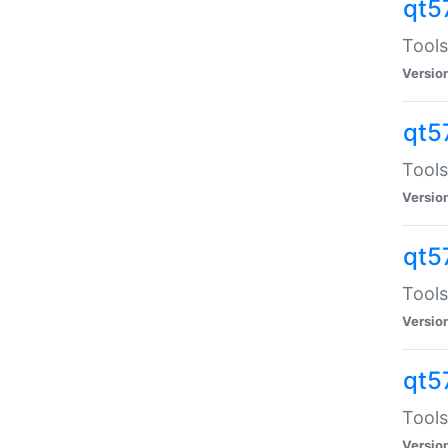
qt5
Tools
Versio
qt5
Tools
Versio
qt5
Tools
Versio
qt5
Tools
Versio