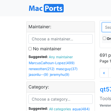
Maintainer:
On
No maintainer
691 p
Suggested:
Any maintainer
Page 1
MarcusCalhoun-Lopez(499)
reneeotten(212)
mascguy(37)
«
jasonliu--(9)
jeremyhu(9)
Category:
qt5
Tools
Versio
Suggested:
All categories
aqua(484)