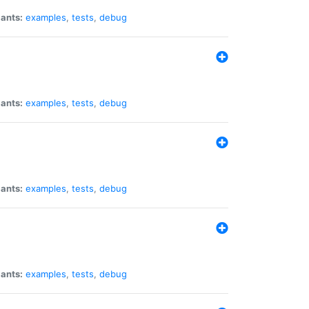
iants:
examples
,
tests
,
debug
iants:
examples
,
tests
,
debug
iants:
examples
,
tests
,
debug
iants:
examples
,
tests
,
debug