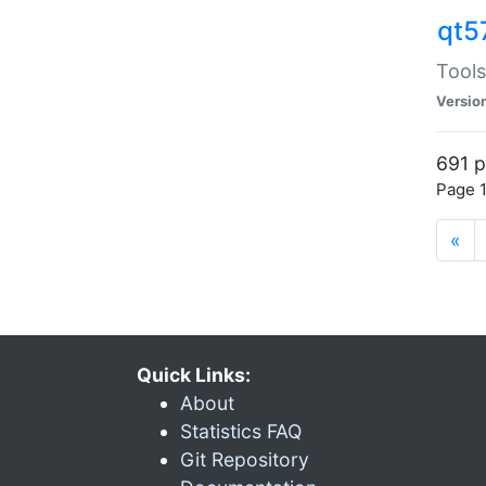
qt5
Tools
Versio
691 p
Page 1
«
Quick Links:
About
Statistics FAQ
Git Repository