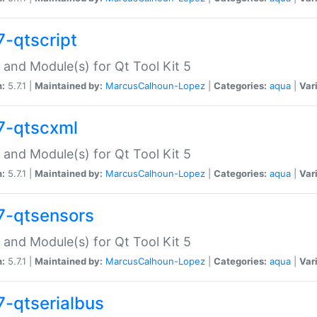
7-qtscript
 and Module(s) for Qt Tool Kit 5
n:
5.7.1 |
Maintained by:
MarcusCalhoun-Lopez
|
Categories:
aqua
|
Var
7-qtscxml
 and Module(s) for Qt Tool Kit 5
n:
5.7.1 |
Maintained by:
MarcusCalhoun-Lopez
|
Categories:
aqua
|
Var
7-qtsensors
 and Module(s) for Qt Tool Kit 5
n:
5.7.1 |
Maintained by:
MarcusCalhoun-Lopez
|
Categories:
aqua
|
Var
7-qtserialbus