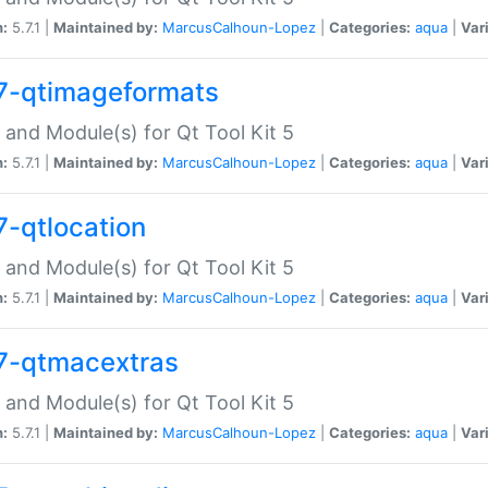
n:
5.7.1 |
Maintained by:
MarcusCalhoun-Lopez
|
Categories:
aqua
|
Var
7-qtimageformats
 and Module(s) for Qt Tool Kit 5
n:
5.7.1 |
Maintained by:
MarcusCalhoun-Lopez
|
Categories:
aqua
|
Var
7-qtlocation
 and Module(s) for Qt Tool Kit 5
n:
5.7.1 |
Maintained by:
MarcusCalhoun-Lopez
|
Categories:
aqua
|
Var
7-qtmacextras
 and Module(s) for Qt Tool Kit 5
n:
5.7.1 |
Maintained by:
MarcusCalhoun-Lopez
|
Categories:
aqua
|
Var