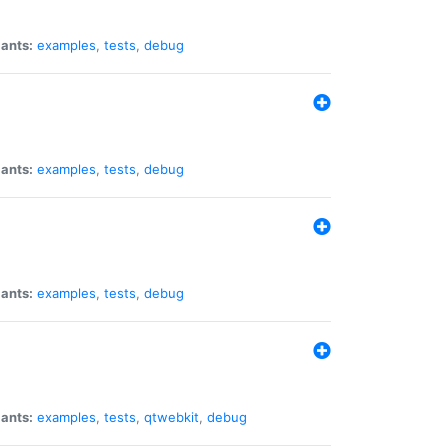
iants:
examples
,
tests
,
debug
iants:
examples
,
tests
,
debug
iants:
examples
,
tests
,
debug
iants:
examples
,
tests
,
qtwebkit
,
debug