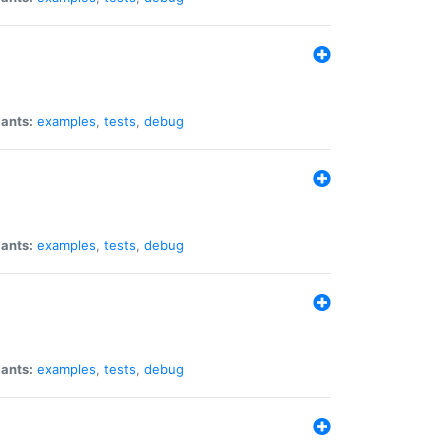
iants:
examples
,
tests
,
debug
iants:
examples
,
tests
,
debug
iants:
examples
,
tests
,
debug