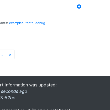
iants:
examples
,
tests
,
debug
…
»
rt Information was updated:
 seconds ago
7a62be