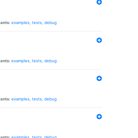
iants:
examples
,
tests
,
debug
iants:
examples
,
tests
,
debug
iants:
examples
,
tests
,
debug
iants:
examples
,
tests
,
debug