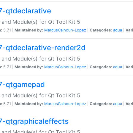
7-qtdeclarative
 and Module(s) for Qt Tool Kit 5
n:
5.7.1 |
Maintained by:
MarcusCalhoun-Lopez
|
Categories:
aqua
|
Var
7-qtdeclarative-render2d
 and Module(s) for Qt Tool Kit 5
n:
5.7.1 |
Maintained by:
MarcusCalhoun-Lopez
|
Categories:
aqua
|
Var
7-qtgamepad
 and Module(s) for Qt Tool Kit 5
n:
5.7.1 |
Maintained by:
MarcusCalhoun-Lopez
|
Categories:
aqua
|
Var
7-qtgraphicaleffects
 and Module(s) for Qt Tool Kit 5