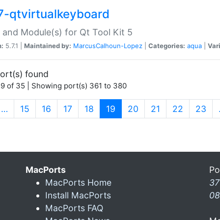
7-qtvirtualkeyboard
 and Module(s) for Qt Tool Kit 5
n:
5.7.1 |
Maintained by:
MarcusCalhoun-Lopez
|
Categories:
aqua
|
Var
ort(s) found
9 of 35 | Showing port(s) 361 to 380
(current)
…
15
16
17
18
19
20
21
22
23
MacPorts
Po
MacPorts Home
37
Install MacPorts
08
MacPorts FAQ