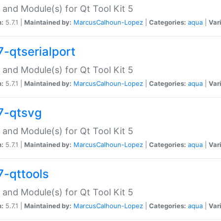
 and Module(s) for Qt Tool Kit 5
n:
5.7.1 |
Maintained by:
MarcusCalhoun-Lopez
|
Categories:
aqua
|
Var
7-qtserialport
 and Module(s) for Qt Tool Kit 5
n:
5.7.1 |
Maintained by:
MarcusCalhoun-Lopez
|
Categories:
aqua
|
Var
7-qtsvg
 and Module(s) for Qt Tool Kit 5
n:
5.7.1 |
Maintained by:
MarcusCalhoun-Lopez
|
Categories:
aqua
|
Var
7-qttools
 and Module(s) for Qt Tool Kit 5
n:
5.7.1 |
Maintained by:
MarcusCalhoun-Lopez
|
Categories:
aqua
|
Var