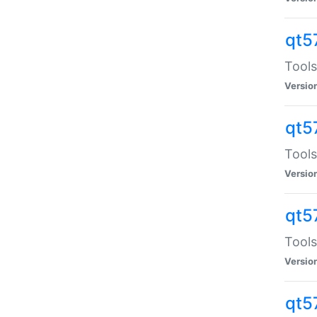
qt5
Tools
Versio
qt5
Tools
Versio
qt5
Tools
Versio
qt5