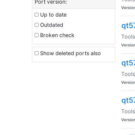
Port version:
Versio
Up to date
qt5
Outdated
Broken check
Tools
Versio
Show deleted ports also
qt5
Tools
Versio
qt5
Tools
Versio