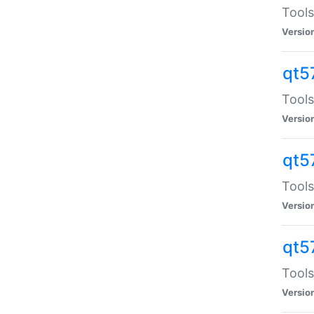
Tools
Versio
qt5
Tools
Versio
qt5
Tools
Versio
qt5
Tools
Versio