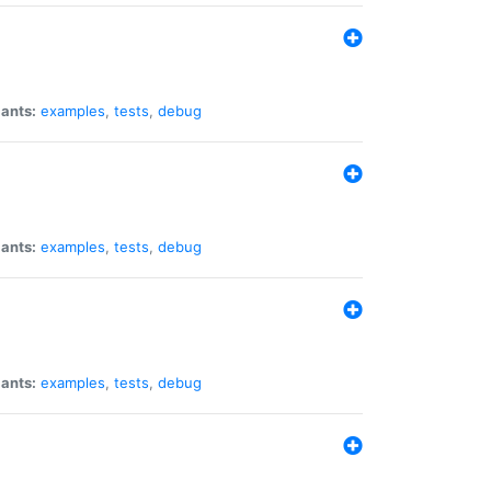
iants:
examples
,
tests
,
debug
iants:
examples
,
tests
,
debug
iants:
examples
,
tests
,
debug