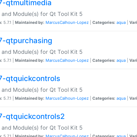
7-qtmultimedia
 and Module(s) for Qt Tool Kit 5
n:
5.7.1 |
Maintained by:
MarcusCalhoun-Lopez
|
Categories:
aqua
|
Var
7-qtpurchasing
 and Module(s) for Qt Tool Kit 5
n:
5.7.1 |
Maintained by:
MarcusCalhoun-Lopez
|
Categories:
aqua
|
Var
7-qtquickcontrols
 and Module(s) for Qt Tool Kit 5
n:
5.7.1 |
Maintained by:
MarcusCalhoun-Lopez
|
Categories:
aqua
|
Var
7-qtquickcontrols2
 and Module(s) for Qt Tool Kit 5
n:
5.7.1 |
Maintained by:
MarcusCalhoun-Lopez
|
Categories:
aqua
|
Var