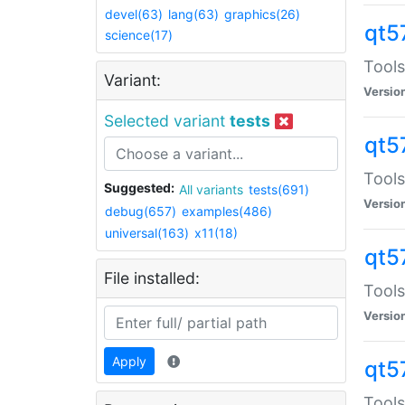
devel(63)
lang(63)
graphics(26)
qt5
science(17)
Tools
Variant:
Versio
Selected variant
tests
qt5
Tools
Suggested:
All variants
tests(691)
Versio
debug(657)
examples(486)
universal(163)
x11(18)
qt5
File installed:
Tools
Versio
Apply
qt5
Tools