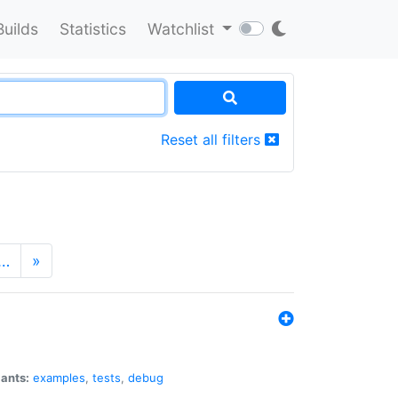
Builds
Statistics
Watchlist
Reset all filters
…
»
iants:
examples
,
tests
,
debug