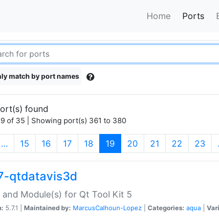
Home
Ports
ly match by port names
ort(s) found
9 of 35 | Showing port(s) 361 to 380
(current)
…
15
16
17
18
19
20
21
22
23
7-qtdatavis3d
 and Module(s) for Qt Tool Kit 5
n:
5.7.1 |
Maintained by:
MarcusCalhoun-Lopez
|
Categories:
aqua
|
Var