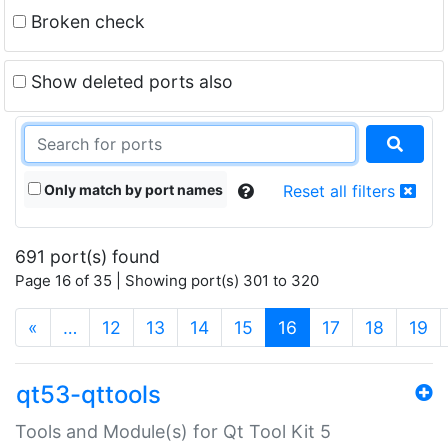
Broken check
Show deleted ports also
Only match by port names
Reset all filters
691 port(s) found
Page 16 of 35 | Showing port(s) 301 to 320
(current)
«
…
12
13
14
15
16
17
18
19
qt53-qttools
Tools and Module(s) for Qt Tool Kit 5