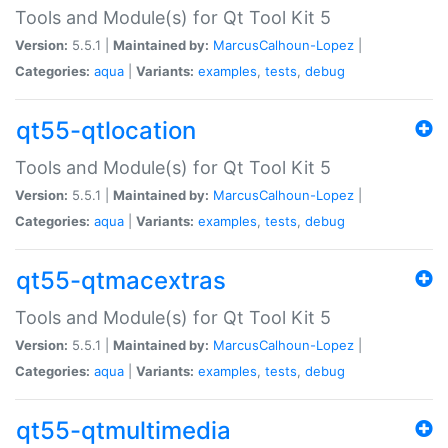
Tools and Module(s) for Qt Tool Kit 5
Version:
5.5.1 |
Maintained by:
MarcusCalhoun-Lopez
|
Categories:
aqua
|
Variants:
examples
,
tests
,
debug
qt55-qtlocation
Tools and Module(s) for Qt Tool Kit 5
Version:
5.5.1 |
Maintained by:
MarcusCalhoun-Lopez
|
Categories:
aqua
|
Variants:
examples
,
tests
,
debug
qt55-qtmacextras
Tools and Module(s) for Qt Tool Kit 5
Version:
5.5.1 |
Maintained by:
MarcusCalhoun-Lopez
|
Categories:
aqua
|
Variants:
examples
,
tests
,
debug
qt55-qtmultimedia