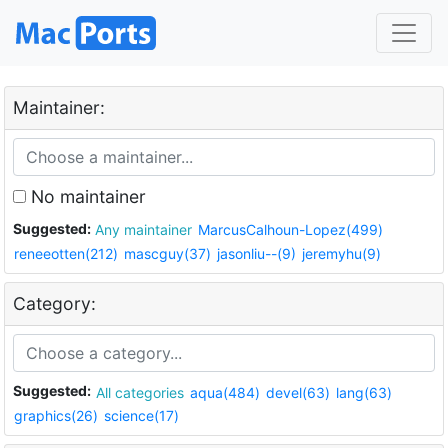
Maintainer:
No maintainer
Suggested:
Any maintainer
MarcusCalhoun-Lopez(499)
reneeotten(212)
mascguy(37)
jasonliu--(9)
jeremyhu(9)
Category:
Suggested:
All categories
aqua(484)
devel(63)
lang(63)
graphics(26)
science(17)