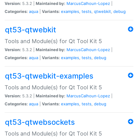
Version:
5.3.2 |
Maintained by:
MarcusCalhoun-Lopez
|
Categories:
aqua
|
Variants:
examples
,
tests
,
qtwebkit
,
debug
qt53-qtwebkit
Tools and Module(s) for Qt Tool Kit 5
Version:
5.3.2 |
Maintained by:
MarcusCalhoun-Lopez
|
Categories:
aqua
|
Variants:
examples
,
tests
,
debug
qt53-qtwebkit-examples
Tools and Module(s) for Qt Tool Kit 5
Version:
5.3.2 |
Maintained by:
MarcusCalhoun-Lopez
|
Categories:
aqua
|
Variants:
examples
,
tests
,
debug
qt53-qtwebsockets
Tools and Module(s) for Qt Tool Kit 5