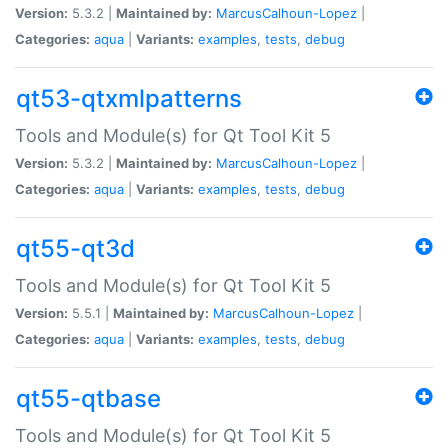
Version:
5.3.2 |
Maintained by:
MarcusCalhoun-Lopez
|
Categories:
aqua
|
Variants:
examples
,
tests
,
debug
qt53-qtxmlpatterns
Tools and Module(s) for Qt Tool Kit 5
Version:
5.3.2 |
Maintained by:
MarcusCalhoun-Lopez
|
Categories:
aqua
|
Variants:
examples
,
tests
,
debug
qt55-qt3d
Tools and Module(s) for Qt Tool Kit 5
Version:
5.5.1 |
Maintained by:
MarcusCalhoun-Lopez
|
Categories:
aqua
|
Variants:
examples
,
tests
,
debug
qt55-qtbase
Tools and Module(s) for Qt Tool Kit 5