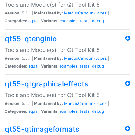
Tools and Module(s) for Qt Tool Kit 5
Version:
5.5.1 |
Maintained by:
MarcusCalhoun-Lopez
|
Categories:
aqua
|
Variants:
examples
,
tests
,
debug
qt55-qtenginio
Tools and Module(s) for Qt Tool Kit 5
Version:
5.5.1 |
Maintained by:
MarcusCalhoun-Lopez
|
Categories:
aqua
|
Variants:
examples
,
tests
,
debug
qt55-qtgraphicaleffects
Tools and Module(s) for Qt Tool Kit 5
Version:
5.5.1 |
Maintained by:
MarcusCalhoun-Lopez
|
Categories:
aqua
|
Variants:
examples
,
tests
,
debug
qt55-qtimageformats