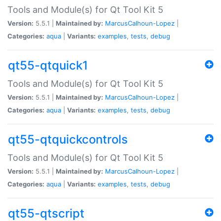
Tools and Module(s) for Qt Tool Kit 5
Version:
5.5.1 |
Maintained by:
MarcusCalhoun-Lopez
|
Categories:
aqua
|
Variants:
examples
,
tests
,
debug
qt55-qtquick1
Tools and Module(s) for Qt Tool Kit 5
Version:
5.5.1 |
Maintained by:
MarcusCalhoun-Lopez
|
Categories:
aqua
|
Variants:
examples
,
tests
,
debug
qt55-qtquickcontrols
Tools and Module(s) for Qt Tool Kit 5
Version:
5.5.1 |
Maintained by:
MarcusCalhoun-Lopez
|
Categories:
aqua
|
Variants:
examples
,
tests
,
debug
qt55-qtscript