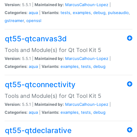
Version:
5.5.1 |
Maintained by:
MarcusCalhoun-Lopez
|
Categories:
aqua
|
Variants:
tests
,
examples
,
debug
,
pulseaudio
,
gstreamer
,
openssl
qt55-qtcanvas3d
Tools and Module(s) for Qt Tool Kit 5
Version:
5.5.1 |
Maintained by:
MarcusCalhoun-Lopez
|
Categories:
aqua
|
Variants:
examples
,
tests
,
debug
qt55-qtconnectivity
Tools and Module(s) for Qt Tool Kit 5
Version:
5.5.1 |
Maintained by:
MarcusCalhoun-Lopez
|
Categories:
aqua
|
Variants:
examples
,
tests
,
debug
qt55-qtdeclarative