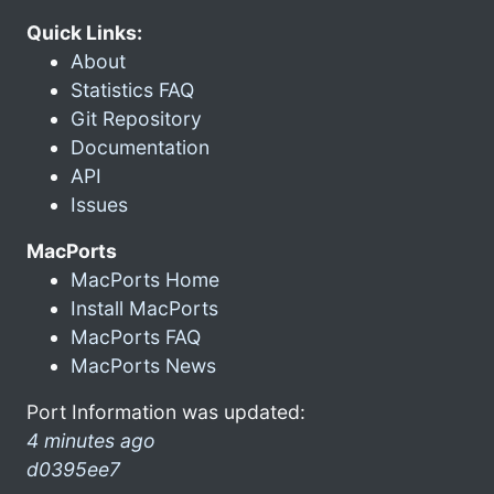
Quick Links:
About
Statistics FAQ
Git Repository
Documentation
API
Issues
MacPorts
MacPorts Home
Install MacPorts
MacPorts FAQ
MacPorts News
Port Information was updated:
4 minutes ago
d0395ee7