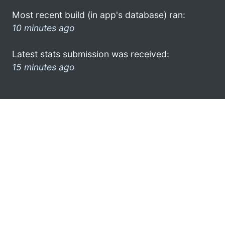
Most recent build (in app's database) ran:
10 minutes ago
Latest stats submission was received:
15 minutes ago