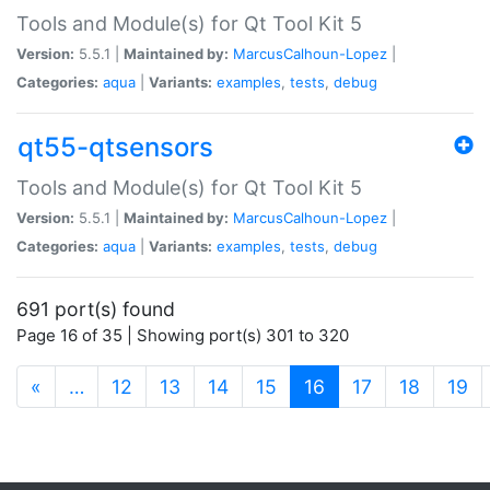
Tools and Module(s) for Qt Tool Kit 5
Version:
5.5.1 |
Maintained by:
MarcusCalhoun-Lopez
|
Categories:
aqua
|
Variants:
examples
,
tests
,
debug
qt55-qtsensors
Tools and Module(s) for Qt Tool Kit 5
Version:
5.5.1 |
Maintained by:
MarcusCalhoun-Lopez
|
Categories:
aqua
|
Variants:
examples
,
tests
,
debug
691 port(s) found
Page 16 of 35 | Showing port(s) 301 to 320
(current)
«
…
12
13
14
15
16
17
18
19