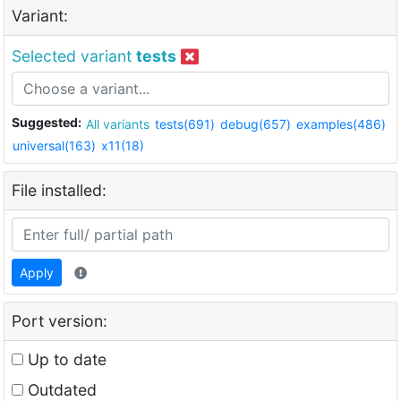
Variant:
Selected variant
tests
Suggested:
All variants
tests(691)
debug(657)
examples(486)
universal(163)
x11(18)
File installed:
Apply
Port version:
Up to date
Outdated