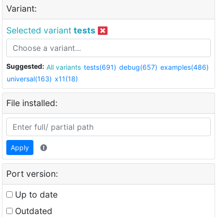
Variant:
Selected variant
tests
Suggested:
All variants
tests(691)
debug(657)
examples(486)
universal(163)
x11(18)
File installed:
Apply
Port version:
Up to date
Outdated