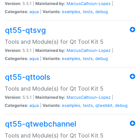
Version:
5.5.1 |
Maintained by:
MarcusCalhoun-Lopez
|
Categories:
aqua
|
Variants:
examples
,
tests
,
debug
qt55-qtsvg
Tools and Module(s) for Qt Tool Kit 5
Version:
5.5.1 |
Maintained by:
MarcusCalhoun-Lopez
|
Categories:
aqua
|
Variants:
examples
,
tests
,
debug
qt55-qttools
Tools and Module(s) for Qt Tool Kit 5
Version:
5.5.1 |
Maintained by:
MarcusCalhoun-Lopez
|
Categories:
aqua
|
Variants:
examples
,
tests
,
qtwebkit
,
debug
qt55-qtwebchannel
Tools and Module(s) for Qt Tool Kit 5