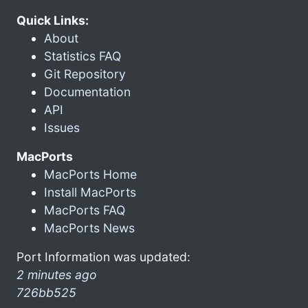
Quick Links:
About
Statistics FAQ
Git Repository
Documentation
API
Issues
MacPorts
MacPorts Home
Install MacPorts
MacPorts FAQ
MacPorts News
Port Information was updated:
2 minutes ago
726bb525