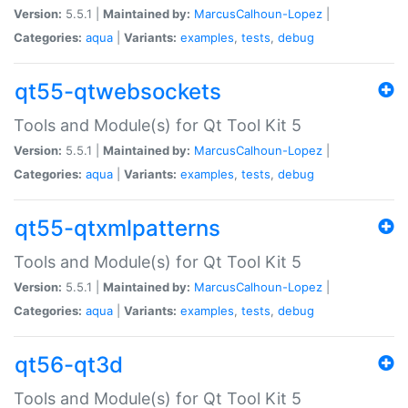
Version:
5.5.1 |
Maintained by:
MarcusCalhoun-Lopez
|
Categories:
aqua
|
Variants:
examples
,
tests
,
debug
qt55-qtwebsockets
Tools and Module(s) for Qt Tool Kit 5
Version:
5.5.1 |
Maintained by:
MarcusCalhoun-Lopez
|
Categories:
aqua
|
Variants:
examples
,
tests
,
debug
qt55-qtxmlpatterns
Tools and Module(s) for Qt Tool Kit 5
Version:
5.5.1 |
Maintained by:
MarcusCalhoun-Lopez
|
Categories:
aqua
|
Variants:
examples
,
tests
,
debug
qt56-qt3d
Tools and Module(s) for Qt Tool Kit 5