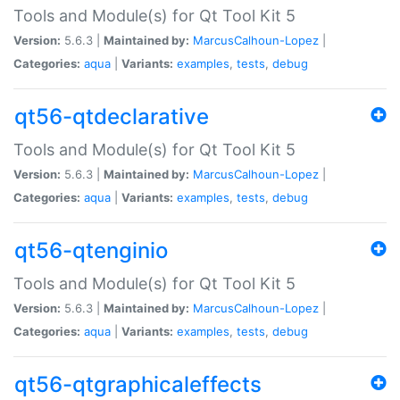
Tools and Module(s) for Qt Tool Kit 5
Version:
5.6.3 |
Maintained by:
MarcusCalhoun-Lopez
|
Categories:
aqua
|
Variants:
examples
,
tests
,
debug
qt56-qtdeclarative
Tools and Module(s) for Qt Tool Kit 5
Version:
5.6.3 |
Maintained by:
MarcusCalhoun-Lopez
|
Categories:
aqua
|
Variants:
examples
,
tests
,
debug
qt56-qtenginio
Tools and Module(s) for Qt Tool Kit 5
Version:
5.6.3 |
Maintained by:
MarcusCalhoun-Lopez
|
Categories:
aqua
|
Variants:
examples
,
tests
,
debug
qt56-qtgraphicaleffects