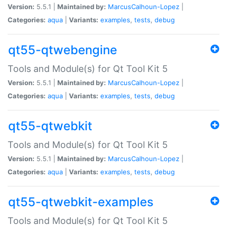
Version:
5.5.1 |
Maintained by:
MarcusCalhoun-Lopez
|
Categories:
aqua
|
Variants:
examples
,
tests
,
debug
qt55-qtwebengine
Tools and Module(s) for Qt Tool Kit 5
Version:
5.5.1 |
Maintained by:
MarcusCalhoun-Lopez
|
Categories:
aqua
|
Variants:
examples
,
tests
,
debug
qt55-qtwebkit
Tools and Module(s) for Qt Tool Kit 5
Version:
5.5.1 |
Maintained by:
MarcusCalhoun-Lopez
|
Categories:
aqua
|
Variants:
examples
,
tests
,
debug
qt55-qtwebkit-examples
Tools and Module(s) for Qt Tool Kit 5