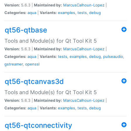
Version:
5.6.3 |
Maintained by:
MarcusCalhoun-Lopez
|
Categories:
aqua
|
Variants:
examples
,
tests
,
debug
qt56-qtbase
Tools and Module(s) for Qt Tool Kit 5
Version:
5.6.3 |
Maintained by:
MarcusCalhoun-Lopez
|
Categories:
aqua
|
Variants:
tests
,
examples
,
debug
,
pulseaudio
,
gstreamer
,
openssl
qt56-qtcanvas3d
Tools and Module(s) for Qt Tool Kit 5
Version:
5.6.3 |
Maintained by:
MarcusCalhoun-Lopez
|
Categories:
aqua
|
Variants:
examples
,
tests
,
debug
qt56-qtconnectivity