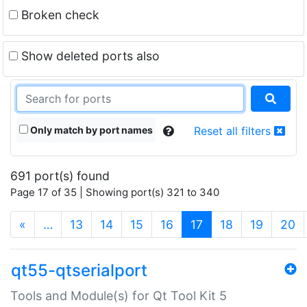
Broken check
Show deleted ports also
Only match by port names
Reset all filters
691 port(s) found
Page 17 of 35 | Showing port(s) 321 to 340
(current)
«
…
13
14
15
16
17
18
19
20
qt55-qtserialport
Tools and Module(s) for Qt Tool Kit 5