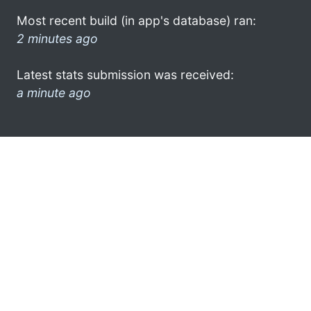
Most recent build (in app's database) ran:
2 minutes ago
Latest stats submission was received:
a minute ago