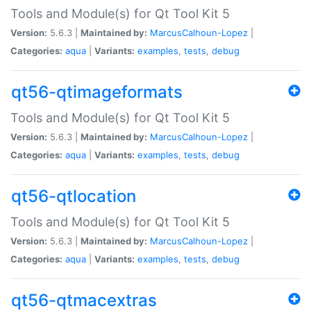
Tools and Module(s) for Qt Tool Kit 5
Version:
5.6.3 |
Maintained by:
MarcusCalhoun-Lopez
|
Categories:
aqua
|
Variants:
examples
,
tests
,
debug
qt56-qtimageformats
Tools and Module(s) for Qt Tool Kit 5
Version:
5.6.3 |
Maintained by:
MarcusCalhoun-Lopez
|
Categories:
aqua
|
Variants:
examples
,
tests
,
debug
qt56-qtlocation
Tools and Module(s) for Qt Tool Kit 5
Version:
5.6.3 |
Maintained by:
MarcusCalhoun-Lopez
|
Categories:
aqua
|
Variants:
examples
,
tests
,
debug
qt56-qtmacextras