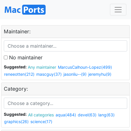
Maintainer:
No maintainer
Suggested:
Any maintainer
MarcusCalhoun-Lopez(499)
reneeotten(212)
mascguy(37)
jasonliu--(9)
jeremyhu(9)
Category:
Suggested:
All categories
aqua(484)
devel(63)
lang(63)
graphics(26)
science(17)