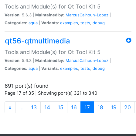
Tools and Module(s) for Qt Tool Kit 5
Version:
5.6.3 |
Maintained by:
MarcusCalhoun-Lopez
|
Categories:
aqua
|
Variants:
examples
,
tests
,
debug
qt56-qtmultimedia
Tools and Module(s) for Qt Tool Kit 5
Version:
5.6.3 |
Maintained by:
MarcusCalhoun-Lopez
|
Categories:
aqua
|
Variants:
examples
,
tests
,
debug
691 port(s) found
Page 17 of 35 | Showing port(s) 321 to 340
(current)
«
…
13
14
15
16
17
18
19
20