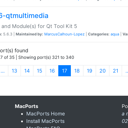
6-qtmultimedia
 and Module(s) for Qt Tool Kit 5
n:
5.6.3 |
Maintained by:
MarcusCalhoun-Lopez
|
Categories:
aqua
|
Va
ort(s) found
7 of 35 | Showing port(s) 321 to 340
(current)
…
13
14
15
16
17
18
19
20
21
MacPorts
Po
MacPorts Home
a 
Install MacPorts
02