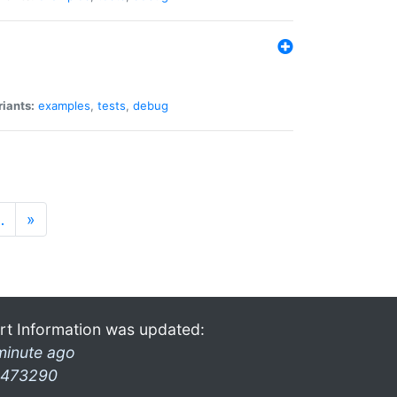
riants:
examples
,
tests
,
debug
…
»
rt Information was updated:
minute ago
473290