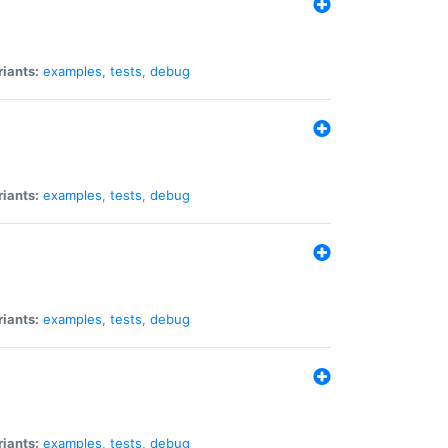
riants:
examples
,
tests
,
debug
riants:
examples
,
tests
,
debug
riants:
examples
,
tests
,
debug
riants:
examples
,
tests
,
debug