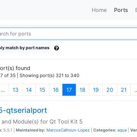
Home
Ports
ly match by port names
ort(s) found
7 of 35 | Showing port(s) 321 to 340
(current)
…
13
14
15
16
17
18
19
20
21
5-qtserialport
 and Module(s) for Qt Tool Kit 5
n:
5.5.1 |
Maintained by:
MarcusCalhoun-Lopez
|
Categories:
aqua
|
Var