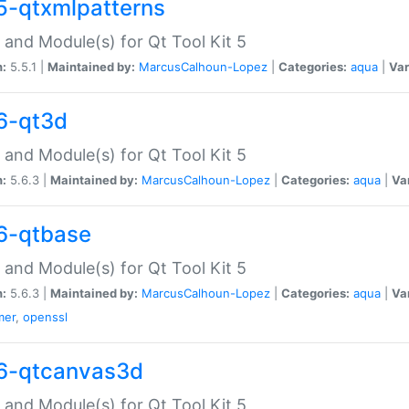
5-qtxmlpatterns
 and Module(s) for Qt Tool Kit 5
n:
5.5.1 |
Maintained by:
MarcusCalhoun-Lopez
|
Categories:
aqua
|
Var
6-qt3d
 and Module(s) for Qt Tool Kit 5
n:
5.6.3 |
Maintained by:
MarcusCalhoun-Lopez
|
Categories:
aqua
|
Va
6-qtbase
 and Module(s) for Qt Tool Kit 5
n:
5.6.3 |
Maintained by:
MarcusCalhoun-Lopez
|
Categories:
aqua
|
Va
mer
,
openssl
6-qtcanvas3d
 and Module(s) for Qt Tool Kit 5