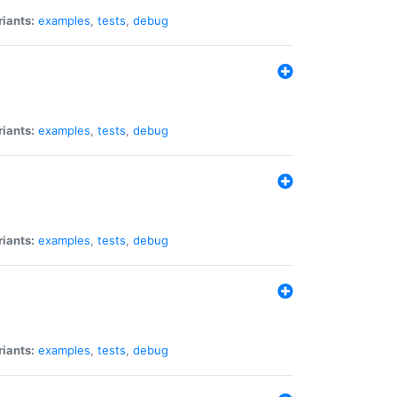
riants:
examples
,
tests
,
debug
riants:
examples
,
tests
,
debug
riants:
examples
,
tests
,
debug
riants:
examples
,
tests
,
debug