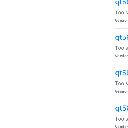
qt5
Tools
Versio
qt5
Tools
Versio
qt5
Tools
Versio
qt5
Tools
Versio