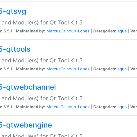
5-qtsvg
 and Module(s) for Qt Tool Kit 5
n:
5.5.1 |
Maintained by:
MarcusCalhoun-Lopez
|
Categories:
aqua
|
Var
5-qttools
 and Module(s) for Qt Tool Kit 5
n:
5.5.1 |
Maintained by:
MarcusCalhoun-Lopez
|
Categories:
aqua
|
Var
5-qtwebchannel
 and Module(s) for Qt Tool Kit 5
n:
5.5.1 |
Maintained by:
MarcusCalhoun-Lopez
|
Categories:
aqua
|
Var
5-qtwebengine
 and Module(s) for Qt Tool Kit 5