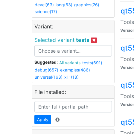
devel(63)
lang(63)
graphics(26)
qt5
science(17)
Tools
Variant:
Versio
Selected variant
tests
qt5
Tools
Suggested:
All variants
tests(691)
Versio
debug(657)
examples(486)
universal(163)
x11(18)
qt5
File installed:
Tools
Versio
Apply
qt5
Tools