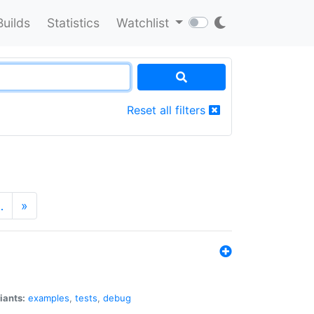
Builds
Statistics
Watchlist
Reset all filters
…
»
iants:
examples
,
tests
,
debug