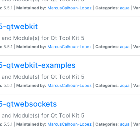
n:
5.5.1 |
Maintained by:
MarcusCalhoun-Lopez
|
Categories:
aqua
|
Var
5-qtwebkit
 and Module(s) for Qt Tool Kit 5
n:
5.5.1 |
Maintained by:
MarcusCalhoun-Lopez
|
Categories:
aqua
|
Var
5-qtwebkit-examples
 and Module(s) for Qt Tool Kit 5
n:
5.5.1 |
Maintained by:
MarcusCalhoun-Lopez
|
Categories:
aqua
|
Var
5-qtwebsockets
 and Module(s) for Qt Tool Kit 5
n:
5.5.1 |
Maintained by:
MarcusCalhoun-Lopez
|
Categories:
aqua
|
Var