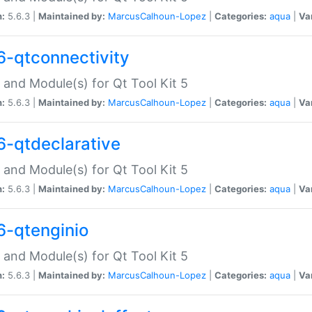
n:
5.6.3 |
Maintained by:
MarcusCalhoun-Lopez
|
Categories:
aqua
|
Va
6-qtconnectivity
 and Module(s) for Qt Tool Kit 5
n:
5.6.3 |
Maintained by:
MarcusCalhoun-Lopez
|
Categories:
aqua
|
Va
6-qtdeclarative
 and Module(s) for Qt Tool Kit 5
n:
5.6.3 |
Maintained by:
MarcusCalhoun-Lopez
|
Categories:
aqua
|
Va
6-qtenginio
 and Module(s) for Qt Tool Kit 5
n:
5.6.3 |
Maintained by:
MarcusCalhoun-Lopez
|
Categories:
aqua
|
Va