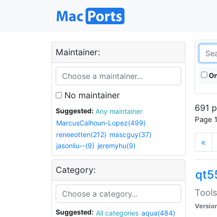
Maintainer:
On
No maintainer
691 p
Suggested:
Any maintainer
Page 1
MarcusCalhoun-Lopez(499)
reneeotten(212)
mascguy(37)
«
jasonliu--(9)
jeremyhu(9)
Category:
qt5
Tools
Versio
Suggested:
All categories
aqua(484)