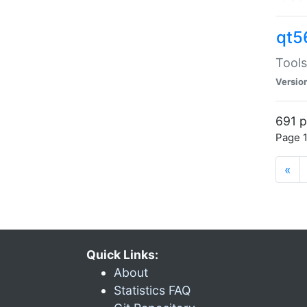
qt5
Tools
Versio
691 p
Page 1
«
Quick Links:
About
Statistics FAQ