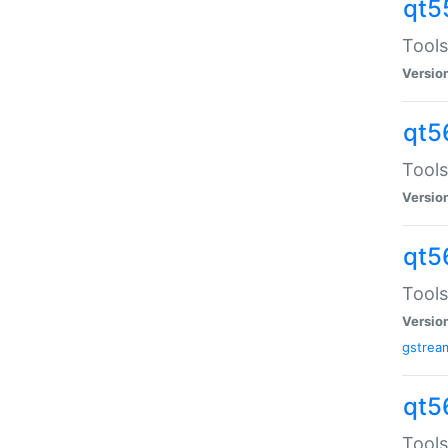
qt5
Tools
Versio
qt5
Tools
Versio
qt5
Tools
Versio
gstrea
qt5
Tools