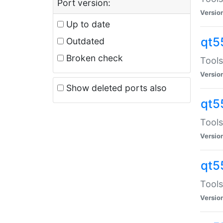
Port version:
Versio
Up to date
qt5
Outdated
Broken check
Tools
Versio
Show deleted ports also
qt5
Tools
Versio
qt5
Tools
Versio