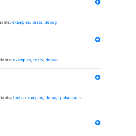
iants:
examples
,
tests
,
debug
riants:
examples
,
tests
,
debug
riants:
tests
,
examples
,
debug
,
pulseaudio
,