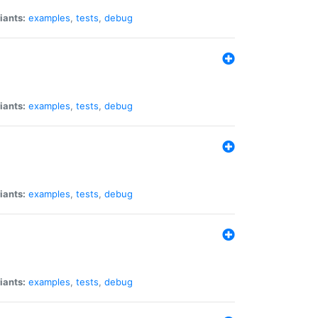
iants:
examples
,
tests
,
debug
iants:
examples
,
tests
,
debug
iants:
examples
,
tests
,
debug
iants:
examples
,
tests
,
debug