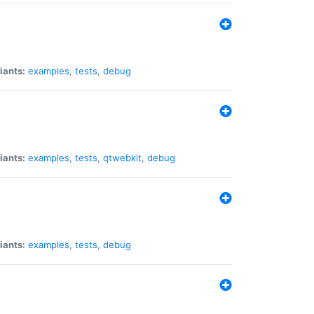
iants:
examples
,
tests
,
debug
iants:
examples
,
tests
,
qtwebkit
,
debug
iants:
examples
,
tests
,
debug