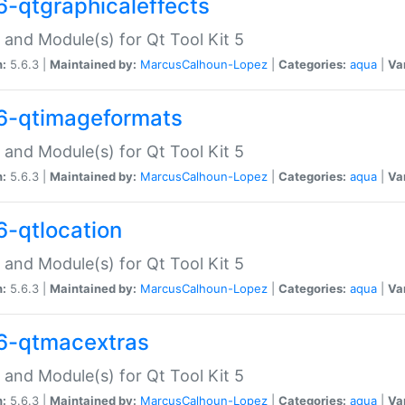
6-qtgraphicaleffects
 and Module(s) for Qt Tool Kit 5
n:
5.6.3 |
Maintained by:
MarcusCalhoun-Lopez
|
Categories:
aqua
|
Va
6-qtimageformats
 and Module(s) for Qt Tool Kit 5
n:
5.6.3 |
Maintained by:
MarcusCalhoun-Lopez
|
Categories:
aqua
|
Va
6-qtlocation
 and Module(s) for Qt Tool Kit 5
n:
5.6.3 |
Maintained by:
MarcusCalhoun-Lopez
|
Categories:
aqua
|
Va
6-qtmacextras
 and Module(s) for Qt Tool Kit 5
n:
5.6.3 |
Maintained by:
MarcusCalhoun-Lopez
|
Categories:
aqua
|
Va