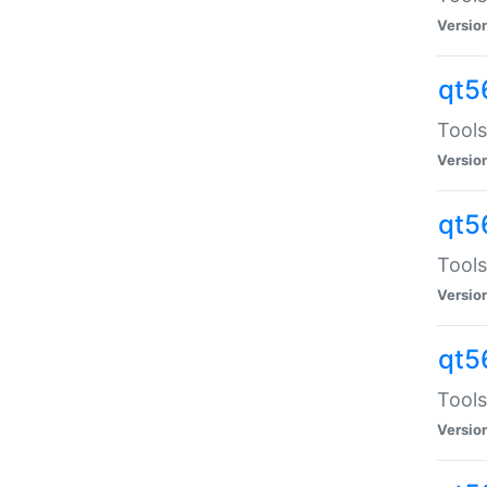
Versio
qt5
Tools
Versio
qt5
Tools
Versio
qt5
Tools
Versio