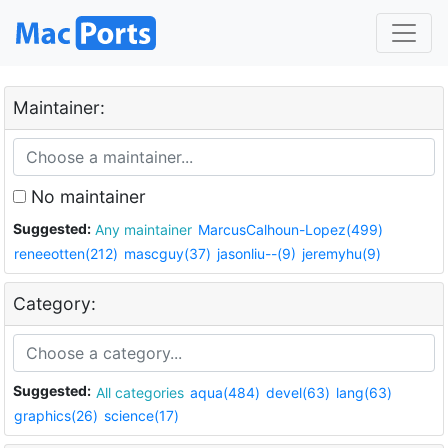
Maintainer:
No maintainer
Suggested:
Any maintainer
MarcusCalhoun-Lopez(499)
reneeotten(212)
mascguy(37)
jasonliu--(9)
jeremyhu(9)
Category:
Suggested:
All categories
aqua(484)
devel(63)
lang(63)
graphics(26)
science(17)