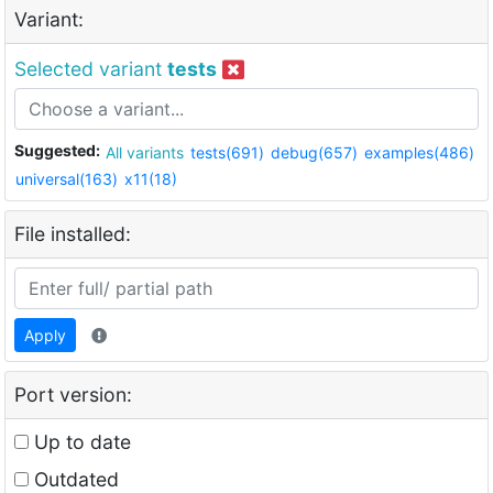
Variant:
Selected variant
tests
Suggested:
All variants
tests(691)
debug(657)
examples(486)
universal(163)
x11(18)
File installed:
Apply
Port version:
Up to date
Outdated