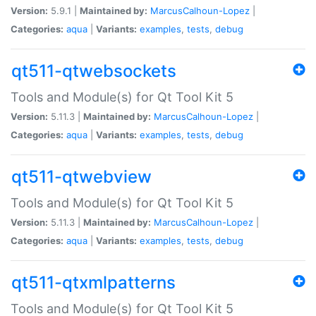
Version:
5.9.1 |
Maintained by:
MarcusCalhoun-Lopez
|
Categories:
aqua
|
Variants:
examples
,
tests
,
debug
qt511-qtwebsockets
Tools and Module(s) for Qt Tool Kit 5
Version:
5.11.3 |
Maintained by:
MarcusCalhoun-Lopez
|
Categories:
aqua
|
Variants:
examples
,
tests
,
debug
qt511-qtwebview
Tools and Module(s) for Qt Tool Kit 5
Version:
5.11.3 |
Maintained by:
MarcusCalhoun-Lopez
|
Categories:
aqua
|
Variants:
examples
,
tests
,
debug
qt511-qtxmlpatterns
Tools and Module(s) for Qt Tool Kit 5