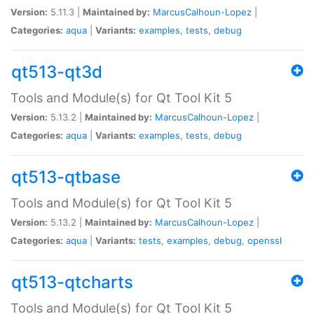
Version:
5.11.3 |
Maintained by:
MarcusCalhoun-Lopez
|
Categories:
aqua
|
Variants:
examples
,
tests
,
debug
qt513-qt3d
Tools and Module(s) for Qt Tool Kit 5
Version:
5.13.2 |
Maintained by:
MarcusCalhoun-Lopez
|
Categories:
aqua
|
Variants:
examples
,
tests
,
debug
qt513-qtbase
Tools and Module(s) for Qt Tool Kit 5
Version:
5.13.2 |
Maintained by:
MarcusCalhoun-Lopez
|
Categories:
aqua
|
Variants:
tests
,
examples
,
debug
,
openssl
qt513-qtcharts
Tools and Module(s) for Qt Tool Kit 5