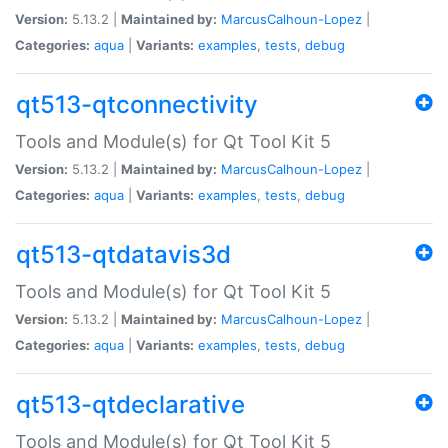
Version:
5.13.2 |
Maintained by:
MarcusCalhoun-Lopez
|
Categories:
aqua
|
Variants:
examples
,
tests
,
debug
qt513-qtconnectivity
Tools and Module(s) for Qt Tool Kit 5
Version:
5.13.2 |
Maintained by:
MarcusCalhoun-Lopez
|
Categories:
aqua
|
Variants:
examples
,
tests
,
debug
qt513-qtdatavis3d
Tools and Module(s) for Qt Tool Kit 5
Version:
5.13.2 |
Maintained by:
MarcusCalhoun-Lopez
|
Categories:
aqua
|
Variants:
examples
,
tests
,
debug
qt513-qtdeclarative
Tools and Module(s) for Qt Tool Kit 5