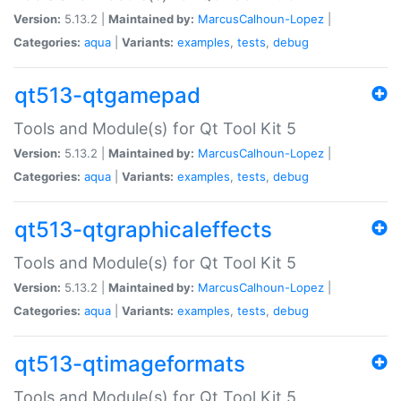
Version:
5.13.2 |
Maintained by:
MarcusCalhoun-Lopez
|
Categories:
aqua
|
Variants:
examples
,
tests
,
debug
qt513-qtgamepad
Tools and Module(s) for Qt Tool Kit 5
Version:
5.13.2 |
Maintained by:
MarcusCalhoun-Lopez
|
Categories:
aqua
|
Variants:
examples
,
tests
,
debug
qt513-qtgraphicaleffects
Tools and Module(s) for Qt Tool Kit 5
Version:
5.13.2 |
Maintained by:
MarcusCalhoun-Lopez
|
Categories:
aqua
|
Variants:
examples
,
tests
,
debug
qt513-qtimageformats
Tools and Module(s) for Qt Tool Kit 5