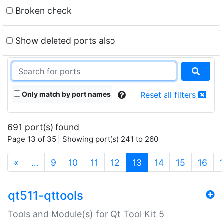
Broken check
Show deleted ports also
Only match by port names
Reset all filters
691 port(s) found
Page 13 of 35 | Showing port(s) 241 to 260
(current)
«
…
9
10
11
12
13
14
15
16
qt511-qttools
Tools and Module(s) for Qt Tool Kit 5