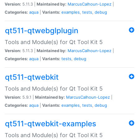
Version:
5.11.3 |
Maintained by:
MarcusCalhoun-Lopez
|
Categories:
aqua
|
Variants:
examples
,
tests
,
debug
qt511-qtwebglplugin
Tools and Module(s) for Qt Tool Kit 5
Version:
5.11.3 |
Maintained by:
MarcusCalhoun-Lopez
|
Categories:
aqua
|
Variants:
tests
,
debug
qt511-qtwebkit
Tools and Module(s) for Qt Tool Kit 5
Version:
5.9.1 |
Maintained by:
MarcusCalhoun-Lopez
|
Categories:
aqua
|
Variants:
examples
,
tests
,
debug
qt511-qtwebkit-examples
Tools and Module(s) for Qt Tool Kit 5