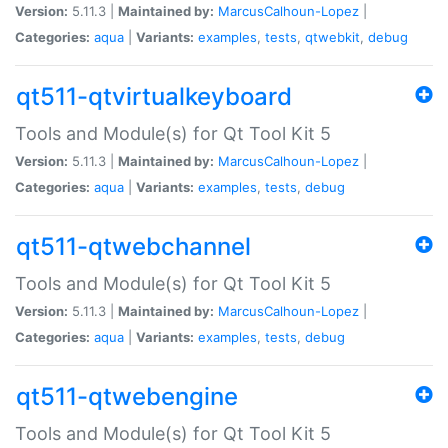
Version:
5.11.3 |
Maintained by:
MarcusCalhoun-Lopez
|
Categories:
aqua
|
Variants:
examples
,
tests
,
qtwebkit
,
debug
qt511-qtvirtualkeyboard
Tools and Module(s) for Qt Tool Kit 5
Version:
5.11.3 |
Maintained by:
MarcusCalhoun-Lopez
|
Categories:
aqua
|
Variants:
examples
,
tests
,
debug
qt511-qtwebchannel
Tools and Module(s) for Qt Tool Kit 5
Version:
5.11.3 |
Maintained by:
MarcusCalhoun-Lopez
|
Categories:
aqua
|
Variants:
examples
,
tests
,
debug
qt511-qtwebengine
Tools and Module(s) for Qt Tool Kit 5