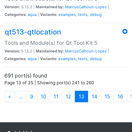
Version:
5.13.2 |
Maintained by:
MarcusCalhoun-Lopez
|
Categories:
aqua
|
Variants:
examples
,
tests
,
debug
qt513-qtlocation
Tools and Module(s) for Qt Tool Kit 5
Version:
5.13.2 |
Maintained by:
MarcusCalhoun-Lopez
|
Categories:
aqua
|
Variants:
examples
,
tests
,
debug
691 port(s) found
Page 13 of 35 | Showing port(s) 241 to 260
(current)
«
…
9
10
11
12
13
14
15
16