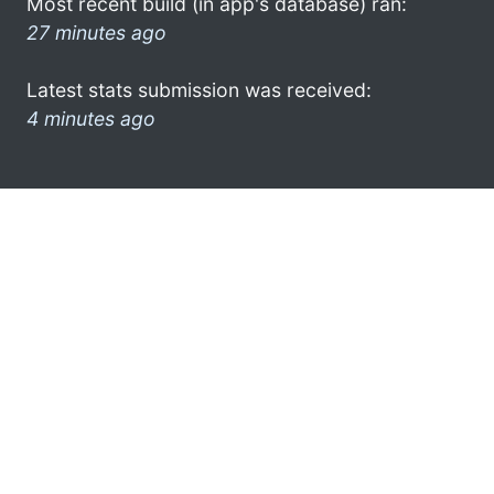
Most recent build (in app's database) ran:
27 minutes ago
Latest stats submission was received:
4 minutes ago