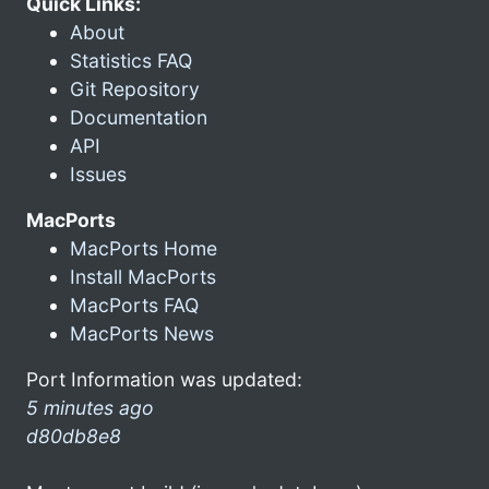
Quick Links:
About
Statistics FAQ
Git Repository
Documentation
API
Issues
MacPorts
MacPorts Home
Install MacPorts
MacPorts FAQ
MacPorts News
Port Information was updated:
5 minutes ago
d80db8e8