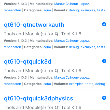
Version:
6.10.3 |
Maintained by:
MarcusCalhoun-Lopez
,
reneeotten
|
Categories:
aqua
|
Variants:
debug
,
examples
,
tests
qt610-qtnetworkauth
Tools and Module(s) for Qt Tool Kit 6
Version:
6.10.3 |
Maintained by:
MarcusCalhoun-Lopez
,
reneeotten
|
Categories:
aqua
|
Variants:
debug
,
examples
,
tests
qt610-qtquick3d
Tools and Module(s) for Qt Tool Kit 6
Version:
6.10.3 |
Maintained by:
MarcusCalhoun-Lopez
,
reneeotten
|
Categories:
aqua
|
Variants:
examples
,
tests
,
debug
qt610-qtquick3dphysics
Tools and Module(s) for Qt Tool Kit 6