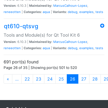
Version:
6.10.3 |
Maintained by:
MarcusCalhoun-Lopez
,
reneeotten
|
Categories:
aqua
|
Variants:
debug
,
examples
,
tests
qt610-qtsvg
Tools and Module(s) for Qt Tool Kit 6
Version:
6.10.3 |
Maintained by:
MarcusCalhoun-Lopez
,
reneeotten
|
Categories:
aqua
|
Variants:
debug
,
examples
,
tests
691 port(s) found
Page 26 of 35 | Showing port(s) 501 to 520
(current)
«
…
22
23
24
25
26
27
28
2