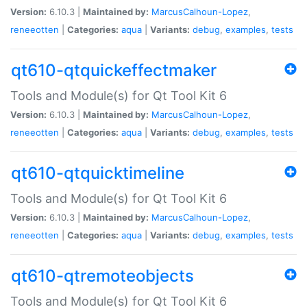
Version:
6.10.3 |
Maintained by:
MarcusCalhoun-Lopez
,
reneeotten
|
Categories:
aqua
|
Variants:
debug
,
examples
,
tests
qt610-qtquickeffectmaker
Tools and Module(s) for Qt Tool Kit 6
Version:
6.10.3 |
Maintained by:
MarcusCalhoun-Lopez
,
reneeotten
|
Categories:
aqua
|
Variants:
debug
,
examples
,
tests
qt610-qtquicktimeline
Tools and Module(s) for Qt Tool Kit 6
Version:
6.10.3 |
Maintained by:
MarcusCalhoun-Lopez
,
reneeotten
|
Categories:
aqua
|
Variants:
debug
,
examples
,
tests
qt610-qtremoteobjects
Tools and Module(s) for Qt Tool Kit 6