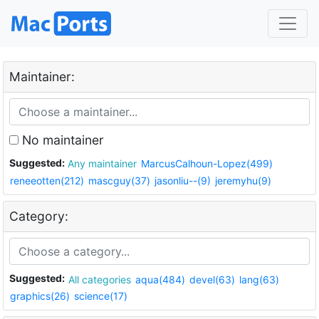
Maintainer:
No maintainer
Suggested:
Any maintainer
MarcusCalhoun-Lopez(499)
reneeotten(212)
mascguy(37)
jasonliu--(9)
jeremyhu(9)
Category:
Suggested:
All categories
aqua(484)
devel(63)
lang(63)
graphics(26)
science(17)