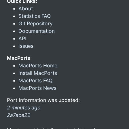
Quick Links:
About
Statistics FAQ
Git Repository
Documentation
API
Issues
MacPorts
MacPorts Home
Install MacPorts
MacPorts FAQ
MacPorts News
Port Information was updated:
2 minutes ago
2a7ace22