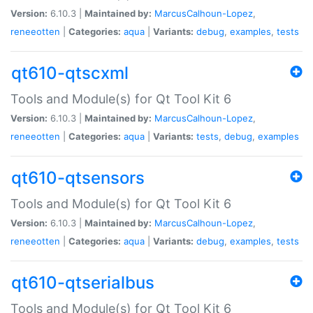
Version:
6.10.3 |
Maintained by:
MarcusCalhoun-Lopez
,
reneeotten
|
Categories:
aqua
|
Variants:
debug
,
examples
,
tests
qt610-qtscxml
Tools and Module(s) for Qt Tool Kit 6
Version:
6.10.3 |
Maintained by:
MarcusCalhoun-Lopez
,
reneeotten
|
Categories:
aqua
|
Variants:
tests
,
debug
,
examples
qt610-qtsensors
Tools and Module(s) for Qt Tool Kit 6
Version:
6.10.3 |
Maintained by:
MarcusCalhoun-Lopez
,
reneeotten
|
Categories:
aqua
|
Variants:
debug
,
examples
,
tests
qt610-qtserialbus
Tools and Module(s) for Qt Tool Kit 6