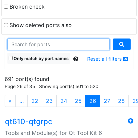
Broken check
Show deleted ports also
Only match by port names
Reset all filters
691 port(s) found
Page 26 of 35 | Showing port(s) 501 to 520
(current)
«
…
22
23
24
25
26
27
28
2
qt610-qtgrpc
Tools and Module(s) for Qt Tool Kit 6