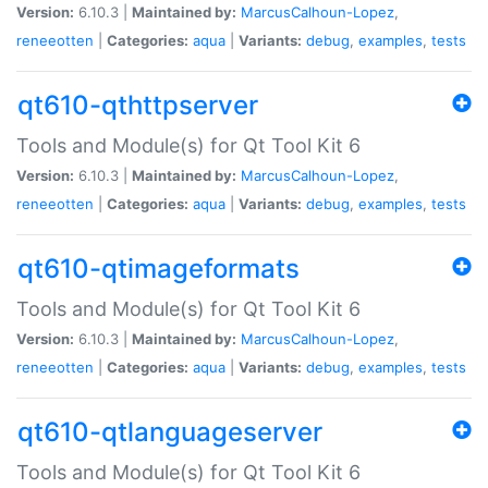
Version:
6.10.3 |
Maintained by:
MarcusCalhoun-Lopez
,
reneeotten
|
Categories:
aqua
|
Variants:
debug
,
examples
,
tests
qt610-qthttpserver
Tools and Module(s) for Qt Tool Kit 6
Version:
6.10.3 |
Maintained by:
MarcusCalhoun-Lopez
,
reneeotten
|
Categories:
aqua
|
Variants:
debug
,
examples
,
tests
qt610-qtimageformats
Tools and Module(s) for Qt Tool Kit 6
Version:
6.10.3 |
Maintained by:
MarcusCalhoun-Lopez
,
reneeotten
|
Categories:
aqua
|
Variants:
debug
,
examples
,
tests
qt610-qtlanguageserver
Tools and Module(s) for Qt Tool Kit 6