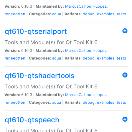
Version:
6.10.3 |
Maintained by:
MarcusCalhoun-Lopez
,
reneeotten
|
Categories:
aqua
|
Variants:
debug
,
examples
,
tests
qt610-qtserialport
Tools and Module(s) for Qt Tool Kit 6
Version:
6.10.3 |
Maintained by:
MarcusCalhoun-Lopez
,
reneeotten
|
Categories:
aqua
|
Variants:
debug
,
examples
,
tests
qt610-qtshadertools
Tools and Module(s) for Qt Tool Kit 6
Version:
6.10.3 |
Maintained by:
MarcusCalhoun-Lopez
,
reneeotten
|
Categories:
aqua
|
Variants:
debug
,
examples
,
tests
qt610-qtspeech
Tools and Module(s) for Qt Tool Kit 6