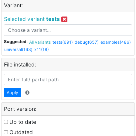
Variant:
Selected variant
tests
Suggested:
All variants
tests(691)
debug(657)
examples(486)
universal(163)
x11(18)
File installed:
Apply
Port version:
Up to date
Outdated