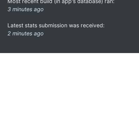
Most recent build (in app's database) ran:
3 minutes ago
Latest stats submission was received:
2 minutes ago