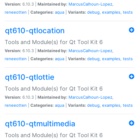
Version:
6.10.3 |
Maintained by:
MarcusCalhoun-Lopez
,
reneeotten
|
Categories:
aqua
|
Variants:
debug
,
examples
,
tests
qt610-qtlocation
Tools and Module(s) for Qt Tool Kit 6
Version:
6.10.3 |
Maintained by:
MarcusCalhoun-Lopez
,
reneeotten
|
Categories:
aqua
|
Variants:
debug
,
examples
,
tests
qt610-qtlottie
Tools and Module(s) for Qt Tool Kit 6
Version:
6.10.3 |
Maintained by:
MarcusCalhoun-Lopez
,
reneeotten
|
Categories:
aqua
|
Variants:
debug
,
examples
,
tests
qt610-qtmultimedia
Tools and Module(s) for Qt Tool Kit 6