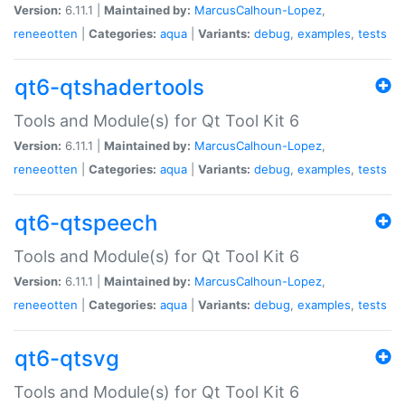
Version:
6.11.1 |
Maintained by:
MarcusCalhoun-Lopez
,
reneeotten
|
Categories:
aqua
|
Variants:
debug
,
examples
,
tests
qt6-qtshadertools
Tools and Module(s) for Qt Tool Kit 6
Version:
6.11.1 |
Maintained by:
MarcusCalhoun-Lopez
,
reneeotten
|
Categories:
aqua
|
Variants:
debug
,
examples
,
tests
qt6-qtspeech
Tools and Module(s) for Qt Tool Kit 6
Version:
6.11.1 |
Maintained by:
MarcusCalhoun-Lopez
,
reneeotten
|
Categories:
aqua
|
Variants:
debug
,
examples
,
tests
qt6-qtsvg
Tools and Module(s) for Qt Tool Kit 6