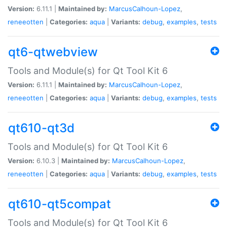
Version:
6.11.1 |
Maintained by:
MarcusCalhoun-Lopez
,
reneeotten
|
Categories:
aqua
|
Variants:
debug
,
examples
,
tests
qt6-qtwebview
Tools and Module(s) for Qt Tool Kit 6
Version:
6.11.1 |
Maintained by:
MarcusCalhoun-Lopez
,
reneeotten
|
Categories:
aqua
|
Variants:
debug
,
examples
,
tests
qt610-qt3d
Tools and Module(s) for Qt Tool Kit 6
Version:
6.10.3 |
Maintained by:
MarcusCalhoun-Lopez
,
reneeotten
|
Categories:
aqua
|
Variants:
debug
,
examples
,
tests
qt610-qt5compat
Tools and Module(s) for Qt Tool Kit 6