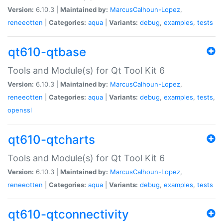
Version:
6.10.3 |
Maintained by:
MarcusCalhoun-Lopez
,
reneeotten
|
Categories:
aqua
|
Variants:
debug
,
examples
,
tests
qt610-qtbase
Tools and Module(s) for Qt Tool Kit 6
Version:
6.10.3 |
Maintained by:
MarcusCalhoun-Lopez
,
reneeotten
|
Categories:
aqua
|
Variants:
debug
,
examples
,
tests
,
openssl
qt610-qtcharts
Tools and Module(s) for Qt Tool Kit 6
Version:
6.10.3 |
Maintained by:
MarcusCalhoun-Lopez
,
reneeotten
|
Categories:
aqua
|
Variants:
debug
,
examples
,
tests
qt610-qtconnectivity