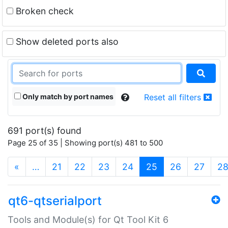
Broken check
Show deleted ports also
Only match by port names
Reset all filters
691 port(s) found
Page 25 of 35 | Showing port(s) 481 to 500
(current)
«
…
21
22
23
24
25
26
27
2
qt6-qtserialport
Tools and Module(s) for Qt Tool Kit 6