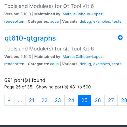
Tools and Module(s) for Qt Tool Kit 6
Version:
6.10.3 |
Maintained by:
MarcusCalhoun-Lopez
,
reneeotten
|
Categories:
aqua
|
Variants:
debug
,
examples
,
tests
qt610-qtgraphs
Tools and Module(s) for Qt Tool Kit 6
Version:
6.10.3 |
Maintained by:
MarcusCalhoun-Lopez
,
reneeotten
|
Categories:
aqua
|
Variants:
debug
,
examples
,
tests
691 port(s) found
Page 25 of 35 | Showing port(s) 481 to 500
(current)
«
…
21
22
23
24
25
26
27
2