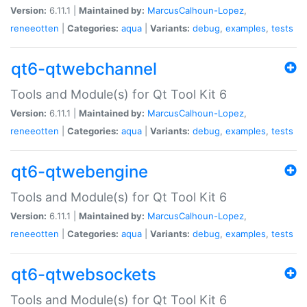
Version:
6.11.1 |
Maintained by:
MarcusCalhoun-Lopez
,
reneeotten
|
Categories:
aqua
|
Variants:
debug
,
examples
,
tests
qt6-qtwebchannel
Tools and Module(s) for Qt Tool Kit 6
Version:
6.11.1 |
Maintained by:
MarcusCalhoun-Lopez
,
reneeotten
|
Categories:
aqua
|
Variants:
debug
,
examples
,
tests
qt6-qtwebengine
Tools and Module(s) for Qt Tool Kit 6
Version:
6.11.1 |
Maintained by:
MarcusCalhoun-Lopez
,
reneeotten
|
Categories:
aqua
|
Variants:
debug
,
examples
,
tests
qt6-qtwebsockets
Tools and Module(s) for Qt Tool Kit 6