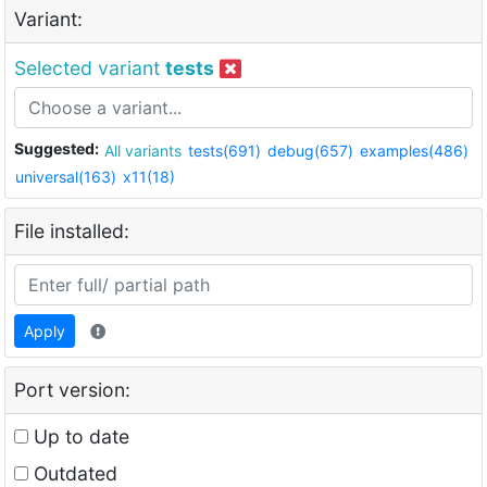
Variant:
Selected variant
tests
Suggested:
All variants
tests(691)
debug(657)
examples(486)
universal(163)
x11(18)
File installed:
Apply
Port version:
Up to date
Outdated