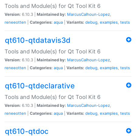
Tools and Module(s) for Qt Tool Kit 6
Version:
6.10.3 |
Maintained by:
MarcusCalhoun-Lopez
,
reneeotten
|
Categories:
aqua
|
Variants:
debug
,
examples
,
tests
qt610-qtdatavis3d
Tools and Module(s) for Qt Tool Kit 6
Version:
6.10.3 |
Maintained by:
MarcusCalhoun-Lopez
,
reneeotten
|
Categories:
aqua
|
Variants:
debug
,
examples
,
tests
qt610-qtdeclarative
Tools and Module(s) for Qt Tool Kit 6
Version:
6.10.3 |
Maintained by:
MarcusCalhoun-Lopez
,
reneeotten
|
Categories:
aqua
|
Variants:
debug
,
examples
,
tests
qt610-qtdoc