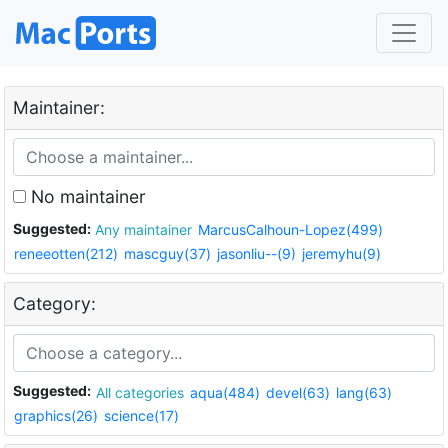
Maintainer:
No maintainer
Suggested:
Any maintainer
MarcusCalhoun-Lopez(499)
reneeotten(212)
mascguy(37)
jasonliu--(9)
jeremyhu(9)
Category:
Suggested:
All categories
aqua(484)
devel(63)
lang(63)
graphics(26)
science(17)