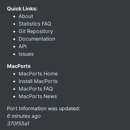
Quick Links:
About
Statistics FAQ
Git Repository
Documentation
API
Issues
MacPorts
MacPorts Home
Install MacPorts
MacPorts FAQ
MacPorts News
Port Information was updated:
6 minutes ago
370f55a1