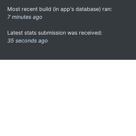
Most recent build (in app's database) ran:
7 minutes ago
Latest stats submission was received:
35 seconds ago