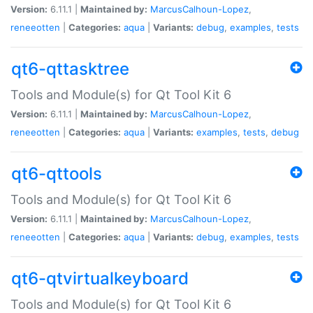
Version:
6.11.1 |
Maintained by:
MarcusCalhoun-Lopez
,
reneeotten
|
Categories:
aqua
|
Variants:
debug
,
examples
,
tests
qt6-qttasktree
Tools and Module(s) for Qt Tool Kit 6
Version:
6.11.1 |
Maintained by:
MarcusCalhoun-Lopez
,
reneeotten
|
Categories:
aqua
|
Variants:
examples
,
tests
,
debug
qt6-qttools
Tools and Module(s) for Qt Tool Kit 6
Version:
6.11.1 |
Maintained by:
MarcusCalhoun-Lopez
,
reneeotten
|
Categories:
aqua
|
Variants:
debug
,
examples
,
tests
qt6-qtvirtualkeyboard
Tools and Module(s) for Qt Tool Kit 6