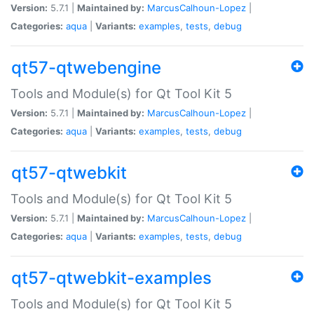
Version:
5.7.1 |
Maintained by:
MarcusCalhoun-Lopez
|
Categories:
aqua
|
Variants:
examples
,
tests
,
debug
qt57-qtwebengine
Tools and Module(s) for Qt Tool Kit 5
Version:
5.7.1 |
Maintained by:
MarcusCalhoun-Lopez
|
Categories:
aqua
|
Variants:
examples
,
tests
,
debug
qt57-qtwebkit
Tools and Module(s) for Qt Tool Kit 5
Version:
5.7.1 |
Maintained by:
MarcusCalhoun-Lopez
|
Categories:
aqua
|
Variants:
examples
,
tests
,
debug
qt57-qtwebkit-examples
Tools and Module(s) for Qt Tool Kit 5