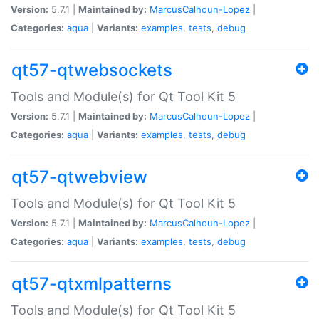
Version:
5.7.1 |
Maintained by:
MarcusCalhoun-Lopez
|
Categories:
aqua
|
Variants:
examples
,
tests
,
debug
qt57-qtwebsockets
Tools and Module(s) for Qt Tool Kit 5
Version:
5.7.1 |
Maintained by:
MarcusCalhoun-Lopez
|
Categories:
aqua
|
Variants:
examples
,
tests
,
debug
qt57-qtwebview
Tools and Module(s) for Qt Tool Kit 5
Version:
5.7.1 |
Maintained by:
MarcusCalhoun-Lopez
|
Categories:
aqua
|
Variants:
examples
,
tests
,
debug
qt57-qtxmlpatterns
Tools and Module(s) for Qt Tool Kit 5