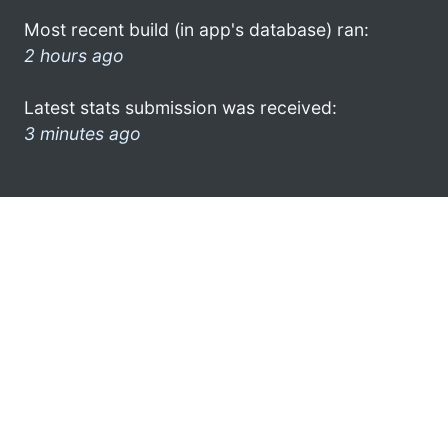
Most recent build (in app's database) ran:
2 hours ago
Latest stats submission was received:
3 minutes ago