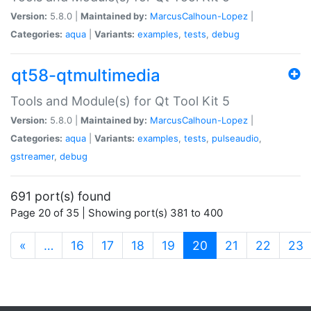
Version:
5.8.0 |
Maintained by:
MarcusCalhoun-Lopez
|
Categories:
aqua
|
Variants:
examples
,
tests
,
debug
qt58-qtmultimedia
Tools and Module(s) for Qt Tool Kit 5
Version:
5.8.0 |
Maintained by:
MarcusCalhoun-Lopez
|
Categories:
aqua
|
Variants:
examples
,
tests
,
pulseaudio
,
gstreamer
,
debug
691 port(s) found
Page 20 of 35 | Showing port(s) 381 to 400
(current)
«
…
16
17
18
19
20
21
22
23