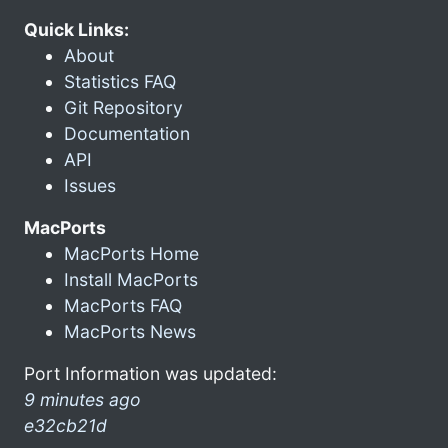
Quick Links:
About
Statistics FAQ
Git Repository
Documentation
API
Issues
MacPorts
MacPorts Home
Install MacPorts
MacPorts FAQ
MacPorts News
Port Information was updated:
9 minutes ago
e32cb21d