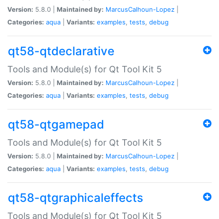
Version:
5.8.0 |
Maintained by:
MarcusCalhoun-Lopez
|
Categories:
aqua
|
Variants:
examples
,
tests
,
debug
qt58-qtdeclarative
Tools and Module(s) for Qt Tool Kit 5
Version:
5.8.0 |
Maintained by:
MarcusCalhoun-Lopez
|
Categories:
aqua
|
Variants:
examples
,
tests
,
debug
qt58-qtgamepad
Tools and Module(s) for Qt Tool Kit 5
Version:
5.8.0 |
Maintained by:
MarcusCalhoun-Lopez
|
Categories:
aqua
|
Variants:
examples
,
tests
,
debug
qt58-qtgraphicaleffects
Tools and Module(s) for Qt Tool Kit 5