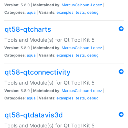
Version:
5.8.0 |
Maintained by:
MarcusCalhoun-Lopez
|
Categories:
aqua
|
Variants:
examples
,
tests
,
debug
qt58-qtcharts
Tools and Module(s) for Qt Tool Kit 5
Version:
5.8.0 |
Maintained by:
MarcusCalhoun-Lopez
|
Categories:
aqua
|
Variants:
examples
,
tests
,
debug
qt58-qtconnectivity
Tools and Module(s) for Qt Tool Kit 5
Version:
5.8.0 |
Maintained by:
MarcusCalhoun-Lopez
|
Categories:
aqua
|
Variants:
examples
,
tests
,
debug
qt58-qtdatavis3d
Tools and Module(s) for Qt Tool Kit 5