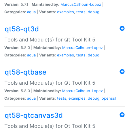
Version:
5.7.1 |
Maintained by:
MarcusCalhoun-Lopez
|
Categories:
aqua
|
Variants:
examples
,
tests
,
debug
qt58-qt3d
Tools and Module(s) for Qt Tool Kit 5
Version:
5.8.0 |
Maintained by:
MarcusCalhoun-Lopez
|
Categories:
aqua
|
Variants:
examples
,
tests
,
debug
qt58-qtbase
Tools and Module(s) for Qt Tool Kit 5
Version:
5.8.0 |
Maintained by:
MarcusCalhoun-Lopez
|
Categories:
aqua
|
Variants:
tests
,
examples
,
debug
,
openssl
qt58-qtcanvas3d
Tools and Module(s) for Qt Tool Kit 5