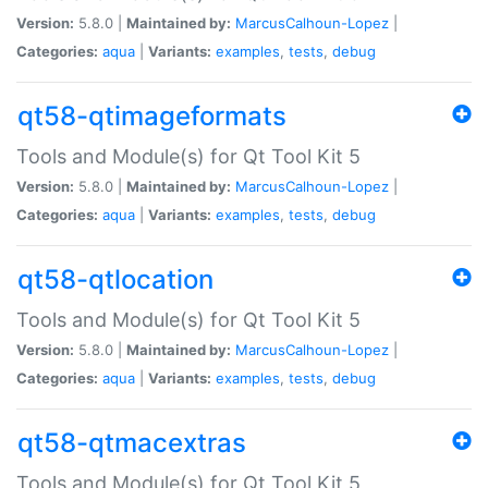
Version:
5.8.0 |
Maintained by:
MarcusCalhoun-Lopez
|
Categories:
aqua
|
Variants:
examples
,
tests
,
debug
qt58-qtimageformats
Tools and Module(s) for Qt Tool Kit 5
Version:
5.8.0 |
Maintained by:
MarcusCalhoun-Lopez
|
Categories:
aqua
|
Variants:
examples
,
tests
,
debug
qt58-qtlocation
Tools and Module(s) for Qt Tool Kit 5
Version:
5.8.0 |
Maintained by:
MarcusCalhoun-Lopez
|
Categories:
aqua
|
Variants:
examples
,
tests
,
debug
qt58-qtmacextras
Tools and Module(s) for Qt Tool Kit 5