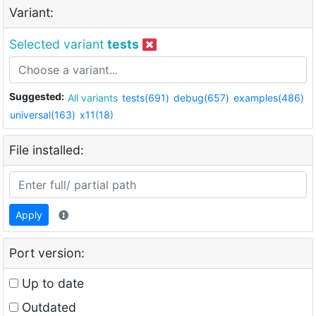
Variant:
Selected variant
tests
Suggested:
All variants
tests(691)
debug(657)
examples(486)
universal(163)
x11(18)
File installed:
Apply
Port version:
Up to date
Outdated