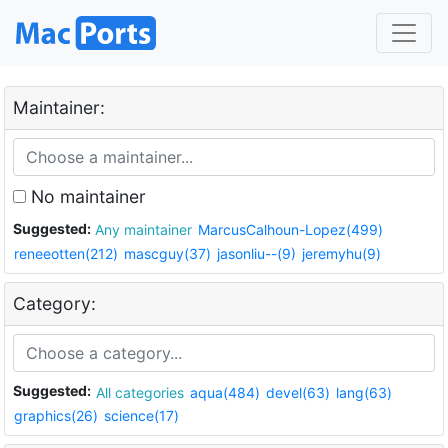
Maintainer:
No maintainer
Suggested:
Any maintainer
MarcusCalhoun-Lopez(499)
reneeotten(212)
mascguy(37)
jasonliu--(9)
jeremyhu(9)
Category:
Suggested:
All categories
aqua(484)
devel(63)
lang(63)
graphics(26)
science(17)