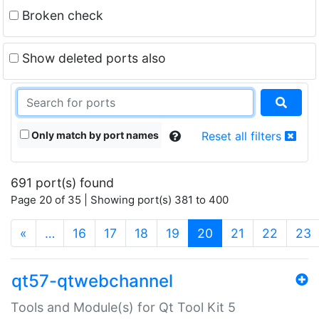
Broken check
Show deleted ports also
Only match by port names
Reset all filters
691 port(s) found
Page 20 of 35 | Showing port(s) 381 to 400
(current)
«
…
16
17
18
19
20
21
22
23
qt57-qtwebchannel
Tools and Module(s) for Qt Tool Kit 5