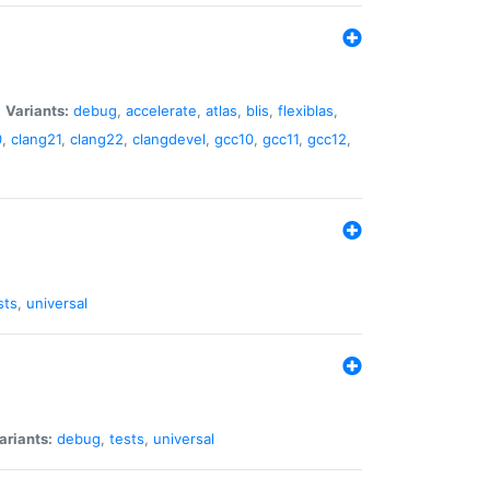
|
Variants:
debug
,
accelerate
,
atlas
,
blis
,
flexiblas
,
0
,
clang21
,
clang22
,
clangdevel
,
gcc10
,
gcc11
,
gcc12
,
sts
,
universal
ariants:
debug
,
tests
,
universal