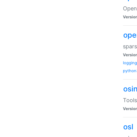
Open
Versio
ope
spars
Versio
logging
python
osi
Tools
Versio
osl