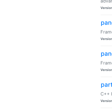
advan
Versio
pan
Frame
Versio
pan
Frame
Versio
par
C++ l
Versio