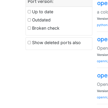
Port version:
ope
Up to date
a col
Versio
Outdated
python
Broken check
ope
Show deleted ports also
Open 
Versio
openni
ope
Open 
Versio
openni