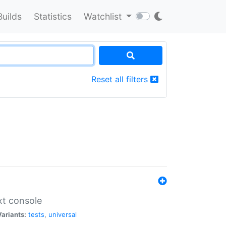
Builds
Statistics
Watchlist
Reset all filters
xt console
Variants:
tests
,
universal