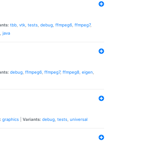
ants:
tbb
,
vtk
,
tests
,
debug
,
ffmpeg6
,
ffmpeg7
,
,
java
ants:
debug
,
ffmpeg6
,
ffmpeg7
,
ffmpeg8
,
eigen
,
:
graphics
|
Variants:
debug
,
tests
,
universal