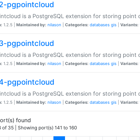
2-pgpointcloud
ntcloud is a PostgreSQL extension for storing point 
n:
1.2.5 |
Maintained by:
nilason
|
Categories:
databases
gis
|
Variants:
3-pgpointcloud
ntcloud is a PostgreSQL extension for storing point 
n:
1.2.5 |
Maintained by:
nilason
|
Categories:
databases
gis
|
Variants:
4-pgpointcloud
ntcloud is a PostgreSQL extension for storing point 
n:
1.2.5 |
Maintained by:
nilason
|
Categories:
databases
gis
|
Variants:
ort(s) found
 of 35 | Showing port(s) 141 to 160