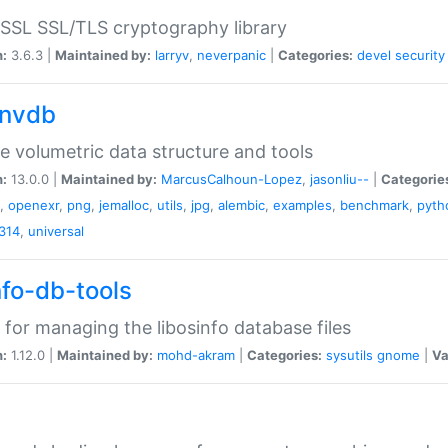
SSL SSL/TLS cryptography library
n:
3.6.3 |
Maintained by:
larryv
,
neverpanic
|
Categories:
devel
security
nvdb
e volumetric data structure and tools
n:
13.0.0 |
Maintained by:
MarcusCalhoun-Lopez
,
jasonliu--
|
Categorie
,
openexr
,
png
,
jemalloc
,
utils
,
jpg
,
alembic
,
examples
,
benchmark
,
pyth
314
,
universal
nfo-db-tools
 for managing the libosinfo database files
n:
1.12.0 |
Maintained by:
mohd-akram
|
Categories:
sysutils
gnome
|
Va