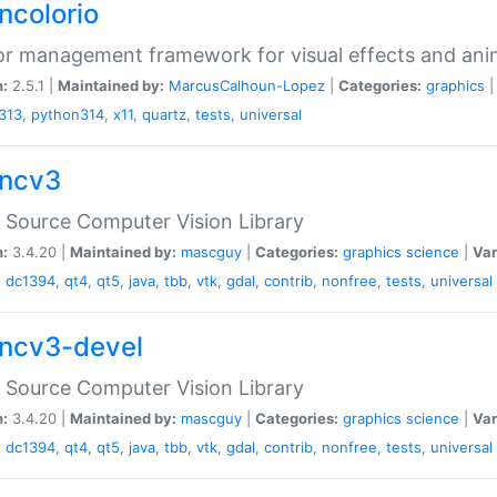
ncolorio
or management framework for visual effects and ani
n:
2.5.1 |
Maintained by:
MarcusCalhoun-Lopez
|
Categories:
graphics
313
,
python314
,
x11
,
quartz
,
tests
,
universal
ncv3
Source Computer Vision Library
n:
3.4.20 |
Maintained by:
mascguy
|
Categories:
graphics
science
|
Var
,
dc1394
,
qt4
,
qt5
,
java
,
tbb
,
vtk
,
gdal
,
contrib
,
nonfree
,
tests
,
universal
ncv3-devel
Source Computer Vision Library
n:
3.4.20 |
Maintained by:
mascguy
|
Categories:
graphics
science
|
Var
,
dc1394
,
qt4
,
qt5
,
java
,
tbb
,
vtk
,
gdal
,
contrib
,
nonfree
,
tests
,
universal