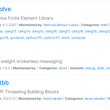
olve
ve Finite Element Library
n:
6.2.2307 |
Maintained by:
MarcusCalhoun-Lopez
|
Categories:
math
as
,
clang13
,
clang14
,
clang15
,
clang16
,
clang17
,
clang18
,
clang19
,
clang2
gcc15
,
gccdevel
,
python310
,
python311
,
tests
,
universal
-weight brokerless messaging
n:
1.9.0 |
Maintained by:
|
Categories:
devel
|
Variants:
debug
,
dylib
,
te
tbb
I Threading Building Blocks
n:
2023.1.0 |
Maintained by:
mohd-akram
|
Categories:
devel
parallel
|
V