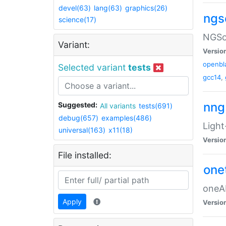
devel(63)
lang(63)
graphics(26)
ngs
science(17)
NGSol
Variant:
Versio
openbl
Selected variant
tests
gcc14
,
nng
Suggested:
All variants
tests(691)
debug(657)
examples(486)
Light
universal(163)
x11(18)
Versio
File installed:
one
oneAP
Apply
Versio