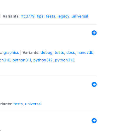
|
Variants:
rfc3779
,
fips
,
tests
,
legacy
,
universal
s:
graphics
|
Variants:
debug
,
tests
,
docs
,
nanovdb
,
on310
,
python311
,
python312
,
python313
,
riants:
tests
,
universal