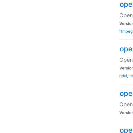
ope
Open 
Versio
ffmpeg
ope
Open 
Versio
gdal
,
n
ope
Open
Versio
ope