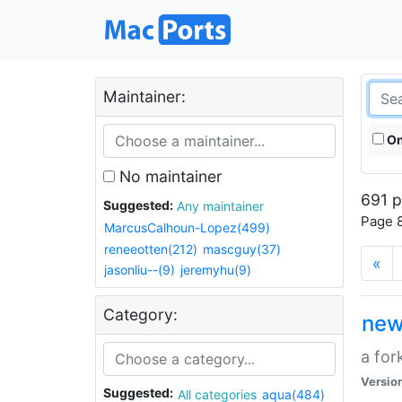
Maintainer:
On
No maintainer
691 p
Suggested:
Any maintainer
Page 8
MarcusCalhoun-Lopez(499)
reneeotten(212)
mascguy(37)
«
jasonliu--(9)
jeremyhu(9)
Category:
new
a for
Versio
Suggested:
All categories
aqua(484)