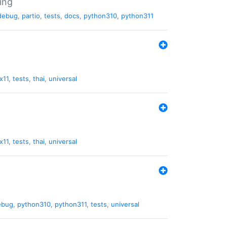
ing
debug
,
partio
,
tests
,
docs
,
python310
,
python311
x11
,
tests
,
thai
,
universal
x11
,
tests
,
thai
,
universal
ebug
,
python310
,
python311
,
tests
,
universal