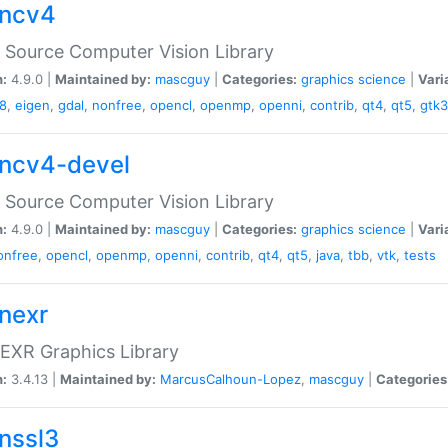
ncv4
Source Computer Vision Library
n:
4.9.0 |
Maintained by:
mascguy
|
Categories:
graphics
science
|
Vari
8
,
eigen
,
gdal
,
nonfree
,
opencl
,
openmp
,
openni
,
contrib
,
qt4
,
qt5
,
gtk3
ncv4-devel
Source Computer Vision Library
n:
4.9.0 |
Maintained by:
mascguy
|
Categories:
graphics
science
|
Vari
onfree
,
opencl
,
openmp
,
openni
,
contrib
,
qt4
,
qt5
,
java
,
tbb
,
vtk
,
tests
nexr
EXR Graphics Library
n:
3.4.13 |
Maintained by:
MarcusCalhoun-Lopez
,
mascguy
|
Categories
nssl3