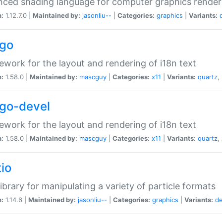
ced shading language for computer graphics render
n:
1.12.7.0 |
Maintained by:
jasonliu--
|
Categories:
graphics
|
Variants:
go
work for the layout and rendering of i18n text
n:
1.58.0 |
Maintained by:
mascguy
|
Categories:
x11
|
Variants:
quartz
,
go-devel
work for the layout and rendering of i18n text
n:
1.58.0 |
Maintained by:
mascguy
|
Categories:
x11
|
Variants:
quartz
,
tio
ibrary for manipulating a variety of particle formats
n:
1.14.6 |
Maintained by:
jasonliu--
|
Categories:
graphics
|
Variants:
d