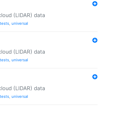
cloud (LIDAR) data
tests
,
universal
cloud (LIDAR) data
tests
,
universal
cloud (LIDAR) data
tests
,
universal