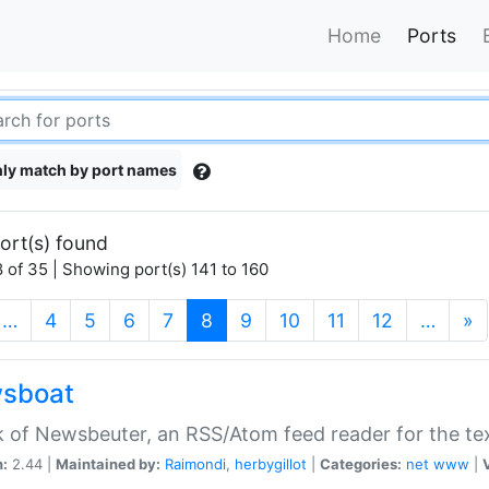
Home
Ports
ly match by port names
ort(s) found
 of 35 | Showing port(s) 141 to 160
(current)
…
4
5
6
7
8
9
10
11
12
…
»
sboat
k of Newsbeuter, an RSS/Atom feed reader for the te
n:
2.44 |
Maintained by:
Raimondi
,
herbygillot
|
Categories:
net
www
|