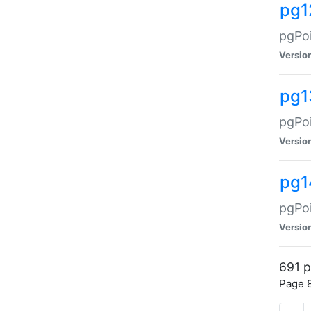
pg1
pgPoi
Versio
pg1
pgPoi
Versio
pg1
pgPoi
Versio
691 p
Page 8