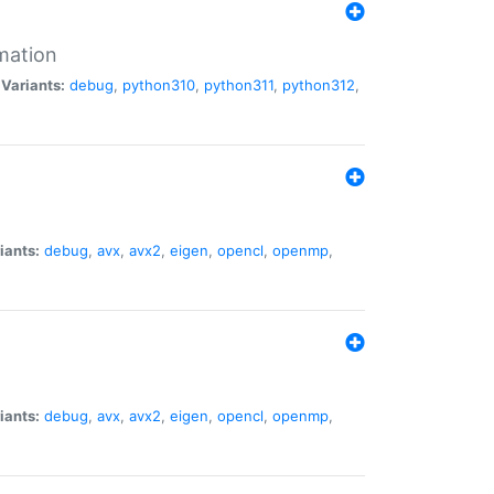
mation
|
Variants:
debug
,
python310
,
python311
,
python312
,
iants:
debug
,
avx
,
avx2
,
eigen
,
opencl
,
openmp
,
iants:
debug
,
avx
,
avx2
,
eigen
,
opencl
,
openmp
,