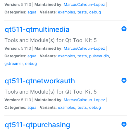
Version:
5.11.3 |
Maintained by:
MarcusCalhoun-Lopez
|
Categories:
aqua
|
Variants:
examples
,
tests
,
debug
qt511-qtmultimedia
Tools and Module(s) for Qt Tool Kit 5
Version:
5.11.3 |
Maintained by:
MarcusCalhoun-Lopez
|
Categories:
aqua
|
Variants:
examples
,
tests
,
pulseaudio
,
gstreamer
,
debug
qt511-qtnetworkauth
Tools and Module(s) for Qt Tool Kit 5
Version:
5.11.3 |
Maintained by:
MarcusCalhoun-Lopez
|
Categories:
aqua
|
Variants:
examples
,
tests
,
debug
qt511-qtpurchasing