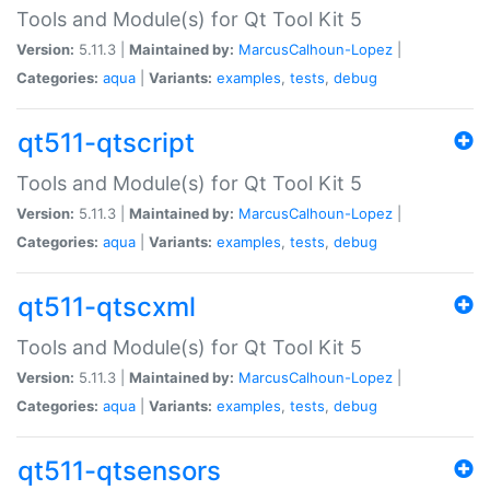
Tools and Module(s) for Qt Tool Kit 5
Version:
5.11.3 |
Maintained by:
MarcusCalhoun-Lopez
|
Categories:
aqua
|
Variants:
examples
,
tests
,
debug
qt511-qtscript
Tools and Module(s) for Qt Tool Kit 5
Version:
5.11.3 |
Maintained by:
MarcusCalhoun-Lopez
|
Categories:
aqua
|
Variants:
examples
,
tests
,
debug
qt511-qtscxml
Tools and Module(s) for Qt Tool Kit 5
Version:
5.11.3 |
Maintained by:
MarcusCalhoun-Lopez
|
Categories:
aqua
|
Variants:
examples
,
tests
,
debug
qt511-qtsensors