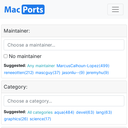
Maintainer:
No maintainer
Suggested:
Any maintainer
MarcusCalhoun-Lopez(499)
reneeotten(212)
mascguy(37)
jasonliu--(9)
jeremyhu(9)
Category:
Suggested:
All categories
aqua(484)
devel(63)
lang(63)
graphics(26)
science(17)