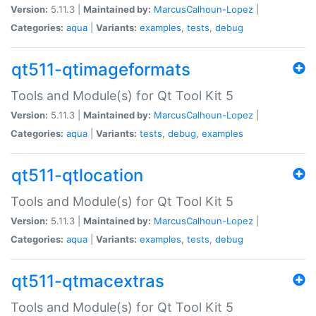
Version:
5.11.3 |
Maintained by:
MarcusCalhoun-Lopez
|
Categories:
aqua
|
Variants:
examples
,
tests
,
debug
qt511-qtimageformats
Tools and Module(s) for Qt Tool Kit 5
Version:
5.11.3 |
Maintained by:
MarcusCalhoun-Lopez
|
Categories:
aqua
|
Variants:
tests
,
debug
,
examples
qt511-qtlocation
Tools and Module(s) for Qt Tool Kit 5
Version:
5.11.3 |
Maintained by:
MarcusCalhoun-Lopez
|
Categories:
aqua
|
Variants:
examples
,
tests
,
debug
qt511-qtmacextras
Tools and Module(s) for Qt Tool Kit 5