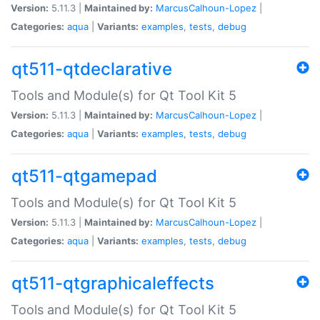
Version:
5.11.3 |
Maintained by:
MarcusCalhoun-Lopez
|
Categories:
aqua
|
Variants:
examples
,
tests
,
debug
qt511-qtdeclarative
Tools and Module(s) for Qt Tool Kit 5
Version:
5.11.3 |
Maintained by:
MarcusCalhoun-Lopez
|
Categories:
aqua
|
Variants:
examples
,
tests
,
debug
qt511-qtgamepad
Tools and Module(s) for Qt Tool Kit 5
Version:
5.11.3 |
Maintained by:
MarcusCalhoun-Lopez
|
Categories:
aqua
|
Variants:
examples
,
tests
,
debug
qt511-qtgraphicaleffects
Tools and Module(s) for Qt Tool Kit 5