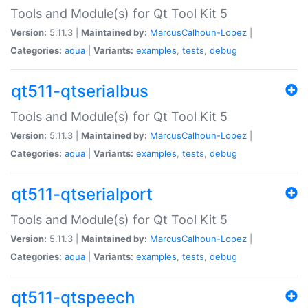
Tools and Module(s) for Qt Tool Kit 5
Version:
5.11.3 |
Maintained by:
MarcusCalhoun-Lopez
|
Categories:
aqua
|
Variants:
examples
,
tests
,
debug
qt511-qtserialbus
Tools and Module(s) for Qt Tool Kit 5
Version:
5.11.3 |
Maintained by:
MarcusCalhoun-Lopez
|
Categories:
aqua
|
Variants:
examples
,
tests
,
debug
qt511-qtserialport
Tools and Module(s) for Qt Tool Kit 5
Version:
5.11.3 |
Maintained by:
MarcusCalhoun-Lopez
|
Categories:
aqua
|
Variants:
examples
,
tests
,
debug
qt511-qtspeech