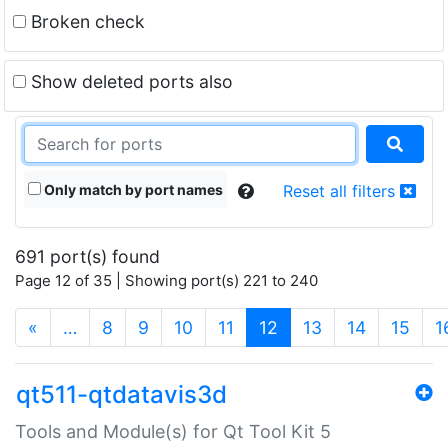
Broken check
Show deleted ports also
Only match by port names
Reset all filters
691 port(s) found
Page 12 of 35 | Showing port(s) 221 to 240
(current)
«
…
8
9
10
11
12
13
14
15
1
qt511-qtdatavis3d
Tools and Module(s) for Qt Tool Kit 5