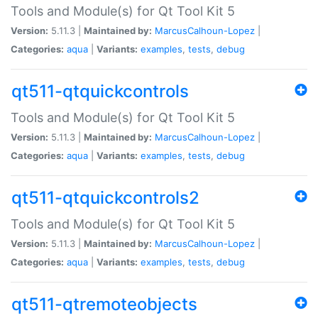
Tools and Module(s) for Qt Tool Kit 5
Version:
5.11.3 |
Maintained by:
MarcusCalhoun-Lopez
|
Categories:
aqua
|
Variants:
examples
,
tests
,
debug
qt511-qtquickcontrols
Tools and Module(s) for Qt Tool Kit 5
Version:
5.11.3 |
Maintained by:
MarcusCalhoun-Lopez
|
Categories:
aqua
|
Variants:
examples
,
tests
,
debug
qt511-qtquickcontrols2
Tools and Module(s) for Qt Tool Kit 5
Version:
5.11.3 |
Maintained by:
MarcusCalhoun-Lopez
|
Categories:
aqua
|
Variants:
examples
,
tests
,
debug
qt511-qtremoteobjects