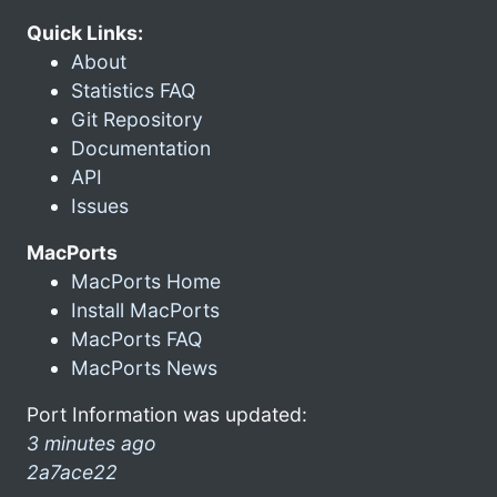
Quick Links:
About
Statistics FAQ
Git Repository
Documentation
API
Issues
MacPorts
MacPorts Home
Install MacPorts
MacPorts FAQ
MacPorts News
Port Information was updated:
3 minutes ago
2a7ace22