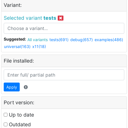
Variant:
Selected variant
tests
Suggested:
All variants
tests(691)
debug(657)
examples(486)
universal(163)
x11(18)
File installed:
Apply
Port version:
Up to date
Outdated