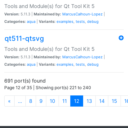
Tools and Module(s) for Qt Tool Kit 5
Version:
5.11.3 |
Maintained by:
MarcusCalhoun-Lopez
|
Categories:
aqua
|
Variants:
examples
,
tests
,
debug
qt511-qtsvg
Tools and Module(s) for Qt Tool Kit 5
Version:
5.11.3 |
Maintained by:
MarcusCalhoun-Lopez
|
Categories:
aqua
|
Variants:
examples
,
tests
,
debug
691 port(s) found
Page 12 of 35 | Showing port(s) 221 to 240
(current)
«
…
8
9
10
11
12
13
14
15
1