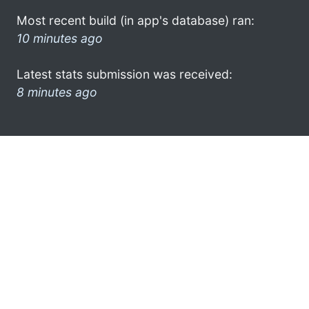
Most recent build (in app's database) ran:
10 minutes ago
Latest stats submission was received:
8 minutes ago