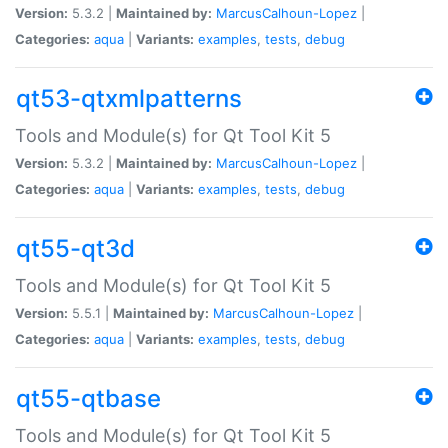
Version:
5.3.2 |
Maintained by:
MarcusCalhoun-Lopez
|
Categories:
aqua
|
Variants:
examples
,
tests
,
debug
qt53-qtxmlpatterns
Tools and Module(s) for Qt Tool Kit 5
Version:
5.3.2 |
Maintained by:
MarcusCalhoun-Lopez
|
Categories:
aqua
|
Variants:
examples
,
tests
,
debug
qt55-qt3d
Tools and Module(s) for Qt Tool Kit 5
Version:
5.5.1 |
Maintained by:
MarcusCalhoun-Lopez
|
Categories:
aqua
|
Variants:
examples
,
tests
,
debug
qt55-qtbase
Tools and Module(s) for Qt Tool Kit 5