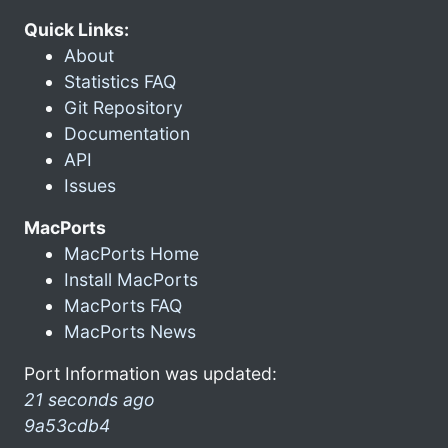
Quick Links:
About
Statistics FAQ
Git Repository
Documentation
API
Issues
MacPorts
MacPorts Home
Install MacPorts
MacPorts FAQ
MacPorts News
Port Information was updated:
21 seconds ago
9a53cdb4