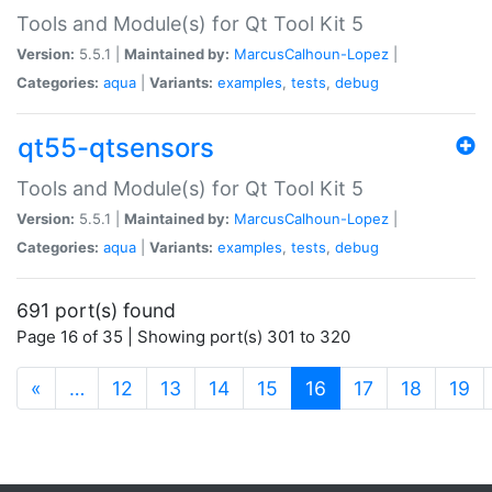
Tools and Module(s) for Qt Tool Kit 5
Version:
5.5.1 |
Maintained by:
MarcusCalhoun-Lopez
|
Categories:
aqua
|
Variants:
examples
,
tests
,
debug
qt55-qtsensors
Tools and Module(s) for Qt Tool Kit 5
Version:
5.5.1 |
Maintained by:
MarcusCalhoun-Lopez
|
Categories:
aqua
|
Variants:
examples
,
tests
,
debug
691 port(s) found
Page 16 of 35 | Showing port(s) 301 to 320
(current)
«
…
12
13
14
15
16
17
18
19