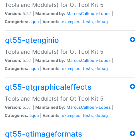
Tools and Module(s) for Qt Tool Kit 5
Version:
5.5.1 |
Maintained by:
MarcusCalhoun-Lopez
|
Categories:
aqua
|
Variants:
examples
,
tests
,
debug
qt55-qtenginio
Tools and Module(s) for Qt Tool Kit 5
Version:
5.5.1 |
Maintained by:
MarcusCalhoun-Lopez
|
Categories:
aqua
|
Variants:
examples
,
tests
,
debug
qt55-qtgraphicaleffects
Tools and Module(s) for Qt Tool Kit 5
Version:
5.5.1 |
Maintained by:
MarcusCalhoun-Lopez
|
Categories:
aqua
|
Variants:
examples
,
tests
,
debug
qt55-qtimageformats