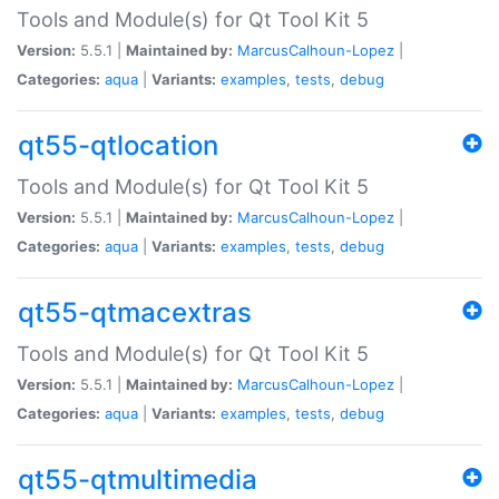
Tools and Module(s) for Qt Tool Kit 5
Version:
5.5.1 |
Maintained by:
MarcusCalhoun-Lopez
|
Categories:
aqua
|
Variants:
examples
,
tests
,
debug
qt55-qtlocation
Tools and Module(s) for Qt Tool Kit 5
Version:
5.5.1 |
Maintained by:
MarcusCalhoun-Lopez
|
Categories:
aqua
|
Variants:
examples
,
tests
,
debug
qt55-qtmacextras
Tools and Module(s) for Qt Tool Kit 5
Version:
5.5.1 |
Maintained by:
MarcusCalhoun-Lopez
|
Categories:
aqua
|
Variants:
examples
,
tests
,
debug
qt55-qtmultimedia