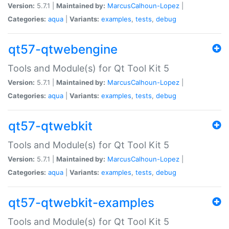
Version:
5.7.1 |
Maintained by:
MarcusCalhoun-Lopez
|
Categories:
aqua
|
Variants:
examples
,
tests
,
debug
qt57-qtwebengine
Tools and Module(s) for Qt Tool Kit 5
Version:
5.7.1 |
Maintained by:
MarcusCalhoun-Lopez
|
Categories:
aqua
|
Variants:
examples
,
tests
,
debug
qt57-qtwebkit
Tools and Module(s) for Qt Tool Kit 5
Version:
5.7.1 |
Maintained by:
MarcusCalhoun-Lopez
|
Categories:
aqua
|
Variants:
examples
,
tests
,
debug
qt57-qtwebkit-examples
Tools and Module(s) for Qt Tool Kit 5