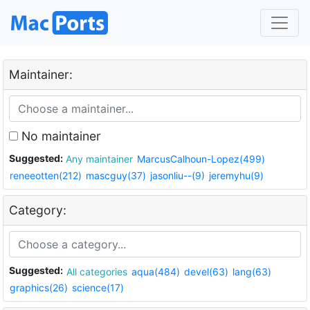
Maintainer:
No maintainer
Suggested:
Any maintainer
MarcusCalhoun-Lopez(499)
reneeotten(212)
mascguy(37)
jasonliu--(9)
jeremyhu(9)
Category:
Suggested:
All categories
aqua(484)
devel(63)
lang(63)
graphics(26)
science(17)