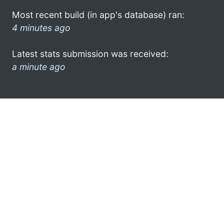
Most recent build (in app's database) ran:
4 minutes ago
Latest stats submission was received:
a minute ago