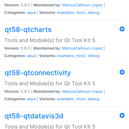
Version:
5.8.0 |
Maintained by:
MarcusCalhoun-Lopez
|
Categories:
aqua
|
Variants:
examples
,
tests
,
debug
qt58-qtcharts
Tools and Module(s) for Qt Tool Kit 5
Version:
5.8.0 |
Maintained by:
MarcusCalhoun-Lopez
|
Categories:
aqua
|
Variants:
examples
,
tests
,
debug
qt58-qtconnectivity
Tools and Module(s) for Qt Tool Kit 5
Version:
5.8.0 |
Maintained by:
MarcusCalhoun-Lopez
|
Categories:
aqua
|
Variants:
examples
,
tests
,
debug
qt58-qtdatavis3d
Tools and Module(s) for Qt Tool Kit 5