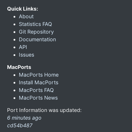
Quick Links:
About
Statistics FAQ
Git Repository
Documentation
API
Issues
MacPorts
MacPorts Home
Install MacPorts
MacPorts FAQ
MacPorts News
Port Information was updated:
6 minutes ago
cd54b487