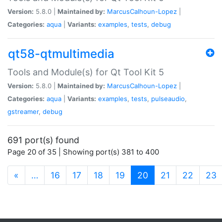
Version:
5.8.0 |
Maintained by:
MarcusCalhoun-Lopez
|
Categories:
aqua
|
Variants:
examples
,
tests
,
debug
qt58-qtmultimedia
Tools and Module(s) for Qt Tool Kit 5
Version:
5.8.0 |
Maintained by:
MarcusCalhoun-Lopez
|
Categories:
aqua
|
Variants:
examples
,
tests
,
pulseaudio
,
gstreamer
,
debug
691 port(s) found
Page 20 of 35 | Showing port(s) 381 to 400
(current)
«
…
16
17
18
19
20
21
22
23