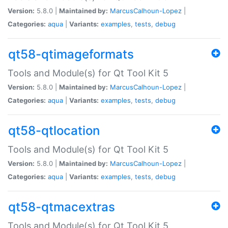
Version:
5.8.0 |
Maintained by:
MarcusCalhoun-Lopez
|
Categories:
aqua
|
Variants:
examples
,
tests
,
debug
qt58-qtimageformats
Tools and Module(s) for Qt Tool Kit 5
Version:
5.8.0 |
Maintained by:
MarcusCalhoun-Lopez
|
Categories:
aqua
|
Variants:
examples
,
tests
,
debug
qt58-qtlocation
Tools and Module(s) for Qt Tool Kit 5
Version:
5.8.0 |
Maintained by:
MarcusCalhoun-Lopez
|
Categories:
aqua
|
Variants:
examples
,
tests
,
debug
qt58-qtmacextras
Tools and Module(s) for Qt Tool Kit 5