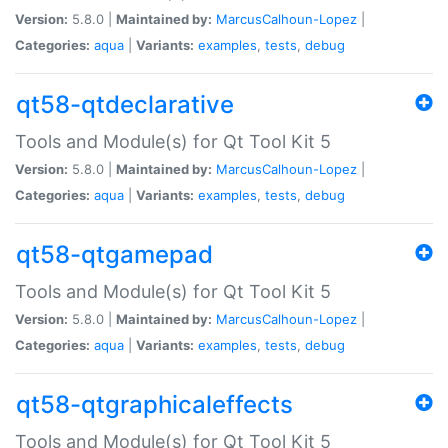
Version:
5.8.0 |
Maintained by:
MarcusCalhoun-Lopez
|
Categories:
aqua
|
Variants:
examples
,
tests
,
debug
qt58-qtdeclarative
Tools and Module(s) for Qt Tool Kit 5
Version:
5.8.0 |
Maintained by:
MarcusCalhoun-Lopez
|
Categories:
aqua
|
Variants:
examples
,
tests
,
debug
qt58-qtgamepad
Tools and Module(s) for Qt Tool Kit 5
Version:
5.8.0 |
Maintained by:
MarcusCalhoun-Lopez
|
Categories:
aqua
|
Variants:
examples
,
tests
,
debug
qt58-qtgraphicaleffects
Tools and Module(s) for Qt Tool Kit 5