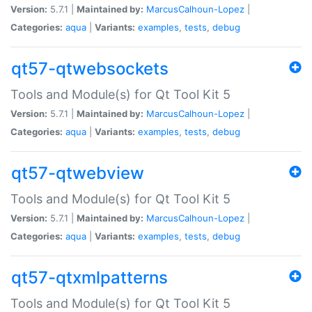
Version:
5.7.1 |
Maintained by:
MarcusCalhoun-Lopez
|
Categories:
aqua
|
Variants:
examples
,
tests
,
debug
qt57-qtwebsockets
Tools and Module(s) for Qt Tool Kit 5
Version:
5.7.1 |
Maintained by:
MarcusCalhoun-Lopez
|
Categories:
aqua
|
Variants:
examples
,
tests
,
debug
qt57-qtwebview
Tools and Module(s) for Qt Tool Kit 5
Version:
5.7.1 |
Maintained by:
MarcusCalhoun-Lopez
|
Categories:
aqua
|
Variants:
examples
,
tests
,
debug
qt57-qtxmlpatterns
Tools and Module(s) for Qt Tool Kit 5