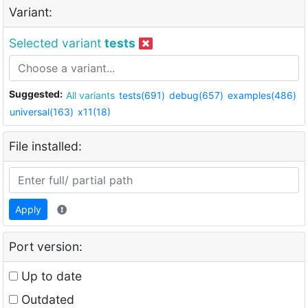
Variant:
Selected variant
tests
Suggested:
All variants
tests(691)
debug(657)
examples(486)
universal(163)
x11(18)
File installed:
Apply
Port version:
Up to date
Outdated