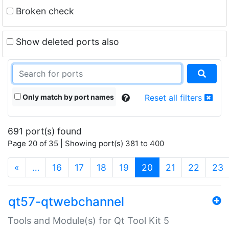
Broken check
Show deleted ports also
Only match by port names
Reset all filters
691 port(s) found
Page 20 of 35 | Showing port(s) 381 to 400
(current)
«
…
16
17
18
19
20
21
22
23
qt57-qtwebchannel
Tools and Module(s) for Qt Tool Kit 5