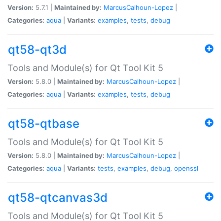
Version:
5.7.1 |
Maintained by:
MarcusCalhoun-Lopez
|
Categories:
aqua
|
Variants:
examples
,
tests
,
debug
qt58-qt3d
Tools and Module(s) for Qt Tool Kit 5
Version:
5.8.0 |
Maintained by:
MarcusCalhoun-Lopez
|
Categories:
aqua
|
Variants:
examples
,
tests
,
debug
qt58-qtbase
Tools and Module(s) for Qt Tool Kit 5
Version:
5.8.0 |
Maintained by:
MarcusCalhoun-Lopez
|
Categories:
aqua
|
Variants:
tests
,
examples
,
debug
,
openssl
qt58-qtcanvas3d
Tools and Module(s) for Qt Tool Kit 5