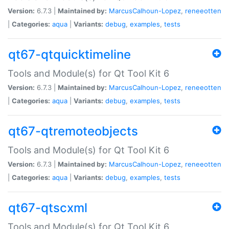
Version:
6.7.3 |
Maintained by:
MarcusCalhoun-Lopez
,
reneeotten
|
Categories:
aqua
|
Variants:
debug
,
examples
,
tests
qt67-qtquicktimeline
Tools and Module(s) for Qt Tool Kit 6
Version:
6.7.3 |
Maintained by:
MarcusCalhoun-Lopez
,
reneeotten
|
Categories:
aqua
|
Variants:
debug
,
examples
,
tests
qt67-qtremoteobjects
Tools and Module(s) for Qt Tool Kit 6
Version:
6.7.3 |
Maintained by:
MarcusCalhoun-Lopez
,
reneeotten
|
Categories:
aqua
|
Variants:
debug
,
examples
,
tests
qt67-qtscxml
Tools and Module(s) for Qt Tool Kit 6