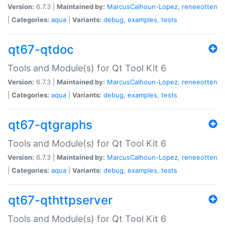
Version:
6.7.3 |
Maintained by:
MarcusCalhoun-Lopez
,
reneeotten
|
Categories:
aqua
|
Variants:
debug
,
examples
,
tests
qt67-qtdoc
Tools and Module(s) for Qt Tool Kit 6
Version:
6.7.3 |
Maintained by:
MarcusCalhoun-Lopez
,
reneeotten
|
Categories:
aqua
|
Variants:
debug
,
examples
,
tests
qt67-qtgraphs
Tools and Module(s) for Qt Tool Kit 6
Version:
6.7.3 |
Maintained by:
MarcusCalhoun-Lopez
,
reneeotten
|
Categories:
aqua
|
Variants:
debug
,
examples
,
tests
qt67-qthttpserver
Tools and Module(s) for Qt Tool Kit 6