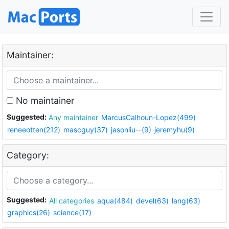
Maintainer:
No maintainer
Suggested:
Any maintainer
MarcusCalhoun-Lopez(499)
reneeotten(212)
mascguy(37)
jasonliu--(9)
jeremyhu(9)
Category:
Suggested:
All categories
aqua(484)
devel(63)
lang(63)
graphics(26)
science(17)