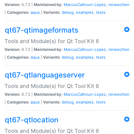
Version:
6.7.3 |
Maintained by:
MarcusCalhoun-Lopez
,
reneeotten
|
Categories:
aqua
|
Variants:
debug
,
examples
,
tests
qt67-qtimageformats
Tools and Module(s) for Qt Tool Kit 6
Version:
6.7.3 |
Maintained by:
MarcusCalhoun-Lopez
,
reneeotten
|
Categories:
aqua
|
Variants:
debug
,
examples
,
tests
qt67-qtlanguageserver
Tools and Module(s) for Qt Tool Kit 6
Version:
6.7.3 |
Maintained by:
MarcusCalhoun-Lopez
,
reneeotten
|
Categories:
aqua
|
Variants:
debug
,
examples
,
tests
qt67-qtlocation
Tools and Module(s) for Qt Tool Kit 6