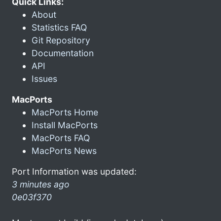
Quick Links:
About
Statistics FAQ
Git Repository
Documentation
API
Issues
MacPorts
MacPorts Home
Install MacPorts
MacPorts FAQ
MacPorts News
Port Information was updated:
3 minutes ago
0e03f370