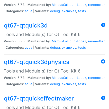
Version:
6.7.3 |
Maintained by:
MarcusCalhoun-Lopez
,
reneeotten
|
Categories:
aqua
|
Variants:
debug
,
examples
,
tests
qt67-qtquick3d
Tools and Module(s) for Qt Tool Kit 6
Version:
6.7.3 |
Maintained by:
MarcusCalhoun-Lopez
,
reneeotten
|
Categories:
aqua
|
Variants:
debug
,
examples
,
tests
qt67-qtquick3dphysics
Tools and Module(s) for Qt Tool Kit 6
Version:
6.7.3 |
Maintained by:
MarcusCalhoun-Lopez
,
reneeotten
|
Categories:
aqua
|
Variants:
debug
,
examples
,
tests
qt67-qtquickeffectmaker
Tools and Module(s) for Qt Tool Kit 6