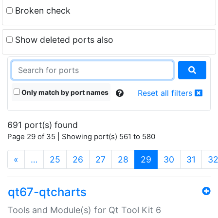
Broken check
Show deleted ports also
Only match by port names
Reset all filters
691 port(s) found
Page 29 of 35 | Showing port(s) 561 to 580
(current)
«
…
25
26
27
28
29
30
31
3
qt67-qtcharts
Tools and Module(s) for Qt Tool Kit 6