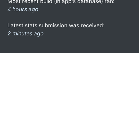
Most recent build (in app's database) ran:
4 hours ago
Latest stats submission was received:
2 minutes ago