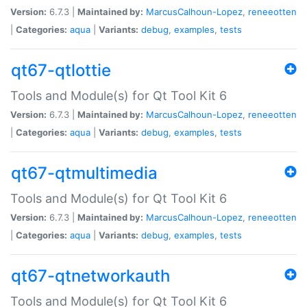
Version:
6.7.3 |
Maintained by:
MarcusCalhoun-Lopez
,
reneeotten
|
Categories:
aqua
|
Variants:
debug
,
examples
,
tests
qt67-qtlottie
Tools and Module(s) for Qt Tool Kit 6
Version:
6.7.3 |
Maintained by:
MarcusCalhoun-Lopez
,
reneeotten
|
Categories:
aqua
|
Variants:
debug
,
examples
,
tests
qt67-qtmultimedia
Tools and Module(s) for Qt Tool Kit 6
Version:
6.7.3 |
Maintained by:
MarcusCalhoun-Lopez
,
reneeotten
|
Categories:
aqua
|
Variants:
debug
,
examples
,
tests
qt67-qtnetworkauth
Tools and Module(s) for Qt Tool Kit 6