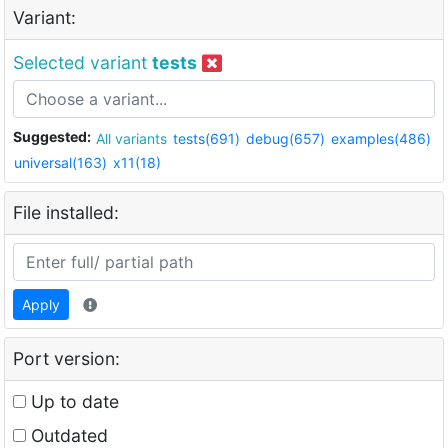
Variant:
Selected variant
tests
Suggested:
All variants
tests(691)
debug(657)
examples(486)
universal(163)
x11(18)
File installed:
Apply
Port version:
Up to date
Outdated