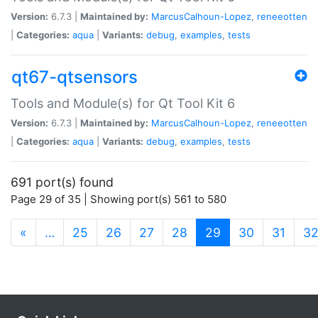
Version:
6.7.3 |
Maintained by:
MarcusCalhoun-Lopez
,
reneeotten
|
Categories:
aqua
|
Variants:
debug
,
examples
,
tests
qt67-qtsensors
Tools and Module(s) for Qt Tool Kit 6
Version:
6.7.3 |
Maintained by:
MarcusCalhoun-Lopez
,
reneeotten
|
Categories:
aqua
|
Variants:
debug
,
examples
,
tests
691 port(s) found
Page 29 of 35 | Showing port(s) 561 to 580
(current)
«
…
25
26
27
28
29
30
31
3