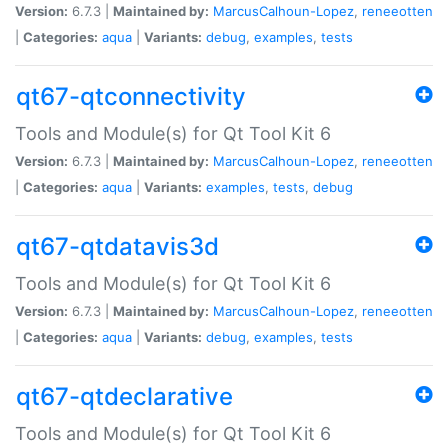
Version:
6.7.3 |
Maintained by:
MarcusCalhoun-Lopez
,
reneeotten
|
Categories:
aqua
|
Variants:
debug
,
examples
,
tests
qt67-qtconnectivity
Tools and Module(s) for Qt Tool Kit 6
Version:
6.7.3 |
Maintained by:
MarcusCalhoun-Lopez
,
reneeotten
|
Categories:
aqua
|
Variants:
examples
,
tests
,
debug
qt67-qtdatavis3d
Tools and Module(s) for Qt Tool Kit 6
Version:
6.7.3 |
Maintained by:
MarcusCalhoun-Lopez
,
reneeotten
|
Categories:
aqua
|
Variants:
debug
,
examples
,
tests
qt67-qtdeclarative
Tools and Module(s) for Qt Tool Kit 6