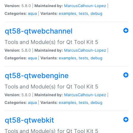
Version:
5.8.0 |
Maintained by:
MarcusCalhoun-Lopez
|
Categories:
aqua
|
Variants:
examples
,
tests
,
debug
qt58-qtwebchannel
Tools and Module(s) for Qt Tool Kit 5
Version:
5.8.0 |
Maintained by:
MarcusCalhoun-Lopez
|
Categories:
aqua
|
Variants:
examples
,
tests
,
debug
qt58-qtwebengine
Tools and Module(s) for Qt Tool Kit 5
Version:
5.8.0 |
Maintained by:
MarcusCalhoun-Lopez
|
Categories:
aqua
|
Variants:
examples
,
tests
,
debug
qt58-qtwebkit
Tools and Module(s) for Qt Tool Kit 5