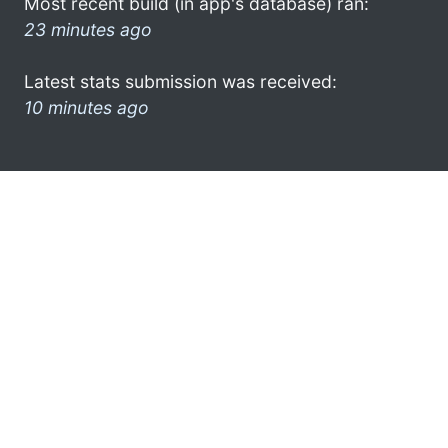
Most recent build (in app's database) ran:
23 minutes ago
Latest stats submission was received:
10 minutes ago