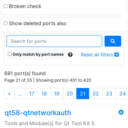
Broken check
Show deleted ports also
Only match by port names
Reset all filters
691 port(s) found
Page 21 of 35 | Showing port(s) 401 to 420
(current)
«
…
17
18
19
20
21
22
23
24
qt58-qtnetworkauth
Tools and Module(s) for Qt Tool Kit 5