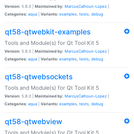
Version:
5.8.0 |
Maintained by:
MarcusCalhoun-Lopez
|
Categories:
aqua
|
Variants:
examples
,
tests
,
debug
qt58-qtwebkit-examples
Tools and Module(s) for Qt Tool Kit 5
Version:
5.8.0 |
Maintained by:
MarcusCalhoun-Lopez
|
Categories:
aqua
|
Variants:
examples
,
tests
,
debug
qt58-qtwebsockets
Tools and Module(s) for Qt Tool Kit 5
Version:
5.8.0 |
Maintained by:
MarcusCalhoun-Lopez
|
Categories:
aqua
|
Variants:
examples
,
tests
,
debug
qt58-qtwebview
Tools and Module(s) for Qt Tool Kit 5