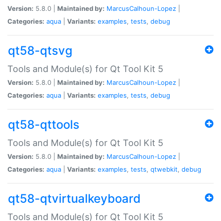
Version:
5.8.0 |
Maintained by:
MarcusCalhoun-Lopez
|
Categories:
aqua
|
Variants:
examples
,
tests
,
debug
qt58-qtsvg
Tools and Module(s) for Qt Tool Kit 5
Version:
5.8.0 |
Maintained by:
MarcusCalhoun-Lopez
|
Categories:
aqua
|
Variants:
examples
,
tests
,
debug
qt58-qttools
Tools and Module(s) for Qt Tool Kit 5
Version:
5.8.0 |
Maintained by:
MarcusCalhoun-Lopez
|
Categories:
aqua
|
Variants:
examples
,
tests
,
qtwebkit
,
debug
qt58-qtvirtualkeyboard
Tools and Module(s) for Qt Tool Kit 5