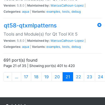
Version:
5.8.0 |
Maintained by:
MarcusCalhoun-Lopez
|
Categories:
aqua
|
Variants:
examples
,
tests
,
debug
qt58-qtxmlpatterns
Tools and Module(s) for Qt Tool Kit 5
Version:
5.8.0 |
Maintained by:
MarcusCalhoun-Lopez
|
Categories:
aqua
|
Variants:
examples
,
tests
,
debug
691 port(s) found
Page 21 of 35 | Showing port(s) 401 to 420
(current)
«
…
17
18
19
20
21
22
23
24