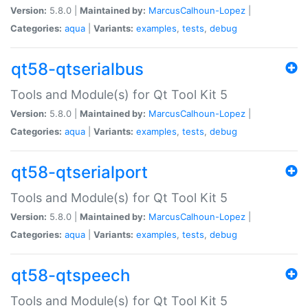
Version:
5.8.0 |
Maintained by:
MarcusCalhoun-Lopez
|
Categories:
aqua
|
Variants:
examples
,
tests
,
debug
qt58-qtserialbus
Tools and Module(s) for Qt Tool Kit 5
Version:
5.8.0 |
Maintained by:
MarcusCalhoun-Lopez
|
Categories:
aqua
|
Variants:
examples
,
tests
,
debug
qt58-qtserialport
Tools and Module(s) for Qt Tool Kit 5
Version:
5.8.0 |
Maintained by:
MarcusCalhoun-Lopez
|
Categories:
aqua
|
Variants:
examples
,
tests
,
debug
qt58-qtspeech
Tools and Module(s) for Qt Tool Kit 5