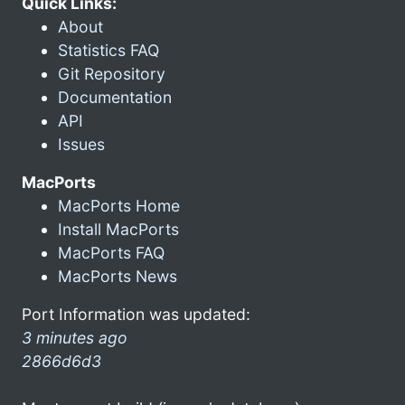
Quick Links:
About
Statistics FAQ
Git Repository
Documentation
API
Issues
MacPorts
MacPorts Home
Install MacPorts
MacPorts FAQ
MacPorts News
Port Information was updated:
3 minutes ago
2866d6d3