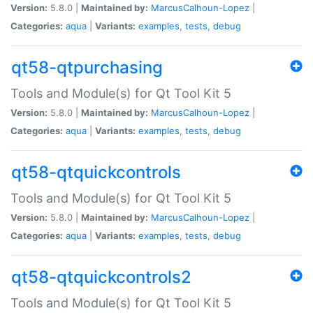
Version:
5.8.0 |
Maintained by:
MarcusCalhoun-Lopez
|
Categories:
aqua
|
Variants:
examples
,
tests
,
debug
qt58-qtpurchasing
Tools and Module(s) for Qt Tool Kit 5
Version:
5.8.0 |
Maintained by:
MarcusCalhoun-Lopez
|
Categories:
aqua
|
Variants:
examples
,
tests
,
debug
qt58-qtquickcontrols
Tools and Module(s) for Qt Tool Kit 5
Version:
5.8.0 |
Maintained by:
MarcusCalhoun-Lopez
|
Categories:
aqua
|
Variants:
examples
,
tests
,
debug
qt58-qtquickcontrols2
Tools and Module(s) for Qt Tool Kit 5