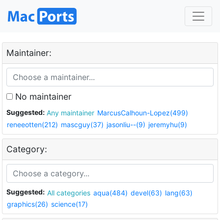
Maintainer:
No maintainer
Suggested:
Any maintainer
MarcusCalhoun-Lopez(499)
reneeotten(212)
mascguy(37)
jasonliu--(9)
jeremyhu(9)
Category:
Suggested:
All categories
aqua(484)
devel(63)
lang(63)
graphics(26)
science(17)