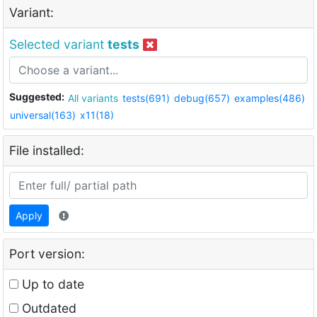
Variant:
Selected variant
tests
Suggested:
All variants
tests(691)
debug(657)
examples(486)
universal(163)
x11(18)
File installed:
Apply
Port version:
Up to date
Outdated