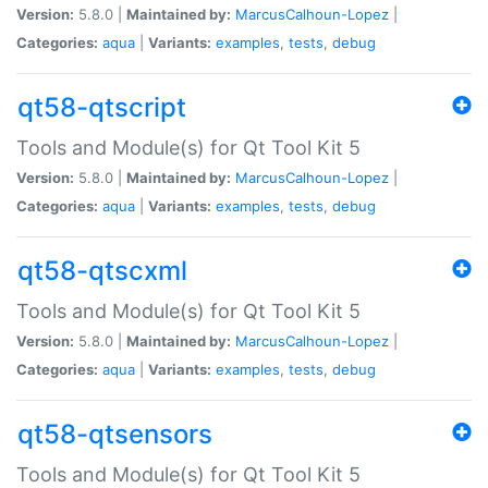
Version:
5.8.0 |
Maintained by:
MarcusCalhoun-Lopez
|
Categories:
aqua
|
Variants:
examples
,
tests
,
debug
qt58-qtscript
Tools and Module(s) for Qt Tool Kit 5
Version:
5.8.0 |
Maintained by:
MarcusCalhoun-Lopez
|
Categories:
aqua
|
Variants:
examples
,
tests
,
debug
qt58-qtscxml
Tools and Module(s) for Qt Tool Kit 5
Version:
5.8.0 |
Maintained by:
MarcusCalhoun-Lopez
|
Categories:
aqua
|
Variants:
examples
,
tests
,
debug
qt58-qtsensors
Tools and Module(s) for Qt Tool Kit 5