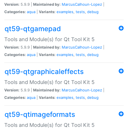
Version:
5.9.9 |
Maintained by:
MarcusCalhoun-Lopez
|
Categories:
aqua
|
Variants:
examples
,
tests
,
debug
qt59-qtgamepad
Tools and Module(s) for Qt Tool Kit 5
Version:
5.9.9 |
Maintained by:
MarcusCalhoun-Lopez
|
Categories:
aqua
|
Variants:
examples
,
tests
,
debug
qt59-qtgraphicaleffects
Tools and Module(s) for Qt Tool Kit 5
Version:
5.9.9 |
Maintained by:
MarcusCalhoun-Lopez
|
Categories:
aqua
|
Variants:
examples
,
tests
,
debug
qt59-qtimageformats
Tools and Module(s) for Qt Tool Kit 5