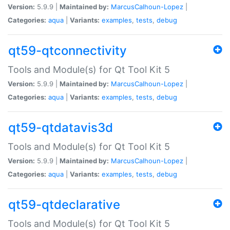
Version:
5.9.9 |
Maintained by:
MarcusCalhoun-Lopez
|
Categories:
aqua
|
Variants:
examples
,
tests
,
debug
qt59-qtconnectivity
Tools and Module(s) for Qt Tool Kit 5
Version:
5.9.9 |
Maintained by:
MarcusCalhoun-Lopez
|
Categories:
aqua
|
Variants:
examples
,
tests
,
debug
qt59-qtdatavis3d
Tools and Module(s) for Qt Tool Kit 5
Version:
5.9.9 |
Maintained by:
MarcusCalhoun-Lopez
|
Categories:
aqua
|
Variants:
examples
,
tests
,
debug
qt59-qtdeclarative
Tools and Module(s) for Qt Tool Kit 5