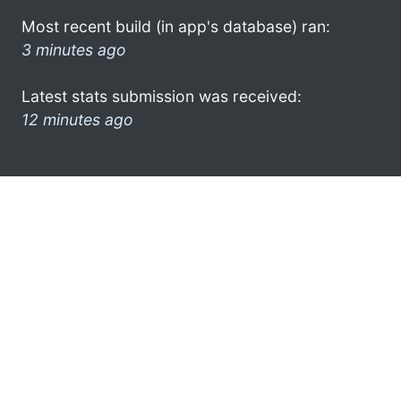
Most recent build (in app's database) ran:
3 minutes ago
Latest stats submission was received:
12 minutes ago