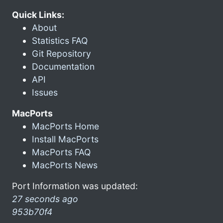
Quick Links:
About
Statistics FAQ
Git Repository
Documentation
API
Issues
MacPorts
MacPorts Home
Install MacPorts
MacPorts FAQ
MacPorts News
Port Information was updated:
27 seconds ago
953b70f4