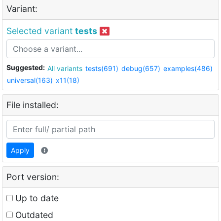
Variant:
Selected variant
tests
Suggested:
All variants
tests(691)
debug(657)
examples(486)
universal(163)
x11(18)
File installed:
Apply
Port version:
Up to date
Outdated