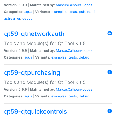
Version:
5.9.9 |
Maintained by:
MarcusCalhoun-Lopez
|
Categories:
aqua
|
Variants:
examples
,
tests
,
pulseaudio
,
gstreamer
,
debug
qt59-qtnetworkauth
Tools and Module(s) for Qt Tool Kit 5
Version:
5.9.9 |
Maintained by:
MarcusCalhoun-Lopez
|
Categories:
aqua
|
Variants:
examples
,
tests
,
debug
qt59-qtpurchasing
Tools and Module(s) for Qt Tool Kit 5
Version:
5.9.9 |
Maintained by:
MarcusCalhoun-Lopez
|
Categories:
aqua
|
Variants:
examples
,
tests
,
debug
qt59-qtquickcontrols