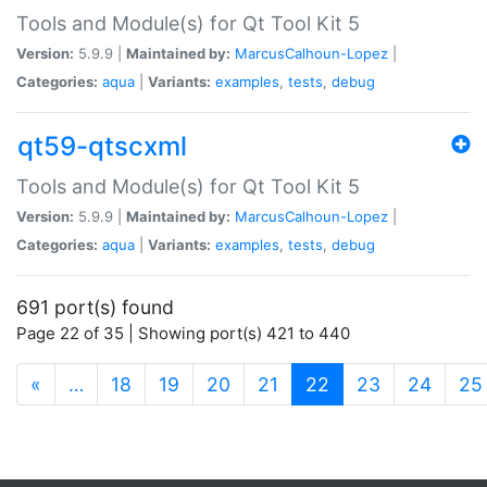
Tools and Module(s) for Qt Tool Kit 5
Version:
5.9.9 |
Maintained by:
MarcusCalhoun-Lopez
|
Categories:
aqua
|
Variants:
examples
,
tests
,
debug
qt59-qtscxml
Tools and Module(s) for Qt Tool Kit 5
Version:
5.9.9 |
Maintained by:
MarcusCalhoun-Lopez
|
Categories:
aqua
|
Variants:
examples
,
tests
,
debug
691 port(s) found
Page 22 of 35 | Showing port(s) 421 to 440
(current)
«
…
18
19
20
21
22
23
24
25