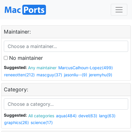
Maintainer:
No maintainer
Suggested:
Any maintainer
MarcusCalhoun-Lopez(499)
reneeotten(212)
mascguy(37)
jasonliu--(9)
jeremyhu(9)
Category:
Suggested:
All categories
aqua(484)
devel(63)
lang(63)
graphics(26)
science(17)