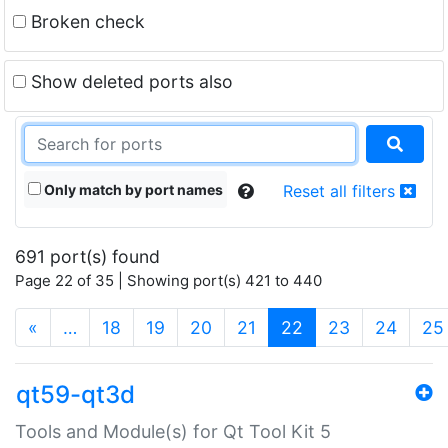
Broken check
Show deleted ports also
Only match by port names
Reset all filters
691 port(s) found
Page 22 of 35 | Showing port(s) 421 to 440
(current)
«
…
18
19
20
21
22
23
24
25
qt59-qt3d
Tools and Module(s) for Qt Tool Kit 5