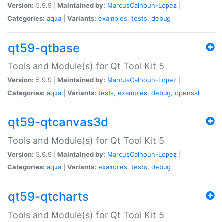
Version:
5.9.9 |
Maintained by:
MarcusCalhoun-Lopez
|
Categories:
aqua
|
Variants:
examples
,
tests
,
debug
qt59-qtbase
Tools and Module(s) for Qt Tool Kit 5
Version:
5.9.9 |
Maintained by:
MarcusCalhoun-Lopez
|
Categories:
aqua
|
Variants:
tests
,
examples
,
debug
,
openssl
qt59-qtcanvas3d
Tools and Module(s) for Qt Tool Kit 5
Version:
5.9.9 |
Maintained by:
MarcusCalhoun-Lopez
|
Categories:
aqua
|
Variants:
examples
,
tests
,
debug
qt59-qtcharts
Tools and Module(s) for Qt Tool Kit 5