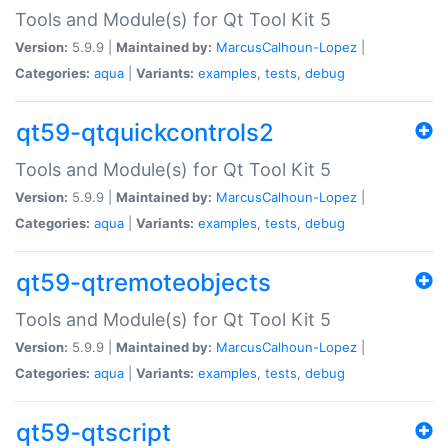
Tools and Module(s) for Qt Tool Kit 5
Version:
5.9.9 |
Maintained by:
MarcusCalhoun-Lopez
|
Categories:
aqua
|
Variants:
examples
,
tests
,
debug
qt59-qtquickcontrols2
Tools and Module(s) for Qt Tool Kit 5
Version:
5.9.9 |
Maintained by:
MarcusCalhoun-Lopez
|
Categories:
aqua
|
Variants:
examples
,
tests
,
debug
qt59-qtremoteobjects
Tools and Module(s) for Qt Tool Kit 5
Version:
5.9.9 |
Maintained by:
MarcusCalhoun-Lopez
|
Categories:
aqua
|
Variants:
examples
,
tests
,
debug
qt59-qtscript