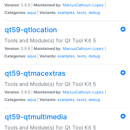
Version:
5.9.9 |
Maintained by:
MarcusCalhoun-Lopez
|
Categories:
aqua
|
Variants:
examples
,
tests
,
debug
qt59-qtlocation
Tools and Module(s) for Qt Tool Kit 5
Version:
5.9.9 |
Maintained by:
MarcusCalhoun-Lopez
|
Categories:
aqua
|
Variants:
examples
,
tests
,
debug
qt59-qtmacextras
Tools and Module(s) for Qt Tool Kit 5
Version:
5.9.9 |
Maintained by:
MarcusCalhoun-Lopez
|
Categories:
aqua
|
Variants:
examples
,
tests
,
debug
qt59-qtmultimedia
Tools and Module(s) for Qt Tool Kit 5