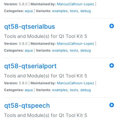
Version:
5.8.0 |
Maintained by:
MarcusCalhoun-Lopez
|
Categories:
aqua
|
Variants:
examples
,
tests
,
debug
qt58-qtserialbus
Tools and Module(s) for Qt Tool Kit 5
Version:
5.8.0 |
Maintained by:
MarcusCalhoun-Lopez
|
Categories:
aqua
|
Variants:
examples
,
tests
,
debug
qt58-qtserialport
Tools and Module(s) for Qt Tool Kit 5
Version:
5.8.0 |
Maintained by:
MarcusCalhoun-Lopez
|
Categories:
aqua
|
Variants:
examples
,
tests
,
debug
qt58-qtspeech
Tools and Module(s) for Qt Tool Kit 5