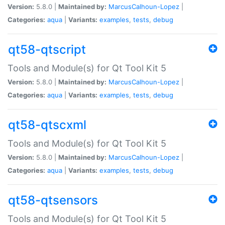
Version:
5.8.0 |
Maintained by:
MarcusCalhoun-Lopez
|
Categories:
aqua
|
Variants:
examples
,
tests
,
debug
qt58-qtscript
Tools and Module(s) for Qt Tool Kit 5
Version:
5.8.0 |
Maintained by:
MarcusCalhoun-Lopez
|
Categories:
aqua
|
Variants:
examples
,
tests
,
debug
qt58-qtscxml
Tools and Module(s) for Qt Tool Kit 5
Version:
5.8.0 |
Maintained by:
MarcusCalhoun-Lopez
|
Categories:
aqua
|
Variants:
examples
,
tests
,
debug
qt58-qtsensors
Tools and Module(s) for Qt Tool Kit 5