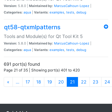
Version:
5.8.0 |
Maintained by:
MarcusCalhoun-Lopez
|
Categories:
aqua
|
Variants:
examples
,
tests
,
debug
qt58-qtxmlpatterns
Tools and Module(s) for Qt Tool Kit 5
Version:
5.8.0 |
Maintained by:
MarcusCalhoun-Lopez
|
Categories:
aqua
|
Variants:
examples
,
tests
,
debug
691 port(s) found
Page 21 of 35 | Showing port(s) 401 to 420
(current)
«
…
17
18
19
20
21
22
23
24