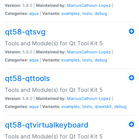
Version:
5.8.0 |
Maintained by:
MarcusCalhoun-Lopez
|
Categories:
aqua
|
Variants:
examples
,
tests
,
debug
qt58-qtsvg
Tools and Module(s) for Qt Tool Kit 5
Version:
5.8.0 |
Maintained by:
MarcusCalhoun-Lopez
|
Categories:
aqua
|
Variants:
examples
,
tests
,
debug
qt58-qttools
Tools and Module(s) for Qt Tool Kit 5
Version:
5.8.0 |
Maintained by:
MarcusCalhoun-Lopez
|
Categories:
aqua
|
Variants:
examples
,
tests
,
qtwebkit
,
debug
qt58-qtvirtualkeyboard
Tools and Module(s) for Qt Tool Kit 5