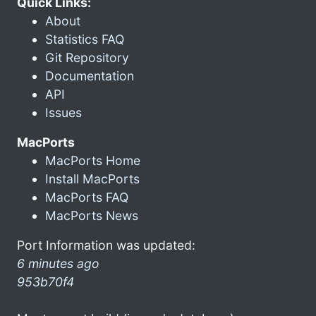
Quick Links:
About
Statistics FAQ
Git Repository
Documentation
API
Issues
MacPorts
MacPorts Home
Install MacPorts
MacPorts FAQ
MacPorts News
Port Information was updated:
6 minutes ago
953b70f4