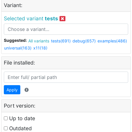
Variant:
Selected variant
tests
Suggested:
All variants
tests(691)
debug(657)
examples(486)
universal(163)
x11(18)
File installed:
Apply
Port version:
Up to date
Outdated