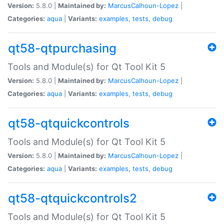
Version:
5.8.0 |
Maintained by:
MarcusCalhoun-Lopez
|
Categories:
aqua
|
Variants:
examples
,
tests
,
debug
qt58-qtpurchasing
Tools and Module(s) for Qt Tool Kit 5
Version:
5.8.0 |
Maintained by:
MarcusCalhoun-Lopez
|
Categories:
aqua
|
Variants:
examples
,
tests
,
debug
qt58-qtquickcontrols
Tools and Module(s) for Qt Tool Kit 5
Version:
5.8.0 |
Maintained by:
MarcusCalhoun-Lopez
|
Categories:
aqua
|
Variants:
examples
,
tests
,
debug
qt58-qtquickcontrols2
Tools and Module(s) for Qt Tool Kit 5