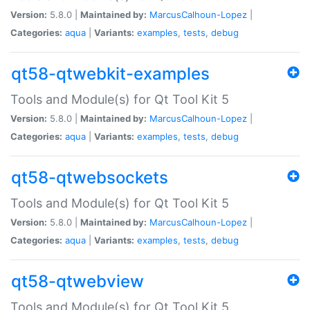
Version:
5.8.0 |
Maintained by:
MarcusCalhoun-Lopez
|
Categories:
aqua
|
Variants:
examples
,
tests
,
debug
qt58-qtwebkit-examples
Tools and Module(s) for Qt Tool Kit 5
Version:
5.8.0 |
Maintained by:
MarcusCalhoun-Lopez
|
Categories:
aqua
|
Variants:
examples
,
tests
,
debug
qt58-qtwebsockets
Tools and Module(s) for Qt Tool Kit 5
Version:
5.8.0 |
Maintained by:
MarcusCalhoun-Lopez
|
Categories:
aqua
|
Variants:
examples
,
tests
,
debug
qt58-qtwebview
Tools and Module(s) for Qt Tool Kit 5