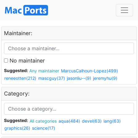
Maintainer:
No maintainer
Suggested:
Any maintainer
MarcusCalhoun-Lopez(499)
reneeotten(212)
mascguy(37)
jasonliu--(9)
jeremyhu(9)
Category:
Suggested:
All categories
aqua(484)
devel(63)
lang(63)
graphics(26)
science(17)