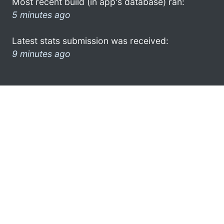
Most recent build (in app's database) ran:
5 minutes ago
Latest stats submission was received:
9 minutes ago