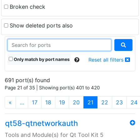
Broken check
Show deleted ports also
Only match by port names
Reset all filters
691 port(s) found
Page 21 of 35 | Showing port(s) 401 to 420
(current)
«
…
17
18
19
20
21
22
23
24
qt58-qtnetworkauth
Tools and Module(s) for Qt Tool Kit 5