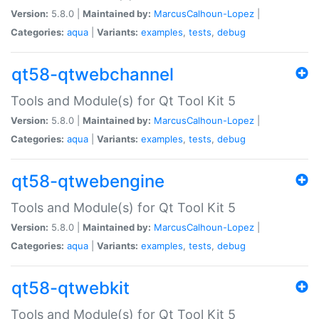
Version:
5.8.0 |
Maintained by:
MarcusCalhoun-Lopez
|
Categories:
aqua
|
Variants:
examples
,
tests
,
debug
qt58-qtwebchannel
Tools and Module(s) for Qt Tool Kit 5
Version:
5.8.0 |
Maintained by:
MarcusCalhoun-Lopez
|
Categories:
aqua
|
Variants:
examples
,
tests
,
debug
qt58-qtwebengine
Tools and Module(s) for Qt Tool Kit 5
Version:
5.8.0 |
Maintained by:
MarcusCalhoun-Lopez
|
Categories:
aqua
|
Variants:
examples
,
tests
,
debug
qt58-qtwebkit
Tools and Module(s) for Qt Tool Kit 5