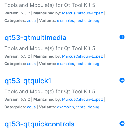
Tools and Module(s) for Qt Tool Kit 5
Version:
5.3.2 |
Maintained by:
MarcusCalhoun-Lopez
|
Categories:
aqua
|
Variants:
examples
,
tests
,
debug
qt53-qtmultimedia
Tools and Module(s) for Qt Tool Kit 5
Version:
5.3.2 |
Maintained by:
MarcusCalhoun-Lopez
|
Categories:
aqua
|
Variants:
examples
,
tests
,
debug
qt53-qtquick1
Tools and Module(s) for Qt Tool Kit 5
Version:
5.3.2 |
Maintained by:
MarcusCalhoun-Lopez
|
Categories:
aqua
|
Variants:
examples
,
tests
,
debug
qt53-qtquickcontrols