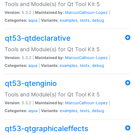
Tools and Module(s) for Qt Tool Kit 5
Version:
5.3.2 |
Maintained by:
MarcusCalhoun-Lopez
|
Categories:
aqua
|
Variants:
examples
,
tests
,
debug
qt53-qtdeclarative
Tools and Module(s) for Qt Tool Kit 5
Version:
5.3.2 |
Maintained by:
MarcusCalhoun-Lopez
|
Categories:
aqua
|
Variants:
examples
,
tests
,
debug
qt53-qtenginio
Tools and Module(s) for Qt Tool Kit 5
Version:
5.3.2 |
Maintained by:
MarcusCalhoun-Lopez
|
Categories:
aqua
|
Variants:
examples
,
tests
,
debug
qt53-qtgraphicaleffects