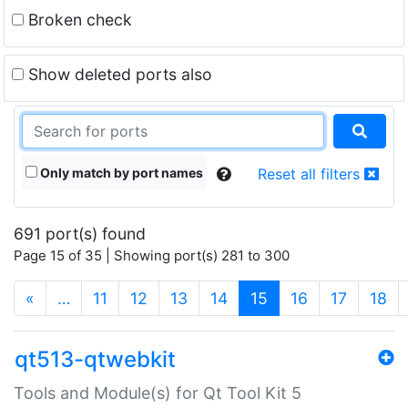
Broken check
Show deleted ports also
Only match by port names
Reset all filters
691 port(s) found
Page 15 of 35 | Showing port(s) 281 to 300
(current)
«
…
11
12
13
14
15
16
17
18
qt513-qtwebkit
Tools and Module(s) for Qt Tool Kit 5