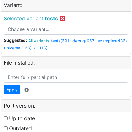
Variant:
Selected variant
tests
Suggested:
All variants
tests(691)
debug(657)
examples(486)
universal(163)
x11(18)
File installed:
Apply
Port version:
Up to date
Outdated