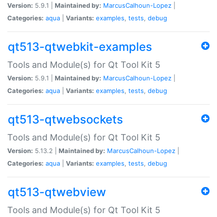
Version:
5.9.1 |
Maintained by:
MarcusCalhoun-Lopez
|
Categories:
aqua
|
Variants:
examples
,
tests
,
debug
qt513-qtwebkit-examples
Tools and Module(s) for Qt Tool Kit 5
Version:
5.9.1 |
Maintained by:
MarcusCalhoun-Lopez
|
Categories:
aqua
|
Variants:
examples
,
tests
,
debug
qt513-qtwebsockets
Tools and Module(s) for Qt Tool Kit 5
Version:
5.13.2 |
Maintained by:
MarcusCalhoun-Lopez
|
Categories:
aqua
|
Variants:
examples
,
tests
,
debug
qt513-qtwebview
Tools and Module(s) for Qt Tool Kit 5