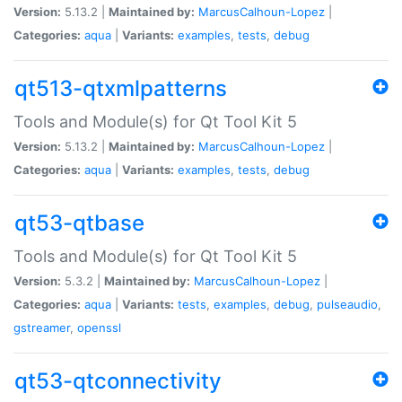
Version:
5.13.2 |
Maintained by:
MarcusCalhoun-Lopez
|
Categories:
aqua
|
Variants:
examples
,
tests
,
debug
qt513-qtxmlpatterns
Tools and Module(s) for Qt Tool Kit 5
Version:
5.13.2 |
Maintained by:
MarcusCalhoun-Lopez
|
Categories:
aqua
|
Variants:
examples
,
tests
,
debug
qt53-qtbase
Tools and Module(s) for Qt Tool Kit 5
Version:
5.3.2 |
Maintained by:
MarcusCalhoun-Lopez
|
Categories:
aqua
|
Variants:
tests
,
examples
,
debug
,
pulseaudio
,
gstreamer
,
openssl
qt53-qtconnectivity