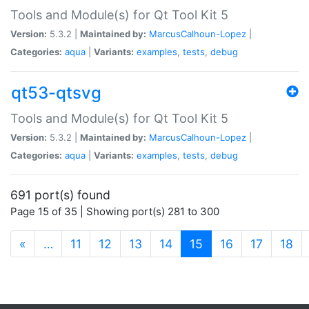
Tools and Module(s) for Qt Tool Kit 5
Version:
5.3.2 |
Maintained by:
MarcusCalhoun-Lopez
|
Categories:
aqua
|
Variants:
examples
,
tests
,
debug
qt53-qtsvg
Tools and Module(s) for Qt Tool Kit 5
Version:
5.3.2 |
Maintained by:
MarcusCalhoun-Lopez
|
Categories:
aqua
|
Variants:
examples
,
tests
,
debug
691 port(s) found
Page 15 of 35 | Showing port(s) 281 to 300
(current)
«
…
11
12
13
14
15
16
17
18