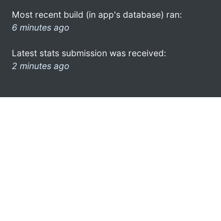
Most recent build (in app's database) ran:
6 minutes ago
Latest stats submission was received:
2 minutes ago