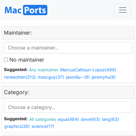
Maintainer:
No maintainer
Suggested:
Any maintainer
MarcusCalhoun-Lopez(499)
reneeotten(212)
mascguy(37)
jasonliu--(9)
jeremyhu(9)
Category:
Suggested:
All categories
aqua(484)
devel(63)
lang(63)
graphics(26)
science(17)