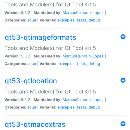
Tools and Module(s) for Qt Tool Kit 5
Version:
5.3.2 |
Maintained by:
MarcusCalhoun-Lopez
|
Categories:
aqua
|
Variants:
examples
,
tests
,
debug
qt53-qtimageformats
Tools and Module(s) for Qt Tool Kit 5
Version:
5.3.2 |
Maintained by:
MarcusCalhoun-Lopez
|
Categories:
aqua
|
Variants:
examples
,
tests
,
debug
qt53-qtlocation
Tools and Module(s) for Qt Tool Kit 5
Version:
5.3.2 |
Maintained by:
MarcusCalhoun-Lopez
|
Categories:
aqua
|
Variants:
examples
,
tests
,
debug
qt53-qtmacextras