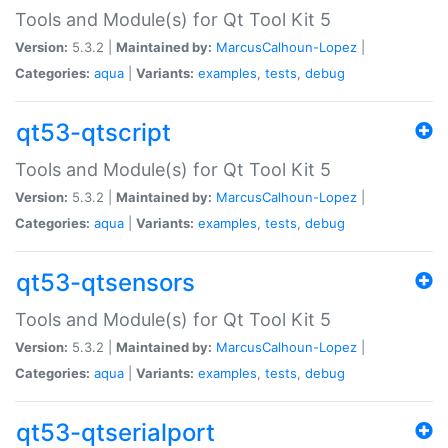
Tools and Module(s) for Qt Tool Kit 5
Version:
5.3.2 |
Maintained by:
MarcusCalhoun-Lopez
|
Categories:
aqua
|
Variants:
examples
,
tests
,
debug
qt53-qtscript
Tools and Module(s) for Qt Tool Kit 5
Version:
5.3.2 |
Maintained by:
MarcusCalhoun-Lopez
|
Categories:
aqua
|
Variants:
examples
,
tests
,
debug
qt53-qtsensors
Tools and Module(s) for Qt Tool Kit 5
Version:
5.3.2 |
Maintained by:
MarcusCalhoun-Lopez
|
Categories:
aqua
|
Variants:
examples
,
tests
,
debug
qt53-qtserialport