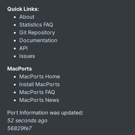
Quick Links:
About
Statistics FAQ
Git Repository
Documentation
API
Issues
MacPorts
MacPorts Home
Install MacPorts
MacPorts FAQ
MacPorts News
Port Information was updated:
52 seconds ago
56829fe7