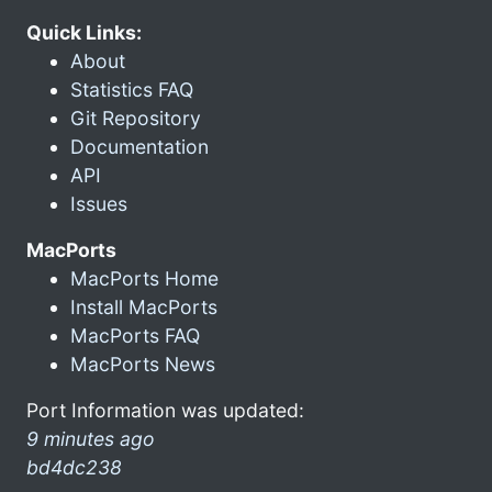
Quick Links:
About
Statistics FAQ
Git Repository
Documentation
API
Issues
MacPorts
MacPorts Home
Install MacPorts
MacPorts FAQ
MacPorts News
Port Information was updated:
9 minutes ago
bd4dc238