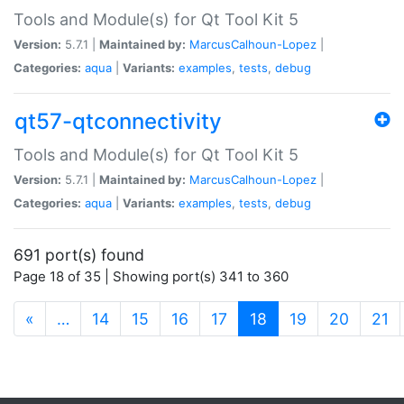
Tools and Module(s) for Qt Tool Kit 5
Version:
5.7.1 |
Maintained by:
MarcusCalhoun-Lopez
|
Categories:
aqua
|
Variants:
examples
,
tests
,
debug
qt57-qtconnectivity
Tools and Module(s) for Qt Tool Kit 5
Version:
5.7.1 |
Maintained by:
MarcusCalhoun-Lopez
|
Categories:
aqua
|
Variants:
examples
,
tests
,
debug
691 port(s) found
Page 18 of 35 | Showing port(s) 341 to 360
(current)
«
…
14
15
16
17
18
19
20
21