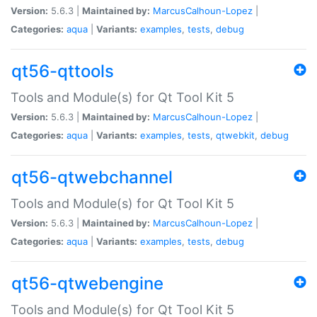
Version:
5.6.3 |
Maintained by:
MarcusCalhoun-Lopez
|
Categories:
aqua
|
Variants:
examples
,
tests
,
debug
qt56-qttools
Tools and Module(s) for Qt Tool Kit 5
Version:
5.6.3 |
Maintained by:
MarcusCalhoun-Lopez
|
Categories:
aqua
|
Variants:
examples
,
tests
,
qtwebkit
,
debug
qt56-qtwebchannel
Tools and Module(s) for Qt Tool Kit 5
Version:
5.6.3 |
Maintained by:
MarcusCalhoun-Lopez
|
Categories:
aqua
|
Variants:
examples
,
tests
,
debug
qt56-qtwebengine
Tools and Module(s) for Qt Tool Kit 5