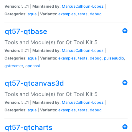
Version:
5.7.1 |
Maintained by:
MarcusCalhoun-Lopez
|
Categories:
aqua
|
Variants:
examples
,
tests
,
debug
qt57-qtbase
Tools and Module(s) for Qt Tool Kit 5
Version:
5.7.1 |
Maintained by:
MarcusCalhoun-Lopez
|
Categories:
aqua
|
Variants:
examples
,
tests
,
debug
,
pulseaudio
,
gstreamer
,
openssl
qt57-qtcanvas3d
Tools and Module(s) for Qt Tool Kit 5
Version:
5.7.1 |
Maintained by:
MarcusCalhoun-Lopez
|
Categories:
aqua
|
Variants:
examples
,
tests
,
debug
qt57-qtcharts