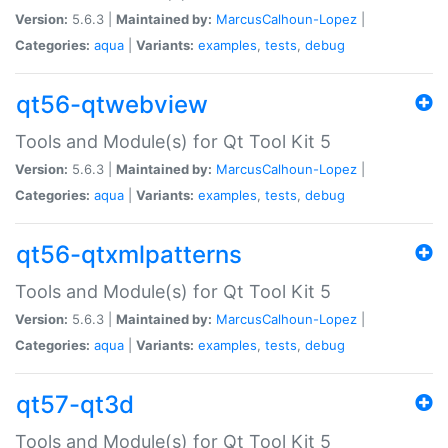
Version:
5.6.3 |
Maintained by:
MarcusCalhoun-Lopez
|
Categories:
aqua
|
Variants:
examples
,
tests
,
debug
qt56-qtwebview
Tools and Module(s) for Qt Tool Kit 5
Version:
5.6.3 |
Maintained by:
MarcusCalhoun-Lopez
|
Categories:
aqua
|
Variants:
examples
,
tests
,
debug
qt56-qtxmlpatterns
Tools and Module(s) for Qt Tool Kit 5
Version:
5.6.3 |
Maintained by:
MarcusCalhoun-Lopez
|
Categories:
aqua
|
Variants:
examples
,
tests
,
debug
qt57-qt3d
Tools and Module(s) for Qt Tool Kit 5