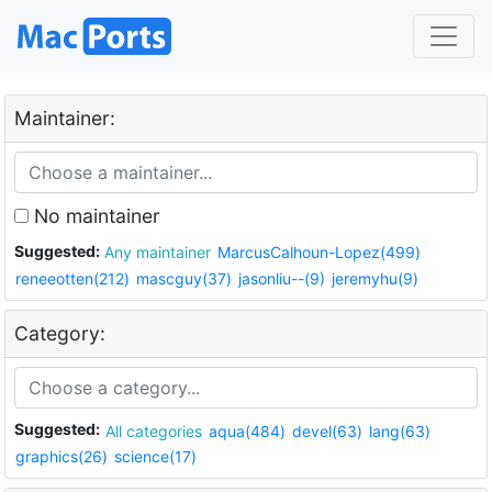
Maintainer:
No maintainer
Suggested:
Any maintainer
MarcusCalhoun-Lopez(499)
reneeotten(212)
mascguy(37)
jasonliu--(9)
jeremyhu(9)
Category:
Suggested:
All categories
aqua(484)
devel(63)
lang(63)
graphics(26)
science(17)