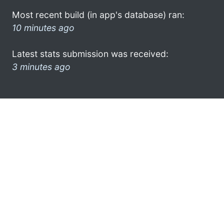
Most recent build (in app's database) ran:
10 minutes ago
Latest stats submission was received:
3 minutes ago