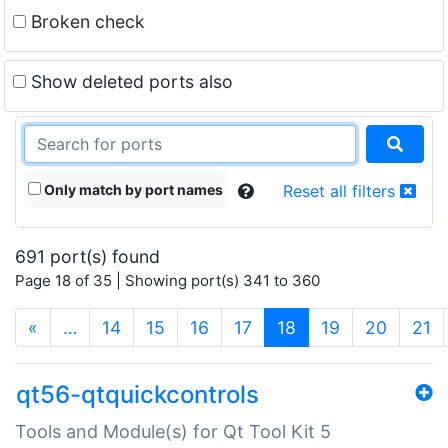
Broken check
Show deleted ports also
Only match by port names
Reset all filters
691 port(s) found
Page 18 of 35 | Showing port(s) 341 to 360
(current)
«
…
14
15
16
17
18
19
20
21
qt56-qtquickcontrols
Tools and Module(s) for Qt Tool Kit 5