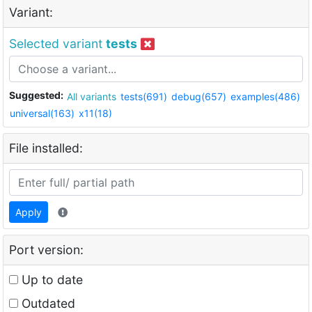
Variant:
Selected variant
tests
Suggested:
All variants
tests(691)
debug(657)
examples(486)
universal(163)
x11(18)
File installed:
Apply
Port version:
Up to date
Outdated