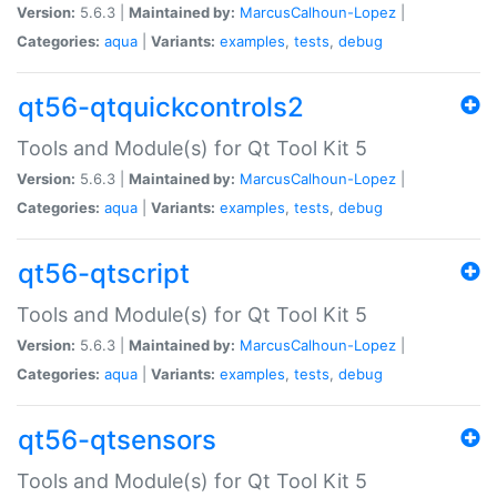
Version:
5.6.3 |
Maintained by:
MarcusCalhoun-Lopez
|
Categories:
aqua
|
Variants:
examples
,
tests
,
debug
qt56-qtquickcontrols2
Tools and Module(s) for Qt Tool Kit 5
Version:
5.6.3 |
Maintained by:
MarcusCalhoun-Lopez
|
Categories:
aqua
|
Variants:
examples
,
tests
,
debug
qt56-qtscript
Tools and Module(s) for Qt Tool Kit 5
Version:
5.6.3 |
Maintained by:
MarcusCalhoun-Lopez
|
Categories:
aqua
|
Variants:
examples
,
tests
,
debug
qt56-qtsensors
Tools and Module(s) for Qt Tool Kit 5