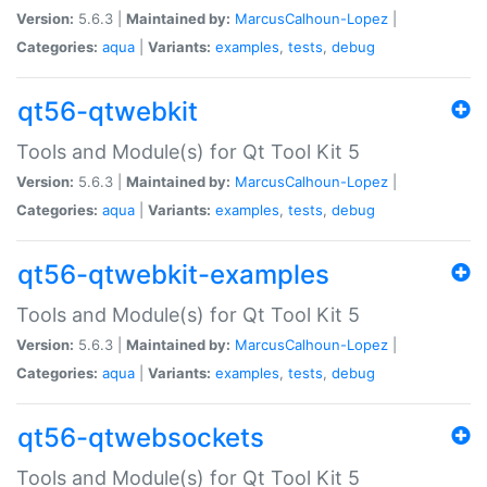
Version:
5.6.3 |
Maintained by:
MarcusCalhoun-Lopez
|
Categories:
aqua
|
Variants:
examples
,
tests
,
debug
qt56-qtwebkit
Tools and Module(s) for Qt Tool Kit 5
Version:
5.6.3 |
Maintained by:
MarcusCalhoun-Lopez
|
Categories:
aqua
|
Variants:
examples
,
tests
,
debug
qt56-qtwebkit-examples
Tools and Module(s) for Qt Tool Kit 5
Version:
5.6.3 |
Maintained by:
MarcusCalhoun-Lopez
|
Categories:
aqua
|
Variants:
examples
,
tests
,
debug
qt56-qtwebsockets
Tools and Module(s) for Qt Tool Kit 5