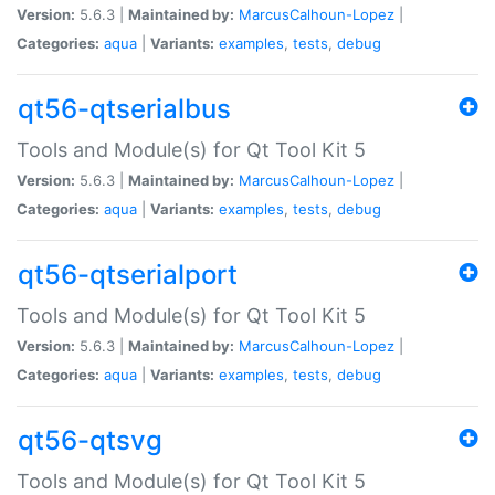
Version:
5.6.3 |
Maintained by:
MarcusCalhoun-Lopez
|
Categories:
aqua
|
Variants:
examples
,
tests
,
debug
qt56-qtserialbus
Tools and Module(s) for Qt Tool Kit 5
Version:
5.6.3 |
Maintained by:
MarcusCalhoun-Lopez
|
Categories:
aqua
|
Variants:
examples
,
tests
,
debug
qt56-qtserialport
Tools and Module(s) for Qt Tool Kit 5
Version:
5.6.3 |
Maintained by:
MarcusCalhoun-Lopez
|
Categories:
aqua
|
Variants:
examples
,
tests
,
debug
qt56-qtsvg
Tools and Module(s) for Qt Tool Kit 5