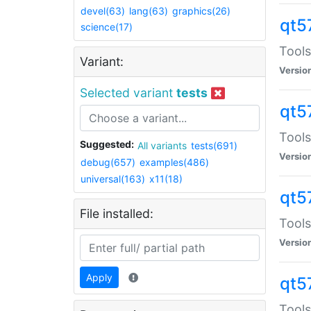
devel(63)
lang(63)
graphics(26)
qt5
science(17)
Tools
Variant:
Versio
Selected variant
tests
qt5
Tools
Suggested:
All variants
tests(691)
Versio
debug(657)
examples(486)
universal(163)
x11(18)
qt5
File installed:
Tools
Versio
Apply
qt5
Tools