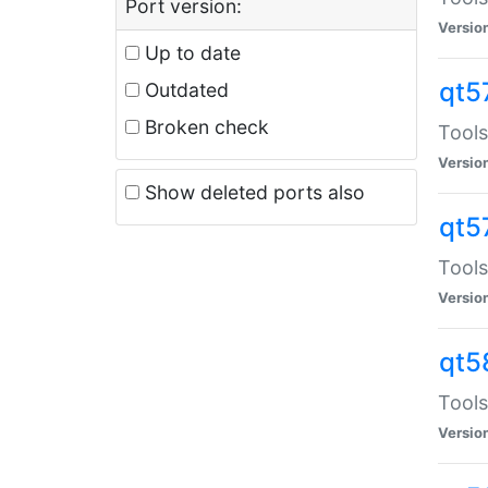
Port version:
Versio
Up to date
qt5
Outdated
Broken check
Tools
Versio
Show deleted ports also
qt5
Tools
Versio
qt5
Tools
Versio