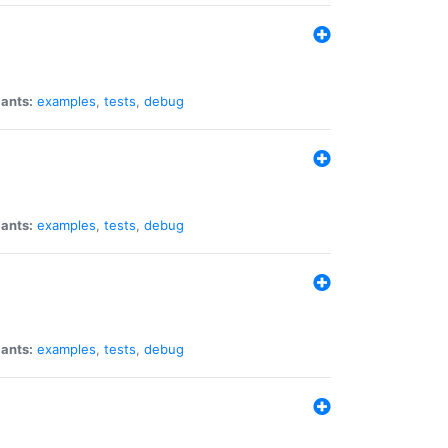
iants:
examples
,
tests
,
debug
iants:
examples
,
tests
,
debug
iants:
examples
,
tests
,
debug