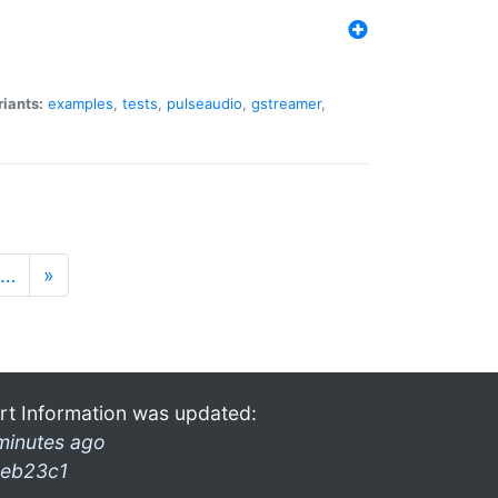
riants:
examples
,
tests
,
pulseaudio
,
gstreamer
,
…
»
rt Information was updated:
minutes ago
eb23c1