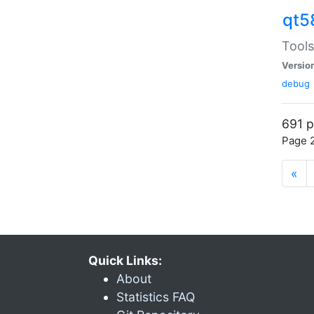
qt5
Tools
Versio
debug
691 p
Page 2
«
Quick Links:
About
Statistics FAQ