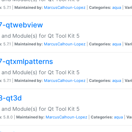
n:
5.7.1 |
Maintained by:
MarcusCalhoun-Lopez
|
Categories:
aqua
|
Var
7-qtwebview
 and Module(s) for Qt Tool Kit 5
n:
5.7.1 |
Maintained by:
MarcusCalhoun-Lopez
|
Categories:
aqua
|
Var
7-qtxmlpatterns
 and Module(s) for Qt Tool Kit 5
n:
5.7.1 |
Maintained by:
MarcusCalhoun-Lopez
|
Categories:
aqua
|
Var
8-qt3d
 and Module(s) for Qt Tool Kit 5
n:
5.8.0 |
Maintained by:
MarcusCalhoun-Lopez
|
Categories:
aqua
|
Va