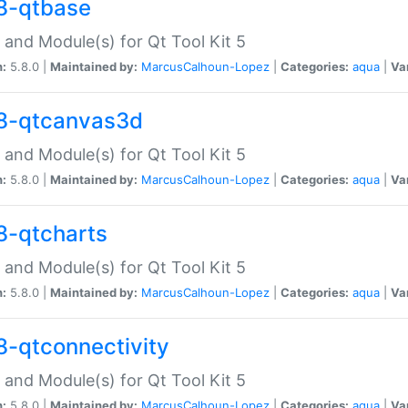
8-qtbase
 and Module(s) for Qt Tool Kit 5
n:
5.8.0 |
Maintained by:
MarcusCalhoun-Lopez
|
Categories:
aqua
|
Va
8-qtcanvas3d
 and Module(s) for Qt Tool Kit 5
n:
5.8.0 |
Maintained by:
MarcusCalhoun-Lopez
|
Categories:
aqua
|
Va
8-qtcharts
 and Module(s) for Qt Tool Kit 5
n:
5.8.0 |
Maintained by:
MarcusCalhoun-Lopez
|
Categories:
aqua
|
Va
8-qtconnectivity
 and Module(s) for Qt Tool Kit 5
n:
5.8.0 |
Maintained by:
MarcusCalhoun-Lopez
|
Categories:
aqua
|
Va