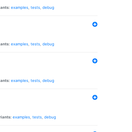
iants:
examples
,
tests
,
debug
iants:
examples
,
tests
,
debug
iants:
examples
,
tests
,
debug
riants:
examples
,
tests
,
debug