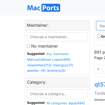
Maintainer:
On
No maintainer
691 p
Suggested:
Any maintainer
Page 2
MarcusCalhoun-Lopez(499)
reneeotten(212)
mascguy(37)
«
jasonliu--(9)
jeremyhu(9)
Category:
qt5
Tools
Versio
Suggested:
All categories
aqua(484)