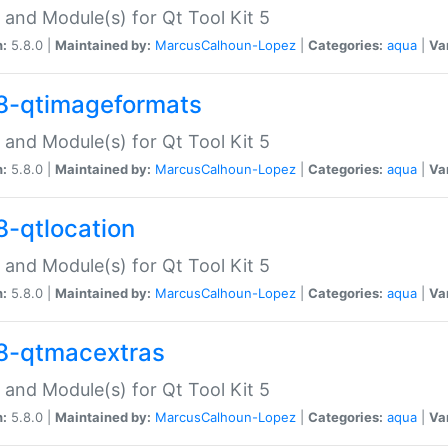
 and Module(s) for Qt Tool Kit 5
n:
5.8.0 |
Maintained by:
MarcusCalhoun-Lopez
|
Categories:
aqua
|
Va
8-qtimageformats
 and Module(s) for Qt Tool Kit 5
n:
5.8.0 |
Maintained by:
MarcusCalhoun-Lopez
|
Categories:
aqua
|
Va
8-qtlocation
 and Module(s) for Qt Tool Kit 5
n:
5.8.0 |
Maintained by:
MarcusCalhoun-Lopez
|
Categories:
aqua
|
Va
8-qtmacextras
 and Module(s) for Qt Tool Kit 5
n:
5.8.0 |
Maintained by:
MarcusCalhoun-Lopez
|
Categories:
aqua
|
Va