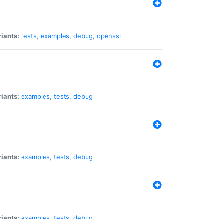
riants:
tests
,
examples
,
debug
,
openssl
riants:
examples
,
tests
,
debug
riants:
examples
,
tests
,
debug
riants:
examples
,
tests
,
debug