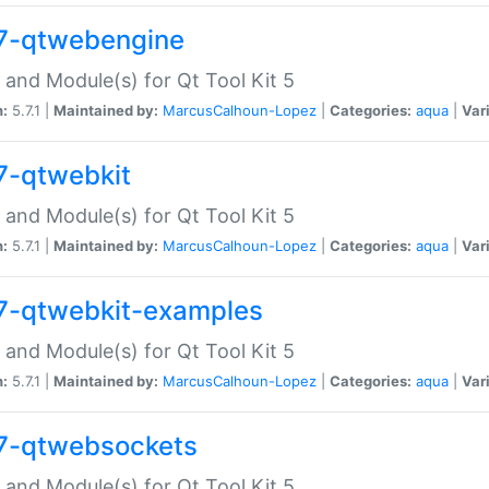
7-qtwebengine
 and Module(s) for Qt Tool Kit 5
n:
5.7.1 |
Maintained by:
MarcusCalhoun-Lopez
|
Categories:
aqua
|
Var
7-qtwebkit
 and Module(s) for Qt Tool Kit 5
n:
5.7.1 |
Maintained by:
MarcusCalhoun-Lopez
|
Categories:
aqua
|
Var
7-qtwebkit-examples
 and Module(s) for Qt Tool Kit 5
n:
5.7.1 |
Maintained by:
MarcusCalhoun-Lopez
|
Categories:
aqua
|
Var
7-qtwebsockets
 and Module(s) for Qt Tool Kit 5