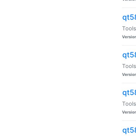
qt5
Tools
Versio
qt5
Tools
Versio
qt5
Tools
Versio
qt5