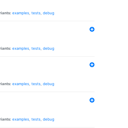
riants:
examples
,
tests
,
debug
riants:
examples
,
tests
,
debug
riants:
examples
,
tests
,
debug
riants:
examples
,
tests
,
debug