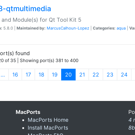
8-qtmultimedia
 and Module(s) for Qt Tool Kit 5
n:
5.8.0 |
Maintained by:
MarcusCalhoun-Lopez
|
Categories:
aqua
|
Va
ort(s) found
0 of 35 | Showing port(s) 381 to 400
(current)
…
16
17
18
19
20
21
22
23
24
MacPorts
Po
MacPorts Home
4 
Install MacPorts
8b