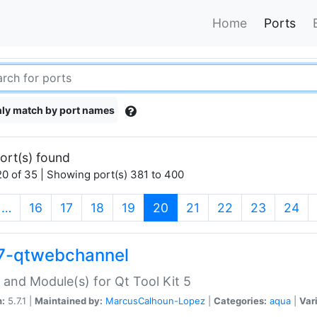
Home
Ports
ly match by port names
ort(s) found
0 of 35 | Showing port(s) 381 to 400
(current)
…
16
17
18
19
20
21
22
23
24
7-qtwebchannel
 and Module(s) for Qt Tool Kit 5
n:
5.7.1 |
Maintained by:
MarcusCalhoun-Lopez
|
Categories:
aqua
|
Var