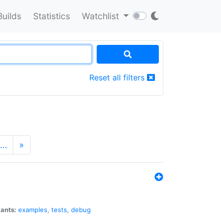
Builds
Statistics
Watchlist
Reset all filters
…
»
iants:
examples
,
tests
,
debug