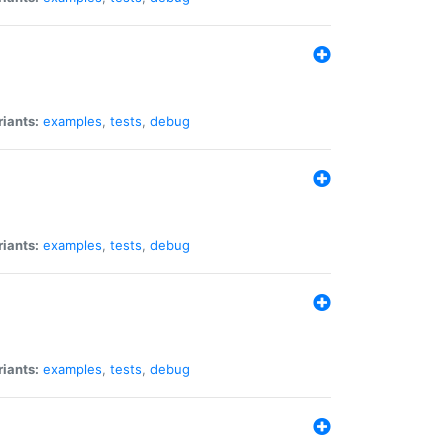
riants:
examples
,
tests
,
debug
riants:
examples
,
tests
,
debug
riants:
examples
,
tests
,
debug