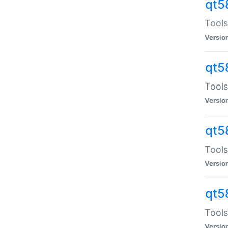
qt5
Tools
Versio
qt5
Tools
Versio
qt5
Tools
Versio
qt5
Tools
Versio