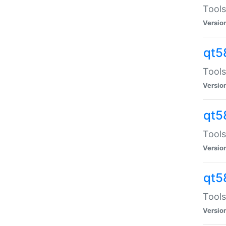
Tools
Versio
qt5
Tools
Versio
qt5
Tools
Versio
qt5
Tools
Versio