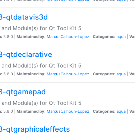
8-qtdatavis3d
 and Module(s) for Qt Tool Kit 5
n:
5.8.0 |
Maintained by:
MarcusCalhoun-Lopez
|
Categories:
aqua
|
Va
8-qtdeclarative
 and Module(s) for Qt Tool Kit 5
n:
5.8.0 |
Maintained by:
MarcusCalhoun-Lopez
|
Categories:
aqua
|
Va
8-qtgamepad
 and Module(s) for Qt Tool Kit 5
n:
5.8.0 |
Maintained by:
MarcusCalhoun-Lopez
|
Categories:
aqua
|
Va
8-qtgraphicaleffects