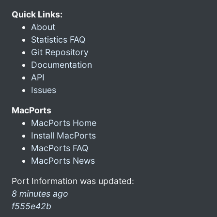
Quick Links:
About
Statistics FAQ
Git Repository
Documentation
API
Issues
MacPorts
MacPorts Home
Install MacPorts
MacPorts FAQ
MacPorts News
Port Information was updated:
8 minutes ago
f555e42b