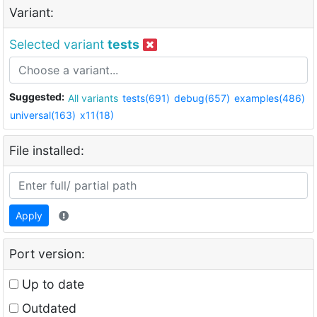
Variant:
Selected variant
tests
Suggested:
All variants
tests(691)
debug(657)
examples(486)
universal(163)
x11(18)
File installed:
Apply
Port version:
Up to date
Outdated