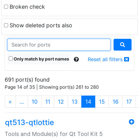
Broken check
Show deleted ports also
Only match by port names
Reset all filters
691 port(s) found
Page 14 of 35 | Showing port(s) 261 to 280
(current)
«
…
10
11
12
13
14
15
16
17
qt513-qtlottie
Tools and Module(s) for Qt Tool Kit 5