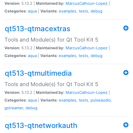
Version:
5.13.2 |
Maintained by:
MarcusCalhoun-Lopez
|
Categories:
aqua
|
Variants:
examples
,
tests
,
debug
qt513-qtmacextras
Tools and Module(s) for Qt Tool Kit 5
Version:
5.13.2 |
Maintained by:
MarcusCalhoun-Lopez
|
Categories:
aqua
|
Variants:
examples
,
tests
,
debug
qt513-qtmultimedia
Tools and Module(s) for Qt Tool Kit 5
Version:
5.13.2 |
Maintained by:
MarcusCalhoun-Lopez
|
Categories:
aqua
|
Variants:
examples
,
tests
,
pulseaudio
,
gstreamer
,
debug
qt513-qtnetworkauth