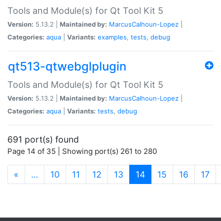
Tools and Module(s) for Qt Tool Kit 5
Version:
5.13.2 |
Maintained by:
MarcusCalhoun-Lopez
|
Categories:
aqua
|
Variants:
examples
,
tests
,
debug
qt513-qtwebglplugin
Tools and Module(s) for Qt Tool Kit 5
Version:
5.13.2 |
Maintained by:
MarcusCalhoun-Lopez
|
Categories:
aqua
|
Variants:
tests
,
debug
691 port(s) found
Page 14 of 35 | Showing port(s) 261 to 280
(current)
«
…
10
11
12
13
14
15
16
17