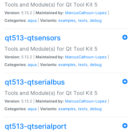
Tools and Module(s) for Qt Tool Kit 5
Version:
5.13.2 |
Maintained by:
MarcusCalhoun-Lopez
|
Categories:
aqua
|
Variants:
examples
,
tests
,
debug
qt513-qtsensors
Tools and Module(s) for Qt Tool Kit 5
Version:
5.13.2 |
Maintained by:
MarcusCalhoun-Lopez
|
Categories:
aqua
|
Variants:
examples
,
tests
,
debug
qt513-qtserialbus
Tools and Module(s) for Qt Tool Kit 5
Version:
5.13.2 |
Maintained by:
MarcusCalhoun-Lopez
|
Categories:
aqua
|
Variants:
examples
,
tests
,
debug
qt513-qtserialport