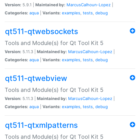
Version:
5.9.1 |
Maintained by:
MarcusCalhoun-Lopez
|
Categories:
aqua
|
Variants:
examples
,
tests
,
debug
qt511-qtwebsockets
Tools and Module(s) for Qt Tool Kit 5
Version:
5.11.3 |
Maintained by:
MarcusCalhoun-Lopez
|
Categories:
aqua
|
Variants:
examples
,
tests
,
debug
qt511-qtwebview
Tools and Module(s) for Qt Tool Kit 5
Version:
5.11.3 |
Maintained by:
MarcusCalhoun-Lopez
|
Categories:
aqua
|
Variants:
examples
,
tests
,
debug
qt511-qtxmlpatterns
Tools and Module(s) for Qt Tool Kit 5