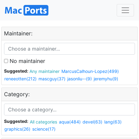
Maintainer:
No maintainer
Suggested:
Any maintainer
MarcusCalhoun-Lopez(499)
reneeotten(212)
mascguy(37)
jasonliu--(9)
jeremyhu(9)
Category:
Suggested:
All categories
aqua(484)
devel(63)
lang(63)
graphics(26)
science(17)