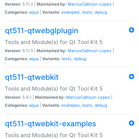
Version:
5.11.3 |
Maintained by:
MarcusCalhoun-Lopez
|
Categories:
aqua
|
Variants:
examples
,
tests
,
debug
qt511-qtwebglplugin
Tools and Module(s) for Qt Tool Kit 5
Version:
5.11.3 |
Maintained by:
MarcusCalhoun-Lopez
|
Categories:
aqua
|
Variants:
tests
,
debug
qt511-qtwebkit
Tools and Module(s) for Qt Tool Kit 5
Version:
5.9.1 |
Maintained by:
MarcusCalhoun-Lopez
|
Categories:
aqua
|
Variants:
examples
,
tests
,
debug
qt511-qtwebkit-examples
Tools and Module(s) for Qt Tool Kit 5