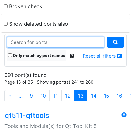
Broken check
Show deleted ports also
Only match by port names
Reset all filters
691 port(s) found
Page 13 of 35 | Showing port(s) 241 to 260
(current)
«
…
9
10
11
12
13
14
15
16
qt511-qttools
Tools and Module(s) for Qt Tool Kit 5