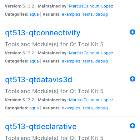
Version:
5.13.2 |
Maintained by:
MarcusCalhoun-Lopez
|
Categories:
aqua
|
Variants:
examples
,
tests
,
debug
qt513-qtconnectivity
Tools and Module(s) for Qt Tool Kit 5
Version:
5.13.2 |
Maintained by:
MarcusCalhoun-Lopez
|
Categories:
aqua
|
Variants:
examples
,
tests
,
debug
qt513-qtdatavis3d
Tools and Module(s) for Qt Tool Kit 5
Version:
5.13.2 |
Maintained by:
MarcusCalhoun-Lopez
|
Categories:
aqua
|
Variants:
examples
,
tests
,
debug
qt513-qtdeclarative
Tools and Module(s) for Qt Tool Kit 5