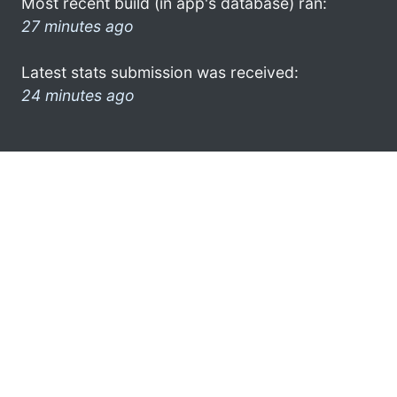
Most recent build (in app's database) ran:
27 minutes ago
Latest stats submission was received:
24 minutes ago