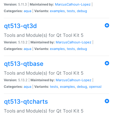
Version:
5.11.3 |
Maintained by:
MarcusCalhoun-Lopez
|
Categories:
aqua
|
Variants:
examples
,
tests
,
debug
qt513-qt3d
Tools and Module(s) for Qt Tool Kit 5
Version:
5.13.2 |
Maintained by:
MarcusCalhoun-Lopez
|
Categories:
aqua
|
Variants:
examples
,
tests
,
debug
qt513-qtbase
Tools and Module(s) for Qt Tool Kit 5
Version:
5.13.2 |
Maintained by:
MarcusCalhoun-Lopez
|
Categories:
aqua
|
Variants:
tests
,
examples
,
debug
,
openssl
qt513-qtcharts
Tools and Module(s) for Qt Tool Kit 5