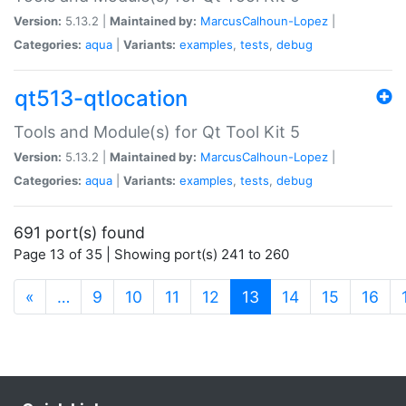
Version:
5.13.2 |
Maintained by:
MarcusCalhoun-Lopez
|
Categories:
aqua
|
Variants:
examples
,
tests
,
debug
qt513-qtlocation
Tools and Module(s) for Qt Tool Kit 5
Version:
5.13.2 |
Maintained by:
MarcusCalhoun-Lopez
|
Categories:
aqua
|
Variants:
examples
,
tests
,
debug
691 port(s) found
Page 13 of 35 | Showing port(s) 241 to 260
(current)
«
…
9
10
11
12
13
14
15
16