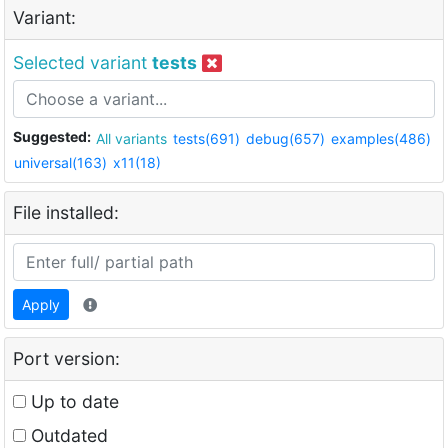
Variant:
Selected variant
tests
Suggested:
All variants
tests(691)
debug(657)
examples(486)
universal(163)
x11(18)
File installed:
Apply
Port version:
Up to date
Outdated