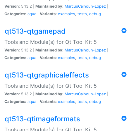
Version:
5.13.2 |
Maintained by:
MarcusCalhoun-Lopez
|
Categories:
aqua
|
Variants:
examples
,
tests
,
debug
qt513-qtgamepad
Tools and Module(s) for Qt Tool Kit 5
Version:
5.13.2 |
Maintained by:
MarcusCalhoun-Lopez
|
Categories:
aqua
|
Variants:
examples
,
tests
,
debug
qt513-qtgraphicaleffects
Tools and Module(s) for Qt Tool Kit 5
Version:
5.13.2 |
Maintained by:
MarcusCalhoun-Lopez
|
Categories:
aqua
|
Variants:
examples
,
tests
,
debug
qt513-qtimageformats
Tools and Module(s) for Qt Tool Kit 5