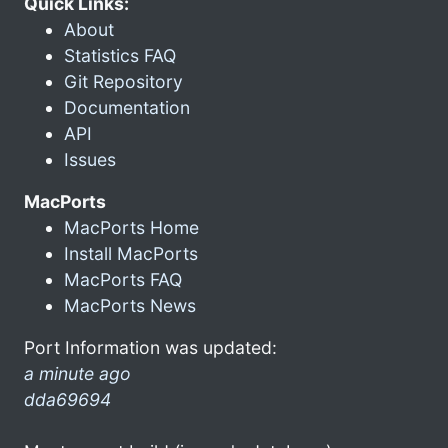
Quick Links:
About
Statistics FAQ
Git Repository
Documentation
API
Issues
MacPorts
MacPorts Home
Install MacPorts
MacPorts FAQ
MacPorts News
Port Information was updated:
a minute ago
dda69694