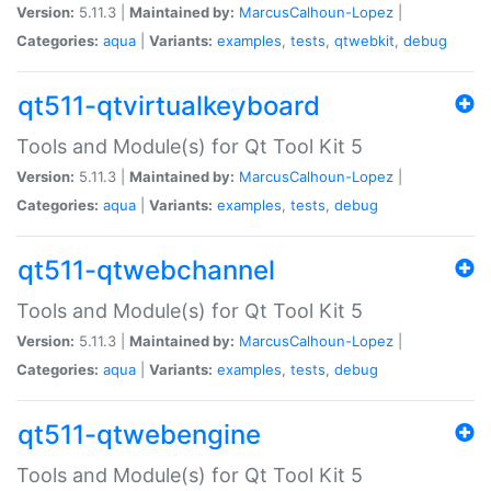
Version:
5.11.3 |
Maintained by:
MarcusCalhoun-Lopez
|
Categories:
aqua
|
Variants:
examples
,
tests
,
qtwebkit
,
debug
qt511-qtvirtualkeyboard
Tools and Module(s) for Qt Tool Kit 5
Version:
5.11.3 |
Maintained by:
MarcusCalhoun-Lopez
|
Categories:
aqua
|
Variants:
examples
,
tests
,
debug
qt511-qtwebchannel
Tools and Module(s) for Qt Tool Kit 5
Version:
5.11.3 |
Maintained by:
MarcusCalhoun-Lopez
|
Categories:
aqua
|
Variants:
examples
,
tests
,
debug
qt511-qtwebengine
Tools and Module(s) for Qt Tool Kit 5