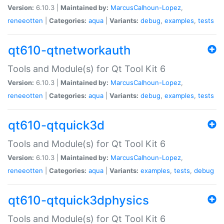
Version:
6.10.3 |
Maintained by:
MarcusCalhoun-Lopez
,
reneeotten
|
Categories:
aqua
|
Variants:
debug
,
examples
,
tests
qt610-qtnetworkauth
Tools and Module(s) for Qt Tool Kit 6
Version:
6.10.3 |
Maintained by:
MarcusCalhoun-Lopez
,
reneeotten
|
Categories:
aqua
|
Variants:
debug
,
examples
,
tests
qt610-qtquick3d
Tools and Module(s) for Qt Tool Kit 6
Version:
6.10.3 |
Maintained by:
MarcusCalhoun-Lopez
,
reneeotten
|
Categories:
aqua
|
Variants:
examples
,
tests
,
debug
qt610-qtquick3dphysics
Tools and Module(s) for Qt Tool Kit 6