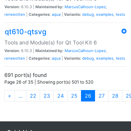
Version:
6.10.3 |
Maintained by:
MarcusCalhoun-Lopez
,
reneeotten
|
Categories:
aqua
|
Variants:
debug
,
examples
,
tests
qt610-qtsvg
Tools and Module(s) for Qt Tool Kit 6
Version:
6.10.3 |
Maintained by:
MarcusCalhoun-Lopez
,
reneeotten
|
Categories:
aqua
|
Variants:
debug
,
examples
,
tests
691 port(s) found
Page 26 of 35 | Showing port(s) 501 to 520
(current)
«
…
22
23
24
25
26
27
28
2