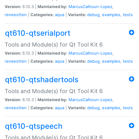
Version:
6.10.3 |
Maintained by:
MarcusCalhoun-Lopez
,
reneeotten
|
Categories:
aqua
|
Variants:
debug
,
examples
,
tests
qt610-qtserialport
Tools and Module(s) for Qt Tool Kit 6
Version:
6.10.3 |
Maintained by:
MarcusCalhoun-Lopez
,
reneeotten
|
Categories:
aqua
|
Variants:
debug
,
examples
,
tests
qt610-qtshadertools
Tools and Module(s) for Qt Tool Kit 6
Version:
6.10.3 |
Maintained by:
MarcusCalhoun-Lopez
,
reneeotten
|
Categories:
aqua
|
Variants:
debug
,
examples
,
tests
qt610-qtspeech
Tools and Module(s) for Qt Tool Kit 6