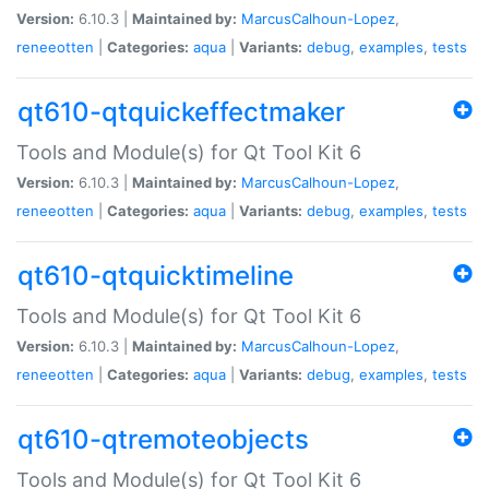
Version:
6.10.3 |
Maintained by:
MarcusCalhoun-Lopez
,
reneeotten
|
Categories:
aqua
|
Variants:
debug
,
examples
,
tests
qt610-qtquickeffectmaker
Tools and Module(s) for Qt Tool Kit 6
Version:
6.10.3 |
Maintained by:
MarcusCalhoun-Lopez
,
reneeotten
|
Categories:
aqua
|
Variants:
debug
,
examples
,
tests
qt610-qtquicktimeline
Tools and Module(s) for Qt Tool Kit 6
Version:
6.10.3 |
Maintained by:
MarcusCalhoun-Lopez
,
reneeotten
|
Categories:
aqua
|
Variants:
debug
,
examples
,
tests
qt610-qtremoteobjects
Tools and Module(s) for Qt Tool Kit 6