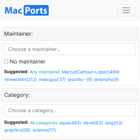
Maintainer:
No maintainer
Suggested:
Any maintainer
MarcusCalhoun-Lopez(499)
reneeotten(212)
mascguy(37)
jasonliu--(9)
jeremyhu(9)
Category:
Suggested:
All categories
aqua(484)
devel(63)
lang(63)
graphics(26)
science(17)