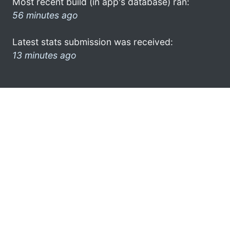
Most recent build (in app's database) ran:
56 minutes ago
Latest stats submission was received:
13 minutes ago