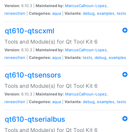
Version:
6.10.3 |
Maintained by:
MarcusCalhoun-Lopez
,
reneeotten
|
Categories:
aqua
|
Variants:
debug
,
examples
,
tests
qt610-qtscxml
Tools and Module(s) for Qt Tool Kit 6
Version:
6.10.3 |
Maintained by:
MarcusCalhoun-Lopez
,
reneeotten
|
Categories:
aqua
|
Variants:
tests
,
debug
,
examples
qt610-qtsensors
Tools and Module(s) for Qt Tool Kit 6
Version:
6.10.3 |
Maintained by:
MarcusCalhoun-Lopez
,
reneeotten
|
Categories:
aqua
|
Variants:
debug
,
examples
,
tests
qt610-qtserialbus
Tools and Module(s) for Qt Tool Kit 6