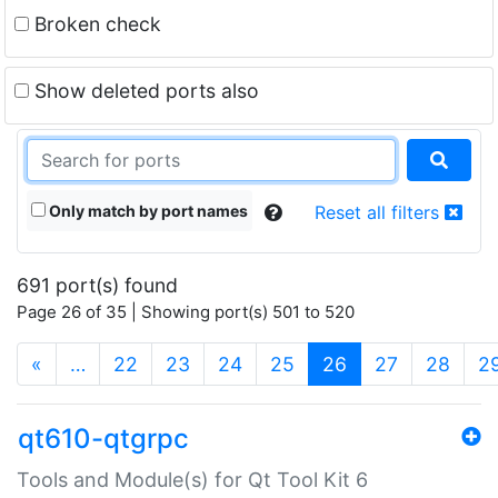
Broken check
Show deleted ports also
Only match by port names
Reset all filters
691 port(s) found
Page 26 of 35 | Showing port(s) 501 to 520
(current)
«
…
22
23
24
25
26
27
28
2
qt610-qtgrpc
Tools and Module(s) for Qt Tool Kit 6