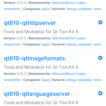
Version:
6.10.3 |
Maintained by:
MarcusCalhoun-Lopez
,
reneeotten
|
Categories:
aqua
|
Variants:
debug
,
examples
,
tests
qt610-qthttpserver
Tools and Module(s) for Qt Tool Kit 6
Version:
6.10.3 |
Maintained by:
MarcusCalhoun-Lopez
,
reneeotten
|
Categories:
aqua
|
Variants:
debug
,
examples
,
tests
qt610-qtimageformats
Tools and Module(s) for Qt Tool Kit 6
Version:
6.10.3 |
Maintained by:
MarcusCalhoun-Lopez
,
reneeotten
|
Categories:
aqua
|
Variants:
debug
,
examples
,
tests
qt610-qtlanguageserver
Tools and Module(s) for Qt Tool Kit 6