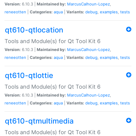
Version:
6.10.3 |
Maintained by:
MarcusCalhoun-Lopez
,
reneeotten
|
Categories:
aqua
|
Variants:
debug
,
examples
,
tests
qt610-qtlocation
Tools and Module(s) for Qt Tool Kit 6
Version:
6.10.3 |
Maintained by:
MarcusCalhoun-Lopez
,
reneeotten
|
Categories:
aqua
|
Variants:
debug
,
examples
,
tests
qt610-qtlottie
Tools and Module(s) for Qt Tool Kit 6
Version:
6.10.3 |
Maintained by:
MarcusCalhoun-Lopez
,
reneeotten
|
Categories:
aqua
|
Variants:
debug
,
examples
,
tests
qt610-qtmultimedia
Tools and Module(s) for Qt Tool Kit 6