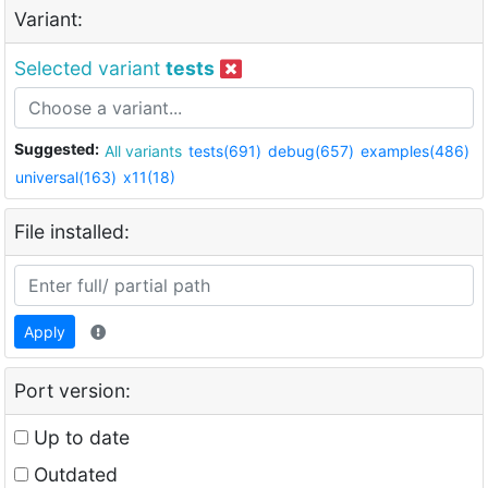
Variant:
Selected variant
tests
Suggested:
All variants
tests(691)
debug(657)
examples(486)
universal(163)
x11(18)
File installed:
Apply
Port version:
Up to date
Outdated