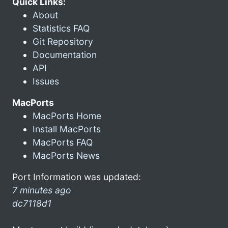
Quick Links:
About
Statistics FAQ
Git Repository
Documentation
API
Issues
MacPorts
MacPorts Home
Install MacPorts
MacPorts FAQ
MacPorts News
Port Information was updated:
7 minutes ago
dc7118d1