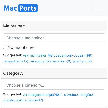
Maintainer:
No maintainer
Suggested:
Any maintainer
MarcusCalhoun-Lopez(499)
reneeotten(212)
mascguy(37)
jasonliu--(9)
jeremyhu(9)
Category:
Suggested:
All categories
aqua(484)
devel(63)
lang(63)
graphics(26)
science(17)