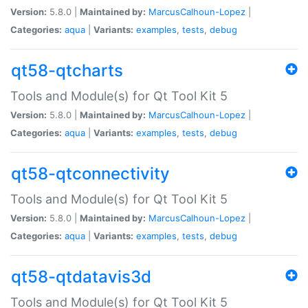
Version:
5.8.0 |
Maintained by:
MarcusCalhoun-Lopez
|
Categories:
aqua
|
Variants:
examples
,
tests
,
debug
qt58-qtcharts
Tools and Module(s) for Qt Tool Kit 5
Version:
5.8.0 |
Maintained by:
MarcusCalhoun-Lopez
|
Categories:
aqua
|
Variants:
examples
,
tests
,
debug
qt58-qtconnectivity
Tools and Module(s) for Qt Tool Kit 5
Version:
5.8.0 |
Maintained by:
MarcusCalhoun-Lopez
|
Categories:
aqua
|
Variants:
examples
,
tests
,
debug
qt58-qtdatavis3d
Tools and Module(s) for Qt Tool Kit 5