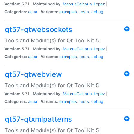
Version:
5.7.1 |
Maintained by:
MarcusCalhoun-Lopez
|
Categories:
aqua
|
Variants:
examples
,
tests
,
debug
qt57-qtwebsockets
Tools and Module(s) for Qt Tool Kit 5
Version:
5.7.1 |
Maintained by:
MarcusCalhoun-Lopez
|
Categories:
aqua
|
Variants:
examples
,
tests
,
debug
qt57-qtwebview
Tools and Module(s) for Qt Tool Kit 5
Version:
5.7.1 |
Maintained by:
MarcusCalhoun-Lopez
|
Categories:
aqua
|
Variants:
examples
,
tests
,
debug
qt57-qtxmlpatterns
Tools and Module(s) for Qt Tool Kit 5