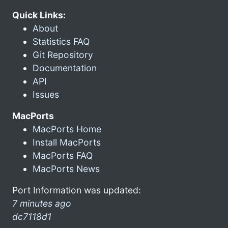
Quick Links:
About
Statistics FAQ
Git Repository
Documentation
API
Issues
MacPorts
MacPorts Home
Install MacPorts
MacPorts FAQ
MacPorts News
Port Information was updated:
7 minutes ago
dc7118d1