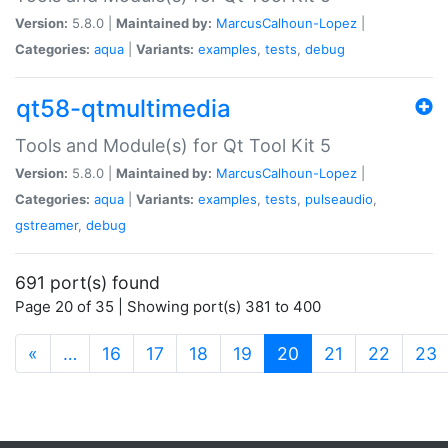
Version:
5.8.0 |
Maintained by:
MarcusCalhoun-Lopez
|
Categories:
aqua
|
Variants:
examples
,
tests
,
debug
qt58-qtmultimedia
Tools and Module(s) for Qt Tool Kit 5
Version:
5.8.0 |
Maintained by:
MarcusCalhoun-Lopez
|
Categories:
aqua
|
Variants:
examples
,
tests
,
pulseaudio
,
gstreamer
,
debug
691 port(s) found
Page 20 of 35 | Showing port(s) 381 to 400
(current)
«
…
16
17
18
19
20
21
22
23