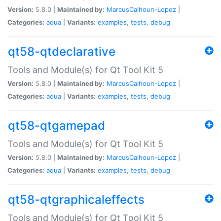
Version:
5.8.0 |
Maintained by:
MarcusCalhoun-Lopez
|
Categories:
aqua
|
Variants:
examples
,
tests
,
debug
qt58-qtdeclarative
Tools and Module(s) for Qt Tool Kit 5
Version:
5.8.0 |
Maintained by:
MarcusCalhoun-Lopez
|
Categories:
aqua
|
Variants:
examples
,
tests
,
debug
qt58-qtgamepad
Tools and Module(s) for Qt Tool Kit 5
Version:
5.8.0 |
Maintained by:
MarcusCalhoun-Lopez
|
Categories:
aqua
|
Variants:
examples
,
tests
,
debug
qt58-qtgraphicaleffects
Tools and Module(s) for Qt Tool Kit 5