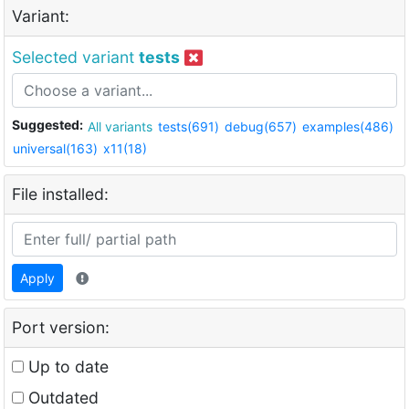
Variant:
Selected variant
tests
Suggested:
All variants
tests(691)
debug(657)
examples(486)
universal(163)
x11(18)
File installed:
Apply
Port version:
Up to date
Outdated