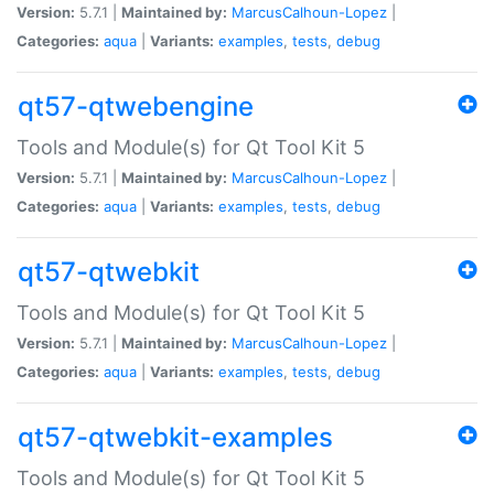
Version:
5.7.1 |
Maintained by:
MarcusCalhoun-Lopez
|
Categories:
aqua
|
Variants:
examples
,
tests
,
debug
qt57-qtwebengine
Tools and Module(s) for Qt Tool Kit 5
Version:
5.7.1 |
Maintained by:
MarcusCalhoun-Lopez
|
Categories:
aqua
|
Variants:
examples
,
tests
,
debug
qt57-qtwebkit
Tools and Module(s) for Qt Tool Kit 5
Version:
5.7.1 |
Maintained by:
MarcusCalhoun-Lopez
|
Categories:
aqua
|
Variants:
examples
,
tests
,
debug
qt57-qtwebkit-examples
Tools and Module(s) for Qt Tool Kit 5