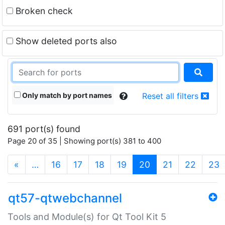
Broken check
Show deleted ports also
Only match by port names
Reset all filters
691 port(s) found
Page 20 of 35 | Showing port(s) 381 to 400
(current)
«
…
16
17
18
19
20
21
22
23
qt57-qtwebchannel
Tools and Module(s) for Qt Tool Kit 5