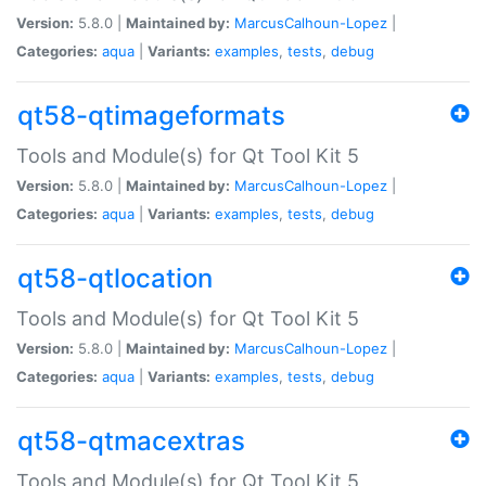
Version:
5.8.0 |
Maintained by:
MarcusCalhoun-Lopez
|
Categories:
aqua
|
Variants:
examples
,
tests
,
debug
qt58-qtimageformats
Tools and Module(s) for Qt Tool Kit 5
Version:
5.8.0 |
Maintained by:
MarcusCalhoun-Lopez
|
Categories:
aqua
|
Variants:
examples
,
tests
,
debug
qt58-qtlocation
Tools and Module(s) for Qt Tool Kit 5
Version:
5.8.0 |
Maintained by:
MarcusCalhoun-Lopez
|
Categories:
aqua
|
Variants:
examples
,
tests
,
debug
qt58-qtmacextras
Tools and Module(s) for Qt Tool Kit 5