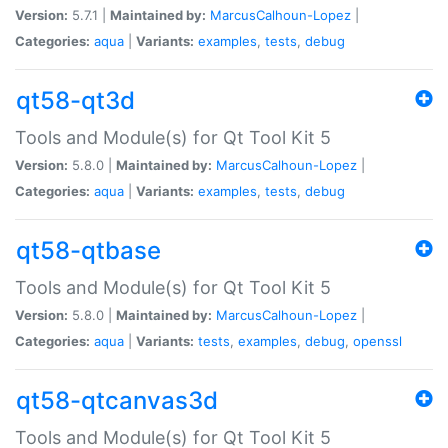
Version:
5.7.1 |
Maintained by:
MarcusCalhoun-Lopez
|
Categories:
aqua
|
Variants:
examples
,
tests
,
debug
qt58-qt3d
Tools and Module(s) for Qt Tool Kit 5
Version:
5.8.0 |
Maintained by:
MarcusCalhoun-Lopez
|
Categories:
aqua
|
Variants:
examples
,
tests
,
debug
qt58-qtbase
Tools and Module(s) for Qt Tool Kit 5
Version:
5.8.0 |
Maintained by:
MarcusCalhoun-Lopez
|
Categories:
aqua
|
Variants:
tests
,
examples
,
debug
,
openssl
qt58-qtcanvas3d
Tools and Module(s) for Qt Tool Kit 5