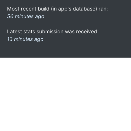
Most recent build (in app's database) ran:
56 minutes ago
Latest stats submission was received:
13 minutes ago