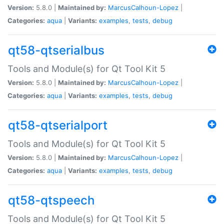
Version:
5.8.0 |
Maintained by:
MarcusCalhoun-Lopez
|
Categories:
aqua
|
Variants:
examples
,
tests
,
debug
qt58-qtserialbus
Tools and Module(s) for Qt Tool Kit 5
Version:
5.8.0 |
Maintained by:
MarcusCalhoun-Lopez
|
Categories:
aqua
|
Variants:
examples
,
tests
,
debug
qt58-qtserialport
Tools and Module(s) for Qt Tool Kit 5
Version:
5.8.0 |
Maintained by:
MarcusCalhoun-Lopez
|
Categories:
aqua
|
Variants:
examples
,
tests
,
debug
qt58-qtspeech
Tools and Module(s) for Qt Tool Kit 5