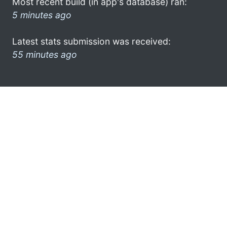
Most recent build (in app's database) ran:
5 minutes ago
Latest stats submission was received:
55 minutes ago