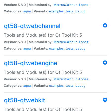
Version:
5.8.0 |
Maintained by:
MarcusCalhoun-Lopez
|
Categories:
aqua
|
Variants:
examples
,
tests
,
debug
qt58-qtwebchannel
Tools and Module(s) for Qt Tool Kit 5
Version:
5.8.0 |
Maintained by:
MarcusCalhoun-Lopez
|
Categories:
aqua
|
Variants:
examples
,
tests
,
debug
qt58-qtwebengine
Tools and Module(s) for Qt Tool Kit 5
Version:
5.8.0 |
Maintained by:
MarcusCalhoun-Lopez
|
Categories:
aqua
|
Variants:
examples
,
tests
,
debug
qt58-qtwebkit
Tools and Module(s) for Qt Tool Kit 5