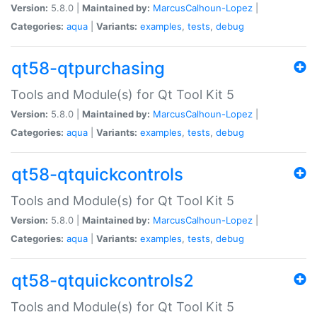
Version:
5.8.0 |
Maintained by:
MarcusCalhoun-Lopez
|
Categories:
aqua
|
Variants:
examples
,
tests
,
debug
qt58-qtpurchasing
Tools and Module(s) for Qt Tool Kit 5
Version:
5.8.0 |
Maintained by:
MarcusCalhoun-Lopez
|
Categories:
aqua
|
Variants:
examples
,
tests
,
debug
qt58-qtquickcontrols
Tools and Module(s) for Qt Tool Kit 5
Version:
5.8.0 |
Maintained by:
MarcusCalhoun-Lopez
|
Categories:
aqua
|
Variants:
examples
,
tests
,
debug
qt58-qtquickcontrols2
Tools and Module(s) for Qt Tool Kit 5