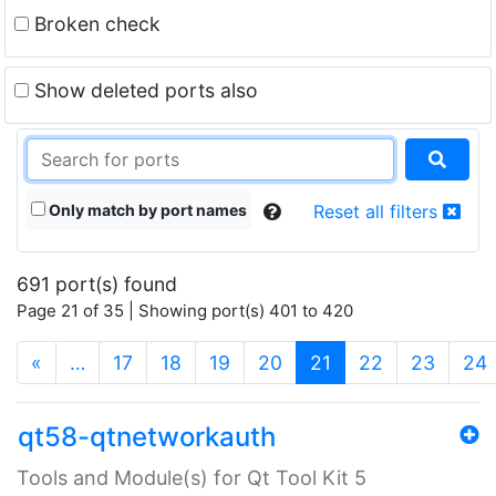
Broken check
Show deleted ports also
Only match by port names
Reset all filters
691 port(s) found
Page 21 of 35 | Showing port(s) 401 to 420
(current)
«
…
17
18
19
20
21
22
23
24
qt58-qtnetworkauth
Tools and Module(s) for Qt Tool Kit 5