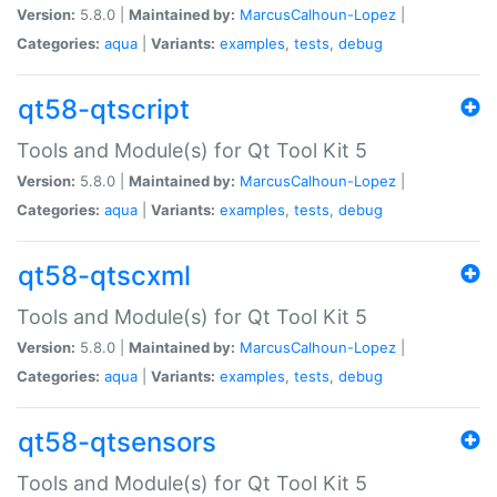
Version:
5.8.0 |
Maintained by:
MarcusCalhoun-Lopez
|
Categories:
aqua
|
Variants:
examples
,
tests
,
debug
qt58-qtscript
Tools and Module(s) for Qt Tool Kit 5
Version:
5.8.0 |
Maintained by:
MarcusCalhoun-Lopez
|
Categories:
aqua
|
Variants:
examples
,
tests
,
debug
qt58-qtscxml
Tools and Module(s) for Qt Tool Kit 5
Version:
5.8.0 |
Maintained by:
MarcusCalhoun-Lopez
|
Categories:
aqua
|
Variants:
examples
,
tests
,
debug
qt58-qtsensors
Tools and Module(s) for Qt Tool Kit 5