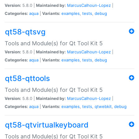
Version:
5.8.0 |
Maintained by:
MarcusCalhoun-Lopez
|
Categories:
aqua
|
Variants:
examples
,
tests
,
debug
qt58-qtsvg
Tools and Module(s) for Qt Tool Kit 5
Version:
5.8.0 |
Maintained by:
MarcusCalhoun-Lopez
|
Categories:
aqua
|
Variants:
examples
,
tests
,
debug
qt58-qttools
Tools and Module(s) for Qt Tool Kit 5
Version:
5.8.0 |
Maintained by:
MarcusCalhoun-Lopez
|
Categories:
aqua
|
Variants:
examples
,
tests
,
qtwebkit
,
debug
qt58-qtvirtualkeyboard
Tools and Module(s) for Qt Tool Kit 5