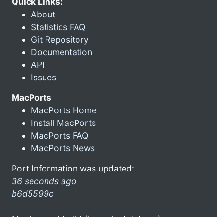
Quick Links:
About
Statistics FAQ
Git Repository
Documentation
API
Issues
MacPorts
MacPorts Home
Install MacPorts
MacPorts FAQ
MacPorts News
Port Information was updated:
36 seconds ago
b6d5599c