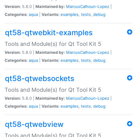
Version:
5.8.0 |
Maintained by:
MarcusCalhoun-Lopez
|
Categories:
aqua
|
Variants:
examples
,
tests
,
debug
qt58-qtwebkit-examples
Tools and Module(s) for Qt Tool Kit 5
Version:
5.8.0 |
Maintained by:
MarcusCalhoun-Lopez
|
Categories:
aqua
|
Variants:
examples
,
tests
,
debug
qt58-qtwebsockets
Tools and Module(s) for Qt Tool Kit 5
Version:
5.8.0 |
Maintained by:
MarcusCalhoun-Lopez
|
Categories:
aqua
|
Variants:
examples
,
tests
,
debug
qt58-qtwebview
Tools and Module(s) for Qt Tool Kit 5