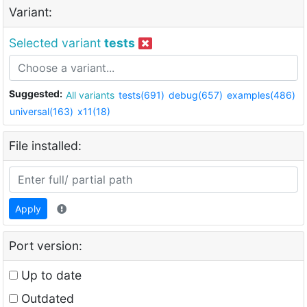
Variant:
Selected variant
tests
Suggested:
All variants
tests(691)
debug(657)
examples(486)
universal(163)
x11(18)
File installed:
Apply
Port version:
Up to date
Outdated