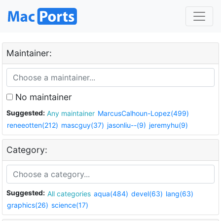
Maintainer:
No maintainer
Suggested:
Any maintainer
MarcusCalhoun-Lopez(499)
reneeotten(212)
mascguy(37)
jasonliu--(9)
jeremyhu(9)
Category:
Suggested:
All categories
aqua(484)
devel(63)
lang(63)
graphics(26)
science(17)