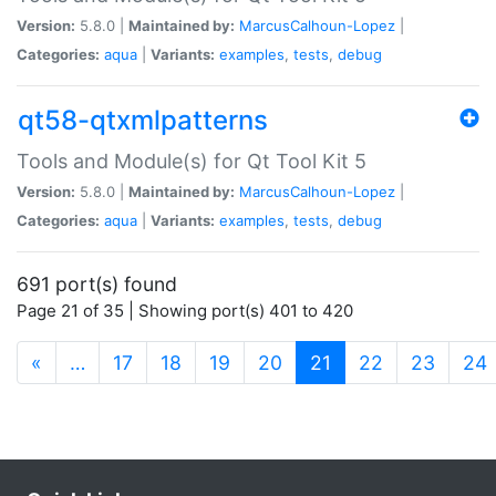
Version:
5.8.0 |
Maintained by:
MarcusCalhoun-Lopez
|
Categories:
aqua
|
Variants:
examples
,
tests
,
debug
qt58-qtxmlpatterns
Tools and Module(s) for Qt Tool Kit 5
Version:
5.8.0 |
Maintained by:
MarcusCalhoun-Lopez
|
Categories:
aqua
|
Variants:
examples
,
tests
,
debug
691 port(s) found
Page 21 of 35 | Showing port(s) 401 to 420
(current)
«
…
17
18
19
20
21
22
23
24