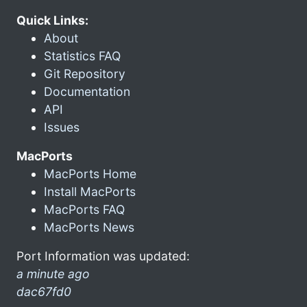
Quick Links:
About
Statistics FAQ
Git Repository
Documentation
API
Issues
MacPorts
MacPorts Home
Install MacPorts
MacPorts FAQ
MacPorts News
Port Information was updated:
a minute ago
dac67fd0