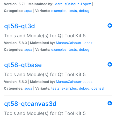
Version:
5.7.1 |
Maintained by:
MarcusCalhoun-Lopez
|
Categories:
aqua
|
Variants:
examples
,
tests
,
debug
qt58-qt3d
Tools and Module(s) for Qt Tool Kit 5
Version:
5.8.0 |
Maintained by:
MarcusCalhoun-Lopez
|
Categories:
aqua
|
Variants:
examples
,
tests
,
debug
qt58-qtbase
Tools and Module(s) for Qt Tool Kit 5
Version:
5.8.0 |
Maintained by:
MarcusCalhoun-Lopez
|
Categories:
aqua
|
Variants:
tests
,
examples
,
debug
,
openssl
qt58-qtcanvas3d
Tools and Module(s) for Qt Tool Kit 5