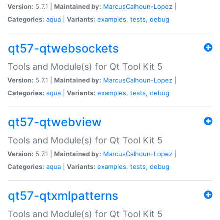
Version:
5.7.1 |
Maintained by:
MarcusCalhoun-Lopez
|
Categories:
aqua
|
Variants:
examples
,
tests
,
debug
qt57-qtwebsockets
Tools and Module(s) for Qt Tool Kit 5
Version:
5.7.1 |
Maintained by:
MarcusCalhoun-Lopez
|
Categories:
aqua
|
Variants:
examples
,
tests
,
debug
qt57-qtwebview
Tools and Module(s) for Qt Tool Kit 5
Version:
5.7.1 |
Maintained by:
MarcusCalhoun-Lopez
|
Categories:
aqua
|
Variants:
examples
,
tests
,
debug
qt57-qtxmlpatterns
Tools and Module(s) for Qt Tool Kit 5