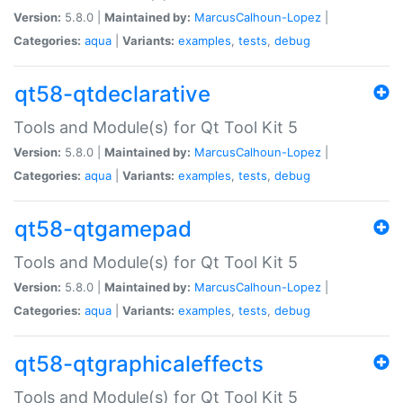
Version:
5.8.0 |
Maintained by:
MarcusCalhoun-Lopez
|
Categories:
aqua
|
Variants:
examples
,
tests
,
debug
qt58-qtdeclarative
Tools and Module(s) for Qt Tool Kit 5
Version:
5.8.0 |
Maintained by:
MarcusCalhoun-Lopez
|
Categories:
aqua
|
Variants:
examples
,
tests
,
debug
qt58-qtgamepad
Tools and Module(s) for Qt Tool Kit 5
Version:
5.8.0 |
Maintained by:
MarcusCalhoun-Lopez
|
Categories:
aqua
|
Variants:
examples
,
tests
,
debug
qt58-qtgraphicaleffects
Tools and Module(s) for Qt Tool Kit 5