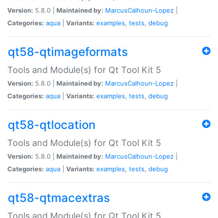
Version:
5.8.0 |
Maintained by:
MarcusCalhoun-Lopez
|
Categories:
aqua
|
Variants:
examples
,
tests
,
debug
qt58-qtimageformats
Tools and Module(s) for Qt Tool Kit 5
Version:
5.8.0 |
Maintained by:
MarcusCalhoun-Lopez
|
Categories:
aqua
|
Variants:
examples
,
tests
,
debug
qt58-qtlocation
Tools and Module(s) for Qt Tool Kit 5
Version:
5.8.0 |
Maintained by:
MarcusCalhoun-Lopez
|
Categories:
aqua
|
Variants:
examples
,
tests
,
debug
qt58-qtmacextras
Tools and Module(s) for Qt Tool Kit 5