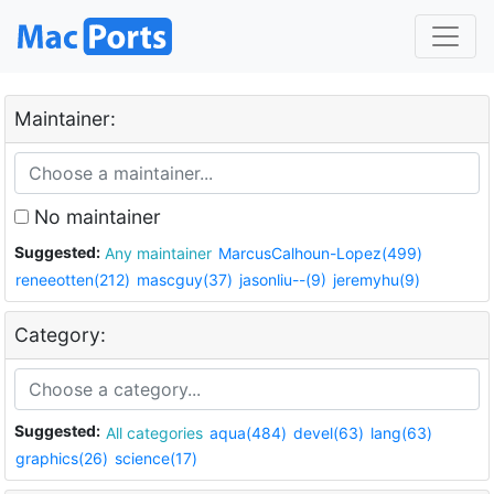
Maintainer:
No maintainer
Suggested:
Any maintainer
MarcusCalhoun-Lopez(499)
reneeotten(212)
mascguy(37)
jasonliu--(9)
jeremyhu(9)
Category:
Suggested:
All categories
aqua(484)
devel(63)
lang(63)
graphics(26)
science(17)