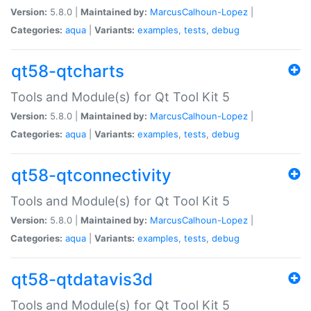
Version:
5.8.0 |
Maintained by:
MarcusCalhoun-Lopez
|
Categories:
aqua
|
Variants:
examples
,
tests
,
debug
qt58-qtcharts
Tools and Module(s) for Qt Tool Kit 5
Version:
5.8.0 |
Maintained by:
MarcusCalhoun-Lopez
|
Categories:
aqua
|
Variants:
examples
,
tests
,
debug
qt58-qtconnectivity
Tools and Module(s) for Qt Tool Kit 5
Version:
5.8.0 |
Maintained by:
MarcusCalhoun-Lopez
|
Categories:
aqua
|
Variants:
examples
,
tests
,
debug
qt58-qtdatavis3d
Tools and Module(s) for Qt Tool Kit 5