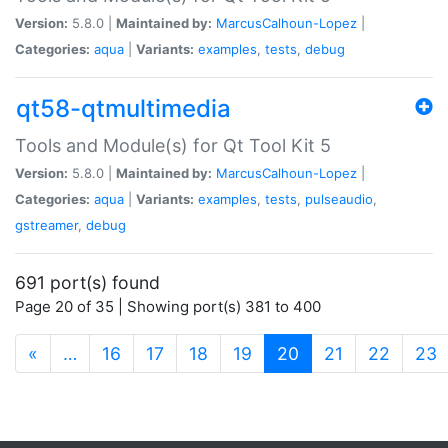
Version:
5.8.0 |
Maintained by:
MarcusCalhoun-Lopez
|
Categories:
aqua
|
Variants:
examples
,
tests
,
debug
qt58-qtmultimedia
Tools and Module(s) for Qt Tool Kit 5
Version:
5.8.0 |
Maintained by:
MarcusCalhoun-Lopez
|
Categories:
aqua
|
Variants:
examples
,
tests
,
pulseaudio
,
gstreamer
,
debug
691 port(s) found
Page 20 of 35 | Showing port(s) 381 to 400
(current)
«
…
16
17
18
19
20
21
22
23