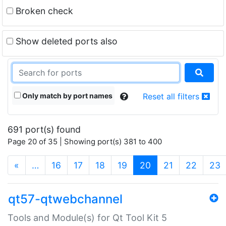
Broken check
Show deleted ports also
Only match by port names
Reset all filters
691 port(s) found
Page 20 of 35 | Showing port(s) 381 to 400
(current)
«
…
16
17
18
19
20
21
22
23
qt57-qtwebchannel
Tools and Module(s) for Qt Tool Kit 5