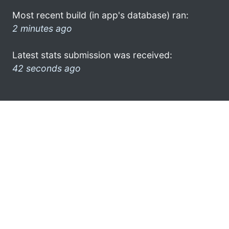
Most recent build (in app's database) ran:
2 minutes ago
Latest stats submission was received:
42 seconds ago