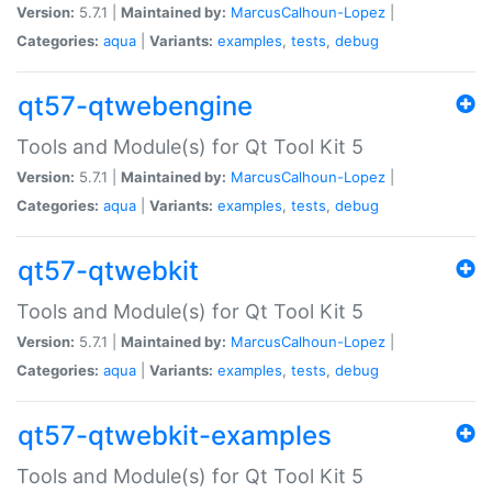
Version:
5.7.1 |
Maintained by:
MarcusCalhoun-Lopez
|
Categories:
aqua
|
Variants:
examples
,
tests
,
debug
qt57-qtwebengine
Tools and Module(s) for Qt Tool Kit 5
Version:
5.7.1 |
Maintained by:
MarcusCalhoun-Lopez
|
Categories:
aqua
|
Variants:
examples
,
tests
,
debug
qt57-qtwebkit
Tools and Module(s) for Qt Tool Kit 5
Version:
5.7.1 |
Maintained by:
MarcusCalhoun-Lopez
|
Categories:
aqua
|
Variants:
examples
,
tests
,
debug
qt57-qtwebkit-examples
Tools and Module(s) for Qt Tool Kit 5