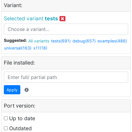
Variant:
Selected variant
tests
Suggested:
All variants
tests(691)
debug(657)
examples(486)
universal(163)
x11(18)
File installed:
Apply
Port version:
Up to date
Outdated