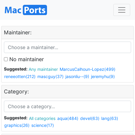
Maintainer:
No maintainer
Suggested:
Any maintainer
MarcusCalhoun-Lopez(499)
reneeotten(212)
mascguy(37)
jasonliu--(9)
jeremyhu(9)
Category:
Suggested:
All categories
aqua(484)
devel(63)
lang(63)
graphics(26)
science(17)