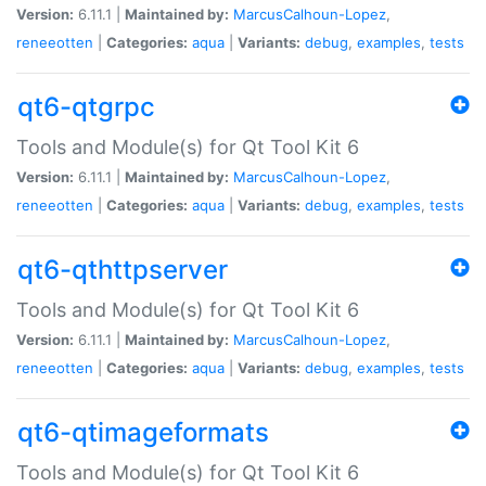
Version:
6.11.1 |
Maintained by:
MarcusCalhoun-Lopez
,
reneeotten
|
Categories:
aqua
|
Variants:
debug
,
examples
,
tests
qt6-qtgrpc
Tools and Module(s) for Qt Tool Kit 6
Version:
6.11.1 |
Maintained by:
MarcusCalhoun-Lopez
,
reneeotten
|
Categories:
aqua
|
Variants:
debug
,
examples
,
tests
qt6-qthttpserver
Tools and Module(s) for Qt Tool Kit 6
Version:
6.11.1 |
Maintained by:
MarcusCalhoun-Lopez
,
reneeotten
|
Categories:
aqua
|
Variants:
debug
,
examples
,
tests
qt6-qtimageformats
Tools and Module(s) for Qt Tool Kit 6