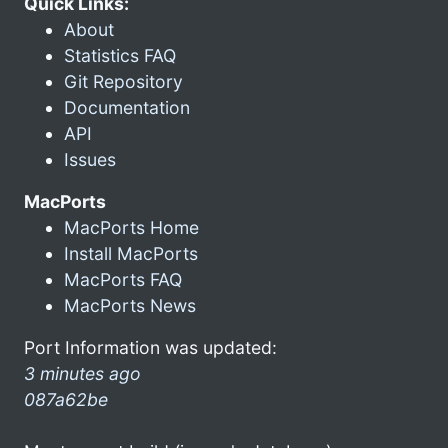
Quick Links:
About
Statistics FAQ
Git Repository
Documentation
API
Issues
MacPorts
MacPorts Home
Install MacPorts
MacPorts FAQ
MacPorts News
Port Information was updated:
3 minutes ago
087a62be