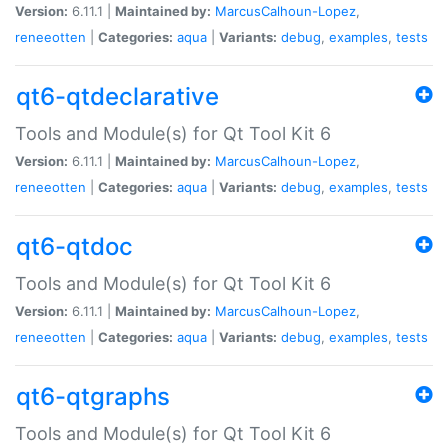
Version:
6.11.1 |
Maintained by:
MarcusCalhoun-Lopez
,
reneeotten
|
Categories:
aqua
|
Variants:
debug
,
examples
,
tests
qt6-qtdeclarative
Tools and Module(s) for Qt Tool Kit 6
Version:
6.11.1 |
Maintained by:
MarcusCalhoun-Lopez
,
reneeotten
|
Categories:
aqua
|
Variants:
debug
,
examples
,
tests
qt6-qtdoc
Tools and Module(s) for Qt Tool Kit 6
Version:
6.11.1 |
Maintained by:
MarcusCalhoun-Lopez
,
reneeotten
|
Categories:
aqua
|
Variants:
debug
,
examples
,
tests
qt6-qtgraphs
Tools and Module(s) for Qt Tool Kit 6