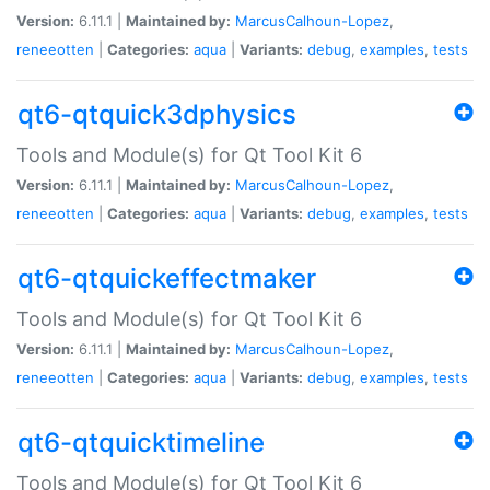
Version:
6.11.1 |
Maintained by:
MarcusCalhoun-Lopez
,
reneeotten
|
Categories:
aqua
|
Variants:
debug
,
examples
,
tests
qt6-qtquick3dphysics
Tools and Module(s) for Qt Tool Kit 6
Version:
6.11.1 |
Maintained by:
MarcusCalhoun-Lopez
,
reneeotten
|
Categories:
aqua
|
Variants:
debug
,
examples
,
tests
qt6-qtquickeffectmaker
Tools and Module(s) for Qt Tool Kit 6
Version:
6.11.1 |
Maintained by:
MarcusCalhoun-Lopez
,
reneeotten
|
Categories:
aqua
|
Variants:
debug
,
examples
,
tests
qt6-qtquicktimeline
Tools and Module(s) for Qt Tool Kit 6