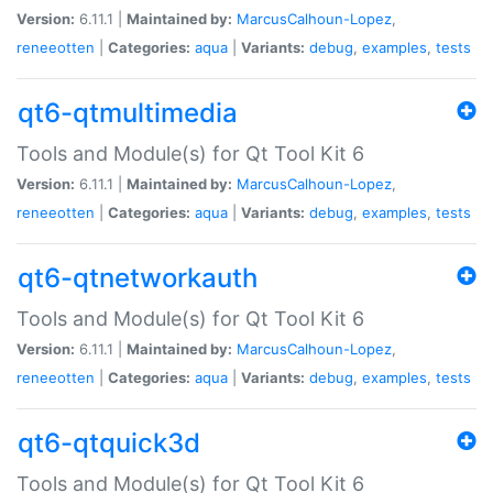
Version:
6.11.1 |
Maintained by:
MarcusCalhoun-Lopez
,
reneeotten
|
Categories:
aqua
|
Variants:
debug
,
examples
,
tests
qt6-qtmultimedia
Tools and Module(s) for Qt Tool Kit 6
Version:
6.11.1 |
Maintained by:
MarcusCalhoun-Lopez
,
reneeotten
|
Categories:
aqua
|
Variants:
debug
,
examples
,
tests
qt6-qtnetworkauth
Tools and Module(s) for Qt Tool Kit 6
Version:
6.11.1 |
Maintained by:
MarcusCalhoun-Lopez
,
reneeotten
|
Categories:
aqua
|
Variants:
debug
,
examples
,
tests
qt6-qtquick3d
Tools and Module(s) for Qt Tool Kit 6