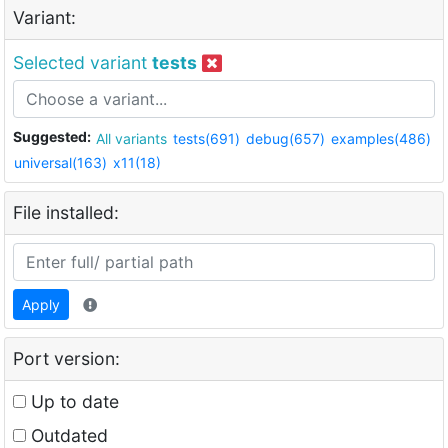
Variant:
Selected variant
tests
Suggested:
All variants
tests(691)
debug(657)
examples(486)
universal(163)
x11(18)
File installed:
Apply
Port version:
Up to date
Outdated