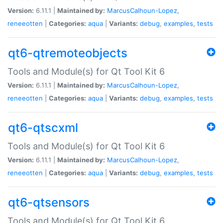
Version:
6.11.1 |
Maintained by:
MarcusCalhoun-Lopez
,
reneeotten
|
Categories:
aqua
|
Variants:
debug
,
examples
,
tests
qt6-qtremoteobjects
Tools and Module(s) for Qt Tool Kit 6
Version:
6.11.1 |
Maintained by:
MarcusCalhoun-Lopez
,
reneeotten
|
Categories:
aqua
|
Variants:
debug
,
examples
,
tests
qt6-qtscxml
Tools and Module(s) for Qt Tool Kit 6
Version:
6.11.1 |
Maintained by:
MarcusCalhoun-Lopez
,
reneeotten
|
Categories:
aqua
|
Variants:
debug
,
examples
,
tests
qt6-qtsensors
Tools and Module(s) for Qt Tool Kit 6