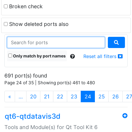
Broken check
Show deleted ports also
Only match by port names
Reset all filters
691 port(s) found
Page 24 of 35 | Showing port(s) 461 to 480
(current)
«
…
20
21
22
23
24
25
26
2
qt6-qtdatavis3d
Tools and Module(s) for Qt Tool Kit 6