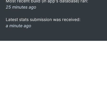
Most recent build (in app's database) ran:
25 minutes ago
Latest stats submission was received:
a minute ago