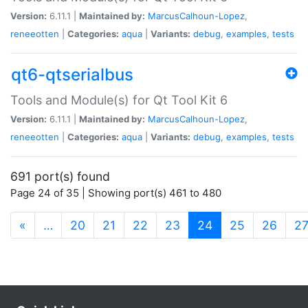
Version:
6.11.1 |
Maintained by:
MarcusCalhoun-Lopez
,
reneeotten
|
Categories:
aqua
|
Variants:
debug
,
examples
,
tests
qt6-qtserialbus
Tools and Module(s) for Qt Tool Kit 6
Version:
6.11.1 |
Maintained by:
MarcusCalhoun-Lopez
,
reneeotten
|
Categories:
aqua
|
Variants:
debug
,
examples
,
tests
691 port(s) found
Page 24 of 35 | Showing port(s) 461 to 480
(current)
«
…
20
21
22
23
24
25
26
2