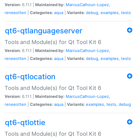
Version:
6.11.1 |
Maintained by:
MarcusCalhoun-Lopez
,
reneeotten
|
Categories:
aqua
|
Variants:
debug
,
examples
,
tests
qt6-qtlanguageserver
Tools and Module(s) for Qt Tool Kit 6
Version:
6.11.1 |
Maintained by:
MarcusCalhoun-Lopez
,
reneeotten
|
Categories:
aqua
|
Variants:
debug
,
examples
,
tests
qt6-qtlocation
Tools and Module(s) for Qt Tool Kit 6
Version:
6.11.1 |
Maintained by:
MarcusCalhoun-Lopez
,
reneeotten
|
Categories:
aqua
|
Variants:
examples
,
tests
,
debug
qt6-qtlottie
Tools and Module(s) for Qt Tool Kit 6