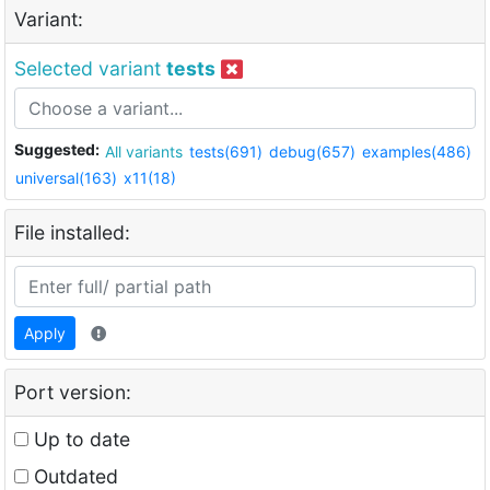
Variant:
Selected variant
tests
Suggested:
All variants
tests(691)
debug(657)
examples(486)
universal(163)
x11(18)
File installed:
Apply
Port version:
Up to date
Outdated