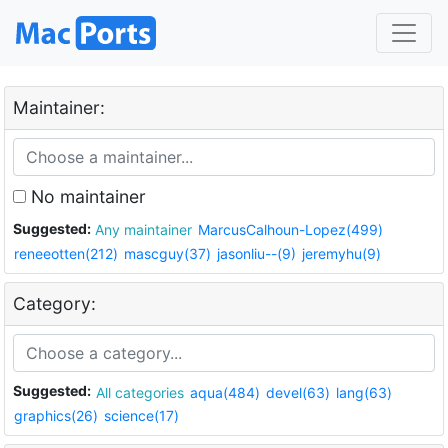
Maintainer:
No maintainer
Suggested:
Any maintainer
MarcusCalhoun-Lopez(499)
reneeotten(212)
mascguy(37)
jasonliu--(9)
jeremyhu(9)
Category:
Suggested:
All categories
aqua(484)
devel(63)
lang(63)
graphics(26)
science(17)