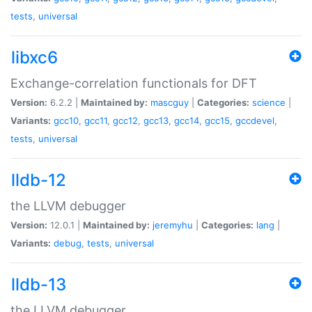
tests
,
universal
libxc6
Exchange-correlation functionals for DFT
Version:
6.2.2 |
Maintained by:
mascguy
|
Categories:
science
|
Variants:
gcc10
,
gcc11
,
gcc12
,
gcc13
,
gcc14
,
gcc15
,
gccdevel
,
tests
,
universal
lldb-12
the LLVM debugger
Version:
12.0.1 |
Maintained by:
jeremyhu
|
Categories:
lang
|
Variants:
debug
,
tests
,
universal
lldb-13
the LLVM debugger