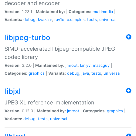
decoder and encoder
Version:
1.23.1 |
Maintained by:
|
Categories:
multimedia
|
Variants:
debug
,
kvazaar
,
rav1e
,
examples
,
tests
,
universal
libjpeg-turbo
SIMD-accelerated libjpeg-compatible JPEG
codec library
Version:
3.2.0 |
Maintained by:
jmroot
,
larryv
,
mascguy
|
Categories:
graphics
|
Variants:
debug
,
java
,
tests
,
universal
libjxl
JPEG XL reference implementation
Version:
0.12.0 |
Maintained by:
jmroot
|
Categories:
graphics
|
Variants:
debug
,
tests
,
universal