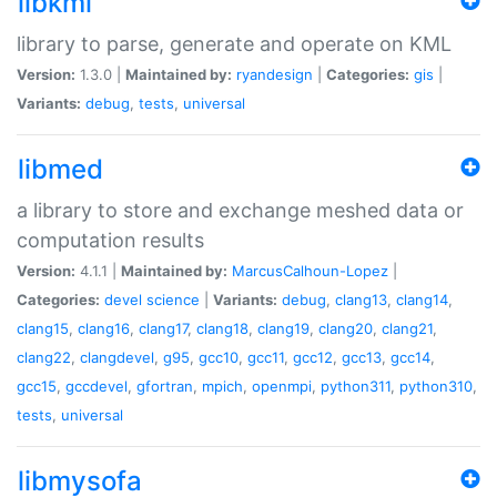
libkml
library to parse, generate and operate on KML
Version:
1.3.0 |
Maintained by:
ryandesign
|
Categories:
gis
|
Variants:
debug
,
tests
,
universal
libmed
a library to store and exchange meshed data or
computation results
Version:
4.1.1 |
Maintained by:
MarcusCalhoun-Lopez
|
Categories:
devel
science
|
Variants:
debug
,
clang13
,
clang14
,
clang15
,
clang16
,
clang17
,
clang18
,
clang19
,
clang20
,
clang21
,
clang22
,
clangdevel
,
g95
,
gcc10
,
gcc11
,
gcc12
,
gcc13
,
gcc14
,
gcc15
,
gccdevel
,
gfortran
,
mpich
,
openmpi
,
python311
,
python310
,
tests
,
universal
libmysofa