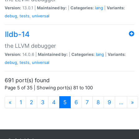
Version:
13.0.1 |
Maintained by:
|
Categories:
lang
|
Variants:
debug
,
tests
,
universal
lldb-14
the LLVM debugger
Version:
14.0.6 |
Maintained by:
|
Categories:
lang
|
Variants:
debug
,
tests
,
universal
691 port(s) found
Page 5 of 35 | Showing port(s) 81 to 100
(current)
«
1
2
3
4
5
6
7
8
9
…
»