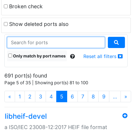
Broken check
Show deleted ports also
Only match by port names
Reset all filters
691 port(s) found
Page 5 of 35 | Showing port(s) 81 to 100
(current)
«
1
2
3
4
5
6
7
8
9
…
»
libheif-devel
a ISO/IEC 23008-12:2017 HEIF file format