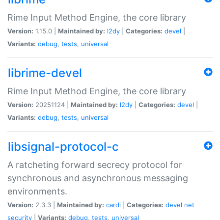
Rime Input Method Engine, the core library
Version:
1.15.0 |
Maintained by:
l2dy
|
Categories:
devel
|
Variants:
debug
,
tests
,
universal
librime-devel
Rime Input Method Engine, the core library
Version:
20251124 |
Maintained by:
l2dy
|
Categories:
devel
|
Variants:
debug
,
tests
,
universal
libsignal-protocol-c
A ratcheting forward secrecy protocol for
synchronous and asynchronous messaging
environments.
Version:
2.3.3 |
Maintained by:
cardi
|
Categories:
devel
net
security
|
Variants:
debug
,
tests
,
universal