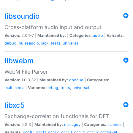
libsoundio
Cross-platform audio input and output
Version:
2.0.1-7 |
Maintained by:
|
Categories:
audio
|
Variants:
debug
,
pulseaudio
,
jack
,
tests
,
universal
libwebm
WebM File Parser
Version:
1.0.0.32 |
Maintained by:
dpogue
|
Categories:
multimedia
|
Variants:
debug
,
tests
,
universal
libxc5
Exchange-correlation functionals for DFT
Version:
5.2.3 |
Maintained by:
mascguy
|
Categories:
science
|
Variants:
gcc10
,
gcc11
,
gcc12
,
gcc13
,
gcc14
,
gcc15
,
gccdevel
,