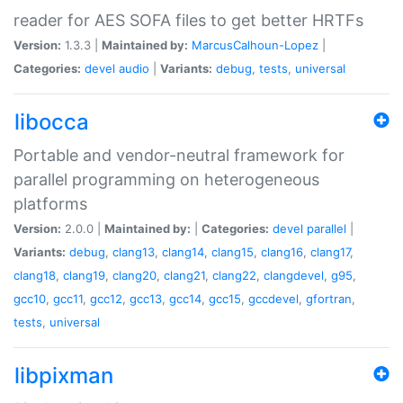
reader for AES SOFA files to get better HRTFs
Version:
1.3.3 |
Maintained by:
MarcusCalhoun-Lopez
|
Categories:
devel
audio
|
Variants:
debug
,
tests
,
universal
libocca
Portable and vendor-neutral framework for
parallel programming on heterogeneous
platforms
Version:
2.0.0 |
Maintained by:
|
Categories:
devel
parallel
|
Variants:
debug
,
clang13
,
clang14
,
clang15
,
clang16
,
clang17
,
clang18
,
clang19
,
clang20
,
clang21
,
clang22
,
clangdevel
,
g95
,
gcc10
,
gcc11
,
gcc12
,
gcc13
,
gcc14
,
gcc15
,
gccdevel
,
gfortran
,
tests
,
universal
libpixman