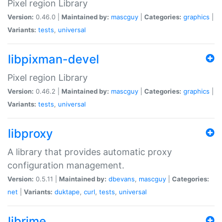
Pixel region Library
Version:
0.46.0 |
Maintained by:
mascguy
|
Categories:
graphics
|
Variants:
tests
,
universal
libpixman-devel
Pixel region Library
Version:
0.46.2 |
Maintained by:
mascguy
|
Categories:
graphics
|
Variants:
tests
,
universal
libproxy
A library that provides automatic proxy
configuration management.
Version:
0.5.11 |
Maintained by:
dbevans
,
mascguy
|
Categories:
net
|
Variants:
duktape
,
curl
,
tests
,
universal
librime