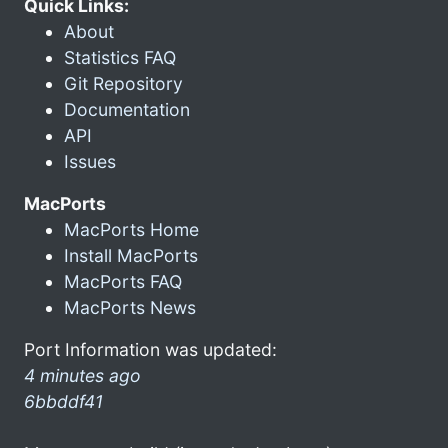
Quick Links:
About
Statistics FAQ
Git Repository
Documentation
API
Issues
MacPorts
MacPorts Home
Install MacPorts
MacPorts FAQ
MacPorts News
Port Information was updated:
4 minutes ago
6bbddf41