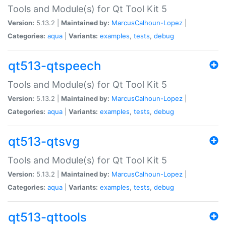
Tools and Module(s) for Qt Tool Kit 5
Version:
5.13.2 |
Maintained by:
MarcusCalhoun-Lopez
|
Categories:
aqua
|
Variants:
examples
,
tests
,
debug
qt513-qtspeech
Tools and Module(s) for Qt Tool Kit 5
Version:
5.13.2 |
Maintained by:
MarcusCalhoun-Lopez
|
Categories:
aqua
|
Variants:
examples
,
tests
,
debug
qt513-qtsvg
Tools and Module(s) for Qt Tool Kit 5
Version:
5.13.2 |
Maintained by:
MarcusCalhoun-Lopez
|
Categories:
aqua
|
Variants:
examples
,
tests
,
debug
qt513-qttools