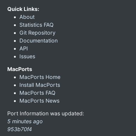
Quick Links:
About
Statistics FAQ
Git Repository
Documentation
API
Issues
MacPorts
MacPorts Home
Install MacPorts
MacPorts FAQ
MacPorts News
Port Information was updated:
5 minutes ago
953b70f4