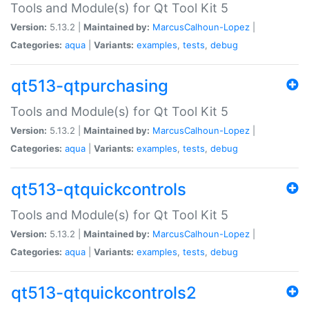
Tools and Module(s) for Qt Tool Kit 5
Version:
5.13.2 |
Maintained by:
MarcusCalhoun-Lopez
|
Categories:
aqua
|
Variants:
examples
,
tests
,
debug
qt513-qtpurchasing
Tools and Module(s) for Qt Tool Kit 5
Version:
5.13.2 |
Maintained by:
MarcusCalhoun-Lopez
|
Categories:
aqua
|
Variants:
examples
,
tests
,
debug
qt513-qtquickcontrols
Tools and Module(s) for Qt Tool Kit 5
Version:
5.13.2 |
Maintained by:
MarcusCalhoun-Lopez
|
Categories:
aqua
|
Variants:
examples
,
tests
,
debug
qt513-qtquickcontrols2