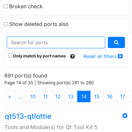
Broken check
Show deleted ports also
Only match by port names
Reset all filters
691 port(s) found
Page 14 of 35 | Showing port(s) 261 to 280
(current)
«
…
10
11
12
13
14
15
16
17
qt513-qtlottie
Tools and Module(s) for Qt Tool Kit 5