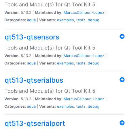
Tools and Module(s) for Qt Tool Kit 5
Version:
5.13.2 |
Maintained by:
MarcusCalhoun-Lopez
|
Categories:
aqua
|
Variants:
examples
,
tests
,
debug
qt513-qtsensors
Tools and Module(s) for Qt Tool Kit 5
Version:
5.13.2 |
Maintained by:
MarcusCalhoun-Lopez
|
Categories:
aqua
|
Variants:
examples
,
tests
,
debug
qt513-qtserialbus
Tools and Module(s) for Qt Tool Kit 5
Version:
5.13.2 |
Maintained by:
MarcusCalhoun-Lopez
|
Categories:
aqua
|
Variants:
examples
,
tests
,
debug
qt513-qtserialport