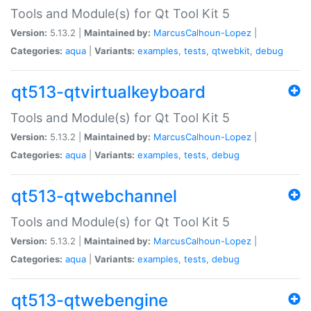
Tools and Module(s) for Qt Tool Kit 5
Version:
5.13.2 |
Maintained by:
MarcusCalhoun-Lopez
|
Categories:
aqua
|
Variants:
examples
,
tests
,
qtwebkit
,
debug
qt513-qtvirtualkeyboard
Tools and Module(s) for Qt Tool Kit 5
Version:
5.13.2 |
Maintained by:
MarcusCalhoun-Lopez
|
Categories:
aqua
|
Variants:
examples
,
tests
,
debug
qt513-qtwebchannel
Tools and Module(s) for Qt Tool Kit 5
Version:
5.13.2 |
Maintained by:
MarcusCalhoun-Lopez
|
Categories:
aqua
|
Variants:
examples
,
tests
,
debug
qt513-qtwebengine