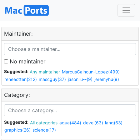
Maintainer:
No maintainer
Suggested:
Any maintainer
MarcusCalhoun-Lopez(499)
reneeotten(212)
mascguy(37)
jasonliu--(9)
jeremyhu(9)
Category:
Suggested:
All categories
aqua(484)
devel(63)
lang(63)
graphics(26)
science(17)