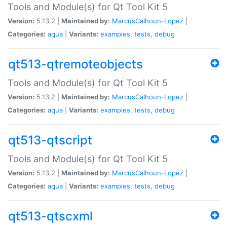
Tools and Module(s) for Qt Tool Kit 5
Version:
5.13.2 |
Maintained by:
MarcusCalhoun-Lopez
|
Categories:
aqua
|
Variants:
examples
,
tests
,
debug
qt513-qtremoteobjects
Tools and Module(s) for Qt Tool Kit 5
Version:
5.13.2 |
Maintained by:
MarcusCalhoun-Lopez
|
Categories:
aqua
|
Variants:
examples
,
tests
,
debug
qt513-qtscript
Tools and Module(s) for Qt Tool Kit 5
Version:
5.13.2 |
Maintained by:
MarcusCalhoun-Lopez
|
Categories:
aqua
|
Variants:
examples
,
tests
,
debug
qt513-qtscxml