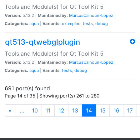
Tools and Module(s) for Qt Tool Kit 5
Version:
5.13.2 |
Maintained by:
MarcusCalhoun-Lopez
|
Categories:
aqua
|
Variants:
examples
,
tests
,
debug
qt513-qtwebglplugin
Tools and Module(s) for Qt Tool Kit 5
Version:
5.13.2 |
Maintained by:
MarcusCalhoun-Lopez
|
Categories:
aqua
|
Variants:
tests
,
debug
691 port(s) found
Page 14 of 35 | Showing port(s) 261 to 280
(current)
«
…
10
11
12
13
14
15
16
17