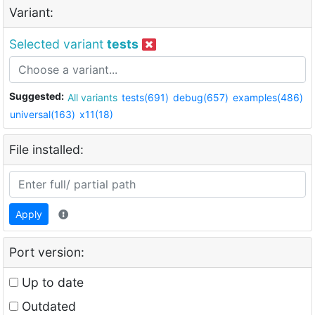
Variant:
Selected variant
tests
Suggested:
All variants
tests(691)
debug(657)
examples(486)
universal(163)
x11(18)
File installed:
Apply
Port version:
Up to date
Outdated