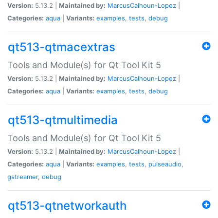
Version:
5.13.2 |
Maintained by:
MarcusCalhoun-Lopez
|
Categories:
aqua
|
Variants:
examples
,
tests
,
debug
qt513-qtmacextras
Tools and Module(s) for Qt Tool Kit 5
Version:
5.13.2 |
Maintained by:
MarcusCalhoun-Lopez
|
Categories:
aqua
|
Variants:
examples
,
tests
,
debug
qt513-qtmultimedia
Tools and Module(s) for Qt Tool Kit 5
Version:
5.13.2 |
Maintained by:
MarcusCalhoun-Lopez
|
Categories:
aqua
|
Variants:
examples
,
tests
,
pulseaudio
,
gstreamer
,
debug
qt513-qtnetworkauth