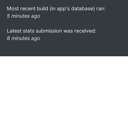
Most recent build (in app's database) ran:
5 minutes ago
Latest stats submission was received:
8 minutes ago