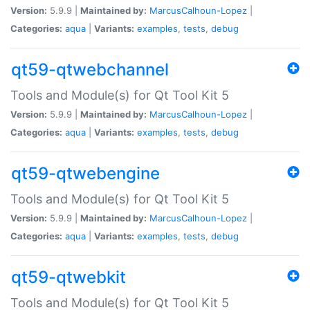
Version:
5.9.9 |
Maintained by:
MarcusCalhoun-Lopez
|
Categories:
aqua
|
Variants:
examples
,
tests
,
debug
qt59-qtwebchannel
Tools and Module(s) for Qt Tool Kit 5
Version:
5.9.9 |
Maintained by:
MarcusCalhoun-Lopez
|
Categories:
aqua
|
Variants:
examples
,
tests
,
debug
qt59-qtwebengine
Tools and Module(s) for Qt Tool Kit 5
Version:
5.9.9 |
Maintained by:
MarcusCalhoun-Lopez
|
Categories:
aqua
|
Variants:
examples
,
tests
,
debug
qt59-qtwebkit
Tools and Module(s) for Qt Tool Kit 5