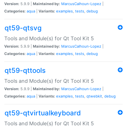
Version:
5.9.9 |
Maintained by:
MarcusCalhoun-Lopez
|
Categories:
aqua
|
Variants:
examples
,
tests
,
debug
qt59-qtsvg
Tools and Module(s) for Qt Tool Kit 5
Version:
5.9.9 |
Maintained by:
MarcusCalhoun-Lopez
|
Categories:
aqua
|
Variants:
examples
,
tests
,
debug
qt59-qttools
Tools and Module(s) for Qt Tool Kit 5
Version:
5.9.9 |
Maintained by:
MarcusCalhoun-Lopez
|
Categories:
aqua
|
Variants:
examples
,
tests
,
qtwebkit
,
debug
qt59-qtvirtualkeyboard
Tools and Module(s) for Qt Tool Kit 5