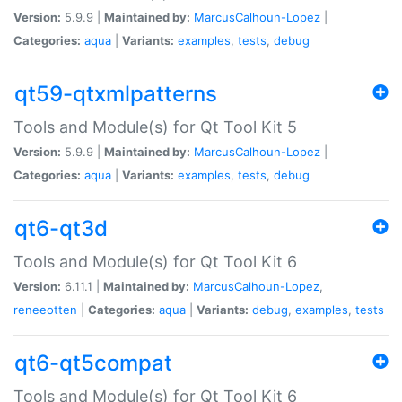
Version:
5.9.9 |
Maintained by:
MarcusCalhoun-Lopez
|
Categories:
aqua
|
Variants:
examples
,
tests
,
debug
qt59-qtxmlpatterns
Tools and Module(s) for Qt Tool Kit 5
Version:
5.9.9 |
Maintained by:
MarcusCalhoun-Lopez
|
Categories:
aqua
|
Variants:
examples
,
tests
,
debug
qt6-qt3d
Tools and Module(s) for Qt Tool Kit 6
Version:
6.11.1 |
Maintained by:
MarcusCalhoun-Lopez
,
reneeotten
|
Categories:
aqua
|
Variants:
debug
,
examples
,
tests
qt6-qt5compat
Tools and Module(s) for Qt Tool Kit 6