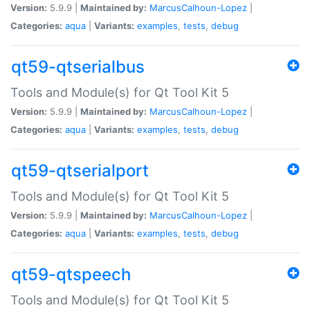
Version:
5.9.9 |
Maintained by:
MarcusCalhoun-Lopez
|
Categories:
aqua
|
Variants:
examples
,
tests
,
debug
qt59-qtserialbus
Tools and Module(s) for Qt Tool Kit 5
Version:
5.9.9 |
Maintained by:
MarcusCalhoun-Lopez
|
Categories:
aqua
|
Variants:
examples
,
tests
,
debug
qt59-qtserialport
Tools and Module(s) for Qt Tool Kit 5
Version:
5.9.9 |
Maintained by:
MarcusCalhoun-Lopez
|
Categories:
aqua
|
Variants:
examples
,
tests
,
debug
qt59-qtspeech
Tools and Module(s) for Qt Tool Kit 5