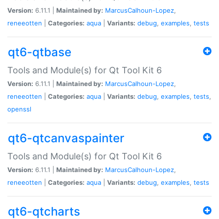
Version:
6.11.1 |
Maintained by:
MarcusCalhoun-Lopez
,
reneeotten
|
Categories:
aqua
|
Variants:
debug
,
examples
,
tests
qt6-qtbase
Tools and Module(s) for Qt Tool Kit 6
Version:
6.11.1 |
Maintained by:
MarcusCalhoun-Lopez
,
reneeotten
|
Categories:
aqua
|
Variants:
debug
,
examples
,
tests
,
openssl
qt6-qtcanvaspainter
Tools and Module(s) for Qt Tool Kit 6
Version:
6.11.1 |
Maintained by:
MarcusCalhoun-Lopez
,
reneeotten
|
Categories:
aqua
|
Variants:
debug
,
examples
,
tests
qt6-qtcharts