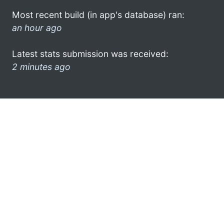
Most recent build (in app's database) ran:
an hour ago
Latest stats submission was received:
2 minutes ago