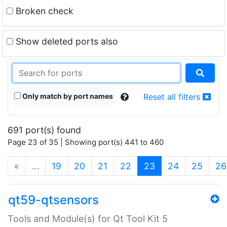
Broken check
Show deleted ports also
Only match by port names
Reset all filters
691 port(s) found
Page 23 of 35 | Showing port(s) 441 to 460
(current)
«
…
19
20
21
22
23
24
25
26
qt59-qtsensors
Tools and Module(s) for Qt Tool Kit 5