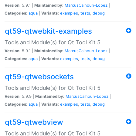
Version:
5.9.1 |
Maintained by:
MarcusCalhoun-Lopez
|
Categories:
aqua
|
Variants:
examples
,
tests
,
debug
qt59-qtwebkit-examples
Tools and Module(s) for Qt Tool Kit 5
Version:
5.9.1 |
Maintained by:
MarcusCalhoun-Lopez
|
Categories:
aqua
|
Variants:
examples
,
tests
,
debug
qt59-qtwebsockets
Tools and Module(s) for Qt Tool Kit 5
Version:
5.9.9 |
Maintained by:
MarcusCalhoun-Lopez
|
Categories:
aqua
|
Variants:
examples
,
tests
,
debug
qt59-qtwebview
Tools and Module(s) for Qt Tool Kit 5