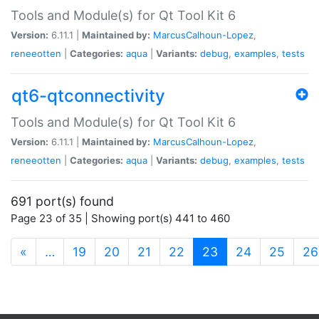
Tools and Module(s) for Qt Tool Kit 6
Version:
6.11.1 |
Maintained by:
MarcusCalhoun-Lopez
,
reneeotten
|
Categories:
aqua
|
Variants:
debug
,
examples
,
tests
qt6-qtconnectivity
Tools and Module(s) for Qt Tool Kit 6
Version:
6.11.1 |
Maintained by:
MarcusCalhoun-Lopez
,
reneeotten
|
Categories:
aqua
|
Variants:
debug
,
examples
,
tests
691 port(s) found
Page 23 of 35 | Showing port(s) 441 to 460
(current)
«
…
19
20
21
22
23
24
25
26