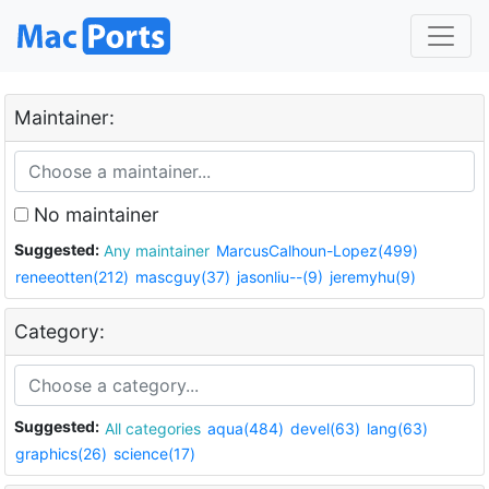
Maintainer:
No maintainer
Suggested:
Any maintainer
MarcusCalhoun-Lopez(499)
reneeotten(212)
mascguy(37)
jasonliu--(9)
jeremyhu(9)
Category:
Suggested:
All categories
aqua(484)
devel(63)
lang(63)
graphics(26)
science(17)