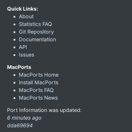
Quick Links:
About
Statistics FAQ
Git Repository
Documentation
API
Issues
MacPorts
MacPorts Home
Install MacPorts
MacPorts FAQ
MacPorts News
Port Information was updated:
6 minutes ago
dda69694