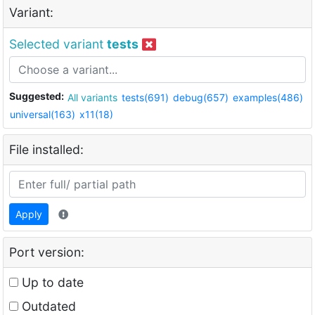
Variant:
Selected variant
tests
Suggested:
All variants
tests(691)
debug(657)
examples(486)
universal(163)
x11(18)
File installed:
Apply
Port version:
Up to date
Outdated