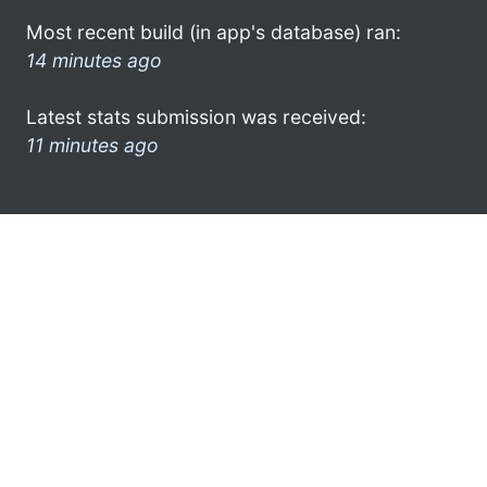
Most recent build (in app's database) ran:
14 minutes ago
Latest stats submission was received:
11 minutes ago