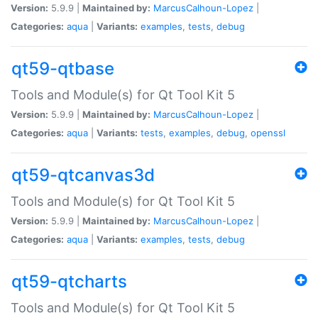
Version:
5.9.9 |
Maintained by:
MarcusCalhoun-Lopez
|
Categories:
aqua
|
Variants:
examples
,
tests
,
debug
qt59-qtbase
Tools and Module(s) for Qt Tool Kit 5
Version:
5.9.9 |
Maintained by:
MarcusCalhoun-Lopez
|
Categories:
aqua
|
Variants:
tests
,
examples
,
debug
,
openssl
qt59-qtcanvas3d
Tools and Module(s) for Qt Tool Kit 5
Version:
5.9.9 |
Maintained by:
MarcusCalhoun-Lopez
|
Categories:
aqua
|
Variants:
examples
,
tests
,
debug
qt59-qtcharts
Tools and Module(s) for Qt Tool Kit 5