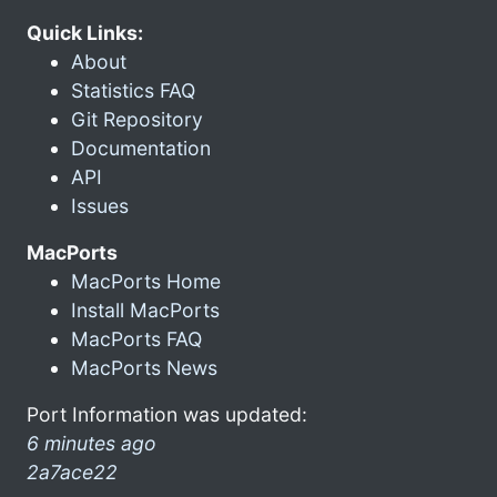
Quick Links:
About
Statistics FAQ
Git Repository
Documentation
API
Issues
MacPorts
MacPorts Home
Install MacPorts
MacPorts FAQ
MacPorts News
Port Information was updated:
6 minutes ago
2a7ace22