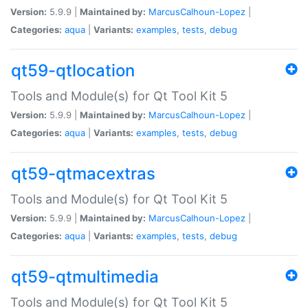
Version:
5.9.9 |
Maintained by:
MarcusCalhoun-Lopez
|
Categories:
aqua
|
Variants:
examples
,
tests
,
debug
qt59-qtlocation
Tools and Module(s) for Qt Tool Kit 5
Version:
5.9.9 |
Maintained by:
MarcusCalhoun-Lopez
|
Categories:
aqua
|
Variants:
examples
,
tests
,
debug
qt59-qtmacextras
Tools and Module(s) for Qt Tool Kit 5
Version:
5.9.9 |
Maintained by:
MarcusCalhoun-Lopez
|
Categories:
aqua
|
Variants:
examples
,
tests
,
debug
qt59-qtmultimedia
Tools and Module(s) for Qt Tool Kit 5