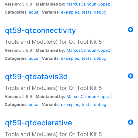
Version:
5.9.9 |
Maintained by:
MarcusCalhoun-Lopez
|
Categories:
aqua
|
Variants:
examples
,
tests
,
debug
qt59-qtconnectivity
Tools and Module(s) for Qt Tool Kit 5
Version:
5.9.9 |
Maintained by:
MarcusCalhoun-Lopez
|
Categories:
aqua
|
Variants:
examples
,
tests
,
debug
qt59-qtdatavis3d
Tools and Module(s) for Qt Tool Kit 5
Version:
5.9.9 |
Maintained by:
MarcusCalhoun-Lopez
|
Categories:
aqua
|
Variants:
examples
,
tests
,
debug
qt59-qtdeclarative
Tools and Module(s) for Qt Tool Kit 5