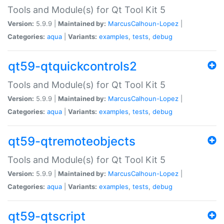
Tools and Module(s) for Qt Tool Kit 5
Version:
5.9.9 |
Maintained by:
MarcusCalhoun-Lopez
|
Categories:
aqua
|
Variants:
examples
,
tests
,
debug
qt59-qtquickcontrols2
Tools and Module(s) for Qt Tool Kit 5
Version:
5.9.9 |
Maintained by:
MarcusCalhoun-Lopez
|
Categories:
aqua
|
Variants:
examples
,
tests
,
debug
qt59-qtremoteobjects
Tools and Module(s) for Qt Tool Kit 5
Version:
5.9.9 |
Maintained by:
MarcusCalhoun-Lopez
|
Categories:
aqua
|
Variants:
examples
,
tests
,
debug
qt59-qtscript