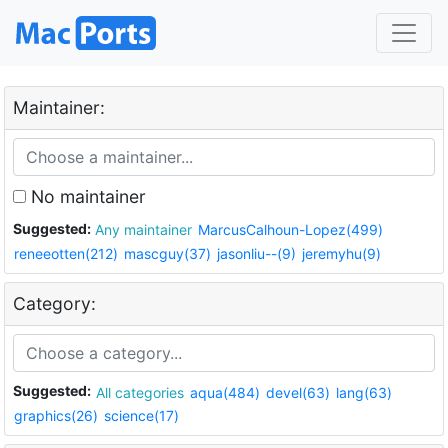
Maintainer:
No maintainer
Suggested:
Any maintainer
MarcusCalhoun-Lopez(499)
reneeotten(212)
mascguy(37)
jasonliu--(9)
jeremyhu(9)
Category:
Suggested:
All categories
aqua(484)
devel(63)
lang(63)
graphics(26)
science(17)