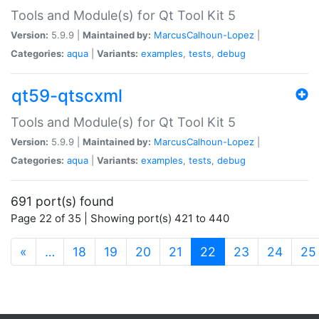
Tools and Module(s) for Qt Tool Kit 5
Version:
5.9.9 |
Maintained by:
MarcusCalhoun-Lopez
|
Categories:
aqua
|
Variants:
examples
,
tests
,
debug
qt59-qtscxml
Tools and Module(s) for Qt Tool Kit 5
Version:
5.9.9 |
Maintained by:
MarcusCalhoun-Lopez
|
Categories:
aqua
|
Variants:
examples
,
tests
,
debug
691 port(s) found
Page 22 of 35 | Showing port(s) 421 to 440
(current)
«
…
18
19
20
21
22
23
24
25