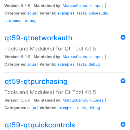
Version:
5.9.9 |
Maintained by:
MarcusCalhoun-Lopez
|
Categories:
aqua
|
Variants:
examples
,
tests
,
pulseaudio
,
gstreamer
,
debug
qt59-qtnetworkauth
Tools and Module(s) for Qt Tool Kit 5
Version:
5.9.9 |
Maintained by:
MarcusCalhoun-Lopez
|
Categories:
aqua
|
Variants:
examples
,
tests
,
debug
qt59-qtpurchasing
Tools and Module(s) for Qt Tool Kit 5
Version:
5.9.9 |
Maintained by:
MarcusCalhoun-Lopez
|
Categories:
aqua
|
Variants:
examples
,
tests
,
debug
qt59-qtquickcontrols