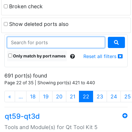
Broken check
Show deleted ports also
Only match by port names
Reset all filters
691 port(s) found
Page 22 of 35 | Showing port(s) 421 to 440
(current)
«
…
18
19
20
21
22
23
24
25
qt59-qt3d
Tools and Module(s) for Qt Tool Kit 5