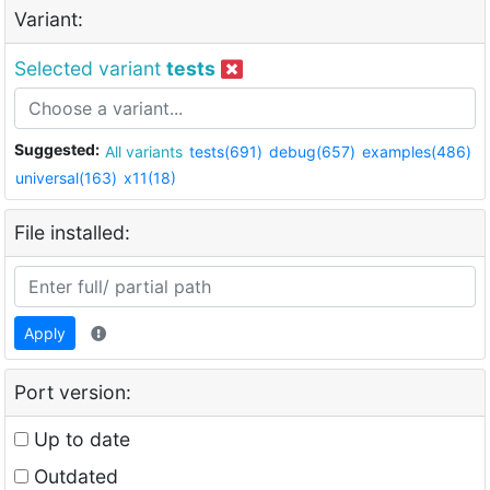
Variant:
Selected variant
tests
Suggested:
All variants
tests(691)
debug(657)
examples(486)
universal(163)
x11(18)
File installed:
Apply
Port version:
Up to date
Outdated