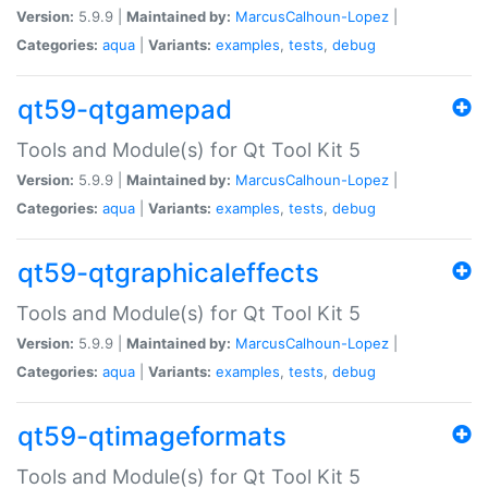
Version:
5.9.9 |
Maintained by:
MarcusCalhoun-Lopez
|
Categories:
aqua
|
Variants:
examples
,
tests
,
debug
qt59-qtgamepad
Tools and Module(s) for Qt Tool Kit 5
Version:
5.9.9 |
Maintained by:
MarcusCalhoun-Lopez
|
Categories:
aqua
|
Variants:
examples
,
tests
,
debug
qt59-qtgraphicaleffects
Tools and Module(s) for Qt Tool Kit 5
Version:
5.9.9 |
Maintained by:
MarcusCalhoun-Lopez
|
Categories:
aqua
|
Variants:
examples
,
tests
,
debug
qt59-qtimageformats
Tools and Module(s) for Qt Tool Kit 5