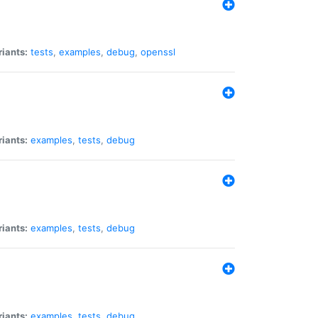
riants:
tests
,
examples
,
debug
,
openssl
riants:
examples
,
tests
,
debug
riants:
examples
,
tests
,
debug
riants:
examples
,
tests
,
debug