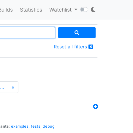
Builds
Statistics
Watchlist
Reset all filters
…
»
iants:
examples
,
tests
,
debug