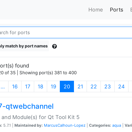
Home
Ports
ly match by port names
ort(s) found
0 of 35 | Showing port(s) 381 to 400
(current)
…
16
17
18
19
20
21
22
23
24
7-qtwebchannel
 and Module(s) for Qt Tool Kit 5
n:
5.7.1 |
Maintained by:
MarcusCalhoun-Lopez
|
Categories:
aqua
|
Var