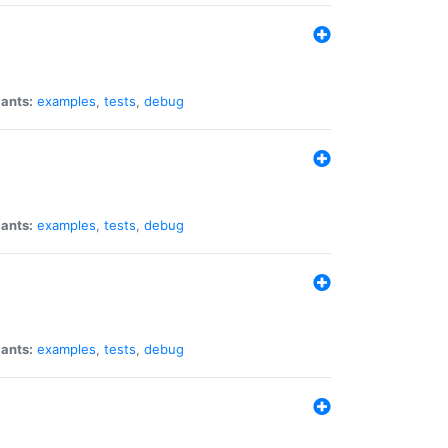
iants:
examples
,
tests
,
debug
iants:
examples
,
tests
,
debug
iants:
examples
,
tests
,
debug