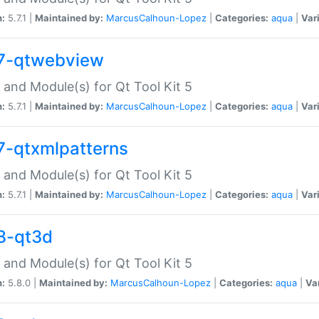
n:
5.7.1 |
Maintained by:
MarcusCalhoun-Lopez
|
Categories:
aqua
|
Var
7-qtwebview
 and Module(s) for Qt Tool Kit 5
n:
5.7.1 |
Maintained by:
MarcusCalhoun-Lopez
|
Categories:
aqua
|
Var
7-qtxmlpatterns
 and Module(s) for Qt Tool Kit 5
n:
5.7.1 |
Maintained by:
MarcusCalhoun-Lopez
|
Categories:
aqua
|
Var
8-qt3d
 and Module(s) for Qt Tool Kit 5
n:
5.8.0 |
Maintained by:
MarcusCalhoun-Lopez
|
Categories:
aqua
|
Va