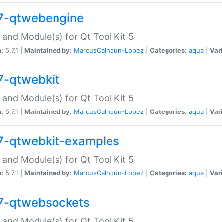
7-qtwebengine
 and Module(s) for Qt Tool Kit 5
n:
5.7.1 |
Maintained by:
MarcusCalhoun-Lopez
|
Categories:
aqua
|
Var
7-qtwebkit
 and Module(s) for Qt Tool Kit 5
n:
5.7.1 |
Maintained by:
MarcusCalhoun-Lopez
|
Categories:
aqua
|
Var
7-qtwebkit-examples
 and Module(s) for Qt Tool Kit 5
n:
5.7.1 |
Maintained by:
MarcusCalhoun-Lopez
|
Categories:
aqua
|
Var
7-qtwebsockets
 and Module(s) for Qt Tool Kit 5