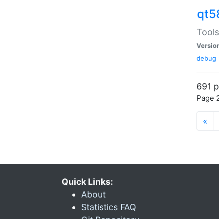
qt5
Tools
Versio
debug
691 p
Page 2
«
Quick Links:
About
Statistics FAQ