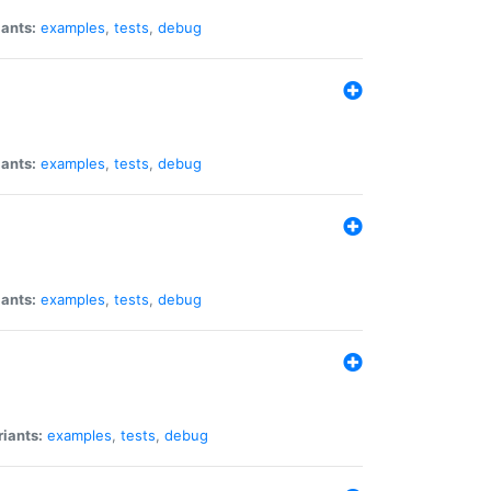
iants:
examples
,
tests
,
debug
iants:
examples
,
tests
,
debug
iants:
examples
,
tests
,
debug
riants:
examples
,
tests
,
debug