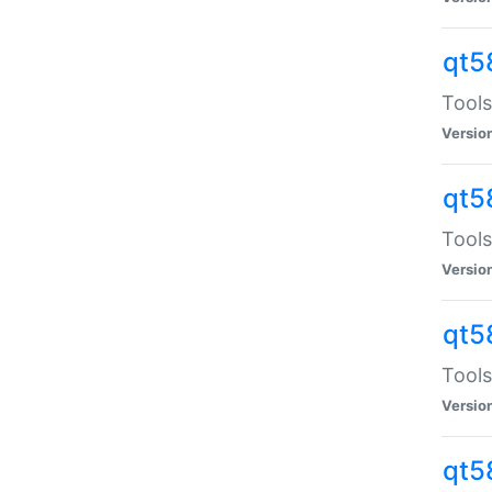
qt5
Tools
Versio
qt5
Tools
Versio
qt5
Tools
Versio
qt5