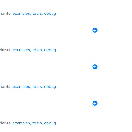
riants:
examples
,
tests
,
debug
riants:
examples
,
tests
,
debug
riants:
examples
,
tests
,
debug
riants:
examples
,
tests
,
debug