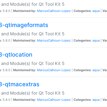
 and Module(s) for Qt Tool Kit 5
n:
5.8.0 |
Maintained by:
MarcusCalhoun-Lopez
|
Categories:
aqua
|
Va
8-qtimageformats
 and Module(s) for Qt Tool Kit 5
n:
5.8.0 |
Maintained by:
MarcusCalhoun-Lopez
|
Categories:
aqua
|
Va
8-qtlocation
 and Module(s) for Qt Tool Kit 5
n:
5.8.0 |
Maintained by:
MarcusCalhoun-Lopez
|
Categories:
aqua
|
Va
8-qtmacextras
 and Module(s) for Qt Tool Kit 5
n:
5.8.0 |
Maintained by:
MarcusCalhoun-Lopez
|
Categories:
aqua
|
Va