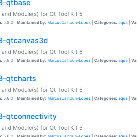
8-qtbase
 and Module(s) for Qt Tool Kit 5
n:
5.8.0 |
Maintained by:
MarcusCalhoun-Lopez
|
Categories:
aqua
|
Va
8-qtcanvas3d
 and Module(s) for Qt Tool Kit 5
n:
5.8.0 |
Maintained by:
MarcusCalhoun-Lopez
|
Categories:
aqua
|
Va
8-qtcharts
 and Module(s) for Qt Tool Kit 5
n:
5.8.0 |
Maintained by:
MarcusCalhoun-Lopez
|
Categories:
aqua
|
Va
8-qtconnectivity
 and Module(s) for Qt Tool Kit 5
n:
5.8.0 |
Maintained by:
MarcusCalhoun-Lopez
|
Categories:
aqua
|
Va