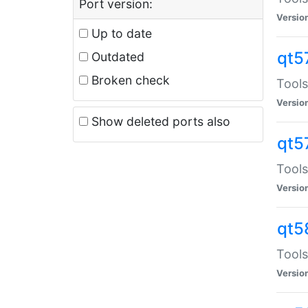
Port version:
Versio
Up to date
qt5
Outdated
Broken check
Tools
Versio
Show deleted ports also
qt5
Tools
Versio
qt5
Tools
Versio