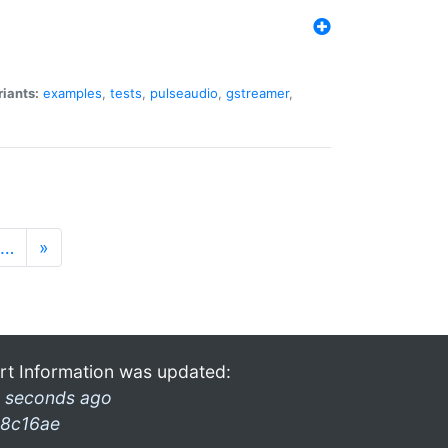
riants:
examples
,
tests
,
pulseaudio
,
gstreamer
,
…
»
rt Information was updated:
 seconds ago
8c16ae