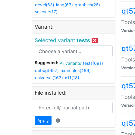
devel(63)
lang(63)
graphics(26)
qt5
science(17)
Tools
Variant:
Versio
Selected variant
tests
qt5
Tools
Suggested:
All variants
tests(691)
Versio
debug(657)
examples(486)
universal(163)
x11(18)
qt5
File installed:
Tools
Versio
Apply
qt5
Tools