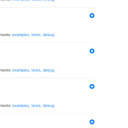
riants:
examples
,
tests
,
debug
riants:
examples
,
tests
,
debug
riants:
examples
,
tests
,
debug