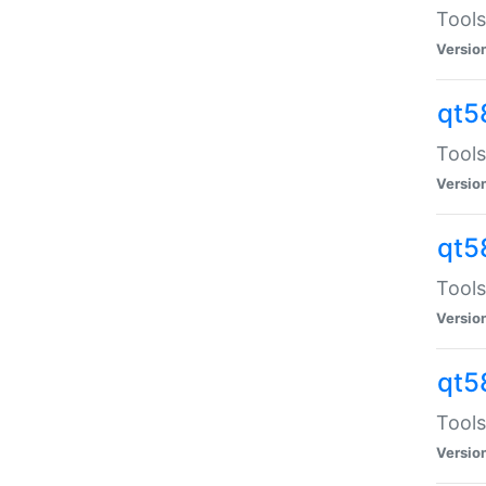
Tools
Versio
qt5
Tools
Versio
qt5
Tools
Versio
qt5
Tools
Versio