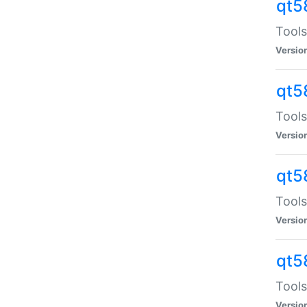
qt5
Tools
Versio
qt5
Tools
Versio
qt5
Tools
Versio
qt5
Tools
Versio