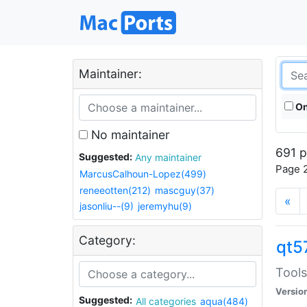
Maintainer:
On
No maintainer
691 p
Suggested:
Any maintainer
Page 2
MarcusCalhoun-Lopez(499)
reneeotten(212)
mascguy(37)
«
jasonliu--(9)
jeremyhu(9)
Category:
qt5
Tools
Versio
Suggested:
All categories
aqua(484)