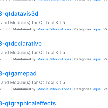
8-qtdatavis3d
 and Module(s) for Qt Tool Kit 5
n:
5.8.0 |
Maintained by:
MarcusCalhoun-Lopez
|
Categories:
aqua
|
Va
8-qtdeclarative
 and Module(s) for Qt Tool Kit 5
n:
5.8.0 |
Maintained by:
MarcusCalhoun-Lopez
|
Categories:
aqua
|
Va
8-qtgamepad
 and Module(s) for Qt Tool Kit 5
n:
5.8.0 |
Maintained by:
MarcusCalhoun-Lopez
|
Categories:
aqua
|
Va
8-qtgraphicaleffects