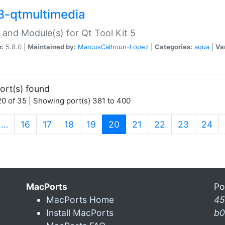
8-qtmultimedia
 and Module(s) for Qt Tool Kit 5
n:
5.8.0 |
Maintained by:
MarcusCalhoun-Lopez
|
Categories:
aqua
|
Va
ort(s) found
0 of 35 | Showing port(s) 381 to 400
(current)
…
16
17
18
19
20
21
22
23
24
MacPorts
Po
MacPorts Home
45
Install MacPorts
b0