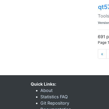
qt5
Tools
Versio
691 p
Page 1
«
Quick Links:
About
Statistics FAQ
Git Repository