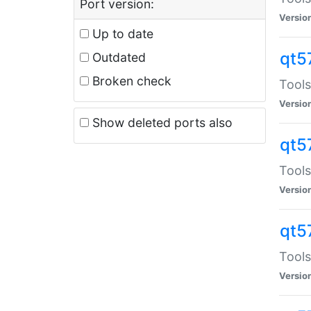
Port version:
Versio
Up to date
qt5
Outdated
Broken check
Tools
Versio
Show deleted ports also
qt5
Tools
Versio
qt5
Tools
Versio