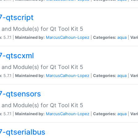
7-qtscript
 and Module(s) for Qt Tool Kit 5
n:
5.7.1 |
Maintained by:
MarcusCalhoun-Lopez
|
Categories:
aqua
|
Var
7-qtscxml
 and Module(s) for Qt Tool Kit 5
n:
5.7.1 |
Maintained by:
MarcusCalhoun-Lopez
|
Categories:
aqua
|
Var
7-qtsensors
 and Module(s) for Qt Tool Kit 5
n:
5.7.1 |
Maintained by:
MarcusCalhoun-Lopez
|
Categories:
aqua
|
Var
7-qtserialbus