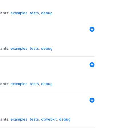
iants:
examples
,
tests
,
debug
iants:
examples
,
tests
,
debug
iants:
examples
,
tests
,
debug
iants:
examples
,
tests
,
qtwebkit
,
debug