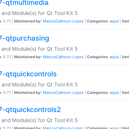
7-qtmultimedia
 and Module(s) for Qt Tool Kit 5
n:
5.7.1 |
Maintained by:
MarcusCalhoun-Lopez
|
Categories:
aqua
|
Var
7-qtpurchasing
 and Module(s) for Qt Tool Kit 5
n:
5.7.1 |
Maintained by:
MarcusCalhoun-Lopez
|
Categories:
aqua
|
Var
7-qtquickcontrols
 and Module(s) for Qt Tool Kit 5
n:
5.7.1 |
Maintained by:
MarcusCalhoun-Lopez
|
Categories:
aqua
|
Var
7-qtquickcontrols2
 and Module(s) for Qt Tool Kit 5
n:
5.7.1 |
Maintained by:
MarcusCalhoun-Lopez
|
Categories:
aqua
|
Var