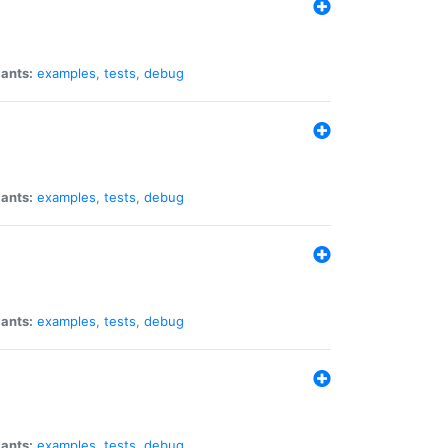
iants:
examples
,
tests
,
debug
iants:
examples
,
tests
,
debug
iants:
examples
,
tests
,
debug
iants:
examples
,
tests
,
debug