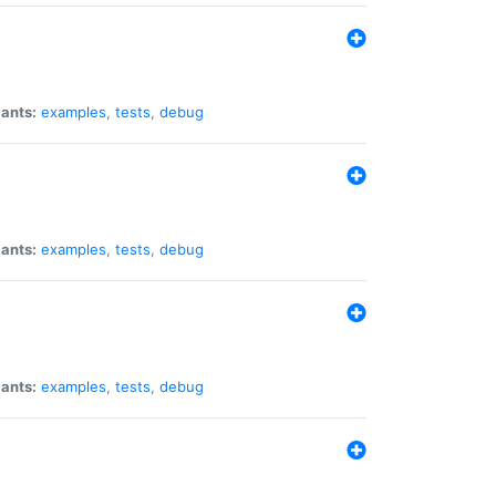
iants:
examples
,
tests
,
debug
iants:
examples
,
tests
,
debug
iants:
examples
,
tests
,
debug