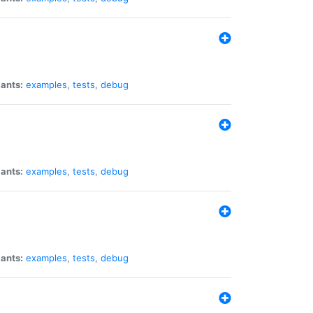
iants:
examples
,
tests
,
debug
iants:
examples
,
tests
,
debug
iants:
examples
,
tests
,
debug