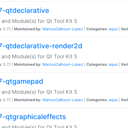
7-qtdeclarative
 and Module(s) for Qt Tool Kit 5
n:
5.7.1 |
Maintained by:
MarcusCalhoun-Lopez
|
Categories:
aqua
|
Var
7-qtdeclarative-render2d
 and Module(s) for Qt Tool Kit 5
n:
5.7.1 |
Maintained by:
MarcusCalhoun-Lopez
|
Categories:
aqua
|
Var
7-qtgamepad
 and Module(s) for Qt Tool Kit 5
n:
5.7.1 |
Maintained by:
MarcusCalhoun-Lopez
|
Categories:
aqua
|
Var
7-qtgraphicaleffects
 and Module(s) for Qt Tool Kit 5