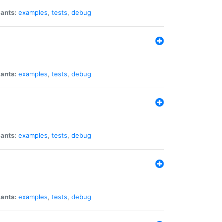
iants:
examples
,
tests
,
debug
iants:
examples
,
tests
,
debug
iants:
examples
,
tests
,
debug
iants:
examples
,
tests
,
debug