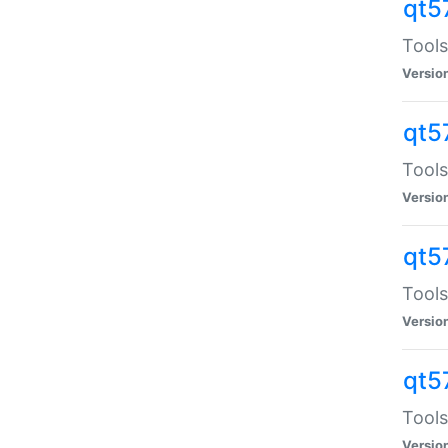
qt5
Tools
Versio
qt5
Tools
Versio
qt5
Tools
Versio
qt5
Tools
Versio