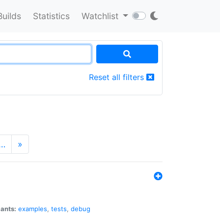
Builds
Statistics
Watchlist
Reset all filters
…
»
iants:
examples
,
tests
,
debug