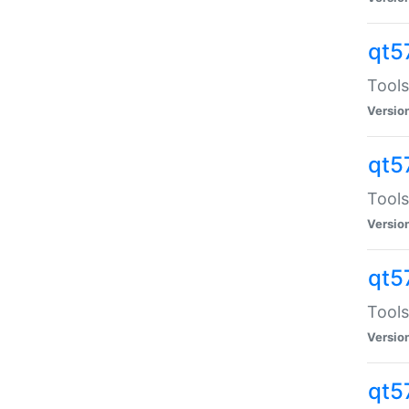
qt5
Tools
Versio
qt5
Tools
Versio
qt5
Tools
Versio
qt5