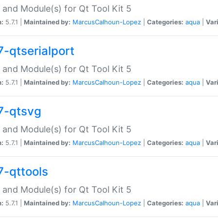
 and Module(s) for Qt Tool Kit 5
n:
5.7.1 |
Maintained by:
MarcusCalhoun-Lopez
|
Categories:
aqua
|
Var
7-qtserialport
 and Module(s) for Qt Tool Kit 5
n:
5.7.1 |
Maintained by:
MarcusCalhoun-Lopez
|
Categories:
aqua
|
Var
7-qtsvg
 and Module(s) for Qt Tool Kit 5
n:
5.7.1 |
Maintained by:
MarcusCalhoun-Lopez
|
Categories:
aqua
|
Var
7-qttools
 and Module(s) for Qt Tool Kit 5
n:
5.7.1 |
Maintained by:
MarcusCalhoun-Lopez
|
Categories:
aqua
|
Var