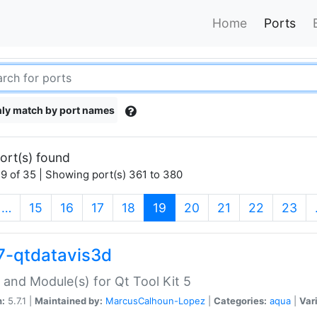
Home
Ports
ly match by port names
ort(s) found
9 of 35 | Showing port(s) 361 to 380
(current)
…
15
16
17
18
19
20
21
22
23
7-qtdatavis3d
 and Module(s) for Qt Tool Kit 5
n:
5.7.1 |
Maintained by:
MarcusCalhoun-Lopez
|
Categories:
aqua
|
Var