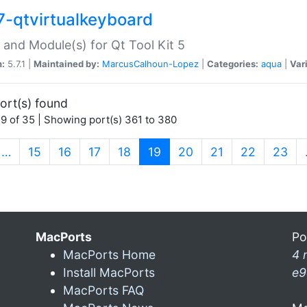
7-qtvirtualkeyboard
 and Module(s) for Qt Tool Kit 5
n:
5.7.1 |
Maintained by:
MarcusCalhoun-Lopez
|
Categories:
aqua
|
Var
ort(s) found
9 of 35 | Showing port(s) 361 to 380
(current)
…
15
16
17
18
19
20
21
22
23
MacPorts
Po
MacPorts Home
4 
Install MacPorts
e9
MacPorts FAQ