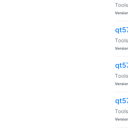
Tools
Versio
qt5
Tools
Versio
qt5
Tools
Versio
qt5
Tools
Versio