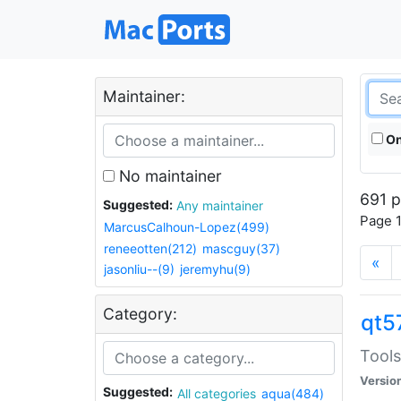
Maintainer:
On
No maintainer
691 p
Suggested:
Any maintainer
Page 1
MarcusCalhoun-Lopez(499)
reneeotten(212)
mascguy(37)
«
jasonliu--(9)
jeremyhu(9)
Category:
qt5
Tools
Versio
Suggested:
All categories
aqua(484)