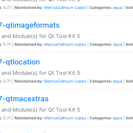
n:
5.7.1 |
Maintained by:
MarcusCalhoun-Lopez
|
Categories:
aqua
|
Var
7-qtimageformats
 and Module(s) for Qt Tool Kit 5
n:
5.7.1 |
Maintained by:
MarcusCalhoun-Lopez
|
Categories:
aqua
|
Var
7-qtlocation
 and Module(s) for Qt Tool Kit 5
n:
5.7.1 |
Maintained by:
MarcusCalhoun-Lopez
|
Categories:
aqua
|
Var
7-qtmacextras
 and Module(s) for Qt Tool Kit 5
n:
5.7.1 |
Maintained by:
MarcusCalhoun-Lopez
|
Categories:
aqua
|
Var