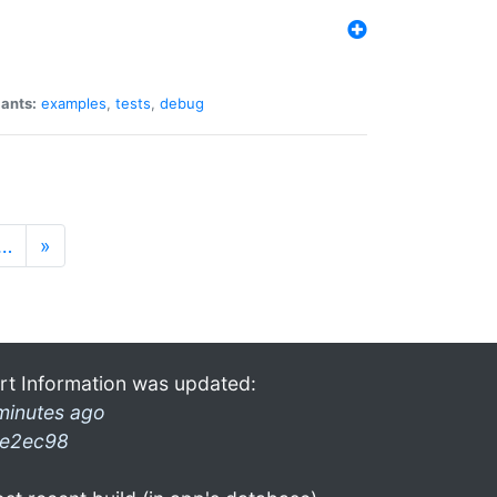
iants:
examples
,
tests
,
debug
…
»
rt Information was updated:
minutes ago
e2ec98