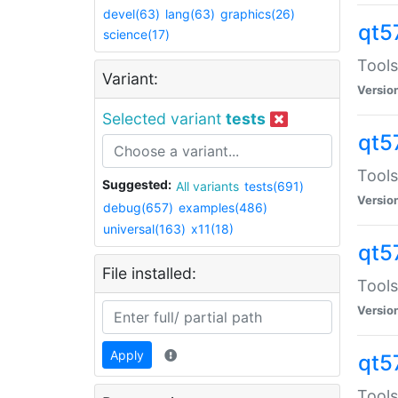
devel(63)
lang(63)
graphics(26)
qt5
science(17)
Tools
Variant:
Versio
Selected variant
tests
qt5
Tools
Suggested:
All variants
tests(691)
Versio
debug(657)
examples(486)
universal(163)
x11(18)
qt5
File installed:
Tools
Versio
Apply
qt5
Tools