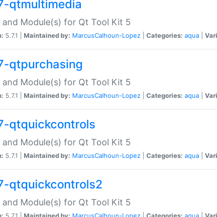
7-qtmultimedia
 and Module(s) for Qt Tool Kit 5
n:
5.7.1 |
Maintained by:
MarcusCalhoun-Lopez
|
Categories:
aqua
|
Var
7-qtpurchasing
 and Module(s) for Qt Tool Kit 5
n:
5.7.1 |
Maintained by:
MarcusCalhoun-Lopez
|
Categories:
aqua
|
Var
7-qtquickcontrols
 and Module(s) for Qt Tool Kit 5
n:
5.7.1 |
Maintained by:
MarcusCalhoun-Lopez
|
Categories:
aqua
|
Var
7-qtquickcontrols2
 and Module(s) for Qt Tool Kit 5
n:
5.7.1 |
Maintained by:
MarcusCalhoun-Lopez
|
Categories:
aqua
|
Var