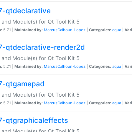
7-qtdeclarative
 and Module(s) for Qt Tool Kit 5
n:
5.7.1 |
Maintained by:
MarcusCalhoun-Lopez
|
Categories:
aqua
|
Var
7-qtdeclarative-render2d
 and Module(s) for Qt Tool Kit 5
n:
5.7.1 |
Maintained by:
MarcusCalhoun-Lopez
|
Categories:
aqua
|
Var
7-qtgamepad
 and Module(s) for Qt Tool Kit 5
n:
5.7.1 |
Maintained by:
MarcusCalhoun-Lopez
|
Categories:
aqua
|
Var
7-qtgraphicaleffects
 and Module(s) for Qt Tool Kit 5