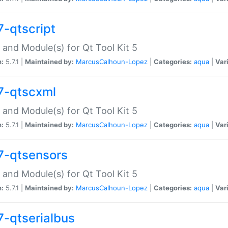
7-qtscript
 and Module(s) for Qt Tool Kit 5
n:
5.7.1 |
Maintained by:
MarcusCalhoun-Lopez
|
Categories:
aqua
|
Var
7-qtscxml
 and Module(s) for Qt Tool Kit 5
n:
5.7.1 |
Maintained by:
MarcusCalhoun-Lopez
|
Categories:
aqua
|
Var
7-qtsensors
 and Module(s) for Qt Tool Kit 5
n:
5.7.1 |
Maintained by:
MarcusCalhoun-Lopez
|
Categories:
aqua
|
Var
7-qtserialbus