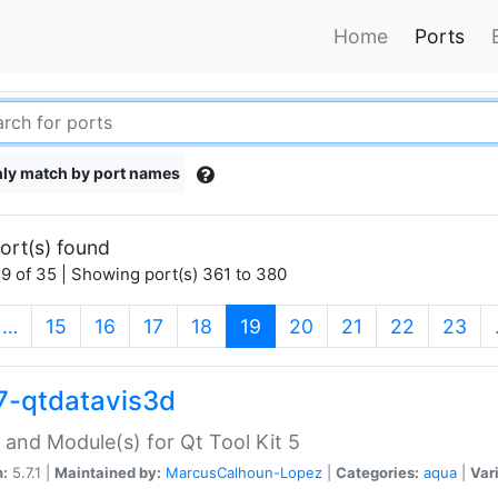
Home
Ports
ly match by port names
ort(s) found
9 of 35 | Showing port(s) 361 to 380
(current)
…
15
16
17
18
19
20
21
22
23
7-qtdatavis3d
 and Module(s) for Qt Tool Kit 5
n:
5.7.1 |
Maintained by:
MarcusCalhoun-Lopez
|
Categories:
aqua
|
Var