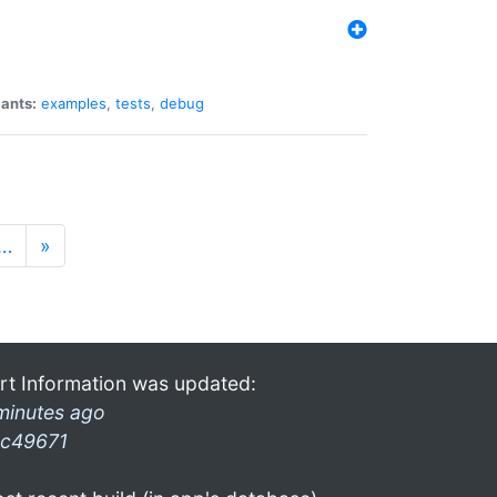
iants:
examples
,
tests
,
debug
…
»
rt Information was updated:
minutes ago
c49671