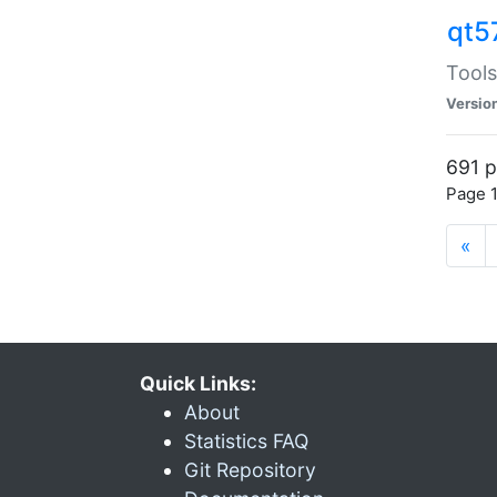
qt5
Tools
Versio
691 p
Page 1
«
Quick Links:
About
Statistics FAQ
Git Repository