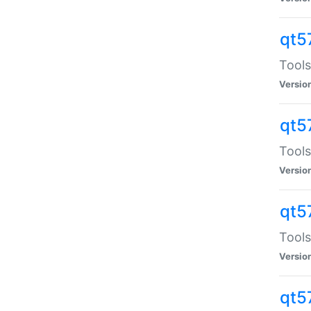
qt5
Tools
Versio
qt5
Tools
Versio
qt5
Tools
Versio
qt5