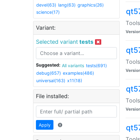
devel(63)
lang(63)
graphics(26)
qt5
science(17)
Tools
Variant:
Versio
Selected variant
tests
qt5
Tools
Suggested:
All variants
tests(691)
Versio
debug(657)
examples(486)
universal(163)
x11(18)
qt5
File installed:
Tools
Versio
Apply
qt5
Tools