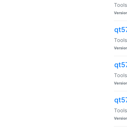
Tools
Versio
qt5
Tools
Versio
qt5
Tools
Versio
qt5
Tools
Versio