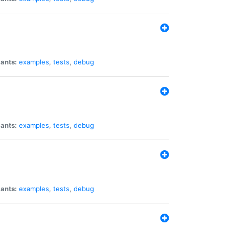
iants:
examples
,
tests
,
debug
iants:
examples
,
tests
,
debug
iants:
examples
,
tests
,
debug