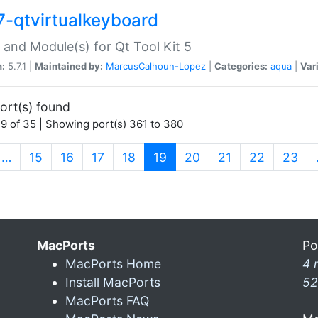
7-qtvirtualkeyboard
 and Module(s) for Qt Tool Kit 5
n:
5.7.1 |
Maintained by:
MarcusCalhoun-Lopez
|
Categories:
aqua
|
Var
ort(s) found
9 of 35 | Showing port(s) 361 to 380
(current)
…
15
16
17
18
19
20
21
22
23
MacPorts
Po
MacPorts Home
4 
Install MacPorts
52
MacPorts FAQ