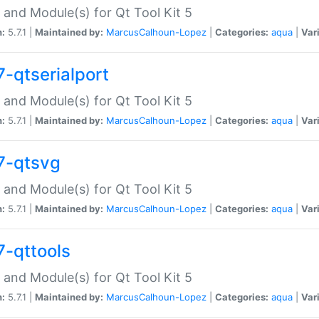
 and Module(s) for Qt Tool Kit 5
n:
5.7.1 |
Maintained by:
MarcusCalhoun-Lopez
|
Categories:
aqua
|
Var
7-qtserialport
 and Module(s) for Qt Tool Kit 5
n:
5.7.1 |
Maintained by:
MarcusCalhoun-Lopez
|
Categories:
aqua
|
Var
7-qtsvg
 and Module(s) for Qt Tool Kit 5
n:
5.7.1 |
Maintained by:
MarcusCalhoun-Lopez
|
Categories:
aqua
|
Var
7-qttools
 and Module(s) for Qt Tool Kit 5
n:
5.7.1 |
Maintained by:
MarcusCalhoun-Lopez
|
Categories:
aqua
|
Var