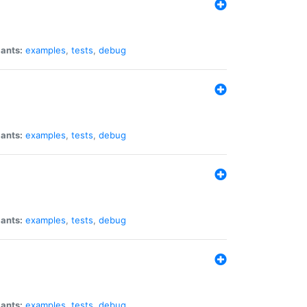
iants:
examples
,
tests
,
debug
iants:
examples
,
tests
,
debug
iants:
examples
,
tests
,
debug
iants:
examples
,
tests
,
debug