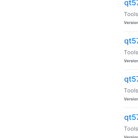
qt5
Tools
Versio
qt5
Tools
Versio
qt5
Tools
Versio
qt5
Tools
Versio