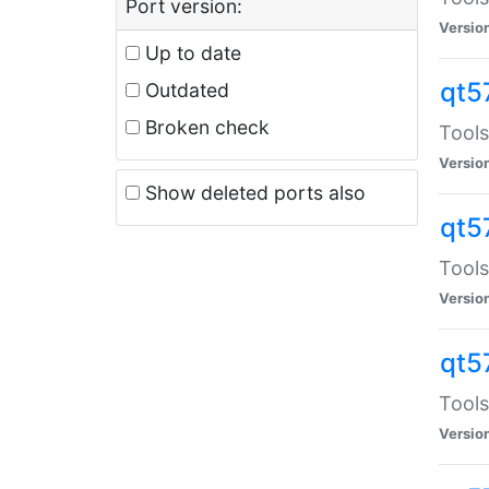
Port version:
Versio
Up to date
qt5
Outdated
Broken check
Tools
Versio
Show deleted ports also
qt5
Tools
Versio
qt5
Tools
Versio