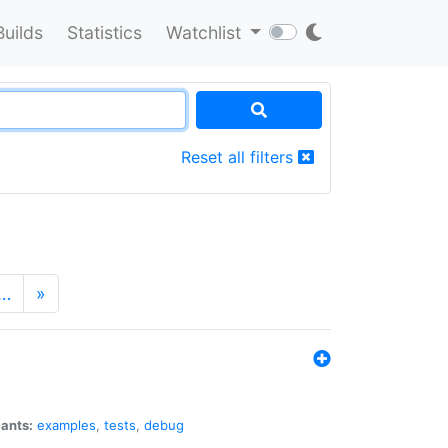
Builds
Statistics
Watchlist
Reset all filters
…
»
iants:
examples
,
tests
,
debug