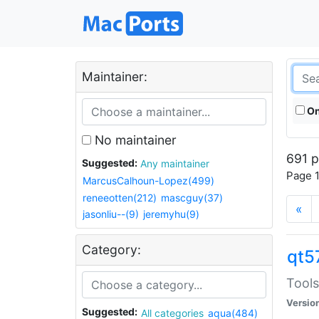
Maintainer:
On
No maintainer
691 p
Suggested:
Any maintainer
Page 1
MarcusCalhoun-Lopez(499)
reneeotten(212)
mascguy(37)
«
jasonliu--(9)
jeremyhu(9)
Category:
qt5
Tools
Versio
Suggested:
All categories
aqua(484)