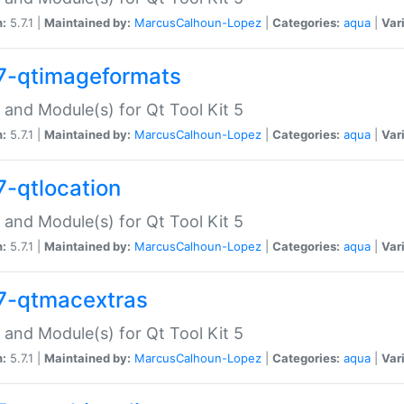
n:
5.7.1 |
Maintained by:
MarcusCalhoun-Lopez
|
Categories:
aqua
|
Var
7-qtimageformats
 and Module(s) for Qt Tool Kit 5
n:
5.7.1 |
Maintained by:
MarcusCalhoun-Lopez
|
Categories:
aqua
|
Var
7-qtlocation
 and Module(s) for Qt Tool Kit 5
n:
5.7.1 |
Maintained by:
MarcusCalhoun-Lopez
|
Categories:
aqua
|
Var
7-qtmacextras
 and Module(s) for Qt Tool Kit 5
n:
5.7.1 |
Maintained by:
MarcusCalhoun-Lopez
|
Categories:
aqua
|
Var