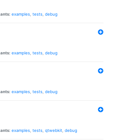
iants:
examples
,
tests
,
debug
iants:
examples
,
tests
,
debug
iants:
examples
,
tests
,
debug
iants:
examples
,
tests
,
qtwebkit
,
debug