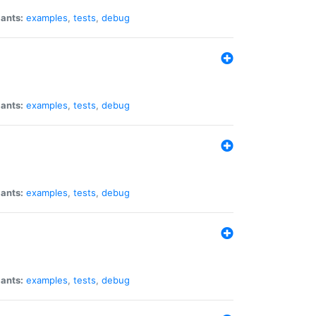
iants:
examples
,
tests
,
debug
iants:
examples
,
tests
,
debug
iants:
examples
,
tests
,
debug
iants:
examples
,
tests
,
debug