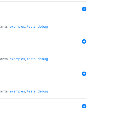
iants:
examples
,
tests
,
debug
iants:
examples
,
tests
,
debug
iants:
examples
,
tests
,
debug