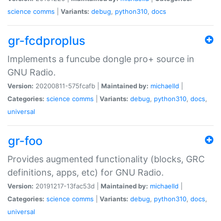
science
comms
|
Variants:
debug
,
python310
,
docs
gr-fcdproplus
Implements a funcube dongle pro+ source in
GNU Radio.
Version:
20200811-575fcafb |
Maintained by:
michaelld
|
Categories:
science
comms
|
Variants:
debug
,
python310
,
docs
,
universal
gr-foo
Provides augmented functionality (blocks, GRC
definitions, apps, etc) for GNU Radio.
Version:
20191217-13fac53d |
Maintained by:
michaelld
|
Categories:
science
comms
|
Variants:
debug
,
python310
,
docs
,
universal