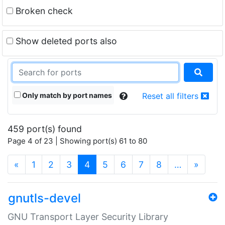
Broken check
Show deleted ports also
Only match by port names
Reset all filters
459 port(s) found
Page 4 of 23 | Showing port(s) 61 to 80
(current)
«
1
2
3
4
5
6
7
8
…
»
gnutls-devel
GNU Transport Layer Security Library