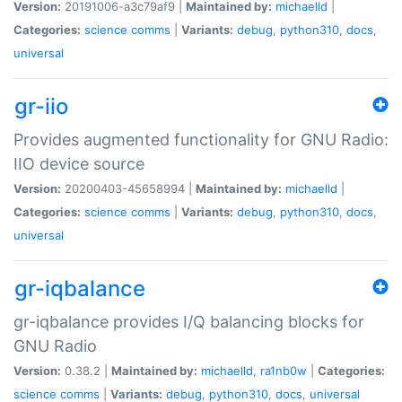
Version:
20191006-a3c79af9 |
Maintained by:
michaelld
|
Categories:
science
comms
|
Variants:
debug
,
python310
,
docs
,
universal
gr-iio
Provides augmented functionality for GNU Radio:
IIO device source
Version:
20200403-45658994 |
Maintained by:
michaelld
|
Categories:
science
comms
|
Variants:
debug
,
python310
,
docs
,
universal
gr-iqbalance
gr-iqbalance provides I/Q balancing blocks for
GNU Radio
Version:
0.38.2 |
Maintained by:
michaelld
,
ra1nb0w
|
Categories:
science
comms
|
Variants:
debug
,
python310
,
docs
,
universal