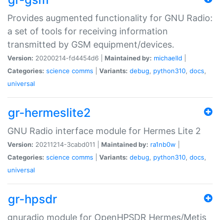
Provides augmented functionality for GNU Radio:
a set of tools for receiving information
transmitted by GSM equipment/devices.
Version:
20200214-fd4454d6 |
Maintained by:
michaelld
|
Categories:
science
comms
|
Variants:
debug
,
python310
,
docs
,
universal
gr-hermeslite2
GNU Radio interface module for Hermes Lite 2
Version:
20211214-3cabd011 |
Maintained by:
ra1nb0w
|
Categories:
science
comms
|
Variants:
debug
,
python310
,
docs
,
universal
gr-hpsdr
gnuradio module for OpenHPSDR Hermes/Metis