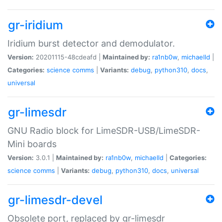
gr-iridium
Iridium burst detector and demodulator.
Version:
20201115-48cdeafd |
Maintained by:
ra1nb0w
,
michaelld
|
Categories:
science
comms
|
Variants:
debug
,
python310
,
docs
,
universal
gr-limesdr
GNU Radio block for LimeSDR-USB/LimeSDR-
Mini boards
Version:
3.0.1 |
Maintained by:
ra1nb0w
,
michaelld
|
Categories:
science
comms
|
Variants:
debug
,
python310
,
docs
,
universal
gr-limesdr-devel
Obsolete port, replaced by gr-limesdr