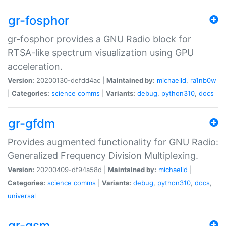
gr-fosphor
gr-fosphor provides a GNU Radio block for
RTSA-like spectrum visualization using GPU
acceleration.
Version:
20200130-defdd4ac |
Maintained by:
michaelld
,
ra1nb0w
|
Categories:
science
comms
|
Variants:
debug
,
python310
,
docs
gr-gfdm
Provides augmented functionality for GNU Radio:
Generalized Frequency Division Multiplexing.
Version:
20200409-df94a58d |
Maintained by:
michaelld
|
Categories:
science
comms
|
Variants:
debug
,
python310
,
docs
,
universal
gr-gsm