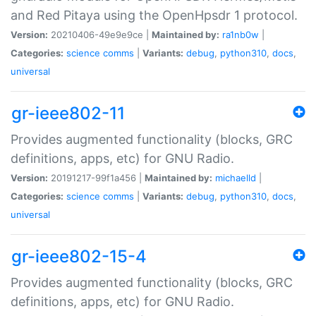
and Red Pitaya using the OpenHpsdr 1 protocol.
Version:
20210406-49e9e9ce |
Maintained by:
ra1nb0w
|
Categories:
science
comms
|
Variants:
debug
,
python310
,
docs
,
universal
gr-ieee802-11
Provides augmented functionality (blocks, GRC
definitions, apps, etc) for GNU Radio.
Version:
20191217-99f1a456 |
Maintained by:
michaelld
|
Categories:
science
comms
|
Variants:
debug
,
python310
,
docs
,
universal
gr-ieee802-15-4
Provides augmented functionality (blocks, GRC
definitions, apps, etc) for GNU Radio.