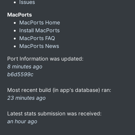
Issues
MacPorts
MacPorts Home
Install MacPorts
MacPorts FAQ
MacPorts News
Port Information was updated:
8 minutes ago
b6d5599c
Most recent build (in app's database) ran:
23 minutes ago
Latest stats submission was received:
an hour ago