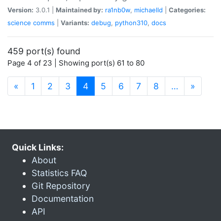
Version:
3.0.1 |
Maintained by:
ra1nb0w
,
michaelld
|
Categories:
science
comms
|
Variants:
debug
,
python310
,
docs
459 port(s) found
Page 4 of 23 | Showing port(s) 61 to 80
(current)
«
1
2
3
4
5
6
7
8
…
»
Quick Links:
About
Statistics FAQ
Git Repository
Documentation
API