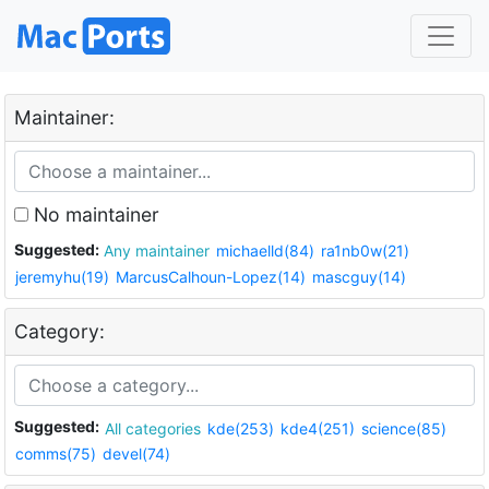
Maintainer:
No maintainer
Suggested:
Any maintainer
michaelld(84)
ra1nb0w(21)
jeremyhu(19)
MarcusCalhoun-Lopez(14)
mascguy(14)
Category:
Suggested:
All categories
kde(253)
kde4(251)
science(85)
comms(75)
devel(74)