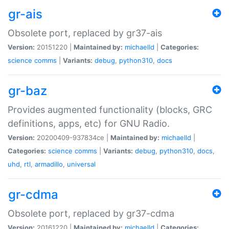
gr-ais
Obsolete port, replaced by gr37-ais
Version:
20151220 |
Maintained by:
michaelld
|
Categories:
science
comms
|
Variants:
debug
,
python310
,
docs
gr-baz
Provides augmented functionality (blocks, GRC
definitions, apps, etc) for GNU Radio.
Version:
20200409-937834ce |
Maintained by:
michaelld
|
Categories:
science
comms
|
Variants:
debug
,
python310
,
docs
,
uhd
,
rtl
,
armadillo
,
universal
gr-cdma
Obsolete port, replaced by gr37-cdma
Version:
20161220 |
Maintained by:
michaelld
|
Categories: