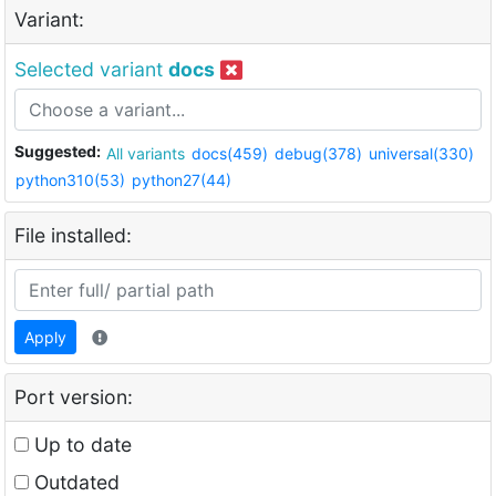
Variant:
Selected variant
docs
Suggested:
All variants
docs(459)
debug(378)
universal(330)
python310(53)
python27(44)
File installed:
Apply
Port version:
Up to date
Outdated