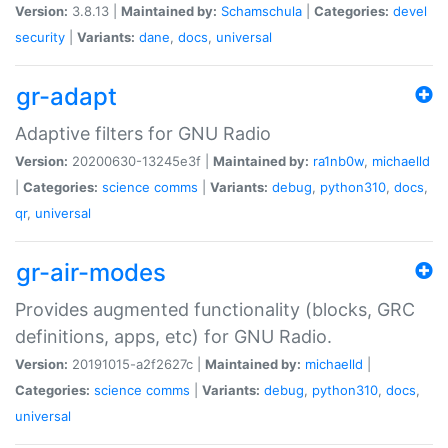
Version:
3.8.13 |
Maintained by:
Schamschula
|
Categories:
devel
security
|
Variants:
dane
,
docs
,
universal
gr-adapt
Adaptive filters for GNU Radio
Version:
20200630-13245e3f |
Maintained by:
ra1nb0w
,
michaelld
|
Categories:
science
comms
|
Variants:
debug
,
python310
,
docs
,
qr
,
universal
gr-air-modes
Provides augmented functionality (blocks, GRC
definitions, apps, etc) for GNU Radio.
Version:
20191015-a2f2627c |
Maintained by:
michaelld
|
Categories:
science
comms
|
Variants:
debug
,
python310
,
docs
,
universal