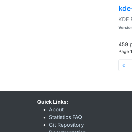
kde
KDE R
Versio
459 p
Page 1
«
Quick Links:
About
Statistics FAQ
Git Repository