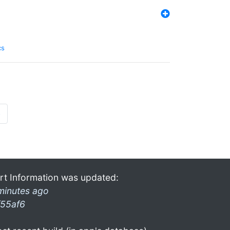
cs
»
rt Information was updated:
minutes ago
f55af6