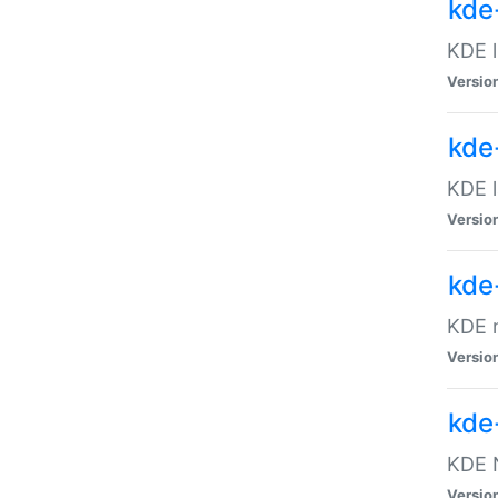
kde
KDE l
Versio
kde
KDE l
Versio
kde
KDE m
Versio
kde
KDE N
Versio