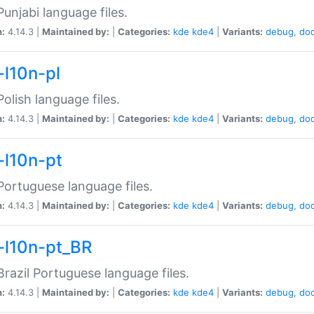
unjabi language files.
n:
4.14.3 |
Maintained by:
|
Categories:
kde
kde4
|
Variants:
debug
,
do
-l10n-pl
olish language files.
n:
4.14.3 |
Maintained by:
|
Categories:
kde
kde4
|
Variants:
debug
,
do
-l10n-pt
ortuguese language files.
n:
4.14.3 |
Maintained by:
|
Categories:
kde
kde4
|
Variants:
debug
,
do
-l10n-pt_BR
razil Portuguese language files.
n:
4.14.3 |
Maintained by:
|
Categories:
kde
kde4
|
Variants:
debug
,
do