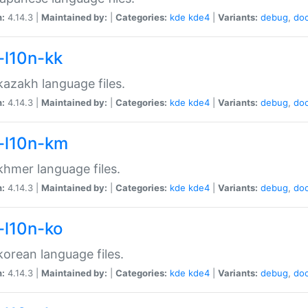
n:
4.14.3 |
Maintained by:
|
Categories:
kde
kde4
|
Variants:
debug
,
do
-l10n-kk
azakh language files.
n:
4.14.3 |
Maintained by:
|
Categories:
kde
kde4
|
Variants:
debug
,
do
-l10n-km
hmer language files.
n:
4.14.3 |
Maintained by:
|
Categories:
kde
kde4
|
Variants:
debug
,
do
-l10n-ko
orean language files.
n:
4.14.3 |
Maintained by:
|
Categories:
kde
kde4
|
Variants:
debug
,
do