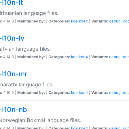
-l10n-lt
ithuanian language files.
n:
4.14.3 |
Maintained by:
|
Categories:
kde
kde4
|
Variants:
debug
,
do
-l10n-lv
atvian language files.
n:
4.14.3 |
Maintained by:
|
Categories:
kde
kde4
|
Variants:
debug
,
do
-l10n-mr
arathi language files.
n:
4.10.5 |
Maintained by:
|
Categories:
kde
kde4
|
Variants:
debug
,
do
-l10n-nb
orwegian Bokmål language files.
n:
4.14.3 |
Maintained by:
|
Categories:
kde
kde4
|
Variants:
debug
,
do