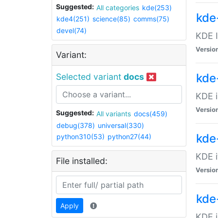
Suggested:
All categories
kde(253)
kde
kde4(251)
science(85)
comms(75)
devel(74)
KDE I
Versio
Variant:
kde
Selected variant
docs
KDE i
Versio
Suggested:
All variants
docs(459)
debug(378)
universal(330)
kde
python310(53)
python27(44)
KDE i
File installed:
Versio
kde
Apply
KDE j