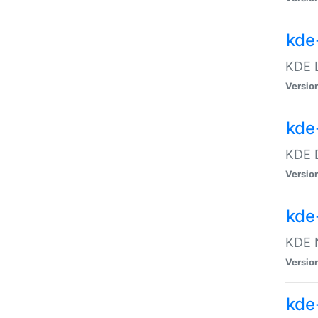
kde
KDE L
Versio
kde
KDE D
Versio
kde
KDE N
Versio
kde