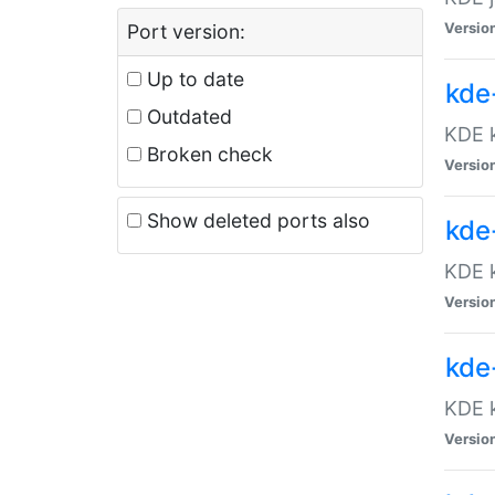
Versio
Port version:
Up to date
kde
Outdated
KDE k
Broken check
Versio
Show deleted ports also
kde
KDE k
Versio
kde
KDE k
Versio