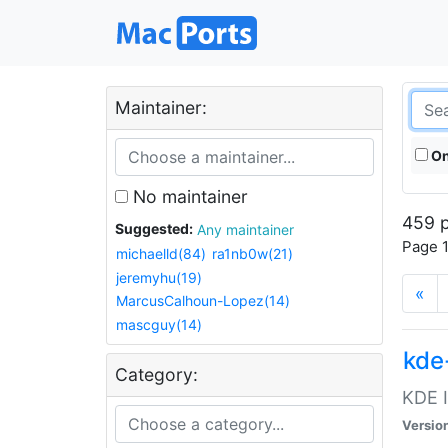
Maintainer:
On
No maintainer
459 p
Suggested:
Any maintainer
Page 1
michaelld(84)
ra1nb0w(21)
jeremyhu(19)
«
MarcusCalhoun-Lopez(14)
mascguy(14)
kde
Category:
KDE I
Versio