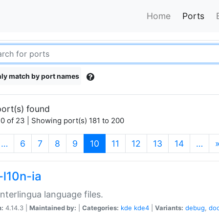
Home
Ports
ly match by port names
ort(s) found
0 of 23 | Showing port(s) 181 to 200
(current)
…
6
7
8
9
10
11
12
13
14
…
-l10n-ia
nterlingua language files.
n:
4.14.3 |
Maintained by:
|
Categories:
kde
kde4
|
Variants:
debug
,
do