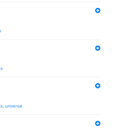
s
cs
cs
,
universal