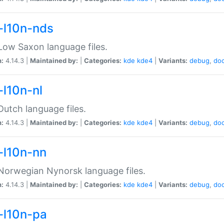
-l10n-nds
ow Saxon language files.
n:
4.14.3 |
Maintained by:
|
Categories:
kde
kde4
|
Variants:
debug
,
do
-l10n-nl
utch language files.
n:
4.14.3 |
Maintained by:
|
Categories:
kde
kde4
|
Variants:
debug
,
do
-l10n-nn
orwegian Nynorsk language files.
n:
4.14.3 |
Maintained by:
|
Categories:
kde
kde4
|
Variants:
debug
,
do
-l10n-pa