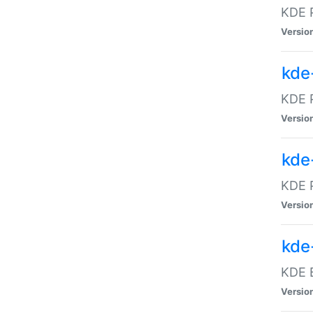
KDE P
Versio
kde
KDE P
Versio
kde
KDE P
Versio
kde
KDE B
Versio