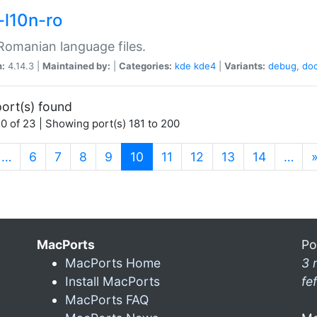
-l10n-ro
omanian language files.
n:
4.14.3 |
Maintained by:
|
Categories:
kde
kde4
|
Variants:
debug
,
do
ort(s) found
0 of 23 | Showing port(s) 181 to 200
(current)
…
6
7
8
9
10
11
12
13
14
…
MacPorts
Po
MacPorts Home
3 
Install MacPorts
fe
MacPorts FAQ