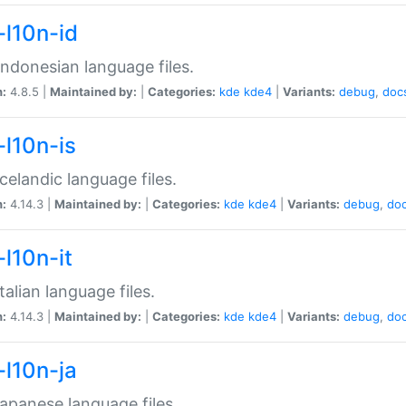
-l10n-id
ndonesian language files.
n:
4.8.5 |
Maintained by:
|
Categories:
kde
kde4
|
Variants:
debug
,
doc
-l10n-is
celandic language files.
n:
4.14.3 |
Maintained by:
|
Categories:
kde
kde4
|
Variants:
debug
,
do
-l10n-it
talian language files.
n:
4.14.3 |
Maintained by:
|
Categories:
kde
kde4
|
Variants:
debug
,
do
-l10n-ja
apanese language files.