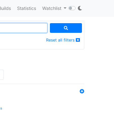
Builds
Statistics
Watchlist
Reset all filters
»
cs