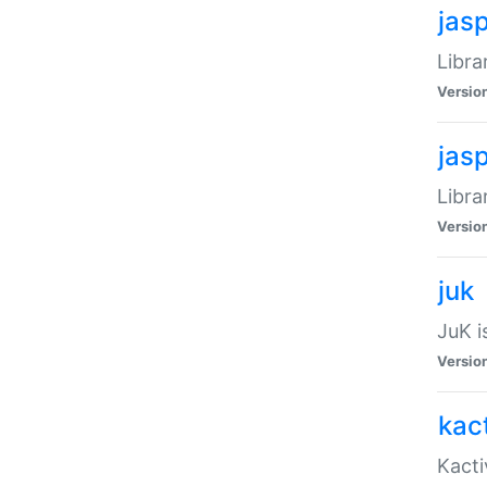
jas
Libra
Versio
jas
Libra
Versio
juk
JuK i
Versio
kact
Kacti