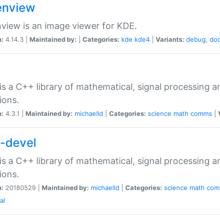
nview
iew is an image viewer for KDE.
n:
4.14.3 |
Maintained by:
|
Categories:
kde
kde4
|
Variants:
debug
,
do
is a C++ library of mathematical, signal processing
ions.
n:
4.3.1 |
Maintained by:
michaelld
|
Categories:
science
math
comms
|
p-devel
is a C++ library of mathematical, signal processing
ions.
n:
20180529 |
Maintained by:
michaelld
|
Categories:
science
math
com
al