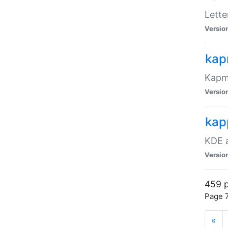
Lett
Versio
ka
Kapma
Versio
kap
KDE a
Versio
459 p
Page 7
«