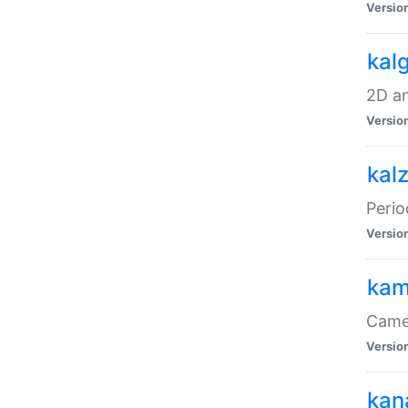
Versio
kal
2D an
Versio
kal
Perio
Versio
kam
Came
Versio
kan