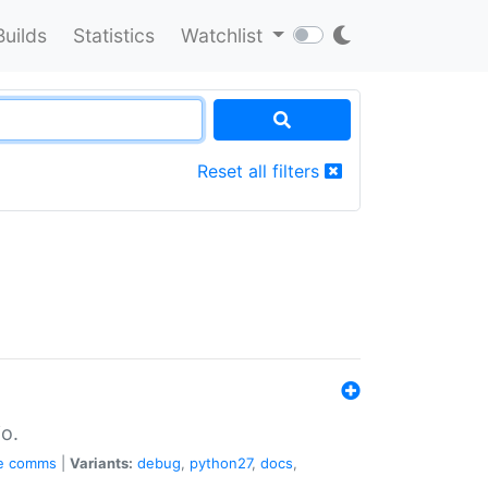
Builds
Statistics
Watchlist
Reset all filters
o.
e
comms
|
Variants:
debug
,
python27
,
docs
,