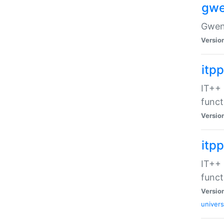
gwe
Gwenv
Versio
itpp
IT++ 
funct
Versio
itp
IT++ 
funct
Versio
univers