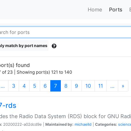
Home
Ports
ly match by port names
ort(s) found
 of 23 | Showing port(s) 121 to 140
(current)
…
3
4
5
6
7
8
9
10
11
…
»
7-rds
des the Radio Data System (RDS) block for GNU Radi
n:
20200222-a02dcd9e |
Maintained by:
michaelld
|
Categories:
scienc