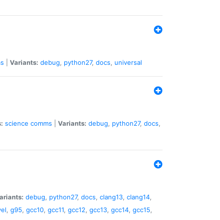
s
|
Variants:
debug
,
python27
,
docs
,
universal
:
science
comms
|
Variants:
debug
,
python27
,
docs
,
ariants:
debug
,
python27
,
docs
,
clang13
,
clang14
,
el
,
g95
,
gcc10
,
gcc11
,
gcc12
,
gcc13
,
gcc14
,
gcc15
,