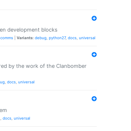
iven development blocks
comms
|
Variants:
debug
,
python27
,
docs
,
universal
ired by the work of the Clanbomber
ug
,
docs
,
universal
tem
g
,
docs
,
universal