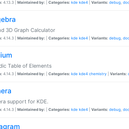
n:
4.13.3 |
Maintained by:
|
Categories:
kde
kde4
|
Variants:
debug
,
do
gebra
d 3D Graph Calculator
n:
4.14.3 |
Maintained by:
|
Categories:
kde
kde4
|
Variants:
debug
,
do
zium
dic Table of Elements
n:
4.14.3 |
Maintained by:
|
Categories:
kde
kde4
chemistry
|
Variants:
era
ra support for KDE.
n:
4.14.3 |
Maintained by:
|
Categories:
kde
kde4
|
Variants:
debug
,
do
agram