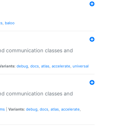
cs
,
baloo
 and communication classes and
Variants:
debug
,
docs
,
atlas
,
accelerate
,
universal
 and communication classes and
ms
|
Variants:
debug
,
docs
,
atlas
,
accelerate
,