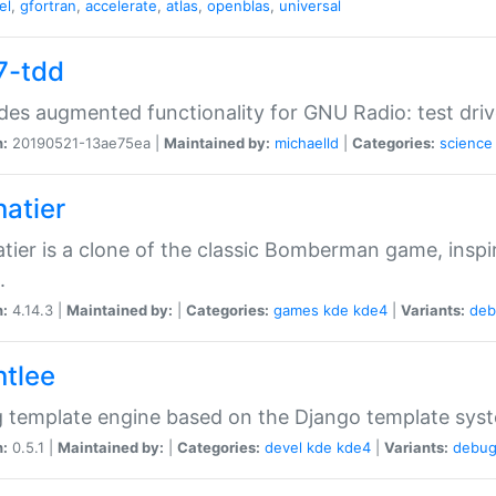
el
,
gfortran
,
accelerate
,
atlas
,
openblas
,
universal
7-tdd
des augmented functionality for GNU Radio: test dr
n:
20190521-13ae75ea |
Maintained by:
michaelld
|
Categories:
science
natier
tier is a clone of the classic Bomberman game, insp
.
n:
4.14.3 |
Maintained by:
|
Categories:
games
kde
kde4
|
Variants:
deb
ntlee
g template engine based on the Django template sys
n:
0.5.1 |
Maintained by:
|
Categories:
devel
kde
kde4
|
Variants:
debu