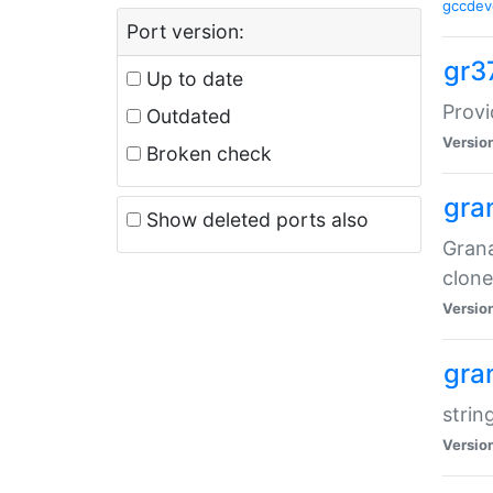
gccdev
Port version:
gr3
Up to date
Provi
Outdated
Versio
Broken check
gra
Show deleted ports also
Grana
clone
Versio
gra
strin
Versio