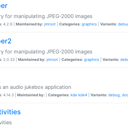
per
ry for manipulating JPEG-2000 images
n:
4.2.9 |
Maintained by:
jmroot
|
Categories:
graphics
|
Variants:
debu
per2
ry for manipulating JPEG-2000 images
n:
2.0.33 |
Maintained by:
jmroot
|
Categories:
graphics
|
Variants:
deb
s an audio jukebox application
n:
4.14.3 |
Maintained by:
|
Categories:
kde
kde4
|
Variants:
debug
,
do
ivities
vities