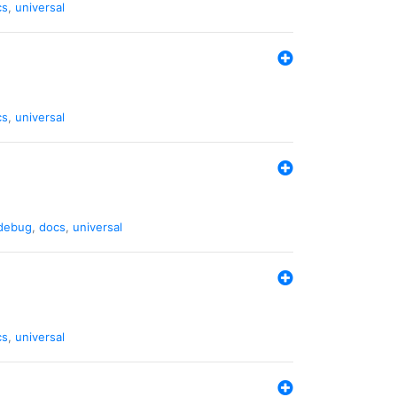
cs
,
universal
cs
,
universal
debug
,
docs
,
universal
cs
,
universal