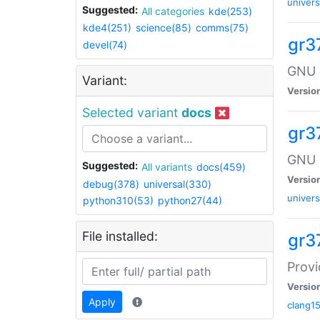
univers
Suggested:
All categories
kde(253)
kde4(251)
science(85)
comms(75)
gr37
devel(74)
GNU R
Variant:
Versio
Selected variant
docs
gr3
GNU 
Suggested:
All variants
docs(459)
Versio
debug(378)
universal(330)
univers
python310(53)
python27(44)
File installed:
gr3
Provi
Versio
Apply
clang1