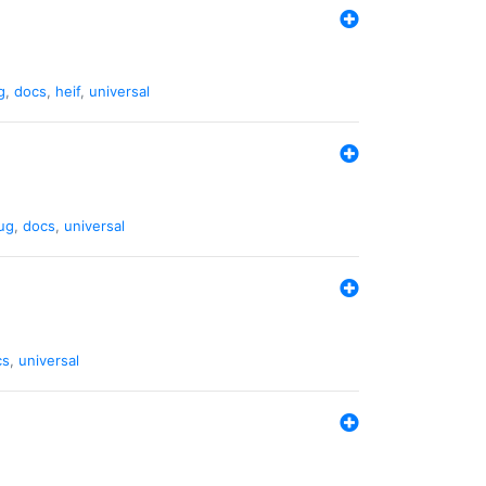
g
,
docs
,
heif
,
universal
ug
,
docs
,
universal
cs
,
universal