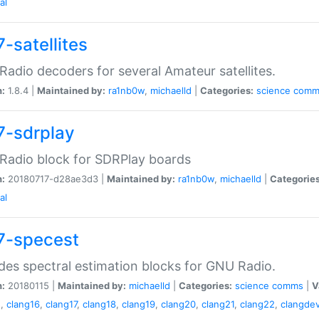
al
-satellites
adio decoders for several Amateur satellites.
n:
1.8.4 |
Maintained by:
ra1nb0w
,
michaelld
|
Categories:
science
comm
7-sdrplay
Radio block for SDRPlay boards
n:
20180717-d28ae3d3 |
Maintained by:
ra1nb0w
,
michaelld
|
Categories
al
7-specest
des spectral estimation blocks for GNU Radio.
n:
20180115 |
Maintained by:
michaelld
|
Categories:
science
comms
|
V
5
,
clang16
,
clang17
,
clang18
,
clang19
,
clang20
,
clang21
,
clang22
,
clangdev