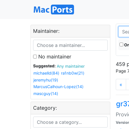
Maintainer:
On
No maintainer
459 p
Suggested:
Any maintainer
Page 7
michaelld(84)
ra1nb0w(21)
jeremyhu(19)
«
MarcusCalhoun-Lopez(14)
mascguy(14)
gr3
Category:
Provi
Versio