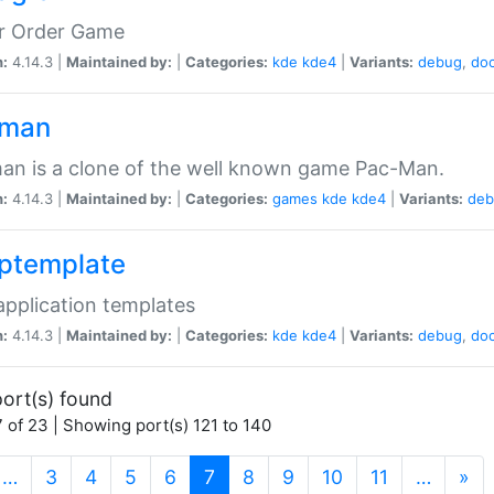
er Order Game
n:
4.14.3 |
Maintained by:
|
Categories:
kde
kde4
|
Variants:
debug
,
do
pman
n is a clone of the well known game Pac-Man.
n:
4.14.3 |
Maintained by:
|
Categories:
games
kde
kde4
|
Variants:
deb
ptemplate
pplication templates
n:
4.14.3 |
Maintained by:
|
Categories:
kde
kde4
|
Variants:
debug
,
do
ort(s) found
 of 23 | Showing port(s) 121 to 140
(current)
…
3
4
5
6
7
8
9
10
11
…
»