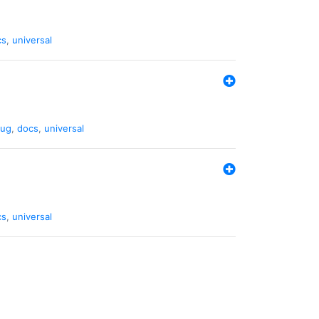
cs
,
universal
ug
,
docs
,
universal
cs
,
universal