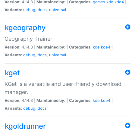
Version:
4.14.3 |
Maintained by:
|
Categories:
games
kde
kde4
|
Variants:
debug
,
docs
,
universal
kgeography
Geography Trainer
Version:
4.14.3 |
Maintained by:
|
Categories:
kde
kde4
|
Variants:
debug
,
docs
,
universal
kget
KGet is a versatile and user-friendly download
manager.
Version:
4.14.3 |
Maintained by:
|
Categories:
kde
kde4
|
Variants:
debug
,
docs
kgoldrunner