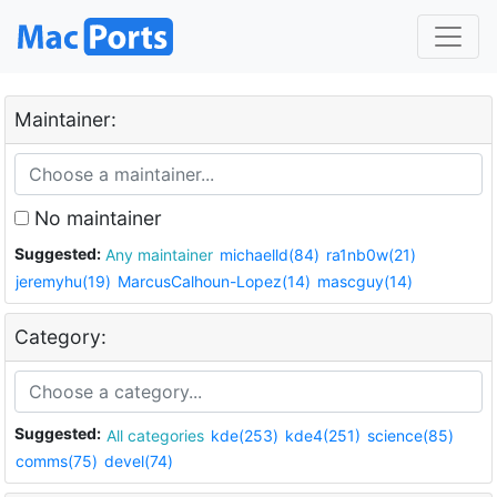
Maintainer:
No maintainer
Suggested:
Any maintainer
michaelld(84)
ra1nb0w(21)
jeremyhu(19)
MarcusCalhoun-Lopez(14)
mascguy(14)
Category:
Suggested:
All categories
kde(253)
kde4(251)
science(85)
comms(75)
devel(74)