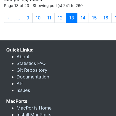
Page 13 of 23 | Showing port(s) 241 to 260
(current)
«
…
9
10
11
12
13
14
15
16
Quick Links:
About
Statistics FAQ
Git Repository
Documentation
API
Issues
MacPorts
MacPorts Home
Install MacPorts