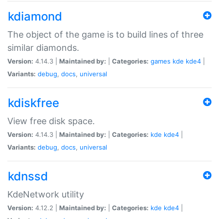
kdiamond
The object of the game is to build lines of three
similar diamonds.
Version:
4.14.3 |
Maintained by:
|
Categories:
games
kde
kde4
|
Variants:
debug
,
docs
,
universal
kdiskfree
View free disk space.
Version:
4.14.3 |
Maintained by:
|
Categories:
kde
kde4
|
Variants:
debug
,
docs
,
universal
kdnssd
KdeNetwork utility
Version:
4.12.2 |
Maintained by:
|
Categories:
kde
kde4
|