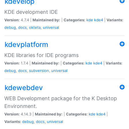
kdevelop
KDE development IDE
Version:
4.7.4 |
Maintained by:
|
Categories:
kde
kde4
|
Variants:
debug
,
docs
,
okteta
,
universal
kdevplatform
KDE libraries for IDE programs
Version:
1.7.4 |
Maintained by:
|
Categories:
kde
kde4
|
Variants:
debug
,
docs
,
subversion
,
universal
kdewebdev
WEB Development package for the K Desktop
Environment.
Version:
4.14.3 |
Maintained by:
|
Categories:
kde
kde4
|
Variants:
debug
,
docs
,
universal