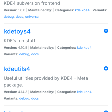
KDE4 subversion frontend
Version:
1.6.0 |
Maintained by:
|
Categories:
kde
kde4
|
Variants:
debug
,
docs
,
universal
kdetoys4
KDE's fun stuff
Version:
4.10.5 |
Maintained by:
|
Categories:
kde
kde4
|
Variants:
debug
,
docs
kdeutils4
Useful utilities provided by KDE4 - Meta
package.
Version:
4.14.3 |
Maintained by:
|
Categories:
kde
kde4
|
Variants:
debug
,
docs