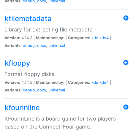
Variants:
debug
,
docs
,
universal
kfilemetadata
Library for extracting file metadata
Version:
4.14.3 |
Maintained by:
|
Categories:
kde
kde4
|
Variants:
debug
,
docs
,
universal
kfloppy
Format floppy disks.
Version:
4.14.3 |
Maintained by:
|
Categories:
kde
kde4
|
Variants:
debug
,
docs
,
universal
kfourinline
KFourInLine is a board game for two players
based on the Connect-Four game.