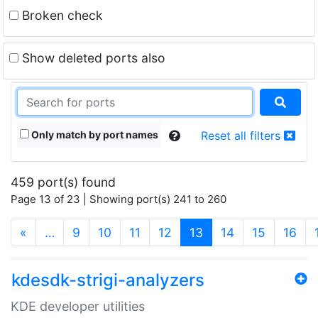
Broken check
Show deleted ports also
Only match by port names
Reset all filters
459 port(s) found
Page 13 of 23 | Showing port(s) 241 to 260
(current)
«
…
9
10
11
12
13
14
15
16
kdesdk-strigi-analyzers
KDE developer utilities