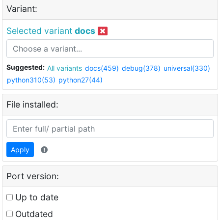
Variant:
Selected variant
docs
Suggested:
All variants
docs(459)
debug(378)
universal(330)
python310(53)
python27(44)
File installed:
Apply
Port version:
Up to date
Outdated