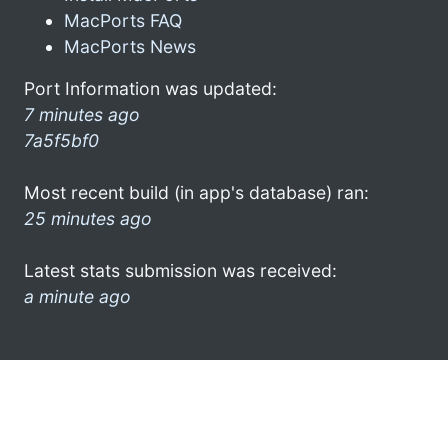
MacPorts FAQ
MacPorts News
Port Information was updated:
7 minutes ago
7a5f5bf0
Most recent build (in app's database) ran:
25 minutes ago
Latest stats submission was received:
a minute ago