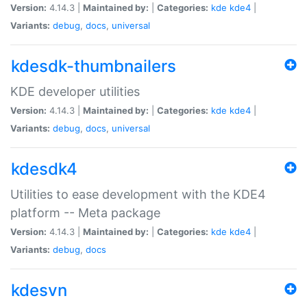
Version:
4.14.3 |
Maintained by:
|
Categories:
kde
kde4
|
Variants:
debug
,
docs
,
universal
kdesdk-thumbnailers
KDE developer utilities
Version:
4.14.3 |
Maintained by:
|
Categories:
kde
kde4
|
Variants:
debug
,
docs
,
universal
kdesdk4
Utilities to ease development with the KDE4
platform -- Meta package
Version:
4.14.3 |
Maintained by:
|
Categories:
kde
kde4
|
Variants:
debug
,
docs
kdesvn