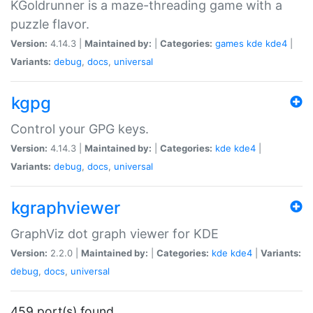
KGoldrunner is a maze-threading game with a
puzzle flavor.
Version:
4.14.3 |
Maintained by:
|
Categories:
games
kde
kde4
|
Variants:
debug
,
docs
,
universal
kgpg
Control your GPG keys.
Version:
4.14.3 |
Maintained by:
|
Categories:
kde
kde4
|
Variants:
debug
,
docs
,
universal
kgraphviewer
GraphViz dot graph viewer for KDE
Version:
2.2.0 |
Maintained by:
|
Categories:
kde
kde4
|
Variants:
debug
,
docs
,
universal
459 port(s) found