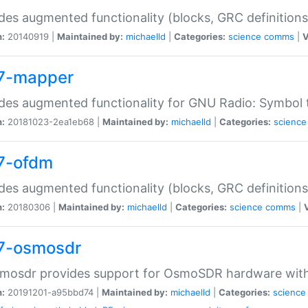
des augmented functionality (blocks, GRC definitions
n:
20140919 |
Maintained by:
michaelld
|
Categories:
science
comms
|
V
7-mapper
des augmented functionality for GNU Radio: Symbol
n:
20181023-2ea1eb68 |
Maintained by:
michaelld
|
Categories:
science
7-ofdm
des augmented functionality (blocks, GRC definitions
n:
20180306 |
Maintained by:
michaelld
|
Categories:
science
comms
|
7-osmosdr
smosdr provides support for OsmoSDR hardware wit
n:
20191201-a95bbd74 |
Maintained by:
michaelld
|
Categories:
science