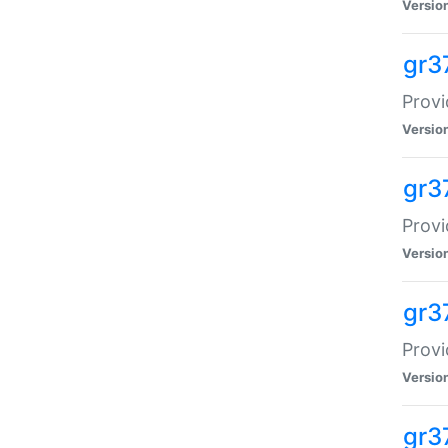
Versio
gr3
Provi
Versio
gr3
Provi
Versio
gr3
Provi
Versio
gr3