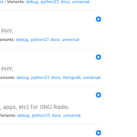
ms
|
Variants:
debug
,
python27
,
docs
,
universal
 PHY.
ariants:
debug
,
python27
,
docs
,
universal
 PHY.
ariants:
debug
,
python27
,
docs
,
mongodb
,
universal
, apps, etc) for GNU Radio.
Variants:
debug
,
python27
,
docs
,
universal