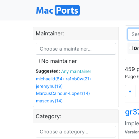
Maintainer:
On
No maintainer
459 p
Suggested:
Any maintainer
Page 6
michaelld(84)
ra1nb0w(21)
jeremyhu(19)
«
MarcusCalhoun-Lopez(14)
mascguy(14)
gr3
Category:
Imple
Versio