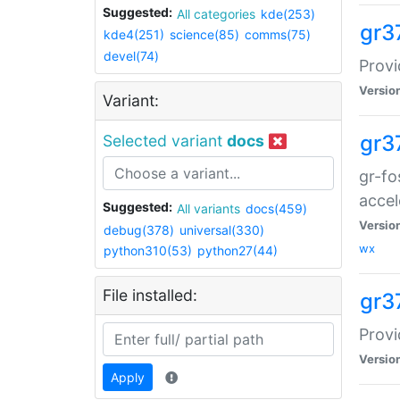
Suggested:
All categories
kde(253)
gr3
kde4(251)
science(85)
comms(75)
devel(74)
Provi
Versio
Variant:
gr3
Selected variant
docs
gr-fo
accel
Suggested:
All variants
docs(459)
Versio
debug(378)
universal(330)
wx
python310(53)
python27(44)
File installed:
gr3
Provi
Versio
Apply