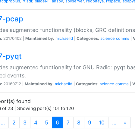
fcdproplus
,
rtlsdr
,
bladeRF
,
airspy
,
spyserver
,
redpitaya
,
rfspace
,
soapy
7-pcap
des augmented functionality (blocks, GRC definitions
n:
20170402 |
Maintained by:
michaelld
|
Categories:
science
comms
|
V
7-pyqt
des augmented functionality for GNU Radio: pyqt base
ed events.
n:
20160712 |
Maintained by:
michaelld
|
Categories:
science
comms
|
V
ort(s) found
 of 23 | Showing port(s) 101 to 120
(current)
…
2
3
4
5
6
7
8
9
10
…
»