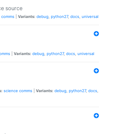
ce source
comms
|
Variants:
debug
,
python27
,
docs
,
universal
omms
|
Variants:
debug
,
python27
,
docs
,
universal
s:
science
comms
|
Variants:
debug
,
python27
,
docs
,