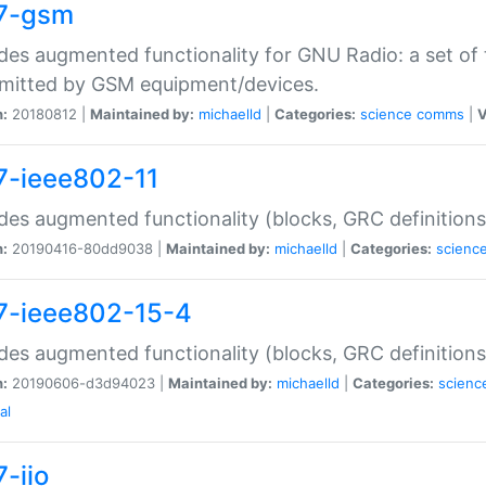
7-gsm
des augmented functionality for GNU Radio: a set of 
mitted by GSM equipment/devices.
n:
20180812 |
Maintained by:
michaelld
|
Categories:
science
comms
|
V
7-ieee802-11
des augmented functionality (blocks, GRC definitions
n:
20190416-80dd9038 |
Maintained by:
michaelld
|
Categories:
scienc
7-ieee802-15-4
des augmented functionality (blocks, GRC definitions
n:
20190606-d3d94023 |
Maintained by:
michaelld
|
Categories:
scienc
al
-iio