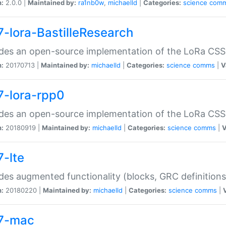
n:
2.0.0 |
Maintained by:
ra1nb0w
,
michaelld
|
Categories:
science
com
7-lora-BastilleResearch
des an open-source implementation of the LoRa CSS
n:
20170713 |
Maintained by:
michaelld
|
Categories:
science
comms
|
V
7-lora-rpp0
des an open-source implementation of the LoRa CSS
n:
20180919 |
Maintained by:
michaelld
|
Categories:
science
comms
|
V
7-lte
des augmented functionality (blocks, GRC definitions
n:
20180220 |
Maintained by:
michaelld
|
Categories:
science
comms
|
7-mac