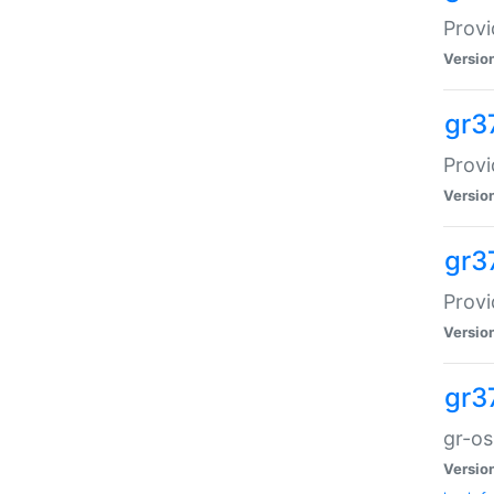
Provi
Versio
gr3
Provi
Versio
gr3
Provi
Versio
gr3
gr-o
Versio