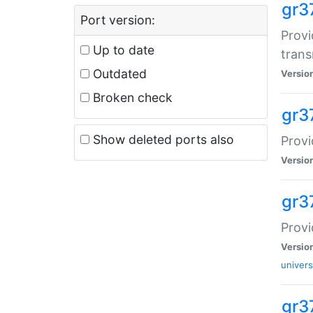
gr3
Port version:
Provi
Up to date
trans
Outdated
Versio
Broken check
gr3
Show deleted ports also
Provi
Versio
gr3
Provi
Versio
univers
gr37