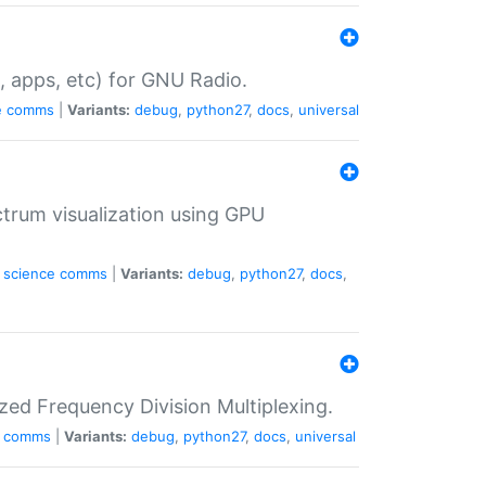
, apps, etc) for GNU Radio.
e
comms
|
Variants:
debug
,
python27
,
docs
,
universal
trum visualization using GPU
science
comms
|
Variants:
debug
,
python27
,
docs
,
zed Frequency Division Multiplexing.
comms
|
Variants:
debug
,
python27
,
docs
,
universal