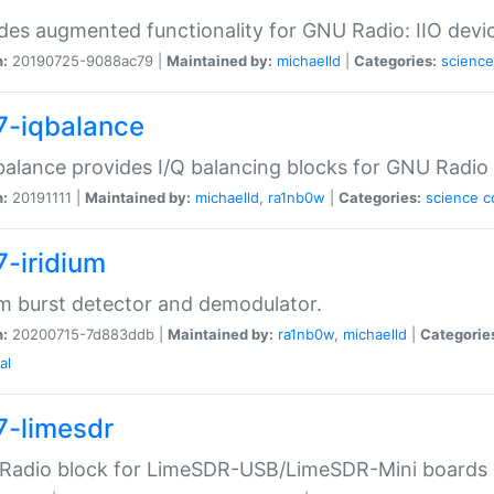
des augmented functionality for GNU Radio: IIO devi
n:
20190725-9088ac79 |
Maintained by:
michaelld
|
Categories:
science
7-iqbalance
balance provides I/Q balancing blocks for GNU Radio
n:
20191111 |
Maintained by:
michaelld
,
ra1nb0w
|
Categories:
science
c
7-iridium
um burst detector and demodulator.
n:
20200715-7d883ddb |
Maintained by:
ra1nb0w
,
michaelld
|
Categorie
al
7-limesdr
Radio block for LimeSDR-USB/LimeSDR-Mini boards