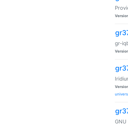
Provi
Versio
gr3
gr-iq
Versio
gr3
Iridi
Versio
univers
gr3
GNU 