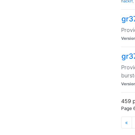
hackrf
,
gr3
Provi
Versio
gr3
Provi
burst
Versio
459 p
Page 6
«