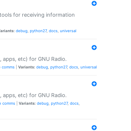
tools for receiving information
ariants:
debug
,
python27
,
docs
,
universal
, apps, etc) for GNU Radio.
e
comms
|
Variants:
debug
,
python27
,
docs
,
universal
, apps, etc) for GNU Radio.
e
comms
|
Variants:
debug
,
python27
,
docs
,