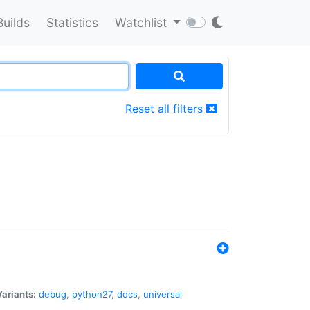
Builds
Statistics
Watchlist
Reset all filters
Variants:
debug
,
python27
,
docs
,
universal