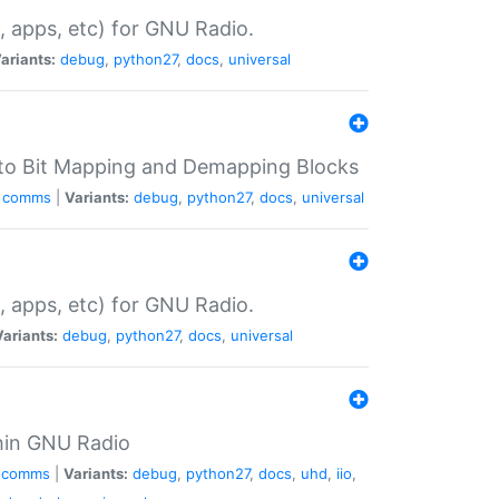
, apps, etc) for GNU Radio.
ariants:
debug
,
python27
,
docs
,
universal
 to Bit Mapping and Demapping Blocks
comms
|
Variants:
debug
,
python27
,
docs
,
universal
, apps, etc) for GNU Radio.
Variants:
debug
,
python27
,
docs
,
universal
hin GNU Radio
comms
|
Variants:
debug
,
python27
,
docs
,
uhd
,
iio
,