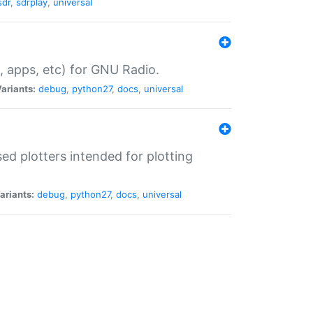
sdr
,
sdrplay
,
universal
, apps, etc) for GNU Radio.
ariants:
debug
,
python27
,
docs
,
universal
d plotters intended for plotting
ariants:
debug
,
python27
,
docs
,
universal