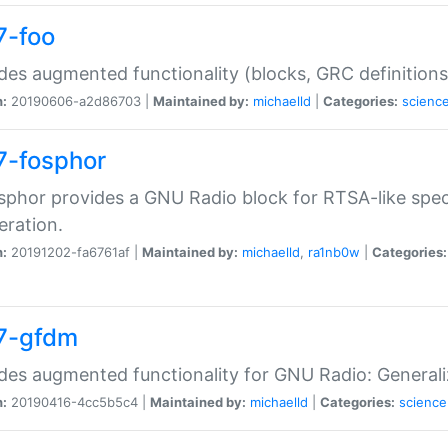
7-foo
des augmented functionality (blocks, GRC definitions
n:
20190606-a2d86703 |
Maintained by:
michaelld
|
Categories:
scienc
7-fosphor
sphor provides a GNU Radio block for RTSA-like spec
eration.
n:
20191202-fa6761af |
Maintained by:
michaelld
,
ra1nb0w
|
Categories:
7-gfdm
des augmented functionality for GNU Radio: Generali
n:
20190416-4cc5b5c4 |
Maintained by:
michaelld
|
Categories:
science