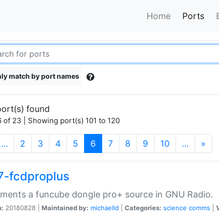
Home
Ports
ly match by port names
ort(s) found
 of 23 | Showing port(s) 101 to 120
(current)
…
2
3
4
5
6
7
8
9
10
…
»
7-fcdproplus
ments a funcube dongle pro+ source in GNU Radio.
n:
20180828 |
Maintained by:
michaelld
|
Categories:
science
comms
|