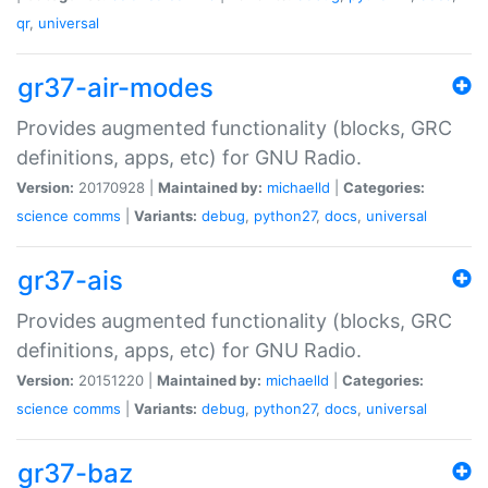
qr
,
universal
gr37-air-modes
Provides augmented functionality (blocks, GRC
definitions, apps, etc) for GNU Radio.
Version:
20170928 |
Maintained by:
michaelld
|
Categories:
science
comms
|
Variants:
debug
,
python27
,
docs
,
universal
gr37-ais
Provides augmented functionality (blocks, GRC
definitions, apps, etc) for GNU Radio.
Version:
20151220 |
Maintained by:
michaelld
|
Categories:
science
comms
|
Variants:
debug
,
python27
,
docs
,
universal
gr37-baz