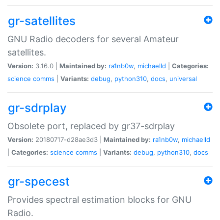
gr-satellites
GNU Radio decoders for several Amateur
satellites.
Version:
3.16.0 |
Maintained by:
ra1nb0w
,
michaelld
|
Categories:
science
comms
|
Variants:
debug
,
python310
,
docs
,
universal
gr-sdrplay
Obsolete port, replaced by gr37-sdrplay
Version:
20180717-d28ae3d3 |
Maintained by:
ra1nb0w
,
michaelld
|
Categories:
science
comms
|
Variants:
debug
,
python310
,
docs
gr-specest
Provides spectral estimation blocks for GNU
Radio.