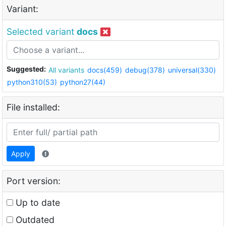
Variant:
Selected variant
docs
Suggested:
All variants
docs(459)
debug(378)
universal(330)
python310(53)
python27(44)
File installed:
Apply
Port version:
Up to date
Outdated