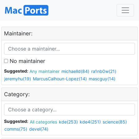
Maintainer:
No maintainer
Suggested:
Any maintainer
michaelld(84)
ra1nb0w(21)
jeremyhu(19)
MarcusCalhoun-Lopez(14)
mascguy(14)
Category:
Suggested:
All categories
kde(253)
kde4(251)
science(85)
comms(75)
devel(74)