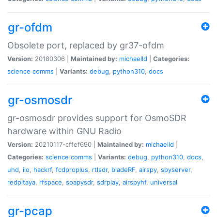
gr-ofdm
Obsolete port, replaced by gr37-ofdm
Version:
20180306 |
Maintained by:
michaelld
|
Categories:
science
comms
|
Variants:
debug
,
python310
,
docs
gr-osmosdr
gr-osmosdr provides support for OsmoSDR
hardware within GNU Radio
Version:
20210117-cffef690 |
Maintained by:
michaelld
|
Categories:
science
comms
|
Variants:
debug
,
python310
,
docs
,
uhd
,
iio
,
hackrf
,
fcdproplus
,
rtlsdr
,
bladeRF
,
airspy
,
spyserver
,
redpitaya
,
rfspace
,
soapysdr
,
sdrplay
,
airspyhf
,
universal
gr-pcap