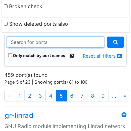
Broken check
Show deleted ports also
Only match by port names
Reset all filters
459 port(s) found
Page 5 of 23 | Showing port(s) 81 to 100
(current)
«
1
2
3
4
5
6
7
8
9
…
»
gr-linrad
GNU Radio module implementing Linrad network