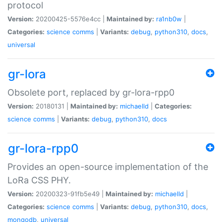
protocol
Version:
20200425-5576e4cc |
Maintained by:
ra1nb0w
|
Categories:
science
comms
|
Variants:
debug
,
python310
,
docs
,
universal
gr-lora
Obsolete port, replaced by gr-lora-rpp0
Version:
20180131 |
Maintained by:
michaelld
|
Categories:
science
comms
|
Variants:
debug
,
python310
,
docs
gr-lora-rpp0
Provides an open-source implementation of the
LoRa CSS PHY.
Version:
20200323-91fb5e49 |
Maintained by:
michaelld
|
Categories:
science
comms
|
Variants:
debug
,
python310
,
docs
,
mongodb
,
universal