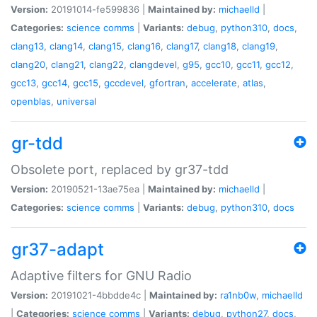
Version:
20191014-fe599836 |
Maintained by:
michaelld
|
Categories:
science
comms
|
Variants:
debug
,
python310
,
docs
,
clang13
,
clang14
,
clang15
,
clang16
,
clang17
,
clang18
,
clang19
,
clang20
,
clang21
,
clang22
,
clangdevel
,
g95
,
gcc10
,
gcc11
,
gcc12
,
gcc13
,
gcc14
,
gcc15
,
gccdevel
,
gfortran
,
accelerate
,
atlas
,
openblas
,
universal
gr-tdd
Obsolete port, replaced by gr37-tdd
Version:
20190521-13ae75ea |
Maintained by:
michaelld
|
Categories:
science
comms
|
Variants:
debug
,
python310
,
docs
gr37-adapt
Adaptive filters for GNU Radio
Version:
20191021-4bbdde4c |
Maintained by:
ra1nb0w
,
michaelld
|
Categories:
science
comms
|
Variants:
debug
,
python27
,
docs
,