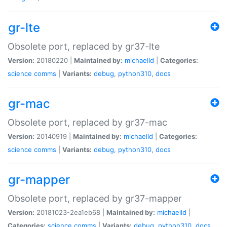
gr-lte
Obsolete port, replaced by gr37-lte
Version:
20180220 |
Maintained by:
michaelld
|
Categories:
science
comms
|
Variants:
debug
,
python310
,
docs
gr-mac
Obsolete port, replaced by gr37-mac
Version:
20140919 |
Maintained by:
michaelld
|
Categories:
science
comms
|
Variants:
debug
,
python310
,
docs
gr-mapper
Obsolete port, replaced by gr37-mapper
Version:
20181023-2ea1eb68 |
Maintained by:
michaelld
|
Categories:
science
comms
|
Variants:
debug
,
python310
,
docs