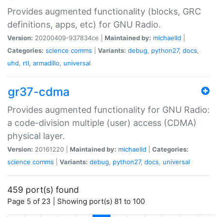
Provides augmented functionality (blocks, GRC
definitions, apps, etc) for GNU Radio.
Version:
20200409-937834ce |
Maintained by:
michaelld
|
Categories:
science
comms
|
Variants:
debug
,
python27
,
docs
,
uhd
,
rtl
,
armadillo
,
universal
gr37-cdma
Provides augmented functionality for GNU Radio:
a code-division multiple (user) access (CDMA)
physical layer.
Version:
20161220 |
Maintained by:
michaelld
|
Categories:
science
comms
|
Variants:
debug
,
python27
,
docs
,
universal
459 port(s) found
Page 5 of 23 | Showing port(s) 81 to 100