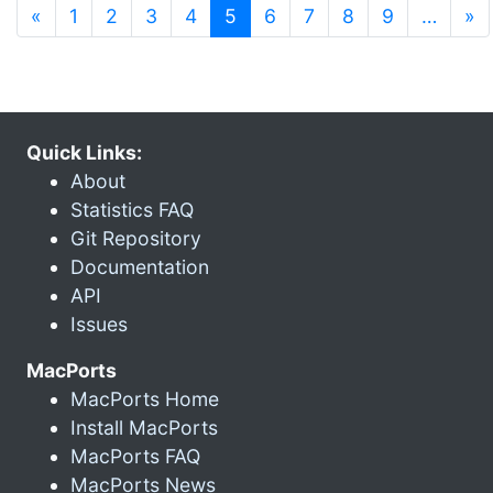
(current)
«
1
2
3
4
5
6
7
8
9
…
»
Quick Links:
About
Statistics FAQ
Git Repository
Documentation
API
Issues
MacPorts
MacPorts Home
Install MacPorts
MacPorts FAQ
MacPorts News