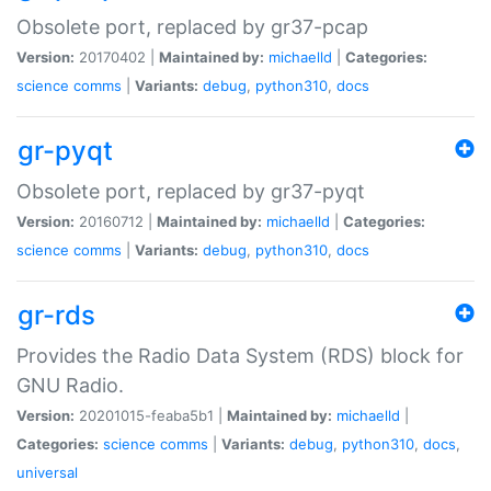
Obsolete port, replaced by gr37-pcap
Version:
20170402 |
Maintained by:
michaelld
|
Categories:
science
comms
|
Variants:
debug
,
python310
,
docs
gr-pyqt
Obsolete port, replaced by gr37-pyqt
Version:
20160712 |
Maintained by:
michaelld
|
Categories:
science
comms
|
Variants:
debug
,
python310
,
docs
gr-rds
Provides the Radio Data System (RDS) block for
GNU Radio.
Version:
20201015-feaba5b1 |
Maintained by:
michaelld
|
Categories:
science
comms
|
Variants:
debug
,
python310
,
docs
,
universal