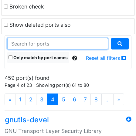
Broken check
Show deleted ports also
Only match by port names
Reset all filters
459 port(s) found
Page 4 of 23 | Showing port(s) 61 to 80
(current)
«
1
2
3
4
5
6
7
8
…
»
gnutls-devel
GNU Transport Layer Security Library