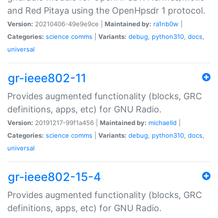
and Red Pitaya using the OpenHpsdr 1 protocol.
Version:
20210406-49e9e9ce |
Maintained by:
ra1nb0w
|
Categories:
science
comms
|
Variants:
debug
,
python310
,
docs
,
universal
gr-ieee802-11
Provides augmented functionality (blocks, GRC
definitions, apps, etc) for GNU Radio.
Version:
20191217-99f1a456 |
Maintained by:
michaelld
|
Categories:
science
comms
|
Variants:
debug
,
python310
,
docs
,
universal
gr-ieee802-15-4
Provides augmented functionality (blocks, GRC
definitions, apps, etc) for GNU Radio.