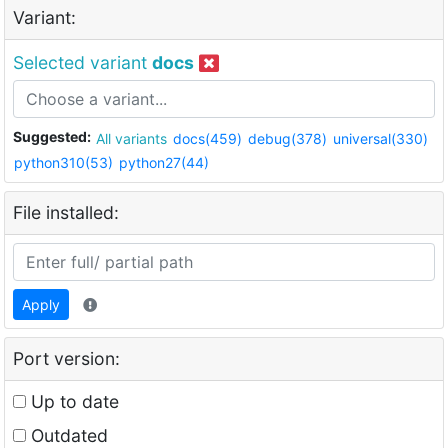
Variant:
Selected variant
docs
Suggested:
All variants
docs(459)
debug(378)
universal(330)
python310(53)
python27(44)
File installed:
Apply
Port version:
Up to date
Outdated