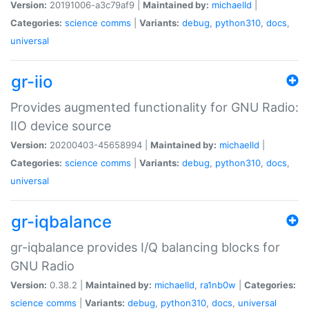
Version:
20191006-a3c79af9 |
Maintained by:
michaelld
|
Categories:
science
comms
|
Variants:
debug
,
python310
,
docs
,
universal
gr-iio
Provides augmented functionality for GNU Radio:
IIO device source
Version:
20200403-45658994 |
Maintained by:
michaelld
|
Categories:
science
comms
|
Variants:
debug
,
python310
,
docs
,
universal
gr-iqbalance
gr-iqbalance provides I/Q balancing blocks for
GNU Radio
Version:
0.38.2 |
Maintained by:
michaelld
,
ra1nb0w
|
Categories:
science
comms
|
Variants:
debug
,
python310
,
docs
,
universal