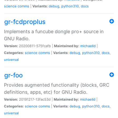
science
comms
|
Variants:
debug
,
python310
,
docs
gr-fcdproplus
Implements a funcube dongle pro+ source in
GNU Radio.
Version:
20200811-575fcafb |
Maintained by:
michaelld
|
Categories:
science
comms
|
Variants:
debug
,
python310
,
docs
,
universal
gr-foo
Provides augmented functionality (blocks, GRC
definitions, apps, etc) for GNU Radio.
Version:
20191217-13fac53d |
Maintained by:
michaelld
|
Categories:
science
comms
|
Variants:
debug
,
python310
,
docs
,
universal