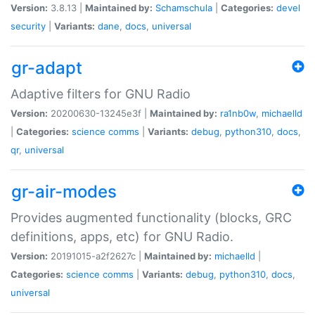
Version:
3.8.13 |
Maintained by:
Schamschula
|
Categories:
devel
security
|
Variants:
dane
,
docs
,
universal
gr-adapt
Adaptive filters for GNU Radio
Version:
20200630-13245e3f |
Maintained by:
ra1nb0w
,
michaelld
|
Categories:
science
comms
|
Variants:
debug
,
python310
,
docs
,
qr
,
universal
gr-air-modes
Provides augmented functionality (blocks, GRC
definitions, apps, etc) for GNU Radio.
Version:
20191015-a2f2627c |
Maintained by:
michaelld
|
Categories:
science
comms
|
Variants:
debug
,
python310
,
docs
,
universal