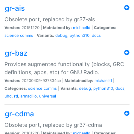
gr-ais
Obsolete port, replaced by gr37-ais
Version:
20151220 |
Maintained by:
michaelld
|
Categories:
science
comms
|
Variants:
debug
,
python310
,
docs
gr-baz
Provides augmented functionality (blocks, GRC
definitions, apps, etc) for GNU Radio.
Version:
20200409-937834ce |
Maintained by:
michaelld
|
Categories:
science
comms
|
Variants:
debug
,
python310
,
docs
,
uhd
,
rtl
,
armadillo
,
universal
gr-cdma
Obsolete port, replaced by gr37-cdma
Version:
20161220 |
Maintained by:
michaelld
|
Categories: