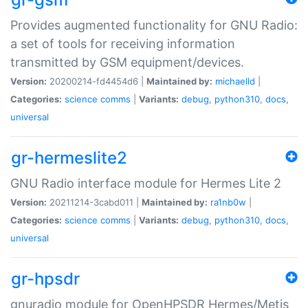
Provides augmented functionality for GNU Radio:
a set of tools for receiving information
transmitted by GSM equipment/devices.
Version:
20200214-fd4454d6 |
Maintained by:
michaelld
|
Categories:
science
comms
|
Variants:
debug
,
python310
,
docs
,
universal
gr-hermeslite2
GNU Radio interface module for Hermes Lite 2
Version:
20211214-3cabd011 |
Maintained by:
ra1nb0w
|
Categories:
science
comms
|
Variants:
debug
,
python310
,
docs
,
universal
gr-hpsdr
gnuradio module for OpenHPSDR Hermes/Metis