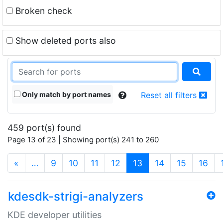
Broken check
Show deleted ports also
Only match by port names
Reset all filters
459 port(s) found
Page 13 of 23 | Showing port(s) 241 to 260
(current)
«
…
9
10
11
12
13
14
15
16
kdesdk-strigi-analyzers
KDE developer utilities