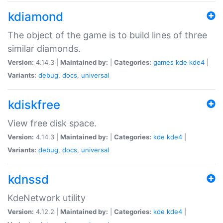
kdiamond
The object of the game is to build lines of three
similar diamonds.
Version:
4.14.3 |
Maintained by:
|
Categories:
games
kde
kde4
|
Variants:
debug
,
docs
,
universal
kdiskfree
View free disk space.
Version:
4.14.3 |
Maintained by:
|
Categories:
kde
kde4
|
Variants:
debug
,
docs
,
universal
kdnssd
KdeNetwork utility
Version:
4.12.2 |
Maintained by:
|
Categories:
kde
kde4
|