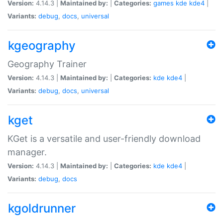
Version:
4.14.3 |
Maintained by:
|
Categories:
games
kde
kde4
|
Variants:
debug
,
docs
,
universal
kgeography
Geography Trainer
Version:
4.14.3 |
Maintained by:
|
Categories:
kde
kde4
|
Variants:
debug
,
docs
,
universal
kget
KGet is a versatile and user-friendly download
manager.
Version:
4.14.3 |
Maintained by:
|
Categories:
kde
kde4
|
Variants:
debug
,
docs
kgoldrunner