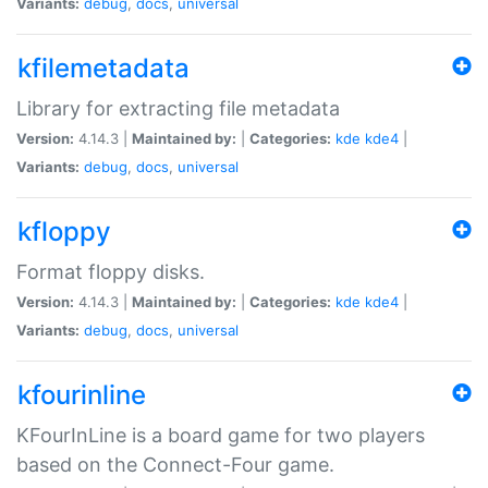
Variants:
debug
,
docs
,
universal
kfilemetadata
Library for extracting file metadata
Version:
4.14.3 |
Maintained by:
|
Categories:
kde
kde4
|
Variants:
debug
,
docs
,
universal
kfloppy
Format floppy disks.
Version:
4.14.3 |
Maintained by:
|
Categories:
kde
kde4
|
Variants:
debug
,
docs
,
universal
kfourinline
KFourInLine is a board game for two players
based on the Connect-Four game.