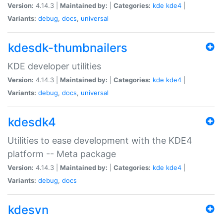
Version:
4.14.3 |
Maintained by:
|
Categories:
kde
kde4
|
Variants:
debug
,
docs
,
universal
kdesdk-thumbnailers
KDE developer utilities
Version:
4.14.3 |
Maintained by:
|
Categories:
kde
kde4
|
Variants:
debug
,
docs
,
universal
kdesdk4
Utilities to ease development with the KDE4
platform -- Meta package
Version:
4.14.3 |
Maintained by:
|
Categories:
kde
kde4
|
Variants:
debug
,
docs
kdesvn