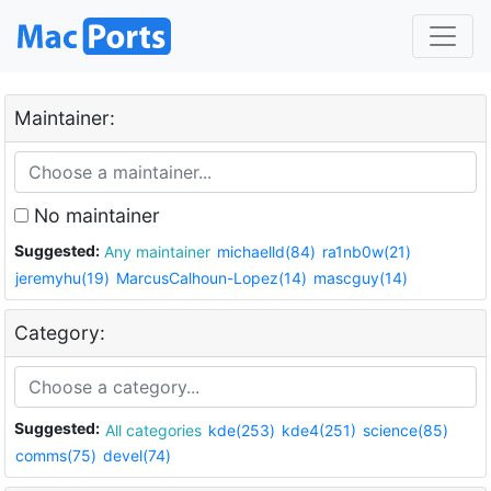
Maintainer:
No maintainer
Suggested:
Any maintainer
michaelld(84)
ra1nb0w(21)
jeremyhu(19)
MarcusCalhoun-Lopez(14)
mascguy(14)
Category:
Suggested:
All categories
kde(253)
kde4(251)
science(85)
comms(75)
devel(74)