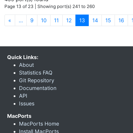
Page 13 of 23 | Showing port(s) 241 to 260
(current)
«
…
9
10
11
12
13
14
15
16
Quick Links:
About
Statistics FAQ
Git Repository
Documentation
API
Issues
MacPorts
MacPorts Home
Install MacPorts