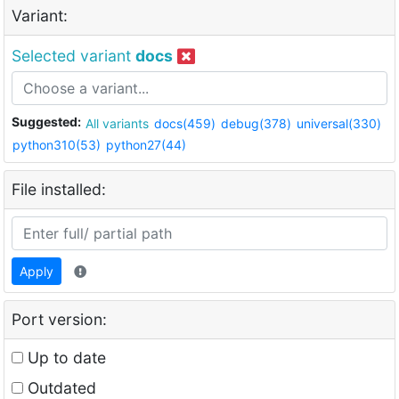
Variant:
Selected variant
docs
Suggested:
All variants
docs(459)
debug(378)
universal(330)
python310(53)
python27(44)
File installed:
Apply
Port version:
Up to date
Outdated