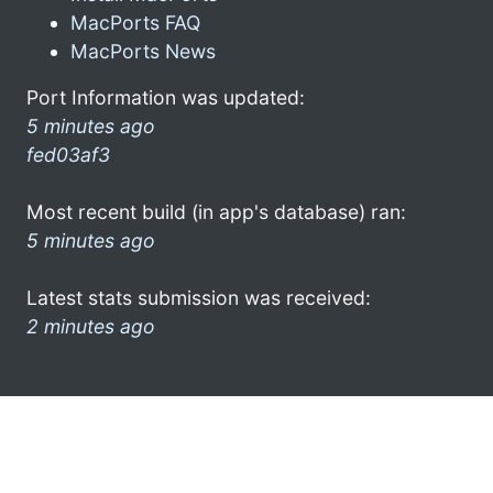
MacPorts FAQ
MacPorts News
Port Information was updated:
5 minutes ago
fed03af3
Most recent build (in app's database) ran:
5 minutes ago
Latest stats submission was received:
2 minutes ago