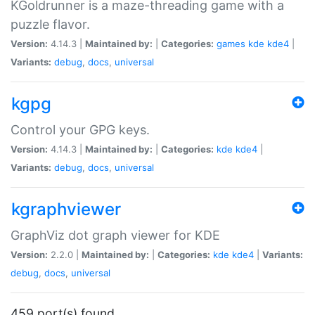
KGoldrunner is a maze-threading game with a
puzzle flavor.
Version:
4.14.3 |
Maintained by:
|
Categories:
games
kde
kde4
|
Variants:
debug
,
docs
,
universal
kgpg
Control your GPG keys.
Version:
4.14.3 |
Maintained by:
|
Categories:
kde
kde4
|
Variants:
debug
,
docs
,
universal
kgraphviewer
GraphViz dot graph viewer for KDE
Version:
2.2.0 |
Maintained by:
|
Categories:
kde
kde4
|
Variants:
debug
,
docs
,
universal
459 port(s) found