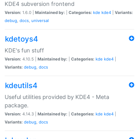
KDE4 subversion frontend
Version:
1.6.0 |
Maintained by:
|
Categories:
kde
kde4
|
Variants:
debug
,
docs
,
universal
kdetoys4
KDE's fun stuff
Version:
4.10.5 |
Maintained by:
|
Categories:
kde
kde4
|
Variants:
debug
,
docs
kdeutils4
Useful utilities provided by KDE4 - Meta
package.
Version:
4.14.3 |
Maintained by:
|
Categories:
kde
kde4
|
Variants:
debug
,
docs