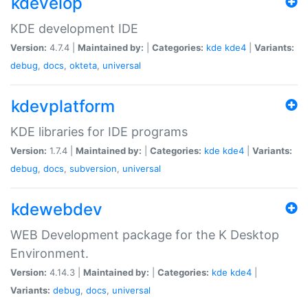
kdevelop
KDE development IDE
Version:
4.7.4 |
Maintained by:
|
Categories:
kde
kde4
|
Variants:
debug
,
docs
,
okteta
,
universal
kdevplatform
KDE libraries for IDE programs
Version:
1.7.4 |
Maintained by:
|
Categories:
kde
kde4
|
Variants:
debug
,
docs
,
subversion
,
universal
kdewebdev
WEB Development package for the K Desktop
Environment.
Version:
4.14.3 |
Maintained by:
|
Categories:
kde
kde4
|
Variants:
debug
,
docs
,
universal