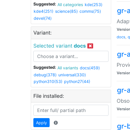
Suggested:
All categories
kde(253)
gr-
kde4(251)
science(85)
comms(75)
devel(74)
Adapt
Versio
Variant:
docs
,
q
Selected variant
docs
gr-
Provi
Suggested:
All variants
docs(459)
Versio
debug(378)
universal(330)
python310(53)
python27(44)
gr-a
File installed:
Obsol
Versio
Apply
gr-