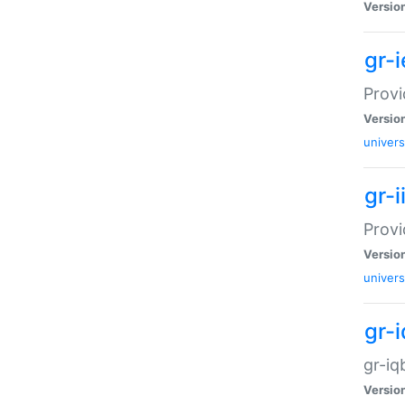
Versio
gr-
Provi
Versio
univers
gr-i
Provi
Versio
univers
gr-
gr-iq
Versio