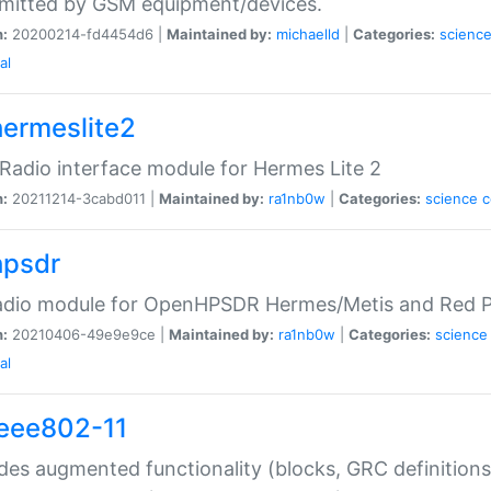
mitted by GSM equipment/devices.
n:
20200214-fd4454d6 |
Maintained by:
michaelld
|
Categories:
scienc
al
hermeslite2
adio interface module for Hermes Lite 2
n:
20211214-3cabd011 |
Maintained by:
ra1nb0w
|
Categories:
science
hpsdr
dio module for OpenHPSDR Hermes/Metis and Red Pi
n:
20210406-49e9e9ce |
Maintained by:
ra1nb0w
|
Categories:
science
al
ieee802-11
des augmented functionality (blocks, GRC definitions