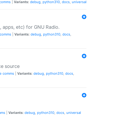
comms
|
Variants:
debug
,
python310
,
docs
,
universal
, apps, etc) for GNU Radio.
comms
|
Variants:
debug
,
python310
,
docs
,
ce source
e
comms
|
Variants:
debug
,
python310
,
docs
,
mms
|
Variants:
debug
,
python310
,
docs
,
universal