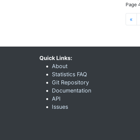
Page 4
«
Quick Links:
About
Statistics FAQ
Git Repository
Documentation
API
Issues