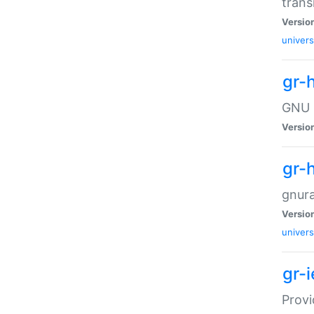
trans
Versio
univers
gr-
GNU R
Versio
gr-
gnura
Versio
univers
gr-
Provi