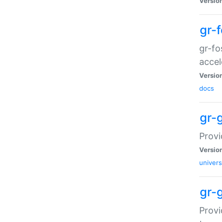
Versio
gr-
gr-fo
accel
Versio
docs
gr-
Provi
Versio
univers
gr-
Provi