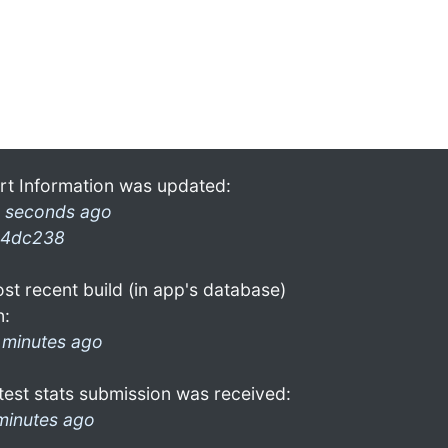
rt Information was updated:
 seconds ago
4dc238
st recent build (in app's database)
n:
 minutes ago
test stats submission was received:
minutes ago