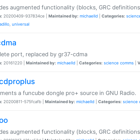
des augmented functionality (blocks, GRC definitions
n:
20200409-937834ce |
Maintained by:
michaelld
|
Categories:
scienc
dillo
,
universal
cdma
ete port, replaced by gr37-cdma
n:
20161220 |
Maintained by:
michaelld
|
Categories:
science
comms
|
V
fcdproplus
ments a funcube dongle pro+ source in GNU Radio.
n:
20200811-575fcafb |
Maintained by:
michaelld
|
Categories:
science
foo
des augmented functionality (blocks, GRC definitions