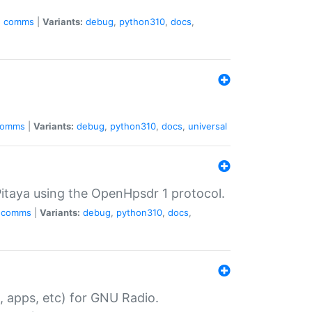
e
comms
|
Variants:
debug
,
python310
,
docs
,
comms
|
Variants:
debug
,
python310
,
docs
,
universal
taya using the OpenHpsdr 1 protocol.
comms
|
Variants:
debug
,
python310
,
docs
,
, apps, etc) for GNU Radio.