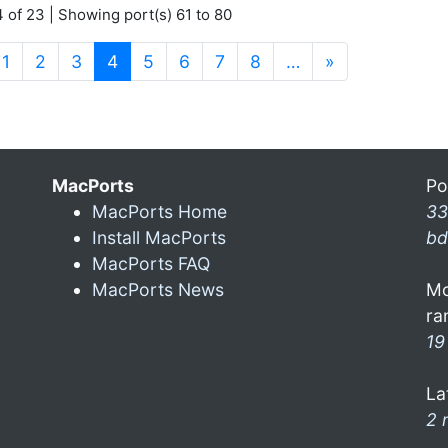
 of 23 | Showing port(s) 61 to 80
(current)
1
2
3
4
5
6
7
8
…
»
MacPorts
Po
MacPorts Home
33
Install MacPorts
bd
MacPorts FAQ
MacPorts News
Mo
ra
19
La
2 