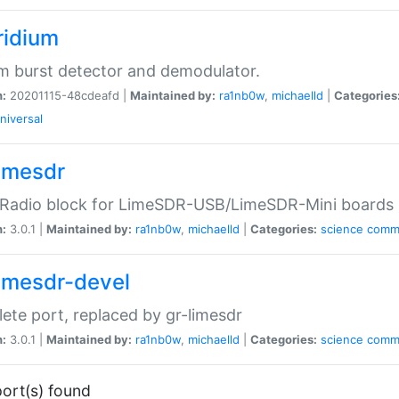
ridium
um burst detector and demodulator.
n:
20201115-48cdeafd |
Maintained by:
ra1nb0w
,
michaelld
|
Categories
niversal
limesdr
Radio block for LimeSDR-USB/LimeSDR-Mini boards
n:
3.0.1 |
Maintained by:
ra1nb0w
,
michaelld
|
Categories:
science
comm
limesdr-devel
ete port, replaced by gr-limesdr
n:
3.0.1 |
Maintained by:
ra1nb0w
,
michaelld
|
Categories:
science
comm
ort(s) found