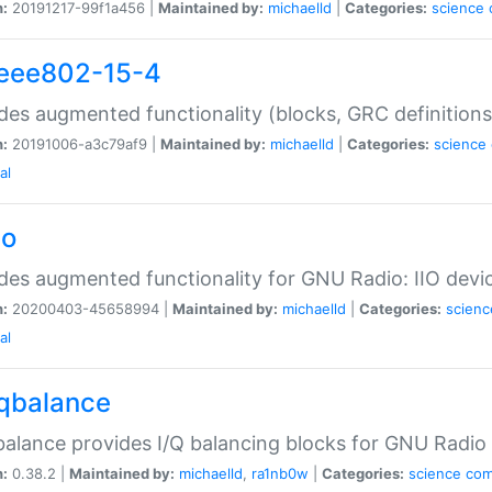
n:
20191217-99f1a456 |
Maintained by:
michaelld
|
Categories:
science
ieee802-15-4
des augmented functionality (blocks, GRC definitions
n:
20191006-a3c79af9 |
Maintained by:
michaelld
|
Categories:
science
al
io
des augmented functionality for GNU Radio: IIO devi
n:
20200403-45658994 |
Maintained by:
michaelld
|
Categories:
scienc
al
iqbalance
balance provides I/Q balancing blocks for GNU Radio
n:
0.38.2 |
Maintained by:
michaelld
,
ra1nb0w
|
Categories:
science
co