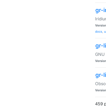
gr-i
Iridi
Versio
docs
,
u
gr-
GNU 
Versio
gr-
Obsol
Versio
459 p