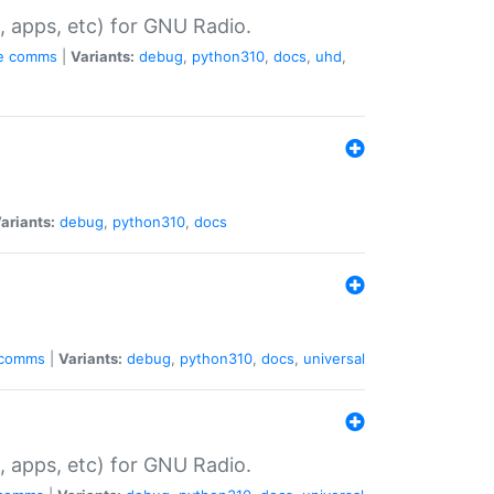
, apps, etc) for GNU Radio.
e
comms
|
Variants:
debug
,
python310
,
docs
,
uhd
,
ariants:
debug
,
python310
,
docs
comms
|
Variants:
debug
,
python310
,
docs
,
universal
, apps, etc) for GNU Radio.