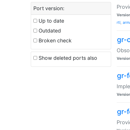
Provi
Port version:
Versio
Up to date
rtl
,
arma
Outdated
gr-
Broken check
Obsol
Show deleted ports also
Versio
gr-
Imple
Versio
gr-
Provi