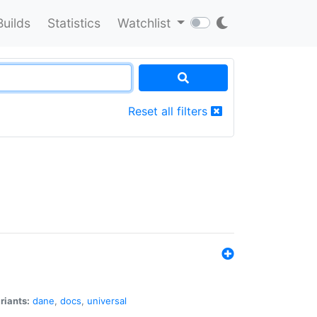
Builds
Statistics
Watchlist
Reset all filters
riants:
dane
,
docs
,
universal