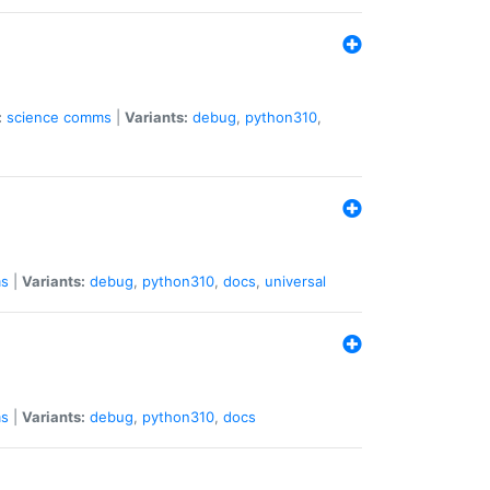
:
science
comms
|
Variants:
debug
,
python310
,
s
|
Variants:
debug
,
python310
,
docs
,
universal
s
|
Variants:
debug
,
python310
,
docs