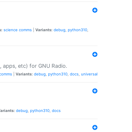
s:
science
comms
|
Variants:
debug
,
python310
,
, apps, etc) for GNU Radio.
comms
|
Variants:
debug
,
python310
,
docs
,
universal
ariants:
debug
,
python310
,
docs