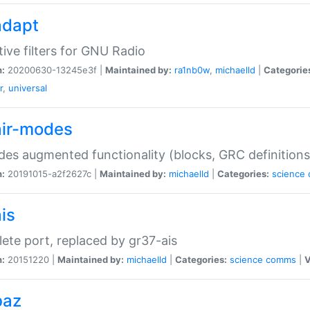
adapt
ive filters for GNU Radio
n:
20200630-13245e3f |
Maintained by:
ra1nb0w
,
michaelld
|
Categorie
r
,
universal
air-modes
des augmented functionality (blocks, GRC definitions
n:
20191015-a2f2627c |
Maintained by:
michaelld
|
Categories:
science
is
ete port, replaced by gr37-ais
n:
20151220 |
Maintained by:
michaelld
|
Categories:
science
comms
|
V
baz