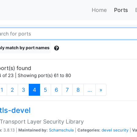
Home
Ports
ly match by port names
ort(s) found
 of 23 | Showing port(s) 61 to 80
(current)
1
2
3
4
5
6
7
8
…
»
tls-devel
ransport Layer Security Library
n:
3.8.13 |
Maintained by:
Schamschula
|
Categories:
devel
security
|
Va