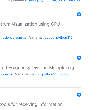
comms
|
Variants:
debug
,
python310
,
docs
,
universal
trum visualization using GPU
s:
science
comms
|
Variants:
debug
,
python310
,
zed Frequency Division Multiplexing.
e
comms
|
Variants:
debug
,
python310
,
docs
,
tools for receiving information