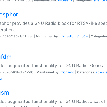
n:
20191217-13fac53d |
Maintained by:
michaelld
|
Categories:
science
fosphor
sphor provides a GNU Radio block for RTSA-like spec
eration.
n:
20200130-defdd4ac |
Maintained by:
michaelld
,
ra1nb0w
|
Categorie
gfdm
des augmented functionality for GNU Radio: Generali
n:
20200409-df94a58d |
Maintained by:
michaelld
|
Categories:
scienc
al
gsm
des augmented functionality for GNU Radio: a set of 