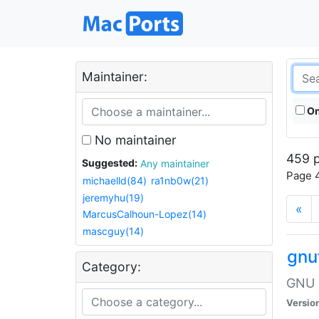
Maintainer:
On
No maintainer
459 p
Suggested:
Any maintainer
Page 4
michaelld(84)
ra1nb0w(21)
jeremyhu(19)
«
MarcusCalhoun-Lopez(14)
mascguy(14)
gnu
Category:
GNU T
Versio