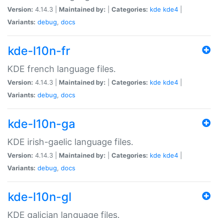
Version:
4.14.3 |
Maintained by:
|
Categories:
kde
kde4
|
Variants:
debug
,
docs
kde-l10n-fr
KDE french language files.
Version:
4.14.3 |
Maintained by:
|
Categories:
kde
kde4
|
Variants:
debug
,
docs
kde-l10n-ga
KDE irish-gaelic language files.
Version:
4.14.3 |
Maintained by:
|
Categories:
kde
kde4
|
Variants:
debug
,
docs
kde-l10n-gl
KDE galician language files.