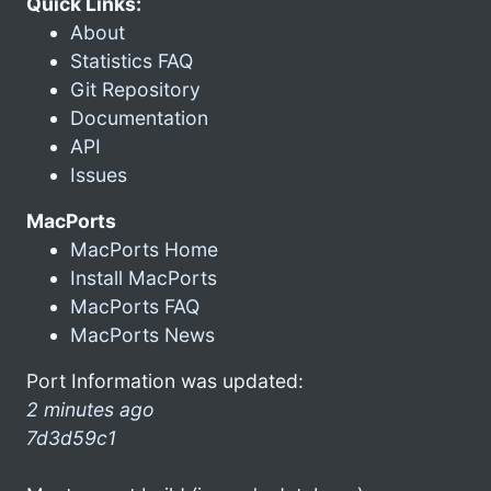
Quick Links:
About
Statistics FAQ
Git Repository
Documentation
API
Issues
MacPorts
MacPorts Home
Install MacPorts
MacPorts FAQ
MacPorts News
Port Information was updated:
2 minutes ago
7d3d59c1