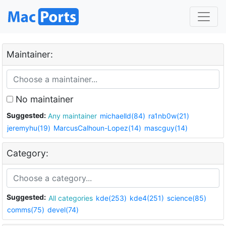
Maintainer:
No maintainer
Suggested:
Any maintainer
michaelld(84)
ra1nb0w(21)
jeremyhu(19)
MarcusCalhoun-Lopez(14)
mascguy(14)
Category:
Suggested:
All categories
kde(253)
kde4(251)
science(85)
comms(75)
devel(74)