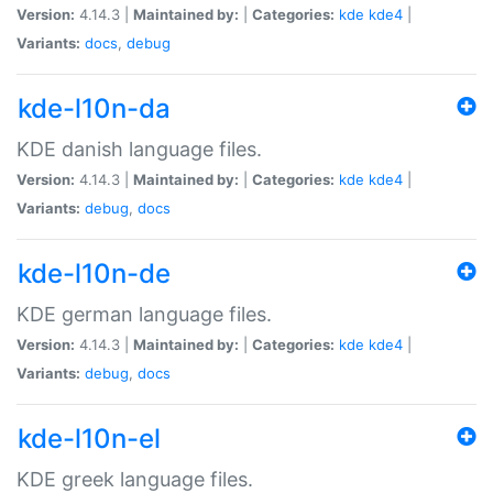
Version:
4.14.3 |
Maintained by:
|
Categories:
kde
kde4
|
Variants:
docs
,
debug
kde-l10n-da
KDE danish language files.
Version:
4.14.3 |
Maintained by:
|
Categories:
kde
kde4
|
Variants:
debug
,
docs
kde-l10n-de
KDE german language files.
Version:
4.14.3 |
Maintained by:
|
Categories:
kde
kde4
|
Variants:
debug
,
docs
kde-l10n-el
KDE greek language files.