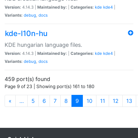
Version:
4.14.3 |
Maintained by:
|
Categories:
kde
kde4
|
Variants:
debug
,
docs
kde-l10n-hu
KDE hungarian language files.
Version:
4.14.3 |
Maintained by:
|
Categories:
kde
kde4
|
Variants:
debug
,
docs
459 port(s) found
Page 9 of 23 | Showing port(s) 161 to 180
(current)
«
…
5
6
7
8
9
10
11
12
13