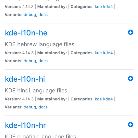
Version:
4.14.3 |
Maintained by:
|
Categories:
kde
kde4
|
Variants:
debug
,
docs
kde-l10n-he
KDE hebrew language files.
Version:
4.14.3 |
Maintained by:
|
Categories:
kde
kde4
|
Variants:
debug
,
docs
kde-l10n-hi
KDE hindi language files.
Version:
4.14.3 |
Maintained by:
|
Categories:
kde
kde4
|
Variants:
debug
,
docs
kde-l10n-hr
KDE croatian language files.