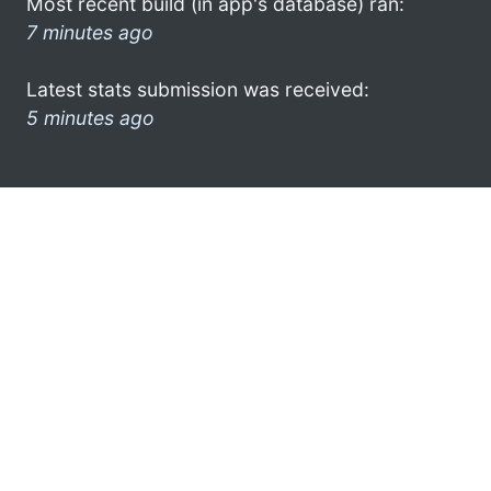
Most recent build (in app's database) ran:
7 minutes ago
Latest stats submission was received:
5 minutes ago