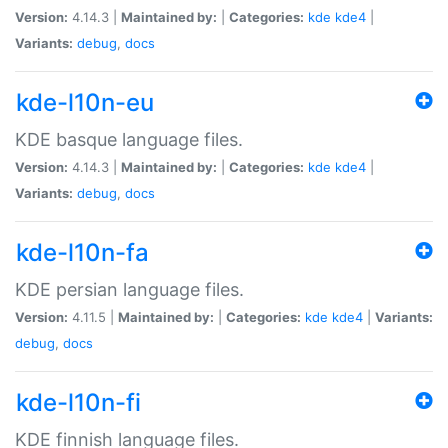
Version:
4.14.3 |
Maintained by:
|
Categories:
kde
kde4
|
Variants:
debug
,
docs
kde-l10n-eu
KDE basque language files.
Version:
4.14.3 |
Maintained by:
|
Categories:
kde
kde4
|
Variants:
debug
,
docs
kde-l10n-fa
KDE persian language files.
Version:
4.11.5 |
Maintained by:
|
Categories:
kde
kde4
|
Variants:
debug
,
docs
kde-l10n-fi
KDE finnish language files.