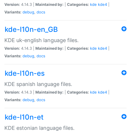
Version:
4.14.3 |
Maintained by:
|
Categories:
kde
kde4
|
Variants:
debug
,
docs
kde-l10n-en_GB
KDE uk-english language files.
Version:
4.14.3 |
Maintained by:
|
Categories:
kde
kde4
|
Variants:
debug
,
docs
kde-l10n-es
KDE spanish language files.
Version:
4.14.3 |
Maintained by:
|
Categories:
kde
kde4
|
Variants:
debug
,
docs
kde-l10n-et
KDE estonian language files.