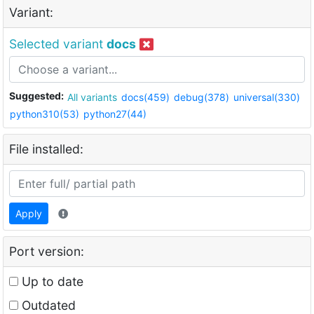
Variant:
Selected variant
docs
Suggested:
All variants
docs(459)
debug(378)
universal(330)
python310(53)
python27(44)
File installed:
Apply
Port version:
Up to date
Outdated