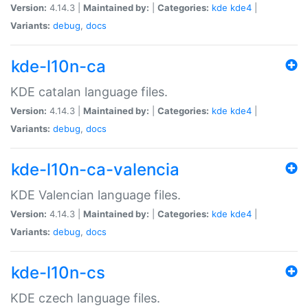
Version:
4.14.3 |
Maintained by:
|
Categories:
kde
kde4
|
Variants:
debug
,
docs
kde-l10n-ca
KDE catalan language files.
Version:
4.14.3 |
Maintained by:
|
Categories:
kde
kde4
|
Variants:
debug
,
docs
kde-l10n-ca-valencia
KDE Valencian language files.
Version:
4.14.3 |
Maintained by:
|
Categories:
kde
kde4
|
Variants:
debug
,
docs
kde-l10n-cs
KDE czech language files.