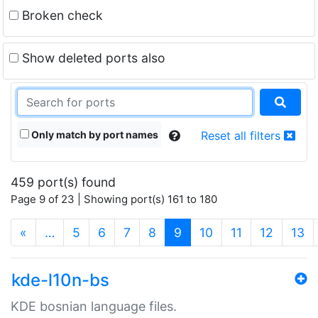
Broken check
Show deleted ports also
Only match by port names
Reset all filters
459 port(s) found
Page 9 of 23 | Showing port(s) 161 to 180
(current)
«
…
5
6
7
8
9
10
11
12
13
kde-l10n-bs
KDE bosnian language files.